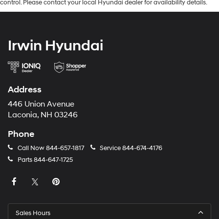
control. Please contact your local Hyundai dealer for availability details.
Irwin Hyundai
Address
446 Union Avenue
Laconia, NH 03246
Phone
Call Now
844-657-1817
Service
844-674-4176
Parts
844-647-1725
Sales Hours