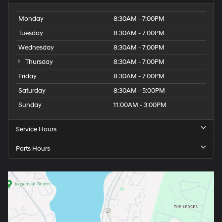
Monday
8:30AM - 7:00PM
Tuesday
8:30AM - 7:00PM
Wednesday
8:30AM - 7:00PM
Thursday
8:30AM - 7:00PM
Friday
8:30AM - 7:00PM
Saturday
8:30AM - 5:00PM
Sunday
11:00AM - 3:00PM
Service Hours
Parts Hours