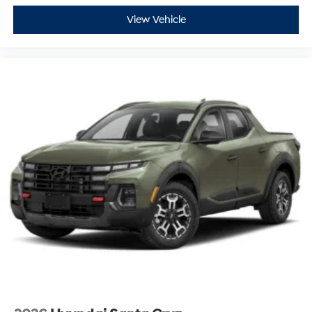
View Vehicle