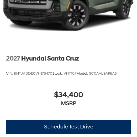
2027
Hyundai Santa Cruz
VIN:
5NTJADDE0VH178470
Stock:
VHT107
Model:
SC0AAL9AP5A5
$34,400
MSRP
Schedule Test Drive