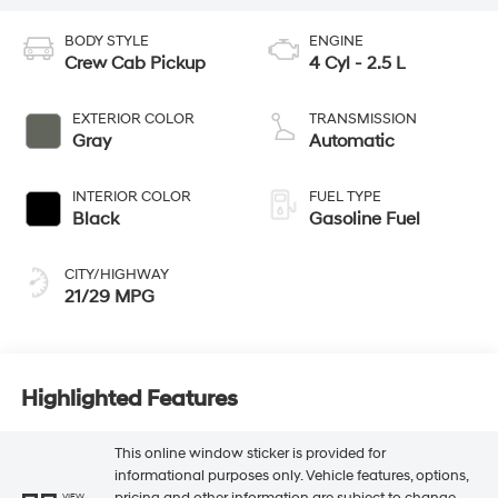
BODY STYLE
ENGINE
Crew Cab Pickup
4 Cyl - 2.5 L
EXTERIOR COLOR
TRANSMISSION
Gray
Automatic
INTERIOR COLOR
FUEL TYPE
Black
Gasoline Fuel
CITY/HIGHWAY
21/29 MPG
Highlighted Features
This online window sticker is provided for
informational purposes only. Vehicle features, options,
pricing and other information are subject to change.
VIEW