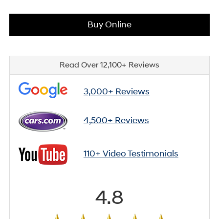
Buy Online
Read Over 12,100+ Reviews
3,000+ Reviews
4,500+ Reviews
110+ Video Testimonials
4.8