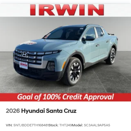
Regular Composite Box Style
Steel Spare Wheel
Tailgate Rear Cargo Access
Tailgate/Rear Door Lock Included w/Power Door
Locks
Tires: 245/60R18
Variable Intermittent Wipers
Wheels w/Machined w/Painted Accents Accents
Wheels: 18" x 7.5J Alloy
2026
Hyundai Santa Cruz
VIN:
5NTJBDDE7TH168481
Stock:
THT249
Model:
SC3AAL9AP5A5