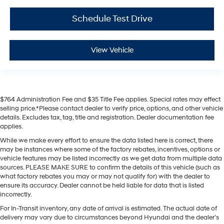
Schedule Test Drive
View Vehicle
$764 Administration Fee and $35 Title Fee applies. Special rates may effect
selling price.*Please contact dealer to verify price, options, and other vehicle
details. Excludes tax, tag, title and registration. Dealer documentation fee
applies.
While we make every effort to ensure the data listed here is correct, there
may be instances where some of the factory rebates, incentives, options or
vehicle features may be listed incorrectly as we get data from multiple data
sources. PLEASE MAKE SURE to confirm the details of this vehicle (such as
what factory rebates you may or may not qualify for) with the dealer to
ensure its accuracy. Dealer cannot be held liable for data that is listed
incorrectly.
For In-Transit inventory, any date of arrival is estimated. The actual date of
delivery may vary due to circumstances beyond Hyundai and the dealer’s