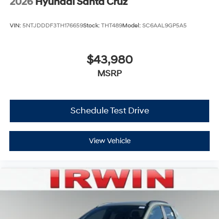
2026
Hyundai Santa Cruz
VIN:
5NTJDDDF3TH176659
Stock:
THT489
Model:
SC6AAL9GP5A5
$43,980
MSRP
Schedule Test Drive
View Vehicle