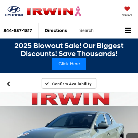
Saved
844-657-1817
Directions
Search
2025 Blowout Sale! Our Biggest
Discounts! Save Thousands!
Click Here
Confirm Availability