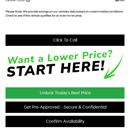
Lease Cash
Please Note:
We provide savings on our vehicles daily based on current market conditions.
Check to see if this vehicle qualifies for an even lower price.
Click To Call
Unlock Today's Best Price
Get Pre-Approved - Secure & Confidential
Confirm Availability