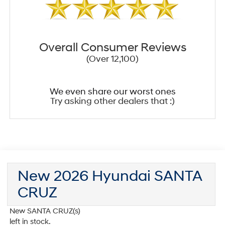
Overall Consumer Reviews
(Over 12,100)
We even share our worst ones
Try asking other dealers that :)
New 2026 Hyundai SANTA
CRUZ
New SANTA CRUZ(s)
left in stock.