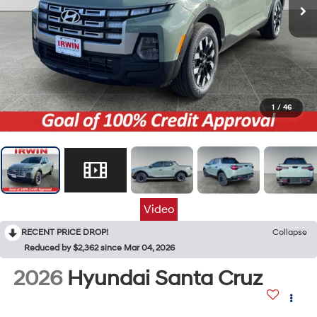
1
/
46
Video
RECENT PRICE DROP!
Collapse
Reduced by $2,362 since Mar 04, 2026
2026
Hyundai Santa Cruz