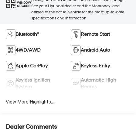
WINDOW
See your Hyundai dealer and the Monroney label
STICKER
affixed to the actual vehicle for the most up-to-date
specifications and information.
Bluetooth®
Remote Start
4WD/AWD
Android Auto
Apple CarPlay
Keyless Entry
Keyless Ignition
Automatic High
System
Beams
View More Highlights...
Dealer Comments