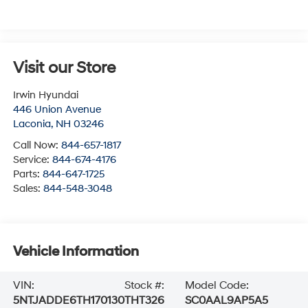
Visit our Store
Irwin Hyundai
446 Union Avenue
Laconia
,
NH
03246
Call Now:
844-657-1817
Service:
844-674-4176
Parts:
844-647-1725
Sales:
844-548-3048
Vehicle Information
VIN:
Stock #:
Model Code:
5NTJADDE6TH170130
THT326
SC0AAL9AP5A5