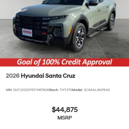
2026
Hyundai Santa Cruz
VIN:
5NTJDDDF6TH167406
Stock:
THT375
Model:
SC6AAL9GP5A5
$44,875
MSRP