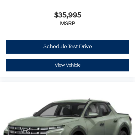
$35,995
MSRP
Schedule Test Drive
View Vehicle