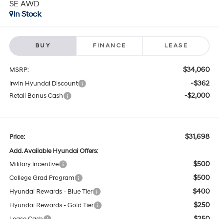
SE AWD
In Stock
BUY
FINANCE
LEASE
$34,060
MSRP:
-$362
Irwin Hyundai Discount
-$2,000
Retail Bonus Cash
$31,698
Price:
Add. Available Hyundai Offers:
$500
Military Incentive
$500
College Grad Program
$400
Hyundai Rewards - Blue Tier
$250
Hyundai Rewards - Gold Tier
$250