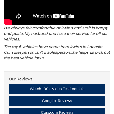
I've always felt comfortable at Irwin's and staff is happy
and polite. My husband and I use their service for all our
vehicles.
The my 6 vehicles have come from Irwin's in Laconia.
Our salesperson isn't a salesperson...he helps us pick out
the best vehicle for us.
Our Reviews
Watch 100+ Video Testimonials
Google+ Reviews
Cars.com Reviews