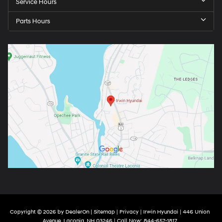
Service Hours
Parts Hours
Copyright © 2026
by
DealerOn
|
Sitemap
|
Privacy
| Irwin Hyundai
|
446 Union
Avenue,
Laconia,
NH
03246
| Call Now:
844-657-1817