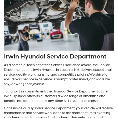
Irwin Hyundai Service Department
As a perennial recipient of the Service Excellence Award, the Service
Department at the Irwin Hyundai in Laconia, NH, delivers exceptional
service, quality workmanship, and competitive pricing. We strive to
ensure your service experience is prompt, professional, and (dare we
say) downright enjoyable.
To honor this commitment, the Hyundai Service Department at the
Irwin Hyundai offers its customers a wide range of amenities and
benefits not found at nearly any other NH Hyundai dealership.
Once inside our Hyundai Service Department, your vehicle will receive
maintenance and service work done to the manufacturer's exacting
standards by factory-trained technicians using only the highest-