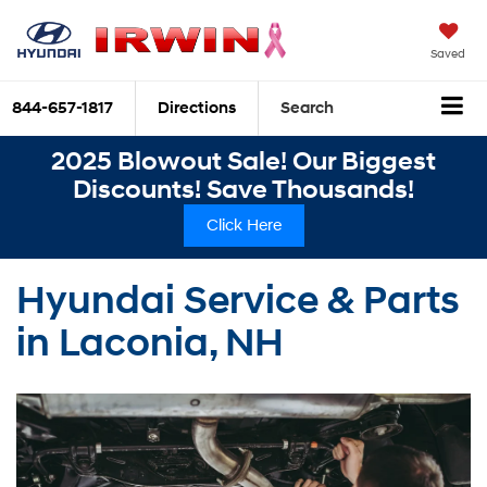
Saved
844-657-1817
Directions
Search
2025 Blowout Sale! Our Biggest
Discounts! Save Thousands!
Click Here
Hyundai Service & Parts
in Laconia, NH