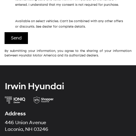
entered. I understand that my consent is not required for purchase.
Available on select vehicles. Can't be combined with any other offers
or discounts. See dealer for complete details.
By submitting your information, you agree to the sharing of your information
between Hyundai Motor America and its authorized dealers.
Irwin Hyundai
Address
446 Union Avenue
Laconia, NH 03246