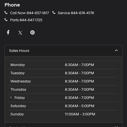
Phone
Call Now
844-657-1817
Service
844-674-4176
Parts
844-647-1725
Sales Hours
Monday
8:30AM - 7:00PM
Tuesday
8:30AM - 7:00PM
Wednesday
8:30AM - 7:00PM
Thursday
8:30AM - 7:00PM
Friday
8:30AM - 7:00PM
Saturday
8:30AM - 5:00PM
Sunday
11:00AM - 3:00PM