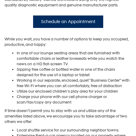
quality diagnostic equipment and genuine manufacturer parts.
Schedule an Appointment
While you wait, you have a number of options to keep you occupied,
productive, and happy:
In one of our lounge seating areas that are furnished with
comfortable chairs or leather loveseats while you watch the
news on a HD flat-screen TV.
Sipping free coffee or bottled water in one of the chairs
designed for the use of a laptop or tablet
Working in our separate, enclosed, quiet "Business Center" with
free Wi-Fi where you can sit comfortably, free of distraction
Utilize our enclosed children’s play area for your children
Charge your phone with our cell phone charger or
scan/fax/copy any document
If time doesn't permit you to stay with us and utilize any of the
amenities listed above, we encourage you to take advantage of two
others we offer:
Local shuttle service for our surrounding neighbor towns.
Enterprise Rent-a-car agency located on our property where