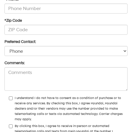
*Zip Code
Preferred Contact:
Comments:
I understand I do not have to consent as a condition of purchase or to
receive any services. By checking this box, I agree Hyundai, Hyundai
dealers and/or their vendors may use the number provided to make
telemarketing calls or texts via automated technology. Carrier charges
may apply.
By clicking this box, I agree to receive in-person or automated
telemarketing calls and texts from Irwin Hyundai at the number I