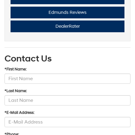
Edmunds Reviews
DealerRater
Contact Us
*First Name:
*Last Name:
*E-Mail Address:
*Phone: