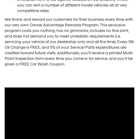
you can rent a number of different model vehicles all at very
competitive rates.
We thank and reward our customers for their business every time with
our very own Owner Advantage Rewards Program. This exclusive
program costs you nothing, has no gimmicks, includes no fine print,
and does not demand you to meet unrealistic requirements (i.e.
servicing your vehicle at our dealership only and all the time). Every 5th
Oil Change is FREE, and 5% of your Service/Parts expenditures are
credited toward future visits. Additionally, you’ll receive a printed Multi-
Point Inspection form every time you come in for service, and you’ll be
given a FREE Car Wash Coupon.