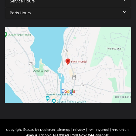
Service Hours
Parts Hours
Copyright © 2026
by
DealerOn
|
Sitemap
|
Privacy
| Irwin Hyundai
|
446 Union
Avenue,
Laconia,
NH
03246
| Call Now:
844-657-1817