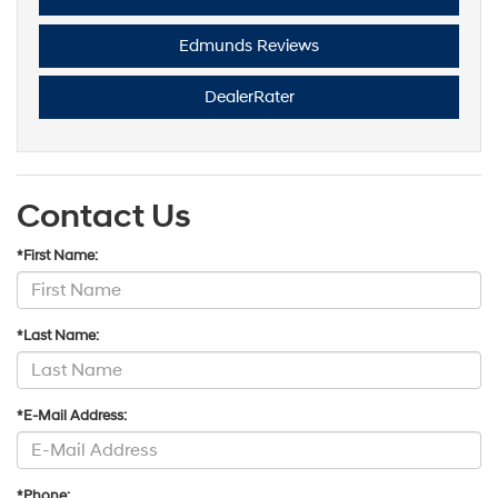
Edmunds Reviews
DealerRater
Contact Us
*First Name:
*Last Name:
*E-Mail Address:
*Phone: