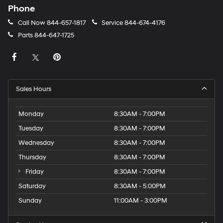
Phone
Call Now
844-657-1817
Service
844-674-4176
Parts
844-647-1725
Sales Hours
Monday
8:30AM - 7:00PM
Tuesday
8:30AM - 7:00PM
Wednesday
8:30AM - 7:00PM
Thursday
8:30AM - 7:00PM
Friday
8:30AM - 7:00PM
Saturday
8:30AM - 5:00PM
Sunday
11:00AM - 3:00PM