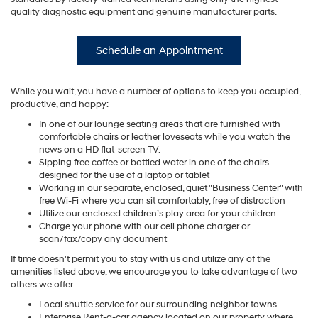
quality diagnostic equipment and genuine manufacturer parts.
Schedule an Appointment
While you wait, you have a number of options to keep you occupied,
productive, and happy:
In one of our lounge seating areas that are furnished with
comfortable chairs or leather loveseats while you watch the
news on a HD flat-screen TV.
Sipping free coffee or bottled water in one of the chairs
designed for the use of a laptop or tablet
Working in our separate, enclosed, quiet "Business Center" with
free Wi-Fi where you can sit comfortably, free of distraction
Utilize our enclosed children’s play area for your children
Charge your phone with our cell phone charger or
scan/fax/copy any document
If time doesn't permit you to stay with us and utilize any of the
amenities listed above, we encourage you to take advantage of two
others we offer:
Local shuttle service for our surrounding neighbor towns.
Enterprise Rent-a-car agency located on our property where