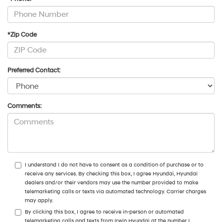
*Zip Code
Preferred Contact:
Comments:
I understand I do not have to consent as a condition of purchase or to
receive any services. By checking this box, I agree Hyundai, Hyundai
dealers and/or their vendors may use the number provided to make
telemarketing calls or texts via automated technology. Carrier charges
may apply.
By clicking this box, I agree to receive in-person or automated
telemarketing calls and texts from Irwin Hyundai at the number I