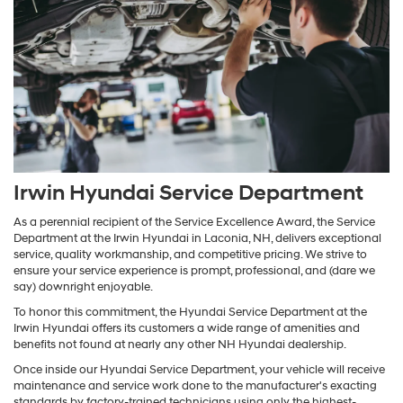
Irwin Hyundai Service Department
As a perennial recipient of the Service Excellence Award, the Service
Department at the Irwin Hyundai in Laconia, NH, delivers exceptional
service, quality workmanship, and competitive pricing. We strive to
ensure your service experience is prompt, professional, and (dare we
say) downright enjoyable.
To honor this commitment, the Hyundai Service Department at the
Irwin Hyundai offers its customers a wide range of amenities and
benefits not found at nearly any other NH Hyundai dealership.
Once inside our Hyundai Service Department, your vehicle will receive
maintenance and service work done to the manufacturer's exacting
standards by factory-trained technicians using only the highest-