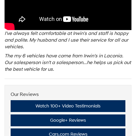
I've always felt comfortable at Irwin's and staff is happy
and polite. My husband and I use their service for all our
vehicles.
The my 6 vehicles have come from Irwin's in Laconia.
Our salesperson isn't a salesperson...he helps us pick out
the best vehicle for us.
Our Reviews
Watch 100+ Video Testimonials
Google+ Reviews
Cars.com Reviews