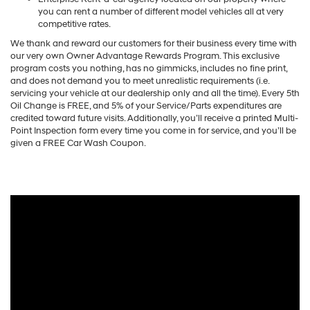
you can rent a number of different model vehicles all at very
competitive rates.
We thank and reward our customers for their business every time with
our very own Owner Advantage Rewards Program. This exclusive
program costs you nothing, has no gimmicks, includes no fine print,
and does not demand you to meet unrealistic requirements (i.e.
servicing your vehicle at our dealership only and all the time). Every 5th
Oil Change is FREE, and 5% of your Service/Parts expenditures are
credited toward future visits. Additionally, you’ll receive a printed Multi-
Point Inspection form every time you come in for service, and you’ll be
given a FREE Car Wash Coupon.