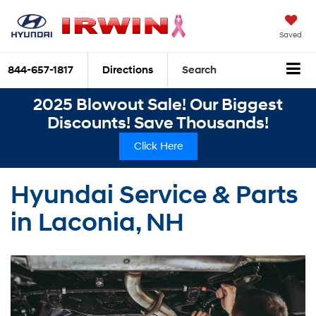
Saved
844-657-1817
Directions
Search
2025 Blowout Sale! Our Biggest
Discounts! Save Thousands!
Click Here
Hyundai Service & Parts
in Laconia, NH