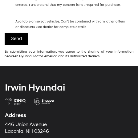
entered. I understand that my consent is not required for purchase.
Available on select vehicles. Can't be combined with any other offers
or discounts. See dealer for complete details.
By submitting your information, you agree to the sharing of your information
between Hyundai Motor America and its authorized dealers.
Irwin Hyundai
Address
446 Union Avenue
Laconia, NH 03246