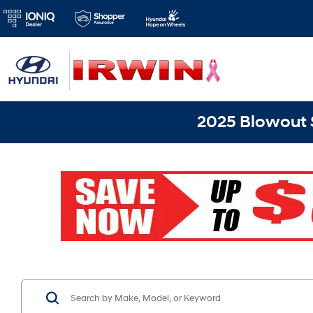
2025 Blowout S