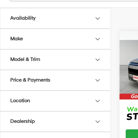
Availability
Co
Make
2026
B
SE
Model & Trim
MSRP
VIN:
7
Model
Irwin 
Retail
Price & Payments
In Sto
Price:
Location
Dealership