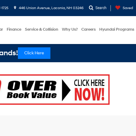
-1725
446 Union Avenue, Laconia, NH 03246
Search
Saved
ar
Finance
Service & Collision
Why Us?
Careers
Hyundai Programs
ands!
Click Here