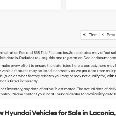
First
Prev
nistration Fee and $35 Title Fee applies. Special rates may effect selli
icle details. Excludes tax, tag, title and registration. Dealer documenta
make every effort to ensure the data listed here is correct, there may
r vehicle features may be listed incorrectly as we get data from mult
cle (such as what factory rebates you may or may not qualify for) with 
hat is listed incorrectly.
ansit inventory, any date of arrival is estimated. The actual date of 
control. Please contact your local Hyundai dealer for availability details
 Hyundai Vehicles for Sale in Laconia