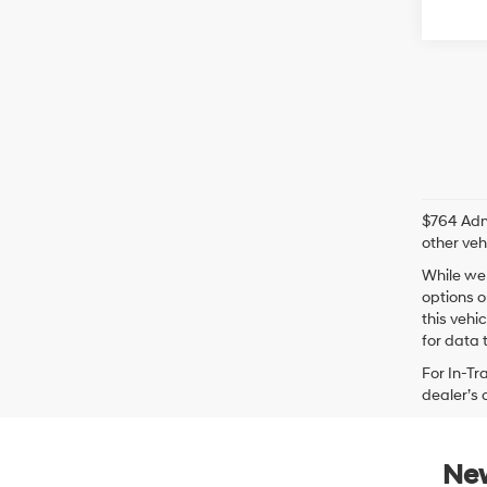
$764 Admi
other veh
While we 
options o
this vehi
for data t
For In-Tr
dealer’s 
New