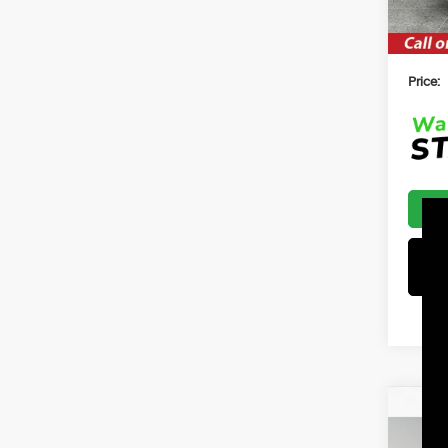
$2500
Price:
Co
2026
B