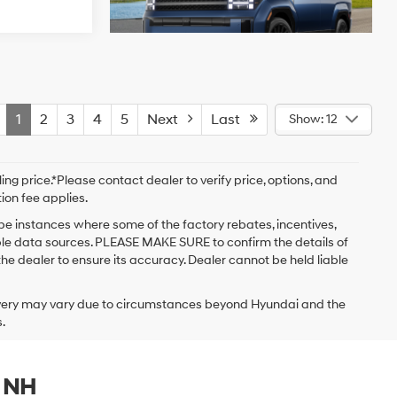
1
2
3
4
5
Next
Last
Show: 12
ng price.*Please contact dealer to verify price, options, and
tion fee applies.
 be instances where some of the factory rebates, incentives,
iple data sources. PLEASE MAKE SURE to confirm the details of
the dealer to ensure its accuracy. Dealer cannot be held liable
delivery may vary due to circumstances beyond Hyundai and the
.
, NH