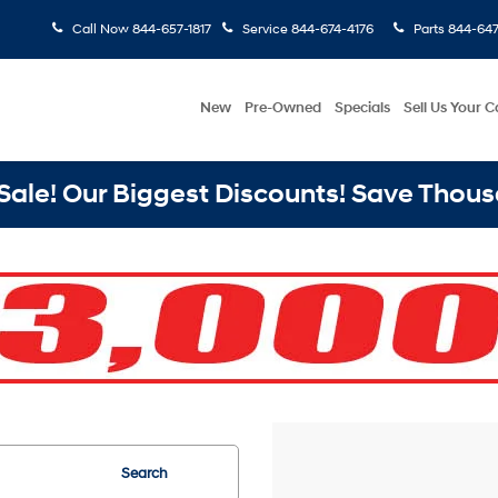
Call Now
844-657-1817
Service
844-674-4176
Parts
844-647
New
Pre-Owned
Specials
Sell Us Your C
ale! Our Biggest Discounts! Save Thous
Search