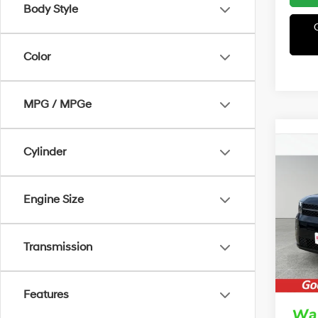
Body Style
Color
MPG / MPGe
Cylinder
Co
2026
B
Hybr
Engine Size
MSRP
VIN:
5
Model
Irwin 
Transmission
Retail
In Sto
Price:
Features