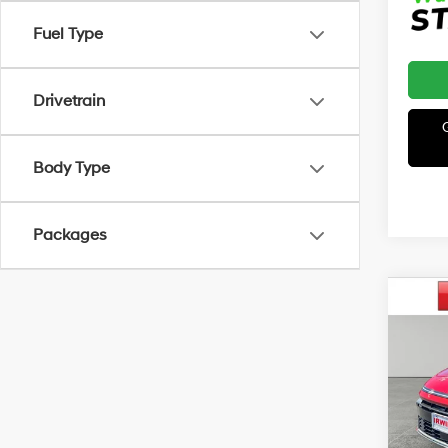
Fuel Type
Drivetrain
Body Type
Packages
Co
2026
B
Line
MSRP
VIN:
K
Model
Irwin 
Hyun
In Sto