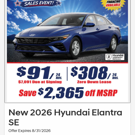
New 2026 Hyundai Elantra
SE
Offer Expires 8/31/2026