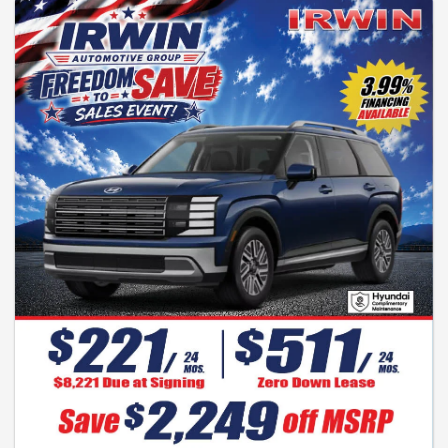
signing. No sales tax for NH residents. All manufacturers rebates to dealer.
0% financing subject to credit approval. Manufacturers programs are
subject to change without notice. See dealer for complete details. Special
financing subject to credit approval. HMF financing may be required. Photo
is for illustration purposes only. Expires 7-31-2026