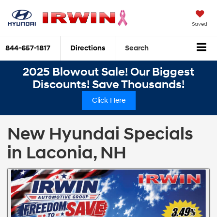
Saved
844-657-1817
Directions
Search
2025 Blowout Sale! Our Biggest
Discounts! Save Thousands!
Click Here
New Hyundai Specials
in Laconia, NH