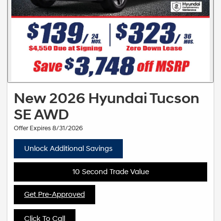
New 2026 Hyundai Tucson
SE AWD
Offer Expires 8/31/2026
Unlock Additional Savings
10 Second Trade Value
Get Pre-Approved
Click To Call