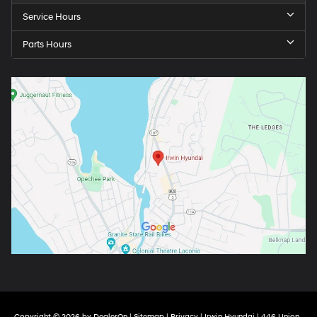
Service Hours
Parts Hours
Copyright © 2026
by
DealerOn
|
Sitemap
|
Privacy
| Irwin Hyundai
|
446 Union