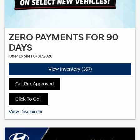
ZERO PAYMENTS FOR 90
DAYS
Offer Expires 8/31/2026
View Inventory (357)
Get Pre-Approved
Click To Call
See dealer for complete details. Offer expires 4/30/2026
View Disclaimer