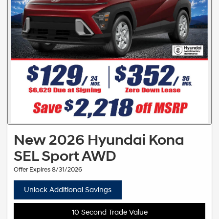
New 2026 Hyundai Kona
SEL Sport AWD
Offer Expires 8/31/2026
Unlock Additional Savings
10 Second Trade Value