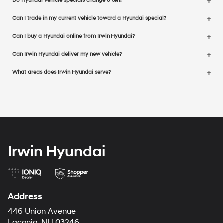
Do Hyundai vehicle specials change often?
Can I trade in my current vehicle toward a Hyundai special?
Can I buy a Hyundai online from Irwin Hyundai?
Can Irwin Hyundai deliver my new vehicle?
What areas does Irwin Hyundai serve?
Irwin Hyundai
Address
446 Union Avenue
Laconia, NH 03246