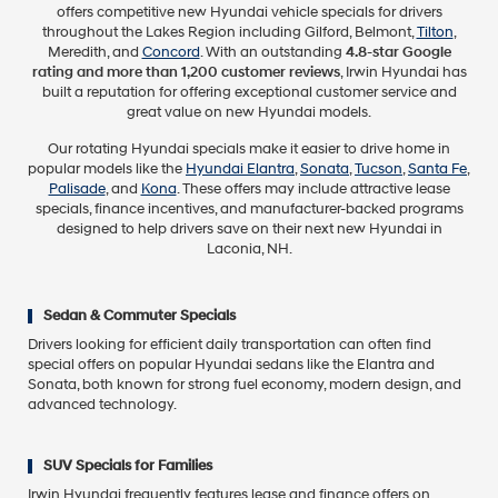
offers competitive new Hyundai vehicle specials for drivers
throughout the Lakes Region including Gilford, Belmont,
Tilton
,
Meredith, and
Concord
. With an outstanding
4.8-star Google
rating and more than 1,200 customer reviews
, Irwin Hyundai has
built a reputation for offering exceptional customer service and
great value on new Hyundai models.
Our rotating Hyundai specials make it easier to drive home in
popular models like the
Hyundai Elantra
,
Sonata
,
Tucson
,
Santa Fe
,
Palisade
, and
Kona
. These offers may include attractive lease
specials, finance incentives, and manufacturer-backed programs
designed to help drivers save on their next new Hyundai in
Laconia, NH.
Sedan & Commuter Specials
Drivers looking for efficient daily transportation can often find
special offers on popular Hyundai sedans like the Elantra and
Sonata, both known for strong fuel economy, modern design, and
advanced technology.
SUV Specials for Families
Irwin Hyundai frequently features lease and finance offers on