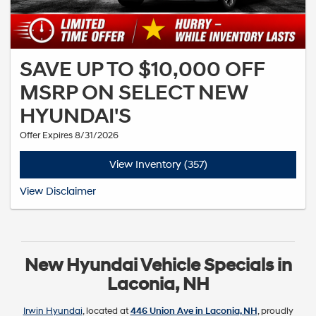
SAVE UP TO $10,000 OFF
MSRP ON SELECT NEW
HYUNDAI'S
Offer Expires 8/31/2026
View Inventory (357)
See dealer for complete details. Offer expires 6-30-2026
View Disclaimer
New Hyundai Vehicle Specials in
Laconia, NH
Irwin Hyundai
, located at
446 Union Ave in Laconia, NH
, proudly