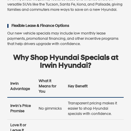
versatile SUVs like the Tucson, Santa Fe, Kona, and Palisade, giving
families and commuters more ways to save on a new Hyundai.
Flexible Lease & Finance Options
Our new vehicle specials may include low monthly lease
payments, promotional financing, and other incentive programs
that help drivers upgrade with confidence.
Why Shop Hyundai Specials at
Irwin Hyundai?
What It
Irwin
Means for
Key Benefit
Advantage
You
Transparent pricing makes it
Irwin's Price
No gimmicks
easier to shop Hyundai
Promise
specials with confidence.
Love It or
Leave It