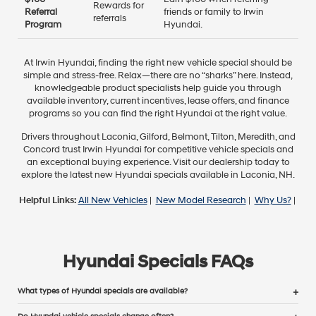
Rewards for
Referral
friends or family to Irwin
referrals
Program
Hyundai.
At Irwin Hyundai, finding the right new vehicle special should be
simple and stress-free. Relax—there are no “sharks” here. Instead,
knowledgeable product specialists help guide you through
available inventory, current incentives, lease offers, and finance
programs so you can find the right Hyundai at the right value.
Drivers throughout Laconia, Gilford, Belmont, Tilton, Meredith, and
Concord trust Irwin Hyundai for competitive vehicle specials and
an exceptional buying experience. Visit our dealership today to
explore the latest new Hyundai specials available in Laconia, NH.
Helpful Links:
All New Vehicles
|
New Model Research
|
Why Us?
|
Hyundai Specials FAQs
What types of Hyundai specials are available?