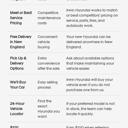
Irwin Hyundai works to match
Meet or Beat
Competitive
or beat competitors’ pricing on
Service
maintenance
service, parts, tires, and
Pricing
costs
autobody work.
Free Delivery
Convenient
Your new Hyundai can be
in New
vehicle
delivered anywhere in New
England
buying
England.
Pick Up &
Extra
Ask about available options
Delivery
convenience
that make maintaining your
Options
after the sale
vehicle easier.
Irwin Hyundai will buy your
We'll Buy
Easy selling
vehicle even if you do not
Your Car
process
purchase one from us.
Find the
24-Hour
If your preferred model is not
exact
Vehicle
in stock, the team can help
Hyundai you
Locator
locate it quickly.
want
$100
Earn $100 when referring