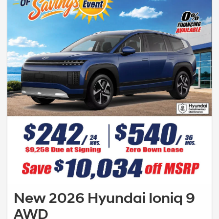
New 2026 Hyundai Ioniq 9
AWD