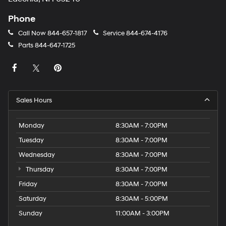
Phone
Call Now
844-657-1817
Service
844-674-4176
Parts
844-647-1725
Sales Hours
Monday
8:30AM - 7:00PM
Tuesday
8:30AM - 7:00PM
Wednesday
8:30AM - 7:00PM
Thursday
8:30AM - 7:00PM
Friday
8:30AM - 7:00PM
Saturday
8:30AM - 5:00PM
Sunday
11:00AM - 3:00PM