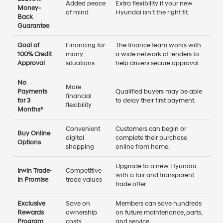
Added peace
Extra flexibility if your new
Money-
of mind
Hyundai isn’t the right fit.
Back
Guarantee
Goal of
Financing for
The finance team works with
100% Credit
many
a wide network of lenders to
Approval
situations
help drivers secure approval.
No
More
Payments
Qualified buyers may be able
financial
for 3
to delay their first payment.
flexibility
Months*
Convenient
Customers can begin or
Buy Online
digital
complete their purchase
Options
shopping
online from home.
Upgrade to a new Hyundai
Irwin Trade-
Competitive
with a fair and transparent
In Promise
trade values
trade offer.
Exclusive
Save on
Members can save hundreds
Rewards
ownership
on future maintenance, parts,
Program
costs
and service.