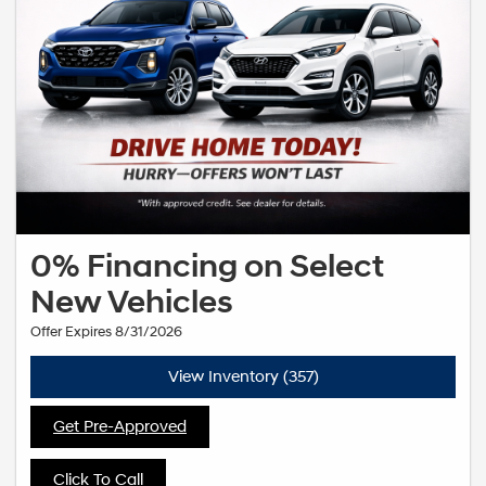
0% Financing on Select
New Vehicles
Offer Expires 8/31/2026
View Inventory (357)
Get Pre-Approved
Click To Call