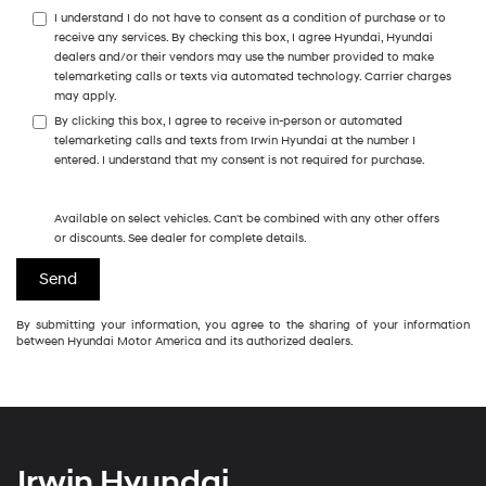
I understand I do not have to consent as a condition of purchase or to
receive any services. By checking this box, I agree Hyundai, Hyundai
dealers and/or their vendors may use the number provided to make
telemarketing calls or texts via automated technology. Carrier charges
may apply.
By clicking this box, I agree to receive in-person or automated
telemarketing calls and texts from Irwin Hyundai at the number I
entered. I understand that my consent is not required for purchase.
Available on select vehicles. Can't be combined with any other offers
or discounts. See dealer for complete details.
By submitting your information, you agree to the sharing of your information
between Hyundai Motor America and its authorized dealers.
Irwin Hyundai