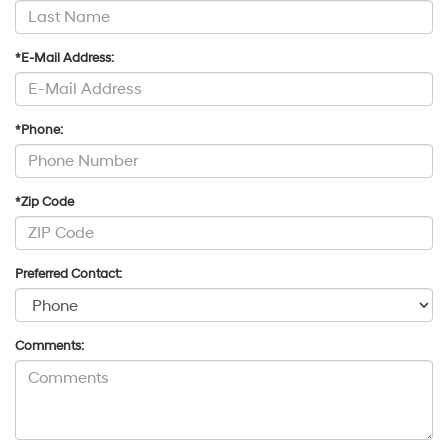
*E-Mail Address:
*Phone:
*Zip Code
Preferred Contact:
Comments: