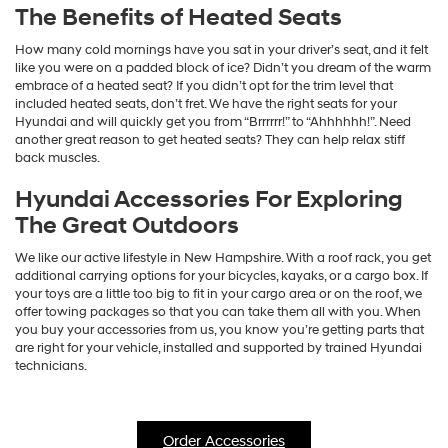
The Benefits of Heated Seats
How many cold mornings have you sat in your driver’s seat, and it felt
like you were on a padded block of ice? Didn’t you dream of the warm
embrace of a heated seat? If you didn’t opt for the trim level that
included heated seats, don’t fret. We have the right seats for your
Hyundai and will quickly get you from “Brrrrrr!” to “Ahhhhhh!”. Need
another great reason to get heated seats? They can help relax stiff
back muscles.
Hyundai Accessories For Exploring
The Great Outdoors
We like our active lifestyle in New Hampshire. With a roof rack, you get
additional carrying options for your bicycles, kayaks, or a cargo box. If
your toys are a little too big to fit in your cargo area or on the roof, we
offer towing packages so that you can take them all with you. When
you buy your accessories from us, you know you’re getting parts that
are right for your vehicle, installed and supported by trained Hyundai
technicians.
Order Accessories