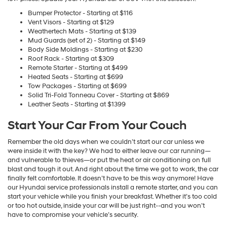
Bumper Protector - Starting at $116
Vent Visors - Starting at $129
Weathertech Mats - Starting at $139
Mud Guards (set of 2) - Starting at $149
Body Side Moldings - Starting at $230
Roof Rack - Starting at $309
Remote Starter - Starting at $499
Heated Seats - Starting at $699
Tow Packages - Starting at $699
Solid Tri-Fold Tonneau Cover - Starting at $869
Leather Seats - Starting at $1399
Start Your Car From Your Couch
Remember the old days when we couldn’t start our car unless we
were inside it with the key? We had to either leave our car running—
and vulnerable to thieves—or put the heat or air conditioning on full
blast and tough it out. And right about the time we got to work, the car
finally felt comfortable. It doesn’t have to be this way anymore! Have
our Hyundai service professionals install a remote starter, and you can
start your vehicle while you finish your breakfast. Whether it’s too cold
or too hot outside, inside your car will be just right--and you won’t
have to compromise your vehicle’s security.