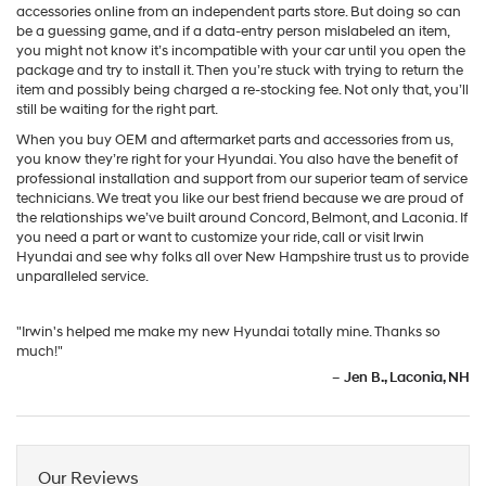
accessories online from an independent parts store. But doing so can
be a guessing game, and if a data-entry person mislabeled an item,
you might not know it’s incompatible with your car until you open the
package and try to install it. Then you’re stuck with trying to return the
item and possibly being charged a re-stocking fee. Not only that, you’ll
still be waiting for the right part.
When you buy OEM and aftermarket parts and accessories from us,
you know they’re right for your Hyundai. You also have the benefit of
professional installation and support from our superior team of service
technicians. We treat you like our best friend because we are proud of
the relationships we’ve built around Concord, Belmont, and Laconia. If
you need a part or want to customize your ride, call or visit Irwin
Hyundai and see why folks all over New Hampshire trust us to provide
unparalleled service.
"Irwin's helped me make my new Hyundai totally mine. Thanks so
much!"
–
Jen B., Laconia, NH
Our Reviews