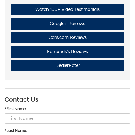
Watch 100+ Video Testimonials
Google+ Reviews
Cars.com Reviews
Edmunds’s Reviews
DealerRater
Contact Us
*First Name:
*Last Name: