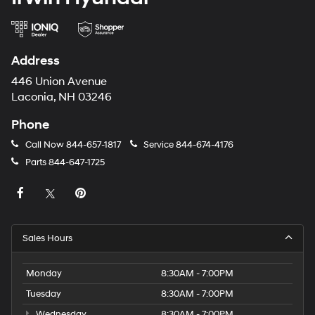
Address
446 Union Avenue
Laconia, NH 03246
Phone
Call Now
844-657-1817
Service
844-674-4176
Parts
844-647-1725
Sales Hours
Monday
8:30AM - 7:00PM
Tuesday
8:30AM - 7:00PM
Wednesday
8:30AM - 7:00PM