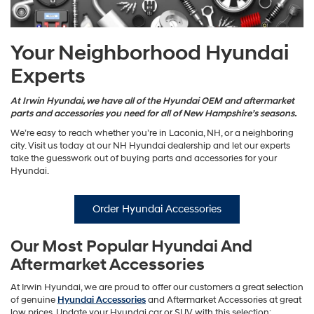
Your Neighborhood Hyundai
Experts
At Irwin Hyundai, we have all of the Hyundai OEM and aftermarket
parts and accessories you need for all of New Hampshire’s seasons.
We’re easy to reach whether you’re in Laconia, NH, or a neighboring
city. Visit us today at our NH Hyundai dealership and let our experts
take the guesswork out of buying parts and accessories for your
Hyundai.
Order Hyundai Accessories
Our Most Popular Hyundai And
Aftermarket Accessories
At Irwin Hyundai, we are proud to offer our customers a great selection
of genuine
Hyundai Accessories
and Aftermarket Accessories at great
low prices. Update your Hyundai car or SUV with this selection: