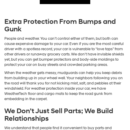
Extra Protection From Bumps and
Gunk
People and weather. You can’t control either of them, but both can
cause expensive damage to your car. Even if you are the most careful
driver with a spotless record, your car is vulnerable to “love taps” from
other drivers or runaway grocery carts. We don’t have invisible shields
yet, but you can get bumper protectors and body-side moldings to
protect your car on busy streets and crowded parking areas.
When the weather gets messy, mudguards can help you keep debris
from building up in your wheel well. Your neighbors following you on
the road will thank you for not kicking mist, salt, and pebbles at their
windshield. For weather protection inside your car, we have
WeatherTech floor and cargo mats to keep the road gunk from
embedding in the carpet.
We Don’t Just Sell Parts; We Build
Relationships
We understand that people find it convenient to buy parts and