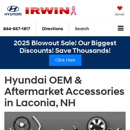
Saved
844-657-1817
Directions
Search
2025 Blowout Sale! Our Biggest
Discounts! Save Thousands!
Click Here
Hyundai OEM &
Aftermarket Accessories
in Laconia, NH