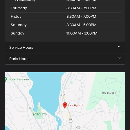
Thursday
8:30AM - 7:00PM
Friday
8:30AM - 7:00PM
Saturday
8:30AM - 5:00PM
Sunday
11:00AM - 3:00PM
Service Hours
Parts Hours