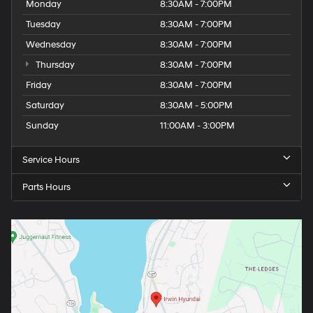
Monday
8:30AM - 7:00PM
Tuesday
8:30AM - 7:00PM
Wednesday
8:30AM - 7:00PM
Thursday
8:30AM - 7:00PM
Friday
8:30AM - 7:00PM
Saturday
8:30AM - 5:00PM
Sunday
11:00AM - 3:00PM
Service Hours
Parts Hours