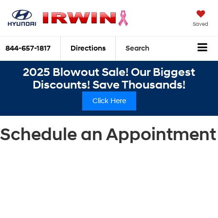
Saved
844-657-1817
Directions
Search
2025 Blowout Sale! Our Biggest
Discounts! Save Thousands!
Click Here
Schedule an Appointment