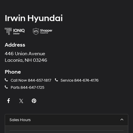
Irwin Hyundai
Address
446 Union Avenue
Laconia, NH 03246
Phone
Call Now
844-657-1817
Service
844-674-4176
Parts
844-647-1725
Sales Hours