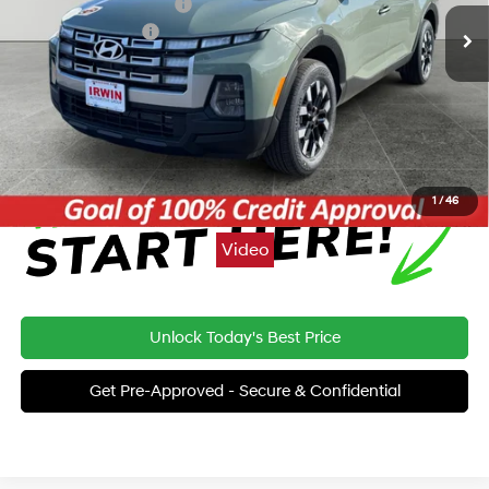
Irwin Hyundai Discount
-$362
Retail Bonus Cash
-$2,000
Price:
$31,698
Click To Call
1
/
46
Video
Unlock Today's Best Price
Get Pre-Approved - Secure & Confidential