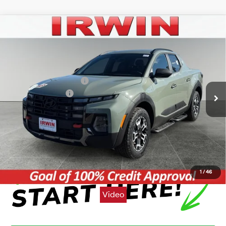
Compare Vehicle
2026
Hyundai Santa Cruz
XRT
BUY
FINANCE
LEASE
VIN:
5NTJDDDF6TH167406
Stock:
THT375
Model:
SC6AAL9GP5A5
18/25 MPG
4 Cyl - 2.5 L
MSRP:
$44,875
Ext.
Int.
In Stock
Automatic
Irwin Hyundai Discount
-$1,107
Retail Bonus Cash
-$2,000
Price:
$41,768
Click To Call
1
/
46
Video