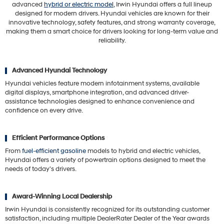
advanced
hybrid or electric model
, Irwin Hyundai offers a full lineup
designed for modern drivers. Hyundai vehicles are known for their
innovative technology, safety features, and strong warranty coverage,
making them a smart choice for drivers looking for long-term value and
reliability.
Advanced Hyundai Technology
Hyundai vehicles feature modern infotainment systems, available
digital displays, smartphone integration, and advanced driver-
assistance technologies designed to enhance convenience and
confidence on every drive.
Efficient Performance Options
From
fuel-efficient gasoline
models to hybrid and electric vehicles,
Hyundai offers a variety of powertrain options designed to meet the
needs of today's drivers.
Award-Winning Local Dealership
Irwin Hyundai is consistently recognized for its outstanding customer
satisfaction, including multiple DealerRater Dealer of the Year awards