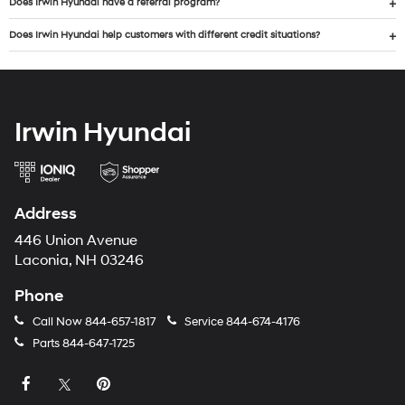
Does Irwin Hyundai have a referral program?
Does Irwin Hyundai help customers with different credit situations?
Irwin Hyundai
Address
446 Union Avenue
Laconia, NH 03246
Phone
Call Now
844-657-1817
Service
844-674-4176
Parts
844-647-1725