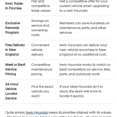
Fair and
Get a competitive offer for your
Irwin Trade-
competitive
current vehicle when upgrading
In Promise
trade values
to a new Hyundai.
Savings on
Exclusive
Members can save hundreds on
service and
Rewards
maintenance, parts, and other
ownership
Program
services.
costs
Free Delivery
Convenient
Irwin Hyundai can deliver your
in New
vehicle
new vehicle anywhere in New
England
delivery
England at no additional cost.
Meet or Beat
Competitive
Irwin Hyundai works to match or
Service
maintenance
beat competitors on service, tires,
Pricing
pricing
parts, and autobody work.
24-Hour
Find the exact
If your ideal Hyundai isn’t in
Vehicle
vehicle you
stock, the team will work to
Locator
want
locate it quickly.
Service
Quite simply,
Irwin Hyundai
keeps its priorities aligned with its values.