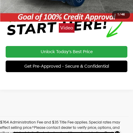
1
/
46
Video
Unlock Today's Best Price
Get Pre-Approved - Secure & Confidential
$764 Administration Fee and $35 Title Fee applies. Special rates may
effect selling price.*Please contact dealer to verify price, options, and
other vehicle details. Excludes tax, tag, title and registration. Dealer