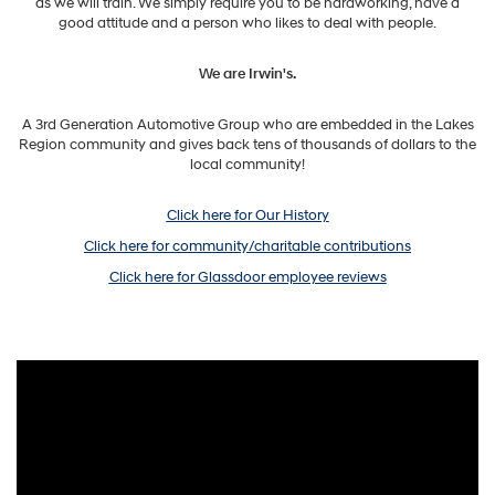
as we will train. We simply require you to be hardworking, have a
good attitude and a person who likes to deal with people.
We are Irwin's.
A 3rd Generation Automotive Group who are embedded in the Lakes
Region community and gives back tens of thousands of dollars to the
local community!
Click here for Our History
Click here for community/charitable contributions
Click here for Glassdoor employee reviews