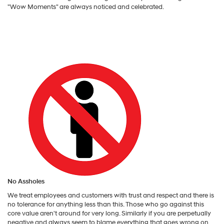
"Wow Moments" are always noticed and celebrated.
No Assholes
We treat employees and customers with trust and respect and there is
no tolerance for anything less than this. Those who go against this
core value aren't around for very long. Similarly if you are perpetually
negative and always seem to blame everything that goes wrong on