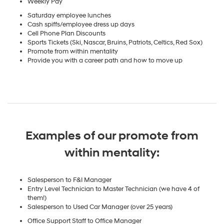
Weekly Pay
Saturday employee lunches
Cash spiffs/employee dress up days
Cell Phone Plan Discounts
Sports Tickets (Ski, Nascar, Bruins, Patriots, Celtics, Red Sox)
Promote from within mentality
Provide you with a career path and how to move up
Examples of our promote from
within mentality:
Salesperson to F&I Manager
Entry Level Technician to Master Technician (we have 4 of
them!)
Salesperson to Used Car Manager (over 25 years)
Office Support Staff to Office Manager