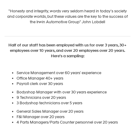
"Honesty and integrity, words very seldom heard in today's society
and corporate worlds, but these values are the key to the success of
the Irwin Automotive Group" John Lobdell
Half of our staff has been employed with us for over 3 years, 30+
employees over 10 years, and over 20 employees over 20 years.
Here's a sampling:
Service Management over 60 years' experience
Office Manager 40+ years
Payroll clerk over 30 years
Bodyshop Manager with over 30 years experience
9 Technicians over 20 years
3 Bodyshop technicians over 5 years
General Sales Manager over 20 years
F&I Manager over 20 years
4 Parts Managers/Parts Counter personnel over 20 years