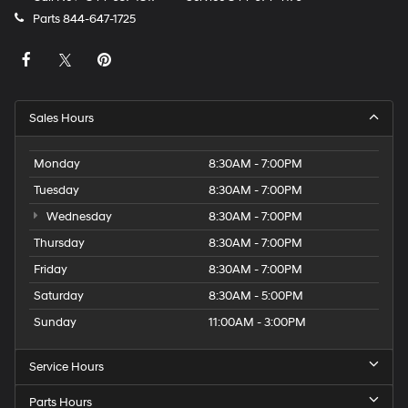
Parts
844-647-1725
Sales Hours
Monday
8:30AM - 7:00PM
Tuesday
8:30AM - 7:00PM
Wednesday
8:30AM - 7:00PM
Thursday
8:30AM - 7:00PM
Friday
8:30AM - 7:00PM
Saturday
8:30AM - 5:00PM
Sunday
11:00AM - 3:00PM
Service Hours
Parts Hours