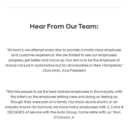
Hear From Our Team:
"At Irwin's, we attempt every day to provide a world-class employee
and customer experience. We are thrilled to see our employees
progress, get better and move up. Our aim is to be the employer of
choice not just in automotive but for all industries in New Hampshire."
Chris Irwin, Vice President
"We hire people to be the best-trained employees in the industry, with
the intent on the employee retiring here and doing so feeling as
though they were part of a family. Our track record shows, in an
industry known for turnover, we have many employees with 2, 3 and 4
DECADES of service with the Auto Group. Come retire with us." Ron
O'Connor Jr