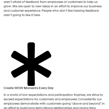
aren't afraid of feedback from employees or customers to help us
grow. We are open to new ideas in an effort to improve our business
and customer experience. People who don't like hearing feedback
aren't going to like it here.
Create WOW Moments Every Day
In a world of low expectations and participation trophies, we strive to
exceed expectations for customers and employees. Consistently our
employees demonstrate with customers going "above and beyond" in
an effort to build long term/strong relationships and raving fans.