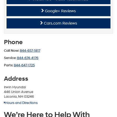
Google+ Reviews
Cars.com Reviews
Phone
Call Now:
844-657-1817
Service:
844-674-4176
Parts:
844-647-1725
Address
Irwin Hyundai
446 Union Avenue
Laconia, NH 03246
Hours and Directions
We’re Here to Help With