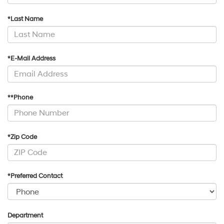
*Last Name
*E-Mail Address
**Phone
*Zip Code
*Preferred Contact
Department