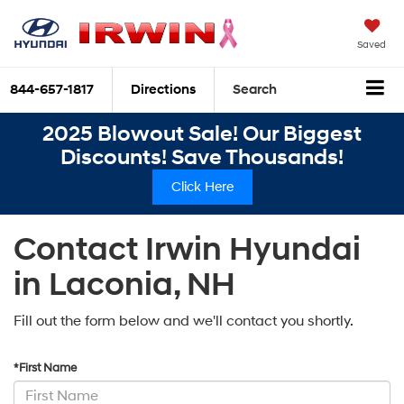
Saved
844-657-1817
Directions
Search
2025 Blowout Sale! Our Biggest
Discounts! Save Thousands!
Click Here
Contact Irwin Hyundai
in Laconia, NH
Fill out the form below and we'll contact you shortly.
*First Name