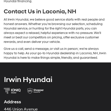
Hyundai financing.
Contact Us in Laconia, NH
At Irwin Hyundai, we believe good service starts with real people and
honest answers. Whether you're browsing our selection, scheduling
Hyundai service, or hunting for the right Hyundai parts, you can
always expect a relaxed, helpful experience with no pressure. We’ll
meet or beat our competitors on pricing, offer exclusive customer
rewards, and even deliver your vehicle.
Give us a call, send a message, or visit us in person; we’re always
happy to help. As your go-to Hyundai dealership in Laconia, NH, Irwin
Hyundai is here to make things simple, friendly, and guaranteed.
Irwin Hyundai
Address
446 Union Avenue