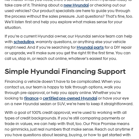
take care of it. Thinking about a
new Hyundai
or checking out our
used vehicles? Our product specialists are here to guide you through
the process without the sales pressure. Just questions? That’s fine, too.
We’ll listen first and help you explore what makes sense for your
situation.
If you’re a current Hyundai owner, our Hyundai service team can help
with
scheduling
, warranty questions, or anything else your vehicle
might need. And if you're searching for
Hyundai parts
for a DIY repair
or upgrade, we’ll make sure you get the right fit the first time. You can
call us, stop in, or reach out online, whatever’s easiest for you.
Simple Hyundai Financing Support
Financing a vehicle doesn’t have to be complicated. When you
contact us, our team is happy to talk through options, walk you
through pre-approval, or help you apply online. Whether you're
looking to
finance
a
certified pre-owned Hyundai
or have your eye
on a new Hyundai sedan or SUV, we’re here to keep it straightforward.
With a goal of 100% credit approval, we’re used to working with all
types of credit backgrounds. If you’re still comparing payments or
trade-in values, we can help with that, too. Our Price Promise means
no gimmicks, just real numbers that make sense. Reach out anytime if
you have questions about leasing, buying, or how to get started with