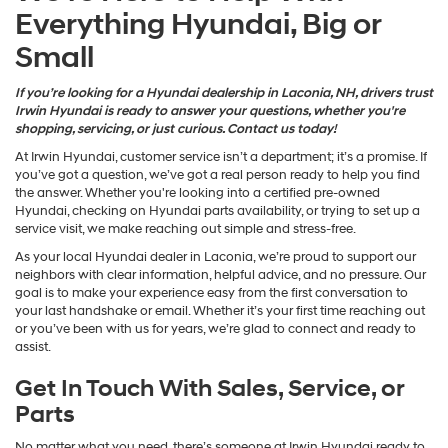
Everything Hyundai, Big or
Small
If you’re looking for a Hyundai dealership in Laconia, NH, drivers trust
Irwin Hyundai is ready to answer your questions, whether you're
shopping, servicing, or just curious. Contact us today!
At Irwin Hyundai, customer service isn’t a department; it’s a promise. If
you’ve got a question, we’ve got a real person ready to help you find
the answer. Whether you're looking into a certified pre-owned
Hyundai, checking on Hyundai parts availability, or trying to set up a
service visit, we make reaching out simple and stress-free.
As your local Hyundai dealer in Laconia, we’re proud to support our
neighbors with clear information, helpful advice, and no pressure. Our
goal is to make your experience easy from the first conversation to
your last handshake or email. Whether it’s your first time reaching out
or you’ve been with us for years, we’re glad to connect and ready to
assist.
Get In Touch With Sales, Service, or
Parts
No matter what you need, there’s someone at Irwin Hyundai ready to