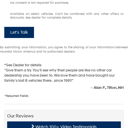
my consent is not required for purchase.
Available on select vehicles. Can't be combined with any other offers or
discounts. See dealer for complete details.
Let's Talk
By submitting your information, you agree to the sharing of your information between
Hyundai Motor America and its authorized dealers.
*See Dealer for details
"Give them a try. You'll see why their people are like no other car
dealership you have been to. We love them and have bought our
family's last 8 vehicles there...since 1991!"
–
Alan P., Tilton, NH
*Required Fields
Our Reviews
Watch 100+ Video Testimonials