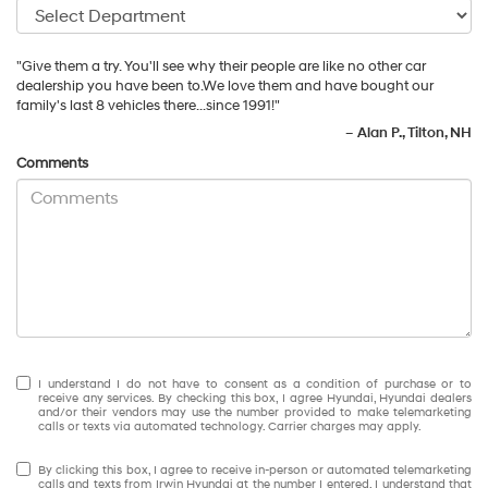
"Give them a try. You'll see why their people are like no other car
dealership you have been to.We love them and have bought our
family's last 8 vehicles there...since 1991!"
–
Alan P., Tilton, NH
Comments
I understand I do not have to consent as a condition of purchase or to
receive any services. By checking this box, I agree Hyundai, Hyundai dealers
and/or their vendors may use the number provided to make telemarketing
calls or texts via automated technology. Carrier charges may apply.
By clicking this box, I agree to receive in-person or automated telemarketing
calls and texts from Irwin Hyundai at the number I entered. I understand that