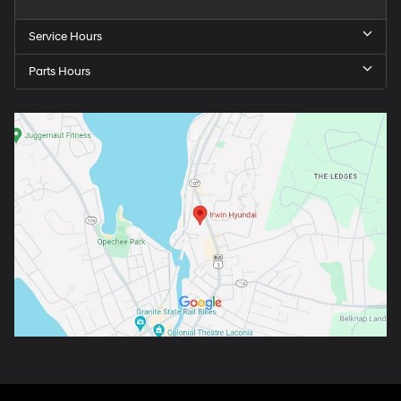
Service Hours
Parts Hours