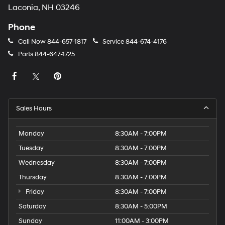
Laconia, NH 03246
Phone
Call Now
844-657-1817
Service
844-674-4176
Parts
844-647-1725
Sales Hours
Monday
8:30AM - 7:00PM
Tuesday
8:30AM - 7:00PM
Wednesday
8:30AM - 7:00PM
Thursday
8:30AM - 7:00PM
Friday
8:30AM - 7:00PM
Saturday
8:30AM - 5:00PM
Sunday
11:00AM - 3:00PM