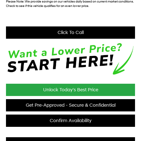
Please Note:
We provide savings on our vehicles daily based on current market conditions.
Check to see if this vehicle qualifies for an even lower price.
Click To Call
Unlock Today's Best Price
Get Pre-Approved - Secure & Confidential
Confirm Availability