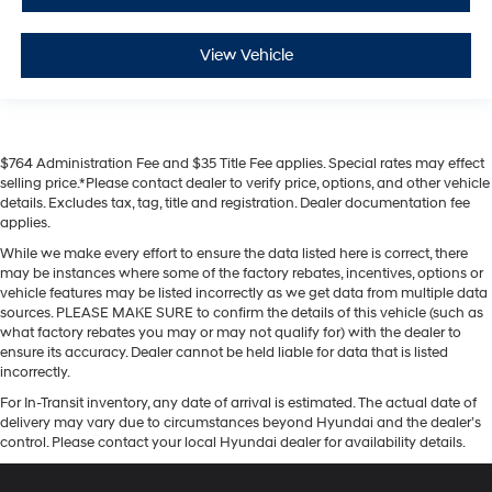
View Vehicle
$764 Administration Fee and $35 Title Fee applies. Special rates may effect
selling price.*Please contact dealer to verify price, options, and other vehicle
details. Excludes tax, tag, title and registration. Dealer documentation fee
applies.
While we make every effort to ensure the data listed here is correct, there
may be instances where some of the factory rebates, incentives, options or
vehicle features may be listed incorrectly as we get data from multiple data
sources. PLEASE MAKE SURE to confirm the details of this vehicle (such as
what factory rebates you may or may not qualify for) with the dealer to
ensure its accuracy. Dealer cannot be held liable for data that is listed
incorrectly.
For In-Transit inventory, any date of arrival is estimated. The actual date of
delivery may vary due to circumstances beyond Hyundai and the dealer’s
control. Please contact your local Hyundai dealer for availability details.