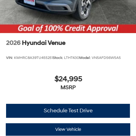
2026
Hyundai Venue
VIN:
KMHRC8A39TU455251
Stock:
LTHT430
Model:
VN5AFD56W5A5
$24,995
MSRP
Schedule Test Drive
View Vehicle