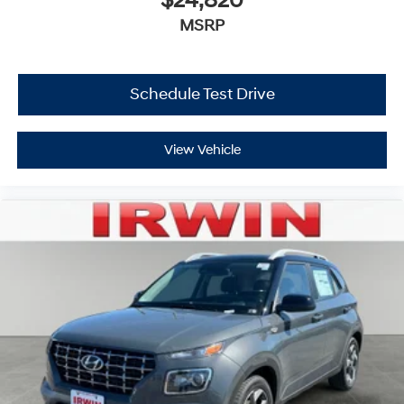
$24,820
MSRP
Schedule Test Drive
View Vehicle