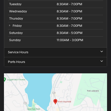
Tuesday
8:30AM - 7:00PM
Wednesday
8:30AM - 7:00PM
Thursday
8:30AM - 7:00PM
Friday
8:30AM - 7:00PM
Saturday
8:30AM - 5:00PM
Sunday
11:00AM - 3:00PM
Service Hours
Parts Hours