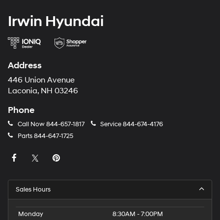
Irwin Hyundai
Address
446 Union Avenue
Laconia, NH 03246
Phone
Call Now
844-657-1817
Service
844-674-4176
Parts
844-647-1725
Sales Hours
Monday
8:30AM - 7:00PM