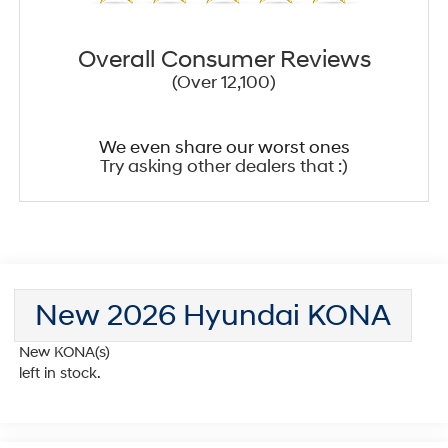
Overall Consumer Reviews
(Over 12,100)
We even share our worst ones
Try asking other dealers that :)
New 2026 Hyundai KONA
New KONA(s)
left in stock.