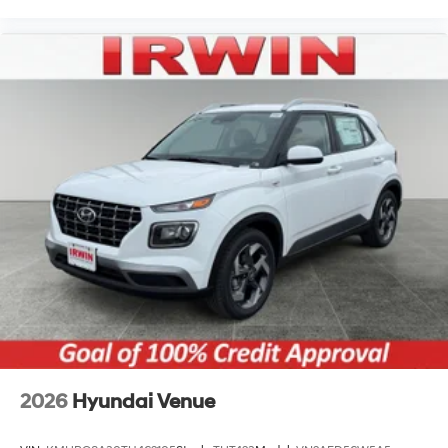
2026
Hyundai Venue