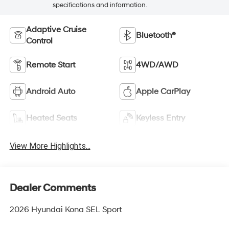
specifications and information.
Adaptive Cruise
Bluetooth®
Control
Remote Start
4WD/AWD
Android Auto
Apple CarPlay
Heated Seats
Keyless Entry
View More Highlights...
Dealer Comments
2026 Hyundai Kona SEL Sport