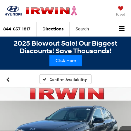
Saved
844-657-1817
Directions
Search
2025 Blowout Sale! Our Biggest
Discounts! Save Thousands!
Click Here
Confirm Availability