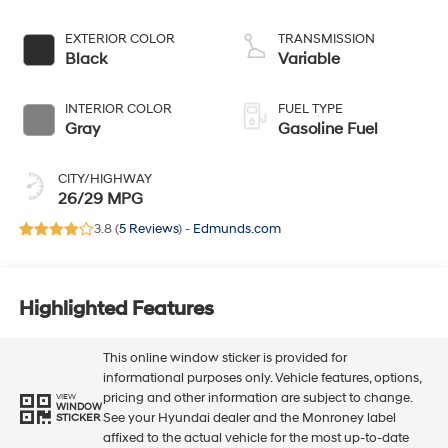
EXTERIOR COLOR
TRANSMISSION
Black
Variable
INTERIOR COLOR
FUEL TYPE
Gray
Gasoline Fuel
CITY/HIGHWAY
26/29 MPG
3.8 (
5 Reviews
) -
Edmunds.com
Highlighted Features
This online window sticker is provided for
informational purposes only. Vehicle features, options,
pricing and other information are subject to change.
VIEW
WINDOW
See your Hyundai dealer and the Monroney label
STICKER
affixed to the actual vehicle for the most up-to-date