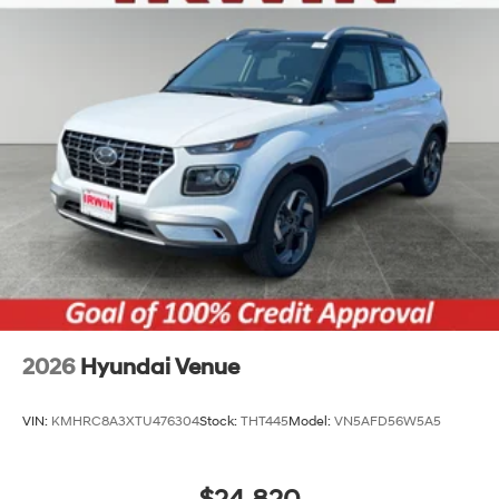
Tailgate/Rear Door Lock Included w/Power Door
Locks
Tires: 215/55R18 All-Season
Variable Intermittent Wipers
Wheels: 18" x 7.0J Black Alloy
2026
Hyundai Venue
VIN:
KMHRC8A3XTU476304
Stock:
THT445
Model:
VN5AFD56W5A5