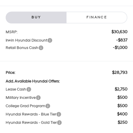
BUY
FINANCE
$30,630
MSRP:
-$837
Irwin Hyundai Discount
-$1,000
Retail Bonus Cash
$28,793
Price:
Add. Available Hyundai Offers:
$2,750
Lease Cash
$500
Military Incentive
$500
College Grad Program
$400
Hyundai Rewards - Blue Tier
$250
Hyundai Rewards - Gold Tier