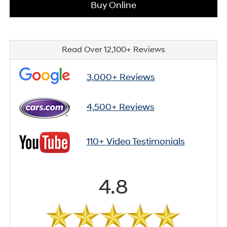
Buy Online
Read Over 12,100+ Reviews
3,000+ Reviews
4,500+ Reviews
110+ Video Testimonials
4.8