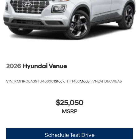
2026
Hyundai Venue
VIN:
KMHRC8A39TU486001
Stock:
THT483
Model:
VN2AFD56W5A5
$25,050
MSRP
Schedule Test Drive