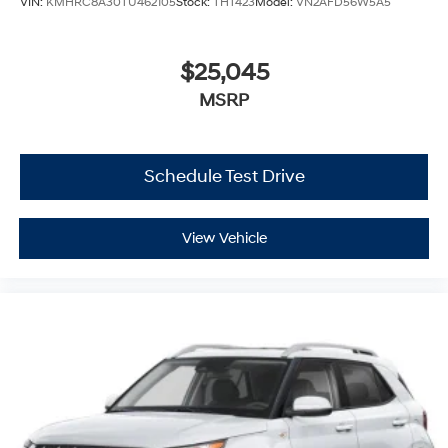
VIN:
KMHRC8A30TU462105
Stock:
THT423
Model:
VN2AFD56W5A5
$25,045
MSRP
Schedule Test Drive
View Vehicle