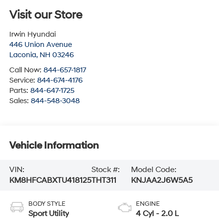
Visit our Store
Irwin Hyundai
446 Union Avenue
Laconia
,
NH
03246
Call Now:
844-657-1817
Service:
844-674-4176
Parts:
844-647-1725
Sales:
844-548-3048
Vehicle Information
VIN:
Stock #:
Model Code:
KM8HFCABXTU418125
THT311
KNJAA2J6W5A5
BODY STYLE
ENGINE
Sport Utility
4 Cyl - 2.0 L