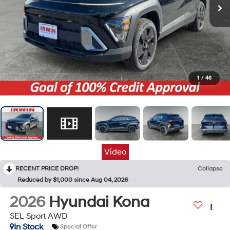
1
/
46
Video
RECENT PRICE DROP!
Collapse
Reduced by $1,000 since Aug 04, 2026
2026
Hyundai Kona
SEL Sport AWD
In Stock
Special Offer