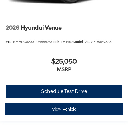
2026
Hyundai Venue
VIN:
KMHRC8A33TU488827
Stock:
THT497
Model:
VN2AFD56W5A5
$25,050
MSRP
Schedule Test Drive
View Vehicle