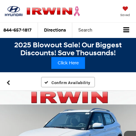
Saved
844-657-1817
Directions
Search
2025 Blowout Sale! Our Biggest
Discounts! Save Thousands!
Click Here
Confirm Availability