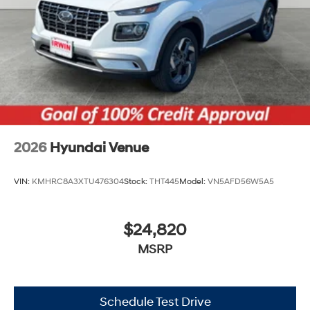
Tires: 205/55R17
Variable Intermittent Wipers
Wheels: 6.5J x 17" Alloy
2026
Hyundai Venue
VIN:
KMHRC8A3XTU476304
Stock:
THT445
Model:
VN5AFD56W5A5
$24,820
MSRP
Schedule Test Drive