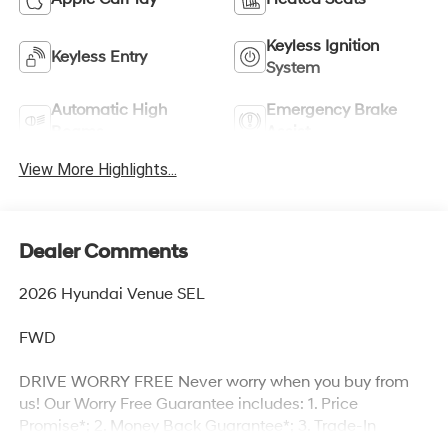
Keyless Ignition
Keyless Entry
System
Automatic High
Emergency Brake
Beams
Assist
View More Highlights...
Dealer Comments
2026 Hyundai Venue SEL
FWD
DRIVE WORRY FREE Never worry when you buy from
us! Our Worry Free Guarantee includes: 1. Price
Promise*; 2. Money Back Guarantee*; 3. Trade-In
Guarantee*; 4. Irwin Rewards saving you hundreds!