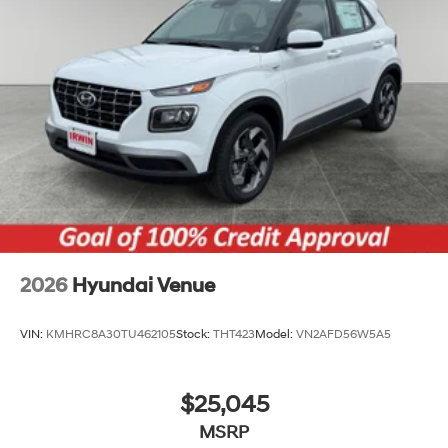
2026
Hyundai Venue
VIN:
KMHRC8A30TU462105
Stock:
THT423
Model:
VN2AFD56W5A5
$25,045
MSRP