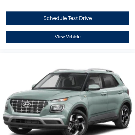
Schedule Test Drive
View Vehicle