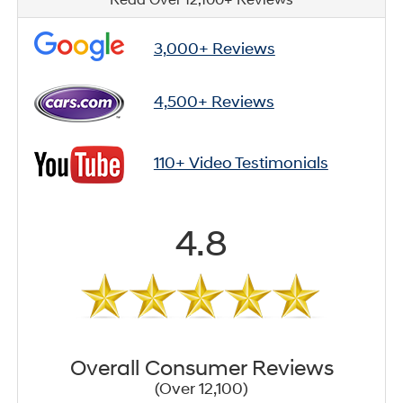
3,000+ Reviews
4,500+ Reviews
110+ Video Testimonials
4.8
Overall Consumer Reviews
(Over 12,100)