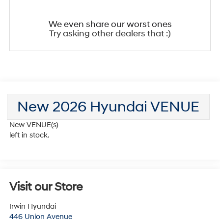
We even share our worst ones
Try asking other dealers that :)
New 2026 Hyundai VENUE
New VENUE(s)
left in stock.
Visit our Store
Irwin Hyundai
446 Union Avenue