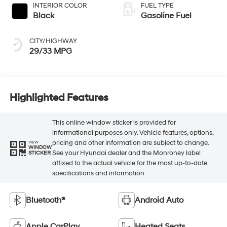
INTERIOR COLOR
FUEL TYPE
Black
Gasoline Fuel
CITY/HIGHWAY
29/33 MPG
Highlighted Features
This online window sticker is provided for
informational purposes only. Vehicle features, options,
pricing and other information are subject to change.
VIEW
WINDOW
See your Hyundai dealer and the Monroney label
STICKER
affixed to the actual vehicle for the most up-to-date
specifications and information.
Bluetooth®
Android Auto
Apple CarPlay
Heated Seats