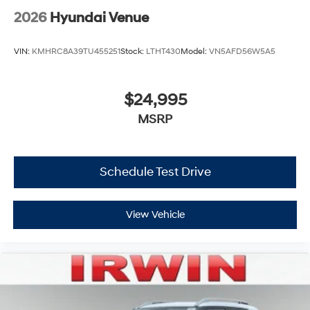
2026
Hyundai Venue
VIN:
KMHRC8A39TU455251
Stock:
LTHT430
Model:
VN5AFD56W5A5
$24,995
MSRP
Schedule Test Drive
View Vehicle