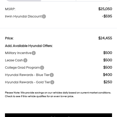
$25,050
MSRP:
-$595
Irwin Hyundai Discount
$24,455
Price:
Add. Available Hyundai Offers:
$500
Military Incentive
$500
Lease Cash
$500
College Grad Program
$400
Hyundai Rewards - Blue Tier
$250
Hyundai Rewards - Gold Tier
Please Note:
We provide savings on our vehicles daily based on current market conditions.
Check to see if this vehicle qualifies for an even lower price.