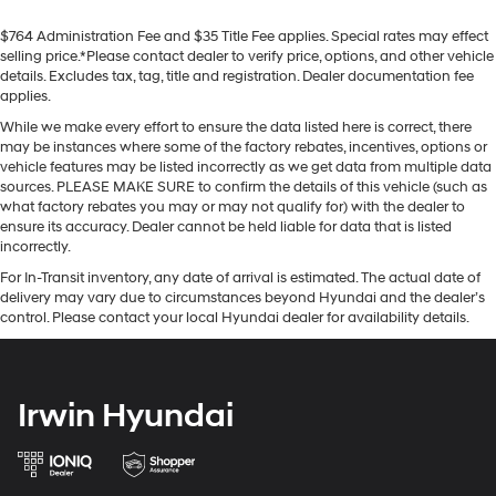
$764 Administration Fee and $35 Title Fee applies. Special rates may effect
selling price.*Please contact dealer to verify price, options, and other vehicle
details. Excludes tax, tag, title and registration. Dealer documentation fee
applies.
While we make every effort to ensure the data listed here is correct, there
may be instances where some of the factory rebates, incentives, options or
vehicle features may be listed incorrectly as we get data from multiple data
sources. PLEASE MAKE SURE to confirm the details of this vehicle (such as
what factory rebates you may or may not qualify for) with the dealer to
ensure its accuracy. Dealer cannot be held liable for data that is listed
incorrectly.
For In-Transit inventory, any date of arrival is estimated. The actual date of
delivery may vary due to circumstances beyond Hyundai and the dealer’s
control. Please contact your local Hyundai dealer for availability details.
Irwin Hyundai