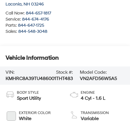
Laconia
,
NH
03246
Call Now:
844-657-1817
Service:
844-674-4176
Parts:
844-647-1725
Sales:
844-548-3048
Vehicle Information
VIN:
Stock #:
Model Code:
KMHRC8A39TU486001
THT483
VN2AFD56W5A5
BODY STYLE
ENGINE
Sport Utility
4 Cyl - 1.6 L
EXTERIOR COLOR
TRANSMISSION
White
Variable