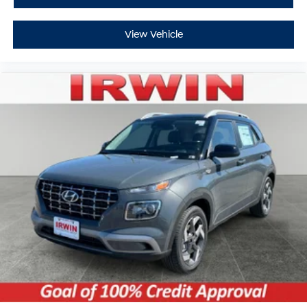
View Vehicle