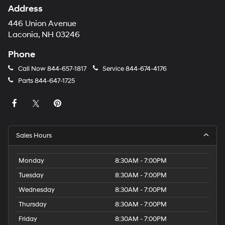
Address
446 Union Avenue
Laconia, NH 03246
Phone
Call Now
844-657-1817
Service
844-674-4176
Parts
844-647-1725
Sales Hours
Monday
8:30AM - 7:00PM
Tuesday
8:30AM - 7:00PM
Wednesday
8:30AM - 7:00PM
Thursday
8:30AM - 7:00PM
Friday
8:30AM - 7:00PM