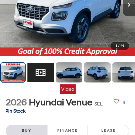
1
/
46
Video
2026
Hyundai Venue
SEL
In Stock
BUY
FINANCE
LEASE