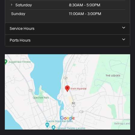
Saturday
8:30AM - 5:00PM
Sunday
11:00AM - 3:00PM
Service Hours
Parts Hours