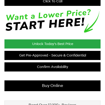
Click To Call
Unlock Today's Best Price
Get Pre-Approved - Secure & Confidential
Confirm Availability
Buy Online
Read Over 12,100+ Reviews