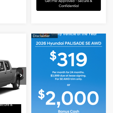
Get Pre-Approved - Secure &
Confidential
ice
E
4.0L V6 24V
MPFI DOHC
 Price
ck:
THT263B
Value
Ext.
Secure &