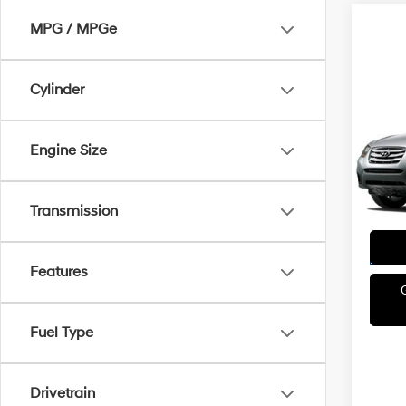
MPG / MPGe
Cylinder
Co
2011
H
SE
Engine Size
Irwi
VIN:
5
Transmission
Model
Avail
Features
Fuel Type
Drivetrain