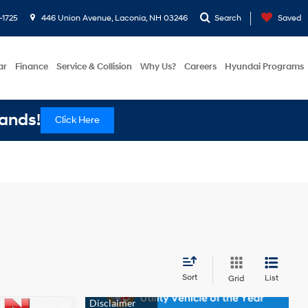
-1725
446 Union Avenue, Laconia, NH 03246
Search
Saved
ar
Finance
Service & Collision
Why Us?
Careers
Hyundai Programs
ands!
Click Here
Sort
List
Grid