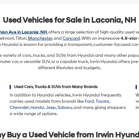
Used Vehicles for Sale in Laconia, NH
ion Ave in Laconia, NH
, offers a large selection of high-quality used 
elmont, Tilton,
Manchester
, and
Concord
. With an impressive
4.8-star
in Hyundai is known for providing a transparent, customer-focused car
e variety of cars, trucks, and SUVs from Hyundai and many other pop
ter car, a versatile SUV, or a capable truck, Irwin Hyundai offers pre
different lifestyles and budgets.
Used Cars, Trucks & SUVs from Many Brands
In addition to Hyundai vehicles, Irwin Hyundai frequently
W
carries used models from brands like
Ford
,
Toyota
,
w
Chevrolet
,
Honda
,
Jeep
,
Subaru
, and more, giving shoppers
i
a wide range of options.
y Buy a Used Vehicle from Irwin Hyund