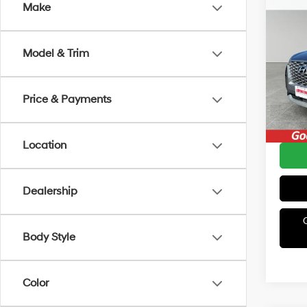
Co
Make
2021
SEL
Model & Trim
Irwi
Retail 
VIN:
K
Model
Irwin P
Price & Payments
Avail
YOU S
Location
Dealership
Body Style
Color