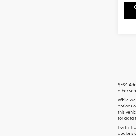
$764 Admi
other veh
While we 
options o
this vehi
for data t
For In-Tr
dealer’s 