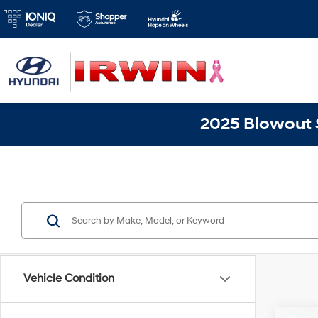
2025 Blowout S
Vehicle Condition