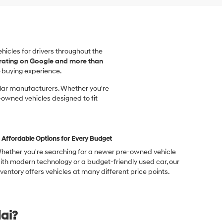
vehicles for drivers throughout the
 rating on Google and more than
-buying experience.
ular manufacturers. Whether you're
-owned vehicles designed to fit
Affordable Options for Every Budget
hether you're searching for a newer pre-owned vehicle
ith modern technology or a budget-friendly used car, our
nventory offers vehicles at many different price points.
ai?