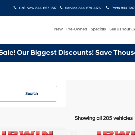
Call Now
844-657-1817
Service
844-674-4176
Parts
844-647
New
Pre-Owned
Specials
Sell Us Your C
ale! Our Biggest Discounts! Save Thous
Search
Showing all 205 vehicles