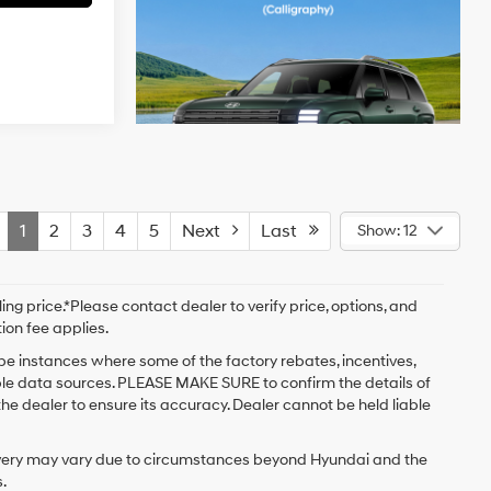
1
2
3
4
5
Next
Last
Show: 12
ng price.*Please contact dealer to verify price, options, and
tion fee applies.
 be instances where some of the factory rebates, incentives,
iple data sources. PLEASE MAKE SURE to confirm the details of
the dealer to ensure its accuracy. Dealer cannot be held liable
delivery may vary due to circumstances beyond Hyundai and the
.