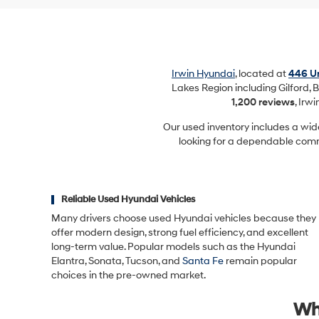
Irwin Hyundai
, located at
446 Un
Lakes Region including Gilford, B
1,200 reviews
, Irw
Our used inventory includes a wid
looking for a dependable commu
Reliable Used Hyundai Vehicles
Many drivers choose used Hyundai vehicles because they
offer modern design, strong fuel efficiency, and excellent
long-term value. Popular models such as the Hyundai
Elantra, Sonata, Tucson, and
Santa Fe
remain popular
choices in the pre-owned market.
Wh