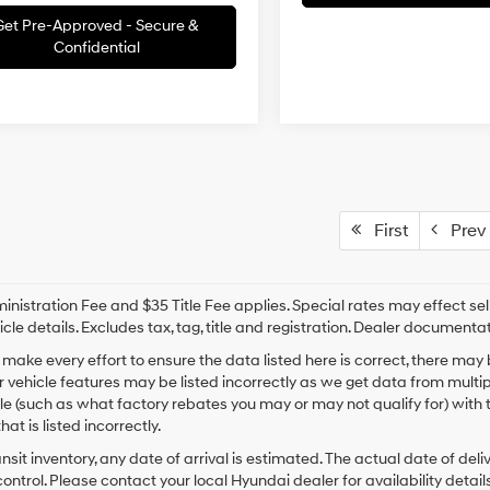
Get Pre-Approved - Secure &
Confidential
First
Prev
nistration Fee and $35 Title Fee applies. Special rates may effect selli
icle details. Excludes tax, tag, title and registration. Dealer documenta
make every effort to ensure the data listed here is correct, there may
r vehicle features may be listed incorrectly as we get data from mult
cle (such as what factory rebates you may or may not qualify for) with 
hat is listed incorrectly.
ansit inventory, any date of arrival is estimated. The actual date of 
control. Please contact your local Hyundai dealer for availability details