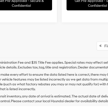
Get Pre-Approved - Secure &
Get Pre-Approved - 
Confidential
Confidential
Fir
nistration Fee and $35 Title Fee applies. Special rates may effect selli
icle details. Excludes tax, tag, title and registration. Dealer documenta
make every effort to ensure the data listed here is correct, there may
r vehicle features may be listed incorrectly as we get data from mult
cle (such as what factory rebates you may or may not qualify for) with 
hat is listed incorrectly.
ansit inventory, any date of arrival is estimated. The actual date of 
control. Please contact your local Hyundai dealer for availability details