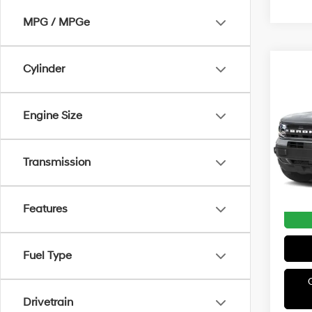
MPG / MPGe
Cylinder
Co
2022
Big 
Engine Size
Irwi
VIN:
3
Model
Transmission
Avail
Irwin P
Features
Fuel Type
Drivetrain