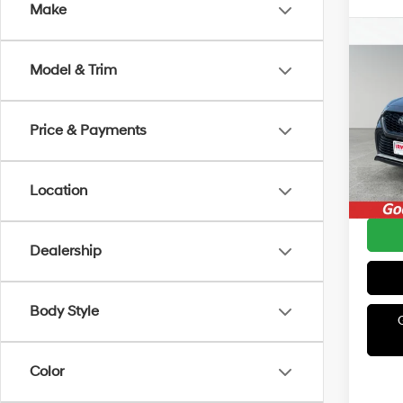
Make
Co
2022
Model & Trim
XSE
Irwi
Retail 
Price & Payments
VIN:
5
Model
Irwin P
Avail
Location
YOU S
Dealership
Body Style
Color