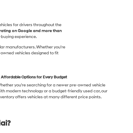
vehicles for drivers throughout the
 rating on Google and more than
-buying experience.
ular manufacturers. Whether you're
-owned vehicles designed to fit
Affordable Options for Every Budget
hether you're searching for a newer pre-owned vehicle
ith modern technology or a budget-friendly used car, our
nventory offers vehicles at many different price points.
ai?