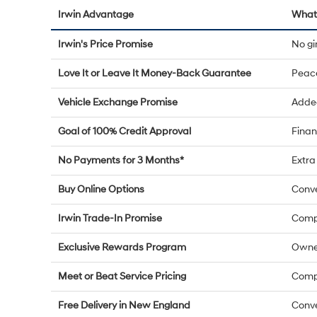
Irwin Advantage
What 
Irwin's Price Promise
No g
Love It or Leave It Money-Back Guarantee
Peac
Vehicle Exchange Promise
Added
Goal of 100% Credit Approval
Finan
No Payments for 3 Months*
Extra 
Buy Online Options
Conve
Irwin Trade-In Promise
Compe
Exclusive Rewards Program
Owne
Meet or Beat Service Pricing
Compe
Free Delivery in New England
Conve