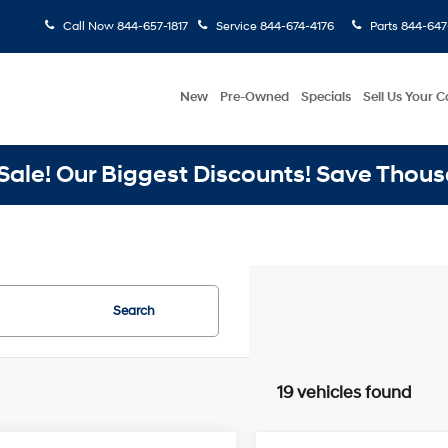
Call Now
844-657-1817
Service
844-674-4176
Parts
844-647
New
Pre-Owned
Specials
Sell Us Your C
ale! Our Biggest Discounts! Save Thous
Search
19 vehicles found