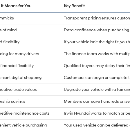
It Means for You
Key Benefit
immicks
Transparent pricing ensures custo
e of mind
Extra confidence when purchasing 
 flexibility
If your vehicle isn’t the right fit, yo
cing for many drivers
The finance team works with multip
financial flexibility
Qualified buyers may delay their fi
nient digital shopping
Customers can begin or complete t
titive trade values
Upgrade your vehicle with a fair an
rship savings
Members can save hundreds on ser
titive maintenance costs
Irwin Hyundai works to match or bea
nient vehicle purchasing
Your used vehicle can be delivere