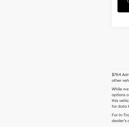
$764 Admi
other veh
While we 
options o
this vehi
for data t
For In-Tr
dealer’s 