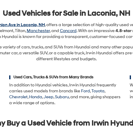
Used Vehicles for Sale in Laconia, NH
ion Ave in Laconia, NH
, offers a large selection of high-quality used 
elmont, Tilton,
Manchester
, and
Concord
. With an impressive
4.8-star
in Hyundai is known for providing a transparent, customer-focused car
e variety of cars, trucks, and SUVs from Hyundai and many other pop
ter car, a versatile SUV, or a capable truck, Irwin Hyundai offers pre
different lifestyles and budgets.
Used Cars, Trucks & SUVs from Many Brands
In addition to Hyundai vehicles, Irwin Hyundai frequently
W
carries used models from brands like
Ford
,
Toyota
,
w
Chevrolet
,
Honda
,
Jeep
,
Subaru
, and more, giving shoppers
i
a wide range of options.
y Buy a Used Vehicle from Irwin Hyund