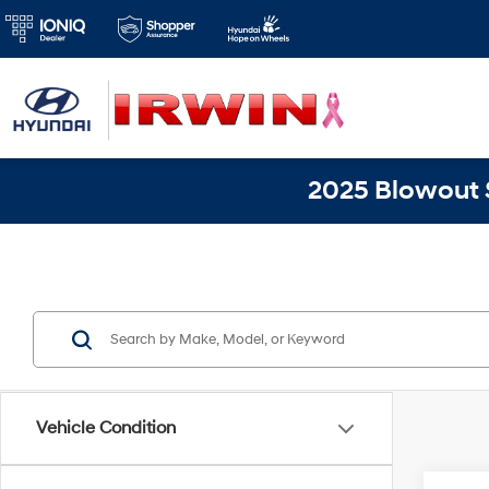
2025 Blowout S
Vehicle Condition