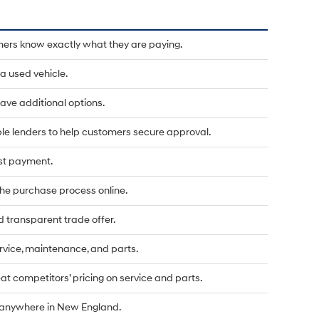
mers know exactly what they are paying.
a used vehicle.
u have additional options.
le lenders to help customers secure approval.
rst payment.
he purchase process online.
d transparent trade offer.
vice, maintenance, and parts.
t competitors’ pricing on service and parts.
d anywhere in New England.