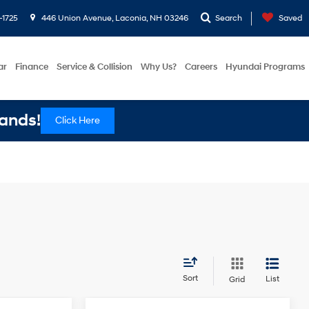
-1725
446 Union Avenue, Laconia, NH 03246
Search
Saved
ar
Finance
Service & Collision
Why Us?
Careers
Hyundai Programs
ands!
Click Here
Sort
List
Grid