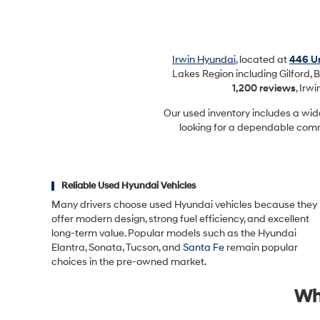
Irwin Hyundai
, located at
446 Un
Lakes Region including Gilford, B
1,200 reviews
, Irw
Our used inventory includes a wid
looking for a dependable commu
Reliable Used Hyundai Vehicles
Many drivers choose used Hyundai vehicles because they
offer modern design, strong fuel efficiency, and excellent
long-term value. Popular models such as the Hyundai
Elantra, Sonata, Tucson, and
Santa Fe
remain popular
choices in the pre-owned market.
Wh