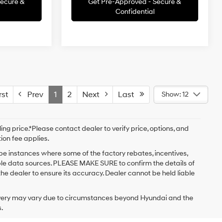
Secure &
Get Pre-Approved - Secure &
Confidential
st
Prev
1
2
Next
Last
Show: 12
ng price.*Please contact dealer to verify price, options, and
tion fee applies.
 be instances where some of the factory rebates, incentives,
iple data sources. PLEASE MAKE SURE to confirm the details of
the dealer to ensure its accuracy. Dealer cannot be held liable
delivery may vary due to circumstances beyond Hyundai and the
.