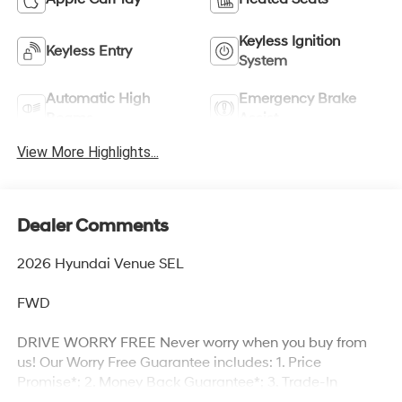
Keyless Ignition
Keyless Entry
System
Automatic High
Emergency Brake
Beams
Assist
View More Highlights...
Dealer Comments
2026 Hyundai Venue SEL
FWD
DRIVE WORRY FREE Never worry when you buy from
us! Our Worry Free Guarantee includes: 1. Price
Promise*; 2. Money Back Guarantee*; 3. Trade-In
Guarantee*; 4. Irwin Rewards saving you hundreds!