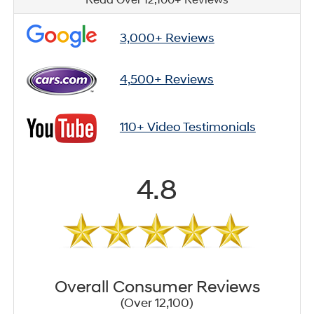
3,000+ Reviews
4,500+ Reviews
110+ Video Testimonials
4.8
Overall Consumer Reviews
(Over 12,100)