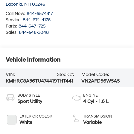
Laconia
,
NH
03246
Call Now:
844-657-1817
Service:
844-674-4176
Parts:
844-647-1725
Sales:
844-548-3048
Vehicle Information
VIN:
Stock #:
Model Code:
KMHRC8A36TU474419
THT441
VN2AFD56W5A5
BODY STYLE
ENGINE
Sport Utility
4 Cyl - 1.6 L
EXTERIOR COLOR
TRANSMISSION
White
Variable