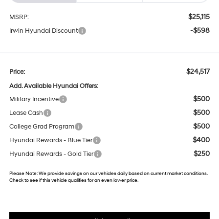
$25,115
MSRP:
-$598
Irwin Hyundai Discount
$24,517
Price:
Add. Available Hyundai Offers:
$500
Military Incentive
$500
Lease Cash
$500
College Grad Program
$400
Hyundai Rewards - Blue Tier
$250
Hyundai Rewards - Gold Tier
Please Note:
We provide savings on our vehicles daily based on current market conditions.
Check to see if this vehicle qualifies for an even lower price.