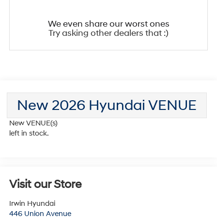
We even share our worst ones
Try asking other dealers that :)
New 2026 Hyundai VENUE
New VENUE(s)
left in stock.
Visit our Store
Irwin Hyundai
446 Union Avenue