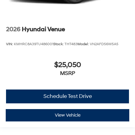
2026
Hyundai Venue
VIN:
KMHRC8A39TU486001
Stock:
THT483
Model:
VN2AFD56W5A5
$25,050
MSRP
Schedule Test Drive
View Vehicle