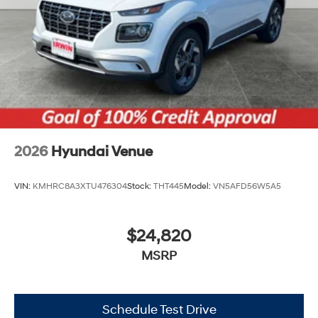
Tires: 205/55R17
Variable Intermittent Wipers
Wheels: 6.5J x 17" Alloy
2026
Hyundai Venue
VIN:
KMHRC8A3XTU476304
Stock:
THT445
Model:
VN5AFD56W5A5
$24,820
MSRP
Schedule Test Drive