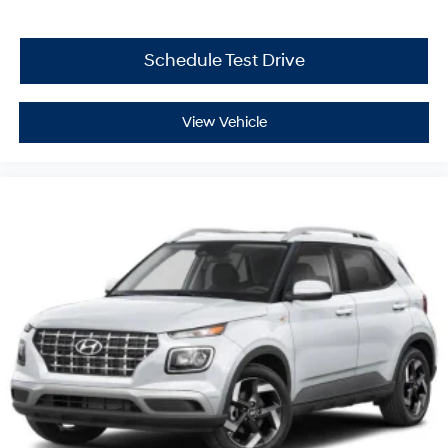
Schedule Test Drive
View Vehicle