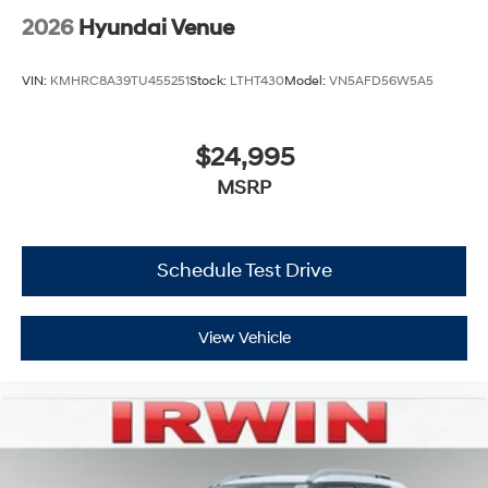
2026
Hyundai Venue
VIN:
KMHRC8A39TU455251
Stock:
LTHT430
Model:
VN5AFD56W5A5
$24,995
MSRP
Schedule Test Drive
View Vehicle