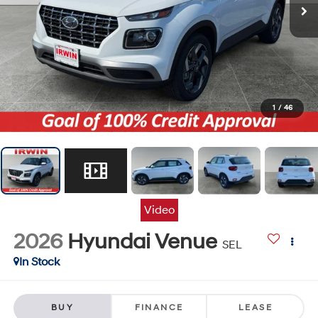
1
/
46
Video
2026
Hyundai Venue
SEL
In Stock
BUY
FINANCE
LEASE