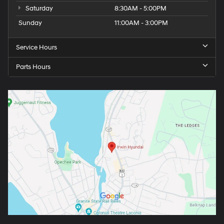
Saturday
8:30AM - 5:00PM
Sunday
11:00AM - 3:00PM
Service Hours
Parts Hours