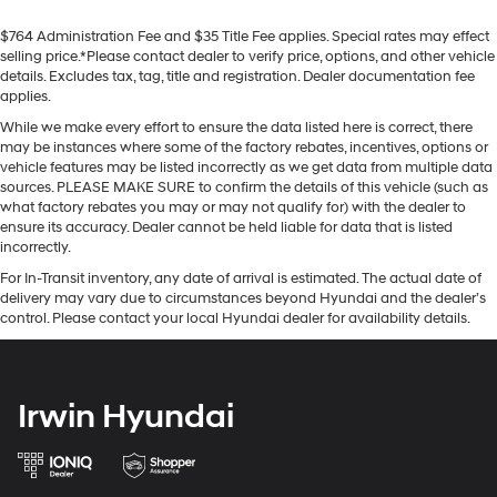
$764 Administration Fee and $35 Title Fee applies. Special rates may effect
selling price.*Please contact dealer to verify price, options, and other vehicle
details. Excludes tax, tag, title and registration. Dealer documentation fee
applies.
While we make every effort to ensure the data listed here is correct, there
may be instances where some of the factory rebates, incentives, options or
vehicle features may be listed incorrectly as we get data from multiple data
sources. PLEASE MAKE SURE to confirm the details of this vehicle (such as
what factory rebates you may or may not qualify for) with the dealer to
ensure its accuracy. Dealer cannot be held liable for data that is listed
incorrectly.
For In-Transit inventory, any date of arrival is estimated. The actual date of
delivery may vary due to circumstances beyond Hyundai and the dealer’s
control. Please contact your local Hyundai dealer for availability details.
Irwin Hyundai