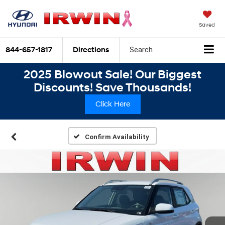
Saved
844-657-1817
Directions
Search
2025 Blowout Sale! Our Biggest
Discounts! Save Thousands!
Click Here
Confirm Availability