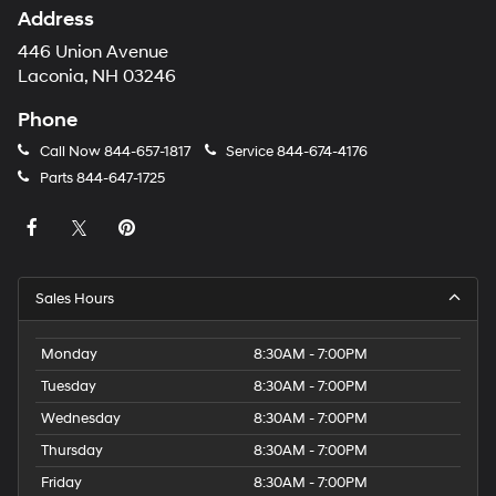
Address
446 Union Avenue
Laconia, NH 03246
Phone
Call Now
844-657-1817
Service
844-674-4176
Parts
844-647-1725
Sales Hours
Monday
8:30AM - 7:00PM
Tuesday
8:30AM - 7:00PM
Wednesday
8:30AM - 7:00PM
Thursday
8:30AM - 7:00PM
Friday
8:30AM - 7:00PM