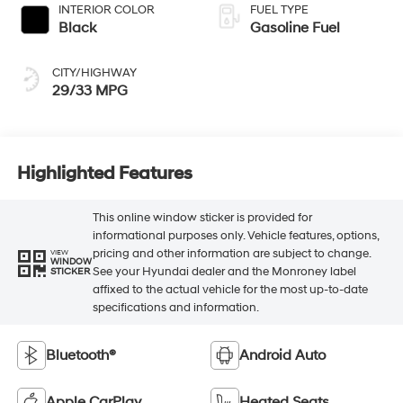
INTERIOR COLOR
FUEL TYPE
Black
Gasoline Fuel
CITY/HIGHWAY
29/33 MPG
Highlighted Features
This online window sticker is provided for
informational purposes only. Vehicle features, options,
pricing and other information are subject to change.
VIEW
WINDOW
See your Hyundai dealer and the Monroney label
STICKER
affixed to the actual vehicle for the most up-to-date
specifications and information.
Bluetooth®
Android Auto
Apple CarPlay
Heated Seats