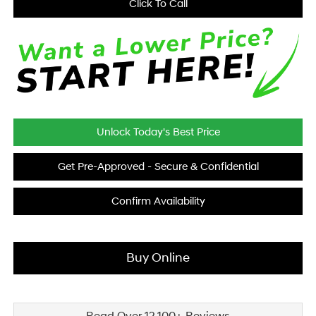
Click To Call
Unlock Today's Best Price
Get Pre-Approved - Secure & Confidential
Confirm Availability
Buy Online
Read Over 12,100+ Reviews