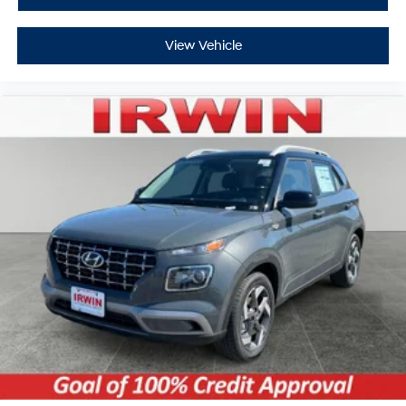
View Vehicle