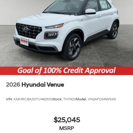
2026
Hyundai Venue
VIN:
KMHRC8A30TU462105
Stock:
THT423
Model:
VN2AFD56W5A5
$25,045
MSRP