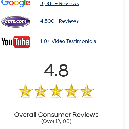
3,000+ Reviews
4,500+ Reviews
110+ Video Testimonials
4.8
Overall Consumer Reviews
(Over 12,100)