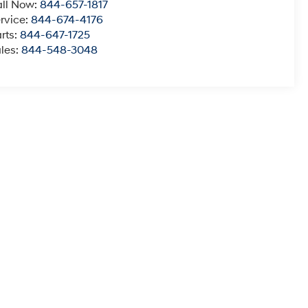
ll Now:
844-657-1817
rvice:
844-674-4176
rts:
844-647-1725
les:
844-548-3048