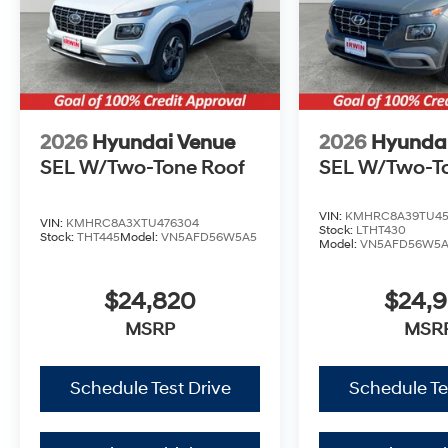
2026
Hyundai Venue
2026
Hyunda
SEL W/Two-Tone Roof
SEL W/Two-T
VIN:
KMHRC8A39TU45
VIN:
KMHRC8A3XTU476304
Stock:
LTHT430
Stock:
THT445
Model:
VN5AFD56W5A5
Model:
VN5AFD56W5
$24,820
$24,
MSRP
MSR
Schedule Test Drive
Schedule Te