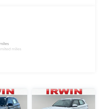
s
miles
imited miles