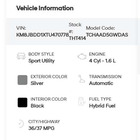
Vehicle Information
Stock
VIN:
Model Code:
#:
KM8JBDD1XTU470778
TCHAAD5GWDAS
THT414
BODY STYLE
ENGINE
Sport Utility
4 Cyl - 1.6 L
EXTERIOR COLOR
TRANSMISSION
Silver
Automatic
INTERIOR COLOR
FUEL TYPE
Black
Hybrid Fuel
CITY/HIGHWAY
36/37 MPG