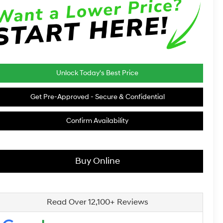
Unlock Today's Best Price
Get Pre-Approved - Secure & Confidential
Confirm Availability
Buy Online
Read Over 12,100+ Reviews