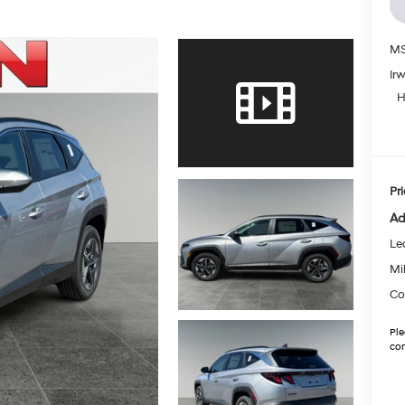
MS
Ir
H
Pri
Ad
Le
Mil
Co
Ple
con