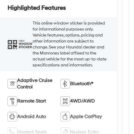
Highlighted Features
This online window sticker is provided
for informational purposes only.
Vehicle features, options, pricing and
other information are subject to
VIEW
WINDOW
change. See your Hyundai dealer and
STICKER
the Monroney label affixed to the
actual vehicle for the most up-to-date
specifications and information.
Adaptive Cruise
Bluetooth®
Control
Remote Start
4WD/AWD
Android Auto
Apple CarPlay
Heated Seats
Keyless Entry