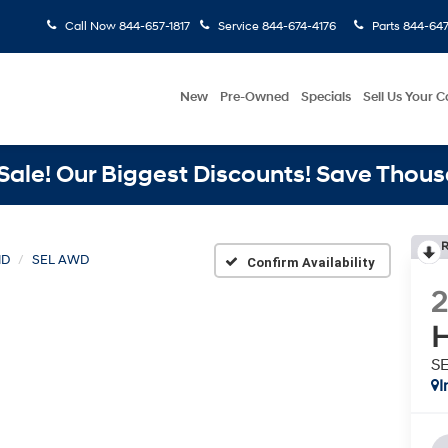
Call Now
844-657-1817
Service
844-674-4176
Parts
844-647
New
Pre-Owned
Specials
Sell Us Your C
ale! Our Biggest Discounts! Save Thous
R
ID
SEL AWD
Confirm Availability
H
S
I