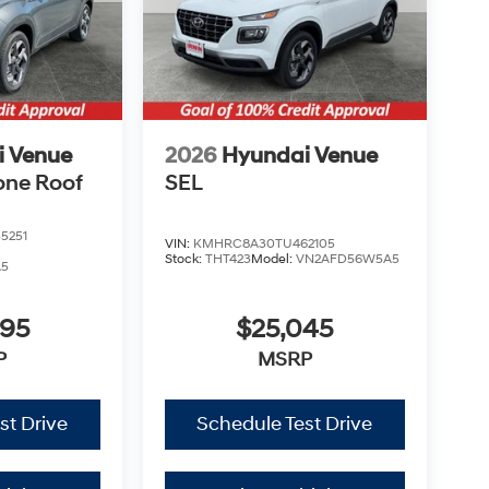
i Venue
2026
Hyundai Venue
one Roof
SEL
5251
VIN:
KMHRC8A30TU462105
Stock:
THT423
Model:
VN2AFD56W5A5
A5
995
$25,045
P
MSRP
st Drive
Schedule Test Drive