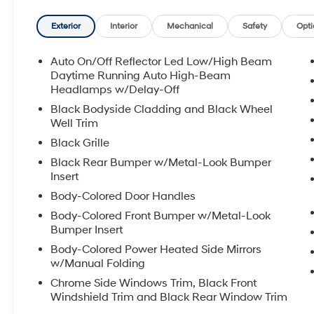
Manchester and Somersworth, just minutes off I-93! Ca
availability and get any questions you have answere
Exterior
Interior
Mechanical
Safety
Opti
7pm, Saturday 8:30am-5pm, and Sunday 11am-3pm. 
Premier Auto Group. 3 generations, family owned, o
Auto On/Off Reflector Led Low/High Beam
Daytime Running Auto High-Beam
*See dealer for details. $764 title and documentation fe
Headlamps w/Delay-Off
Some exclusions. Not valid on prior orders and some
Black Bodyside Cladding and Black Wheel
Well Trim
Black Grille
Black Rear Bumper w/Metal-Look Bumper
Insert
Body-Colored Door Handles
Body-Colored Front Bumper w/Metal-Look
Bumper Insert
Body-Colored Power Heated Side Mirrors
w/Manual Folding
Chrome Side Windows Trim, Black Front
Windshield Trim and Black Rear Window Trim