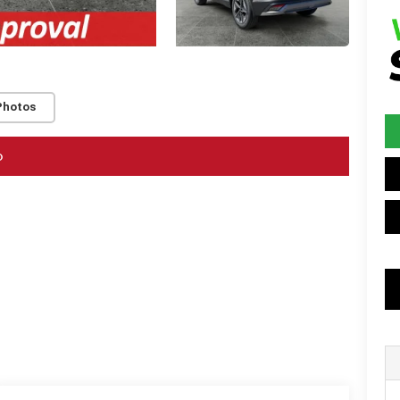
Photos
o