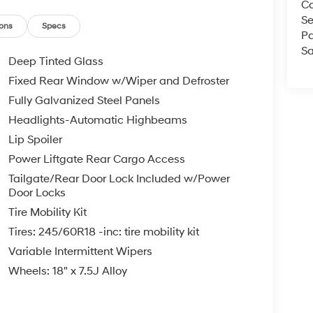
Ca
ll us at 800 639 6700 or e-mail to confirm
Se
d quickly. Our hours are Monday-Friday 8:30am-
ons
Specs
Pa
Since 1951 we have been New Hampshire's
Sa
perated and community minded.
Deep Tinted Glass
Fixed Rear Window w/Wiper and Defroster
e, $35.00 Title Fee, in addition to selling price.
Fully Galvanized Steel Panels
 models excluded.
Headlights-Automatic Highbeams
Lip Spoiler
Power Liftgate Rear Cargo Access
Tailgate/Rear Door Lock Included w/Power
Door Locks
Tire Mobility Kit
Tires: 245/60R18 -inc: tire mobility kit
Variable Intermittent Wipers
Wheels: 18" x 7.5J Alloy