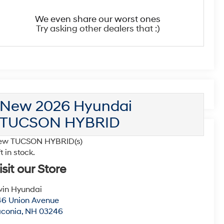
We even share our worst ones
Try asking other dealers that :)
New 2026 Hyundai
TUCSON HYBRID
ew TUCSON HYBRID(s)
ft in stock.
isit our Store
win Hyundai
6 Union Avenue
aconia
,
NH
03246