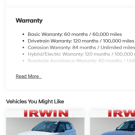
Warranty
Basic Warranty: 60 months / 60,000 miles
Drivetrain Warranty: 120 months / 100,000 miles
Corrosion Warranty: 84 months / Unlimited mile
Hybrid/Electric Warranty: 120 months / 100,000 
Roadside Assistance Warranty: 60 months / Unl
Read More...
Vehicles You Might Like