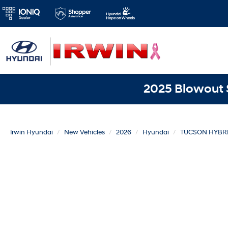
2025 Blowout S
Irwin Hyundai
New Vehicles
2026
Hyundai
TUCSON HYBR