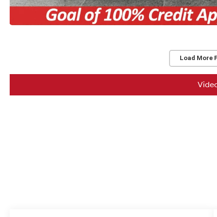
Load More 
Vide