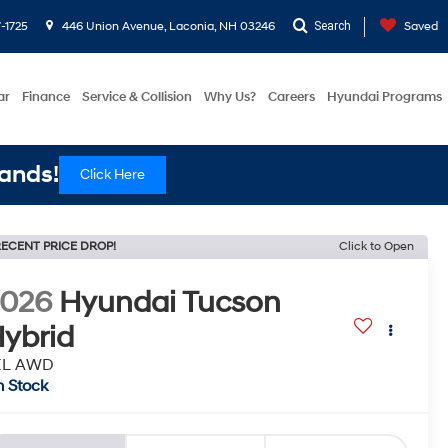
-1725
446 Union Avenue, Laconia, NH 03246
Search
Saved
ar
Finance
Service & Collision
Why Us?
Careers
Hyundai Programs
ands!
Click Here
ECENT PRICE DROP!
Click to Open
2026
Hyundai Tucson
ybrid
EL AWD
n Stock