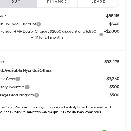
BUY
FINANCE
LEASE
$36,115
RP:
-$640
win Hyundai Discount
-$2,000
yundai HMF Dealer Choice : $2000 discount and 5.69%
APR for 24 months
$33,475
ce:
d. Available Hyundai Offers:
$3,250
ase Cash
$500
itary Incentive
$500
llege Grad Program
ase Note:
We provide savings on our vehicles daily based on current market
ditions. Check to see if this vehicle qualifies for an even lower price.