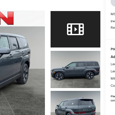
MS
Ir
Re
Pri
Ad
Le
Le
Mil
Co
Ple
con