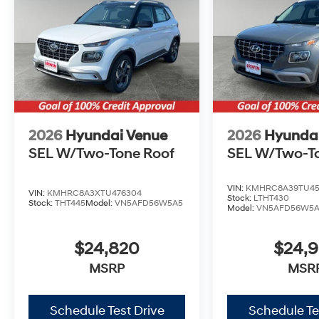
2026
Hyundai Venue
2026
Hyunda
SEL W/Two-Tone Roof
SEL W/Two-T
VIN:
KMHRC8A39TU45
VIN:
KMHRC8A3XTU476304
Stock:
LTHT430
Stock:
THT445
Model:
VN5AFD56W5A5
Model:
VN5AFD56W5
$24,820
$24,
MSRP
MSR
Schedule Test Drive
Schedule Te