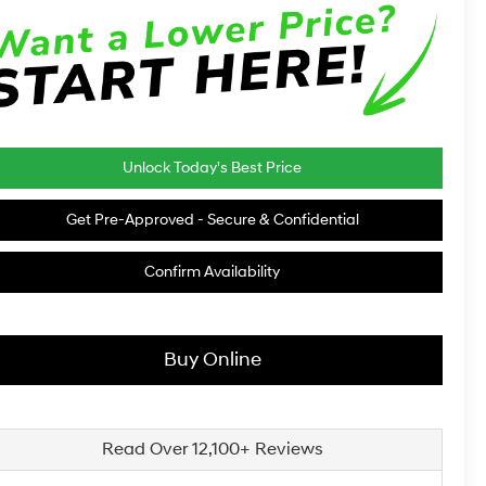
Unlock Today's Best Price
Get Pre-Approved - Secure & Confidential
Confirm Availability
Buy Online
Read Over 12,100+ Reviews