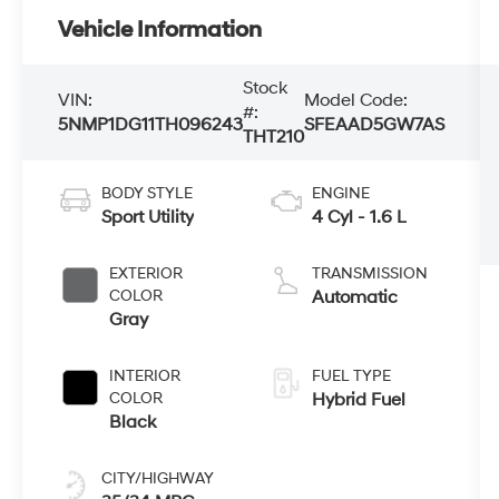
Vehicle Information
Stock
VIN:
Model Code:
#:
5NMP1DG11TH096243
SFEAAD5GW7AS
THT210
BODY STYLE
ENGINE
Sport Utility
4 Cyl - 1.6 L
EXTERIOR
TRANSMISSION
COLOR
Automatic
Gray
INTERIOR
FUEL TYPE
COLOR
Hybrid Fuel
Black
CITY/HIGHWAY