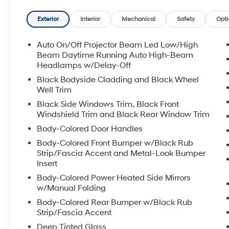
Manchester and Somersworth, just minutes off I-93! Ca
availability and get any questions you have answere
Exterior
Interior
Mechanical
Safety
Opti
7pm, Saturday 8:30am-5pm, and Sunday 11am-3pm. 
Premier Auto Group. 3 generations, family owned, o
Auto On/Off Projector Beam Led Low/High
Beam Daytime Running Auto High-Beam
*See dealer for details. $764 title and documentation fe
Headlamps w/Delay-Off
Some exclusions. Not valid on prior orders and some
Black Bodyside Cladding and Black Wheel
Well Trim
Black Side Windows Trim, Black Front
Windshield Trim and Black Rear Window Trim
Body-Colored Door Handles
Body-Colored Front Bumper w/Black Rub
Strip/Fascia Accent and Metal-Look Bumper
Insert
Body-Colored Power Heated Side Mirrors
w/Manual Folding
Body-Colored Rear Bumper w/Black Rub
Strip/Fascia Accent
Deep Tinted Glass