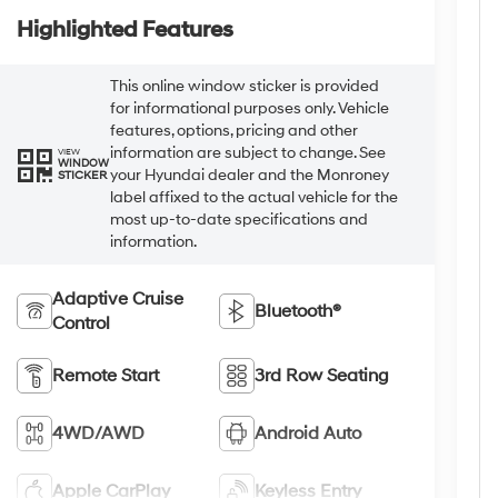
Highlighted Features
This online window sticker is provided
for informational purposes only. Vehicle
features, options, pricing and other
information are subject to change. See
VIEW
WINDOW
your Hyundai dealer and the Monroney
STICKER
label affixed to the actual vehicle for the
most up-to-date specifications and
information.
Adaptive Cruise
Bluetooth®
Control
Remote Start
3rd Row Seating
4WD/AWD
Android Auto
Apple CarPlay
Keyless Entry