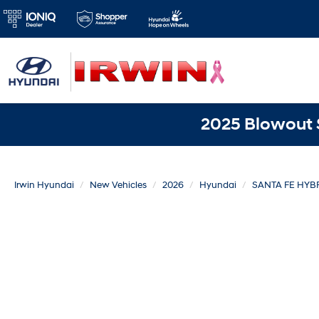
2025 Blowout S
Irwin Hyundai
New Vehicles
2026
Hyundai
SANTA FE HYB