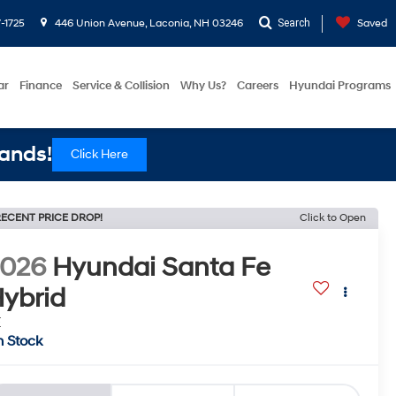
-1725
446 Union Avenue, Laconia, NH 03246
Search
Saved
ar
Finance
Service & Collision
Why Us?
Careers
Hyundai Programs
ands!
Click Here
ECENT PRICE DROP!
Click to Open
2026
Hyundai Santa Fe
ybrid
E
n Stock