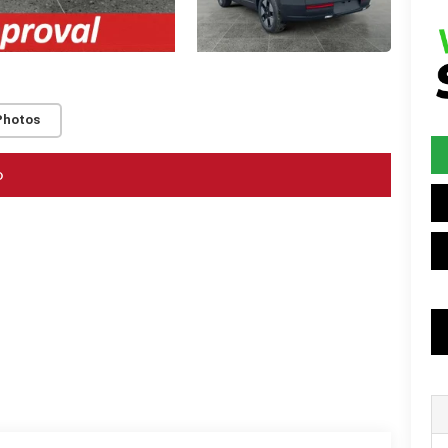
Photos
o