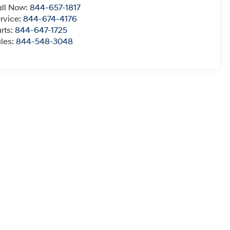
ll Now:
844-657-1817
rvice:
844-674-4176
rts:
844-647-1725
les:
844-548-3048