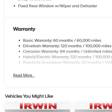
Fixed Rear Window w/Wiper and Defroster
Warranty
Basic Warranty: 60 months / 60,000 miles
Drivetrain Warranty: 120 months / 100,000 miles
Corrosion Warranty: 84 months / Unlimited mile
Hybrid/Electric Warranty: 120 months / 100,000 
Roadside Assistance Warranty: 60 months / Unl
Read More...
Vehicles You Might Like