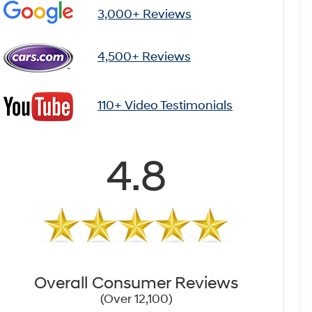
3,000+ Reviews
4,500+ Reviews
110+ Video Testimonials
4.8
Overall Consumer Reviews
(Over 12,100)