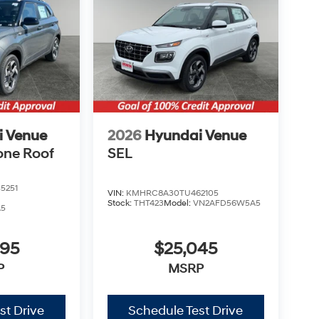
i Venue
2026
Hyundai Venue
one Roof
SEL
5251
VIN:
KMHRC8A30TU462105
Stock:
THT423
Model:
VN2AFD56W5A5
A5
995
$25,045
P
MSRP
st Drive
Schedule Test Drive