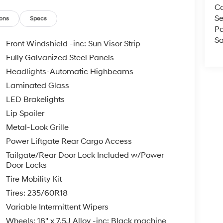
Ca
ll us at 800 639 6700 or e-mail to confirm
Se
d quickly. Our hours are Monday-Friday 8:30am-
ons
Specs
Pa
Since 1951 we have been New Hampshire's
Sa
perated and community minded.
Front Windshield -inc: Sun Visor Strip
Fully Galvanized Steel Panels
e, $35.00 Title Fee, in addition to selling price.
Headlights-Automatic Highbeams
 models excluded.
Laminated Glass
LED Brakelights
Lip Spoiler
Metal-Look Grille
Power Liftgate Rear Cargo Access
Tailgate/Rear Door Lock Included w/Power
Door Locks
Tire Mobility Kit
Tires: 235/60R18
Variable Intermittent Wipers
Wheels: 18" x 7.5J Alloy -inc: Black machine