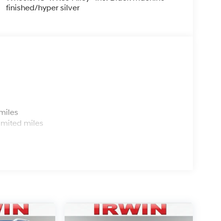
finished/hyper silver
s
miles
imited miles