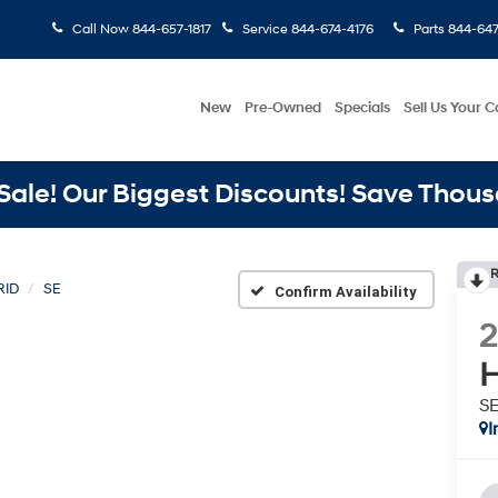
Call Now
844-657-1817
Service
844-674-4176
Parts
844-647
New
Pre-Owned
Specials
Sell Us Your C
ale! Our Biggest Discounts! Save Thous
R
RID
SE
Confirm Availability
H
S
I