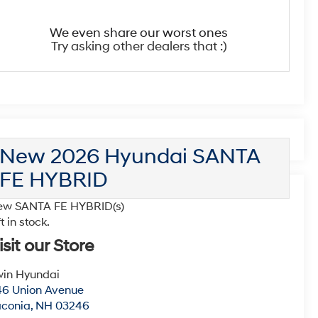
We even share our worst ones
Try asking other dealers that :)
New 2026 Hyundai SANTA
FE HYBRID
ew SANTA FE HYBRID(s)
ft in stock.
isit our Store
win Hyundai
6 Union Avenue
aconia
,
NH
03246