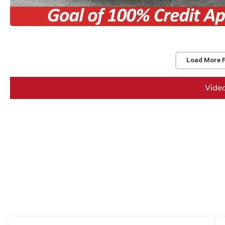
Load More 
Vide