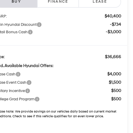
BUY
FINANCE
LEASE
$40,400
RP:
-$734
win Hyundai Discount
-$3,000
tail Bonus Cash
$36,666
ce:
d. Available Hyundai Offers:
$4,000
ase Cash
$1,500
ase Event Cash
$500
itary Incentive
$500
llege Grad Program
ase Note:
We provide savings on our vehicles daily based on current market
ditions. Check to see if this vehicle qualifies for an even lower price.