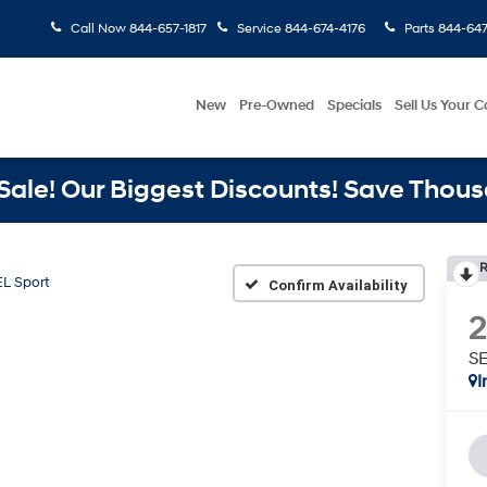
Call Now
844-657-1817
Service
844-674-4176
Parts
844-647
New
Pre-Owned
Specials
Sell Us Your C
ale! Our Biggest Discounts! Save Thous
R
L Sport
Confirm Availability
SE
I