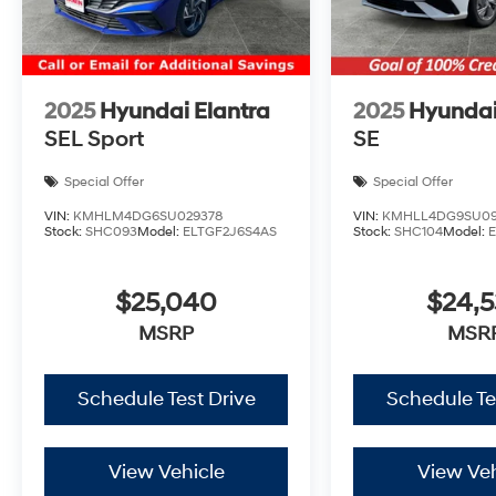
2025
Hyundai Elantra
2025
Hyundai
SEL Sport
SE
Special Offer
Special Offer
VIN:
KMHLM4DG6SU029378
VIN:
KMHLL4DG9SU09
Stock:
SHC093
Model:
ELTGF2J6S4AS
Stock:
SHC104
Model:
$25,040
$24,
MSRP
MSR
Schedule Test Drive
Schedule Te
View Vehicle
View Veh