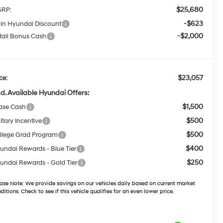
$25,680
RP:
-$623
win Hyundai Discount
-$2,000
tail Bonus Cash
$23,057
ce:
d. Available Hyundai Offers:
$1,500
ase Cash
$500
itary Incentive
$500
llege Grad Program
$400
undai Rewards - Blue Tier
$250
undai Rewards - Gold Tier
ase Note:
We provide savings on our vehicles daily based on current market
ditions. Check to see if this vehicle qualifies for an even lower price.