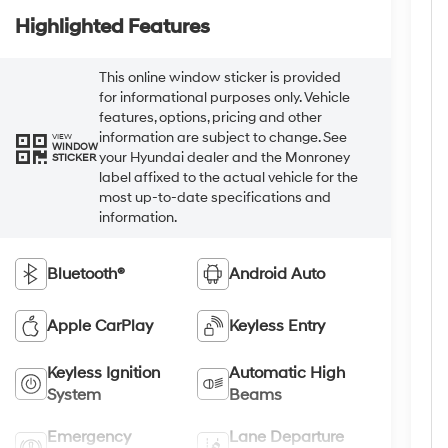
Highlighted Features
This online window sticker is provided
for informational purposes only. Vehicle
features, options, pricing and other
information are subject to change. See
VIEW
WINDOW
your Hyundai dealer and the Monroney
STICKER
label affixed to the actual vehicle for the
most up-to-date specifications and
information.
Bluetooth®
Android Auto
Apple CarPlay
Keyless Entry
Keyless Ignition
Automatic High
System
Beams
Emergency
Lane Departure