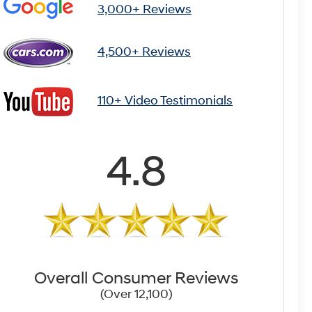
3,000+ Reviews
4,500+ Reviews
110+ Video Testimonials
4.8
Overall Consumer Reviews
(Over 12,100)