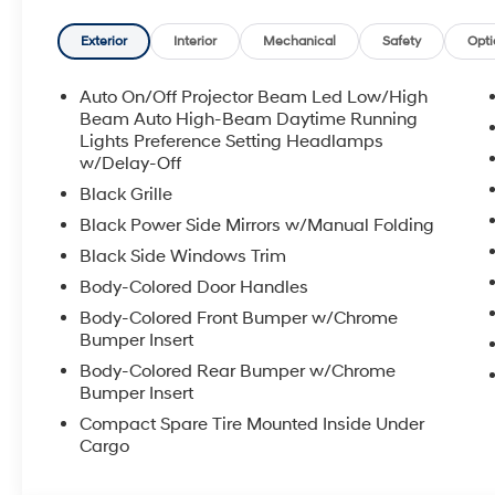
Manchester and Somersworth, just minutes off I-93! Ca
availability and get any questions you have answere
Exterior
Interior
Mechanical
Safety
Opti
7pm, Saturday 8:30am-5pm, and Sunday 11am-3pm. 
Premier Auto Group. 3 generations, family owned, o
Auto On/Off Projector Beam Led Low/High
Beam Auto High-Beam Daytime Running
*See dealer for details. $764 title and documentation fe
Lights Preference Setting Headlamps
w/Delay-Off
Some exclusions. Not valid on prior orders and some
Black Grille
Black Power Side Mirrors w/Manual Folding
Black Side Windows Trim
Body-Colored Door Handles
Body-Colored Front Bumper w/Chrome
Bumper Insert
Body-Colored Rear Bumper w/Chrome
Bumper Insert
Compact Spare Tire Mounted Inside Under
Cargo