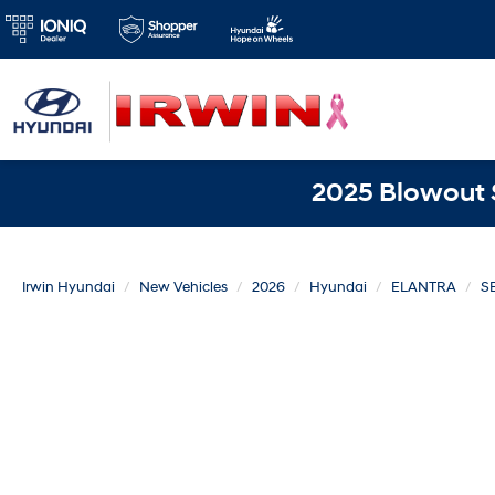
2025 Blowout S
Irwin Hyundai
New Vehicles
2026
Hyundai
ELANTRA
SE