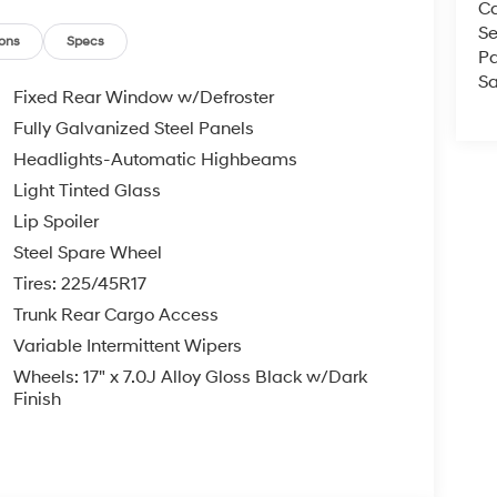
Ca
ll us at 800 639 6700 or e-mail to confirm
Se
d quickly. Our hours are Monday-Friday 8:30am-
ons
Specs
Pa
Since 1951 we have been New Hampshire's
Sa
perated and community minded.
Fixed Rear Window w/Defroster
Fully Galvanized Steel Panels
e, $35.00 Title Fee, in addition to selling price.
Headlights-Automatic Highbeams
 models excluded.
Light Tinted Glass
Lip Spoiler
Steel Spare Wheel
Tires: 225/45R17
Trunk Rear Cargo Access
Variable Intermittent Wipers
Wheels: 17" x 7.0J Alloy Gloss Black w/Dark
Finish