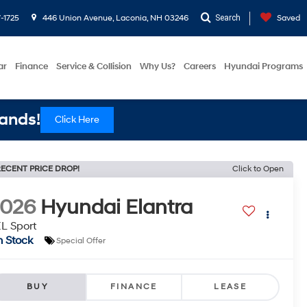
-1725
446 Union Avenue, Laconia, NH 03246
Search
Saved
ar
Finance
Service & Collision
Why Us?
Careers
Hyundai Programs
ands!
Click Here
ECENT PRICE DROP!
Click to Open
2026
Hyundai Elantra
L Sport
n Stock
Special Offer
BUY
FINANCE
LEASE