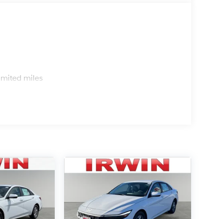
s
imited miles