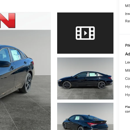
MS
Ir
Re
Pri
Ad
Le
Mil
Co
Hy
Hy
Ple
con