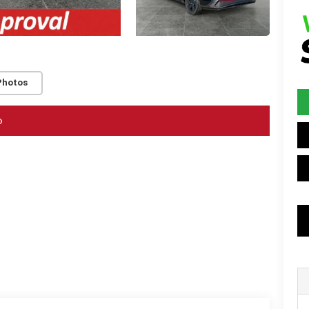
Photos
o