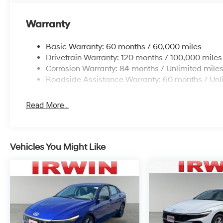
Warranty
Basic Warranty: 60 months / 60,000 miles
Drivetrain Warranty: 120 months / 100,000 miles
Corrosion Warranty: 84 months / Unlimited mile
Roadside Assistance Warranty: 60 months / Unl
Read More...
Vehicles You Might Like