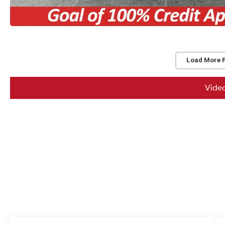
Load More 
Vide