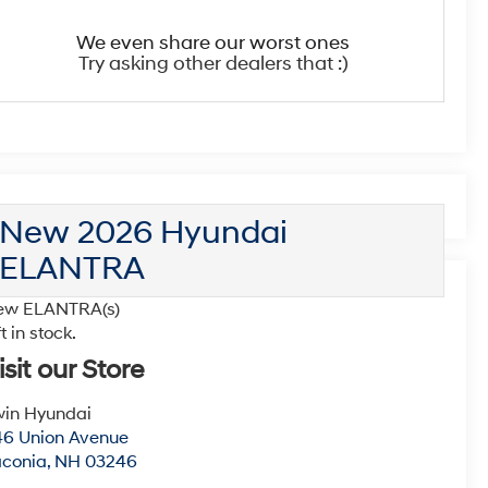
We even share our worst ones
Try asking other dealers that :)
New 2026 Hyundai
ELANTRA
ew ELANTRA(s)
ft in stock.
isit our Store
win Hyundai
6 Union Avenue
aconia
,
NH
03246