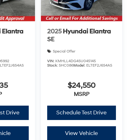
 Elantra
2025
Hyundai Elantra
SE
Special Offer
5992
VIN:
KMHLL4DG4SU045145
ELTEF2J6S4AS
Stock:
SHC086
Model:
ELTEF2J6S4AS
535
$24,550
P
MSRP
st Drive
Schedule Test Drive
icle
View Vehicle