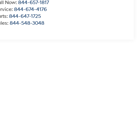
ll Now:
844-657-1817
rvice:
844-674-4176
rts:
844-647-1725
les:
844-548-3048