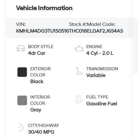
Vehicle Information
VIN:
Stock #:
Model Code:
KMHLM4DG3TU150516
THC018
ELGAF2J6S4AS
BODY STYLE
ENGINE
4dr Car
4 Cyl - 2.0 L
EXTERIOR
TRANSMISSION
COLOR
Variable
Black
INTERIOR
FUEL TYPE
COLOR
Gasoline Fuel
Gray
CITY/HIGHWAY
30/40 MPG