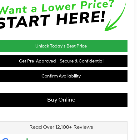
Unlock Today's Best Price
Get Pre-Approved - Secure & Confidential
Confirm Availability
Buy Online
Read Over 12,100+ Reviews