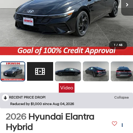
1
/
48
Video
RECENT PRICE DROP!
Collapse
Reduced by $1,000 since Aug 04, 2026
2026
Hyundai Elantra
Hybrid