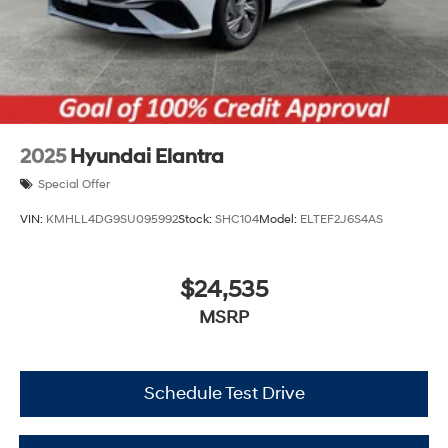
2025
Hyundai Elantra
Special Offer
VIN:
KMHLL4DG9SU095992
Stock:
SHC104
Model:
ELTEF2J6S4AS
$24,535
MSRP
Schedule Test Drive