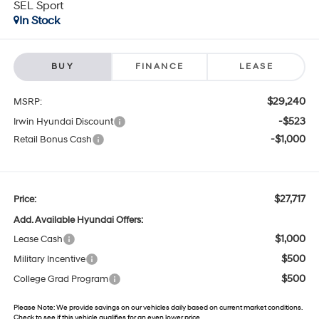
SEL Sport
In Stock
BUY
FINANCE
LEASE
$29,240
MSRP:
-$523
Irwin Hyundai Discount
-$1,000
Retail Bonus Cash
$27,717
Price:
Add. Available Hyundai Offers:
$1,000
Lease Cash
$500
Military Incentive
$500
College Grad Program
Please Note:
We provide savings on our vehicles daily based on current market conditions.
Check to see if this vehicle qualifies for an even lower price.