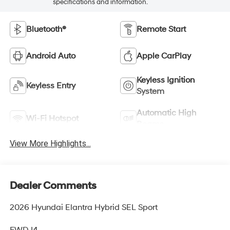
specifications and information.
Bluetooth®
Remote Start
Android Auto
Apple CarPlay
Keyless Ignition
Keyless Entry
System
Automatic High
Wi-Fi Hotspot
Beams
View More Highlights...
Dealer Comments
2026 Hyundai Elantra Hybrid SEL Sport
FWD I4.