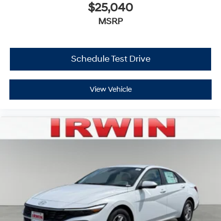
$25,040
MSRP
Schedule Test Drive
View Vehicle