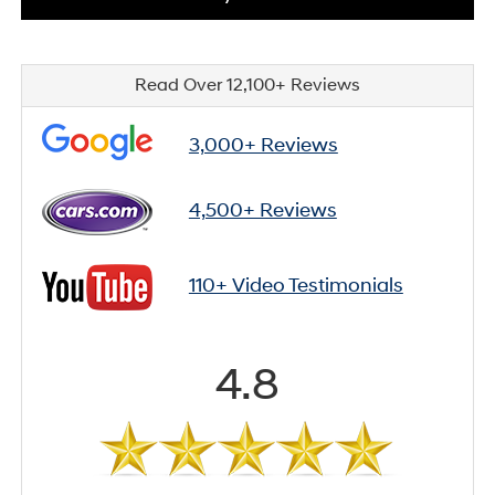
Read Over 12,100+ Reviews
3,000+ Reviews
4,500+ Reviews
110+ Video Testimonials
4.8