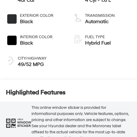
4dr Car
4 Cyl - 1.6 L
EXTERIOR COLOR
TRANSMISSION
Black
Automatic
INTERIOR COLOR
FUEL TYPE
Black
Hybrid Fuel
CITY/HIGHWAY
49/52 MPG
Highlighted Features
This online window sticker is provided for
informational purposes only. Vehicle features, options,
pricing and other information are subject to change.
VIEW
WINDOW
See your Hyundai dealer and the Monroney label
STICKER
affixed to the actual vehicle for the most up-to-date