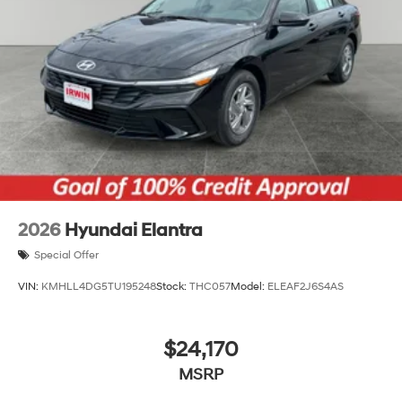
2026
Hyundai Elantra
Special Offer
VIN:
KMHLL4DG5TU195248
Stock:
THC057
Model:
ELEAF2J6S4AS
$24,170
MSRP