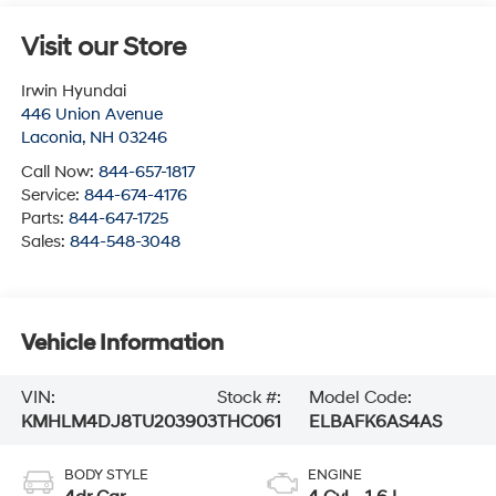
Visit our Store
Irwin Hyundai
446 Union Avenue
Laconia
,
NH
03246
Call Now:
844-657-1817
Service:
844-674-4176
Parts:
844-647-1725
Sales:
844-548-3048
Vehicle Information
VIN:
Stock #:
Model Code:
KMHLM4DJ8TU203903
THC061
ELBAFK6AS4AS
BODY STYLE
ENGINE