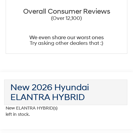
Overall Consumer Reviews
(Over 12,100)
We even share our worst ones
Try asking other dealers that :)
New 2026 Hyundai
ELANTRA HYBRID
New ELANTRA HYBRID(s)
left in stock.