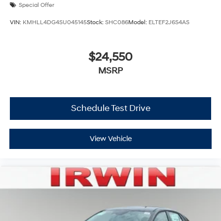
Special Offer
VIN:
KMHLL4DG4SU045145
Stock:
SHC086
Model:
ELTEF2J6S4AS
$24,550
MSRP
Schedule Test Drive
View Vehicle