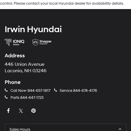
control. Please contact your local Hyundai dealer for availability details.
Irwin Hyundai
Address
446 Union Avenue
Laconia, NH 03246
Phone
Call Now
844-657-1817
Service
844-674-4176
Parts
844-647-1725
Sales Hours