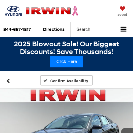
Saved
844-657-1817
Directions
Search
2025 Blowout Sale! Our Biggest
Discounts! Save Thousands!
Click Here
Confirm Availability