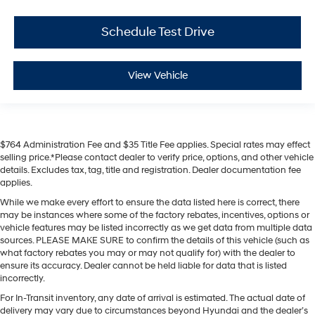
Schedule Test Drive
View Vehicle
$764 Administration Fee and $35 Title Fee applies. Special rates may effect
selling price.*Please contact dealer to verify price, options, and other vehicle
details. Excludes tax, tag, title and registration. Dealer documentation fee
applies.
While we make every effort to ensure the data listed here is correct, there
may be instances where some of the factory rebates, incentives, options or
vehicle features may be listed incorrectly as we get data from multiple data
sources. PLEASE MAKE SURE to confirm the details of this vehicle (such as
what factory rebates you may or may not qualify for) with the dealer to
ensure its accuracy. Dealer cannot be held liable for data that is listed
incorrectly.
For In-Transit inventory, any date of arrival is estimated. The actual date of
delivery may vary due to circumstances beyond Hyundai and the dealer’s