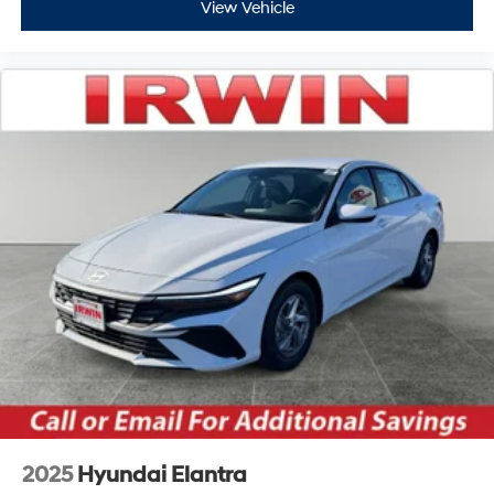
View Vehicle
2025
Hyundai Elantra