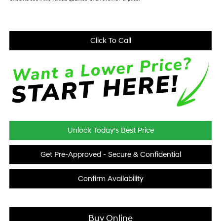
Click To Call
Unlock Today's Best Price
Get Pre-Approved - Secure & Confidential
Confirm Availability
Buy Online