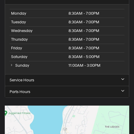
Monday
8:30AM - 7:00PM
Tuesday
8:30AM - 7:00PM
Wednesday
8:30AM - 7:00PM
Thursday
8:30AM - 7:00PM
Friday
8:30AM - 7:00PM
Saturday
8:30AM - 5:00PM
Sunday
11:00AM - 3:00PM
Service Hours
Parts Hours