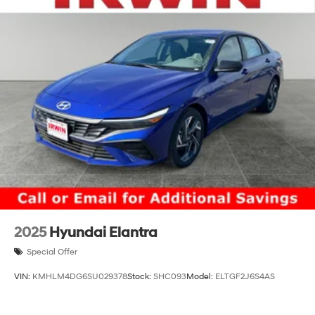
2025
Hyundai Elantra
Special Offer
VIN:
KMHLM4DG6SU029378
Stock:
SHC093
Model:
ELTGF2J6S4AS