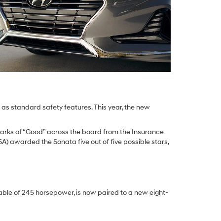
t as standard safety features. This year, the new
 marks of “Good” across the board from the Insurance
A) awarded the Sonata five out of five possible stars,
pable of 245 horsepower, is now paired to a new eight-