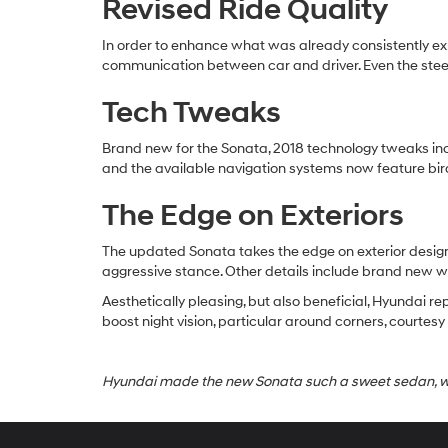
Revised Ride Quality
In order to enhance what was already consistently ex
communication between car and driver. Even the steer
Tech Tweaks
Brand new for the Sonata, 2018 technology tweaks in
and the available navigation systems now feature bir
The Edge on Exteriors
The updated Sonata takes the edge on exterior design 
aggressive stance. Other details include brand new w
Aesthetically pleasing, but also beneficial, Hyundai r
boost night vision, particular around corners, courtes
Hyundai made the new Sonata such a sweet sedan, we 