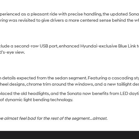
perienced as a pleasant ride with precise handling, the updated Sona
ing was revisited to give drivers a more centered sense behind the w
clude a second-row USB port, enhanced Hyundai-exclusive Blue Link t
d’s-eye view.
details expected from the sedan segment. Featuring a cascading style 
heel designs, chrome trim around the windows, and a new taillight d
eplaced the old headlights, and the Sonata now benefits from LED dayti
y of dynamic light bending technology.
almost feel bad for the rest of the segment…almost.