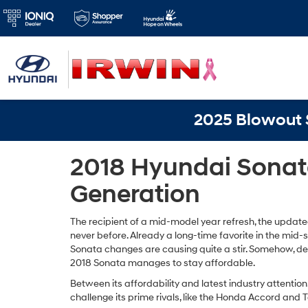
2025 Blowout S
2018 Hyundai Sonat
Generation
The recipient of a mid-model year refresh, the updat
never before. Already a long-time favorite in the mid
Sonata changes are causing quite a stir. Somehow, d
2018 Sonata manages to stay affordable.
Between its affordability and latest industry attentio
challenge its prime rivals, like the Honda Accord and