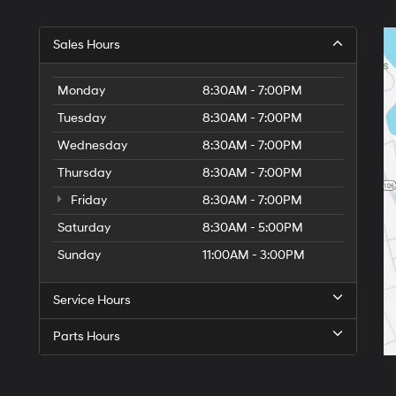
Sales Hours
Monday
8:30AM - 7:00PM
Tuesday
8:30AM - 7:00PM
Wednesday
8:30AM - 7:00PM
Thursday
8:30AM - 7:00PM
Friday
8:30AM - 7:00PM
Saturday
8:30AM - 5:00PM
6
Sunday
11:00AM - 3:00PM
Service Hours
Parts Hours