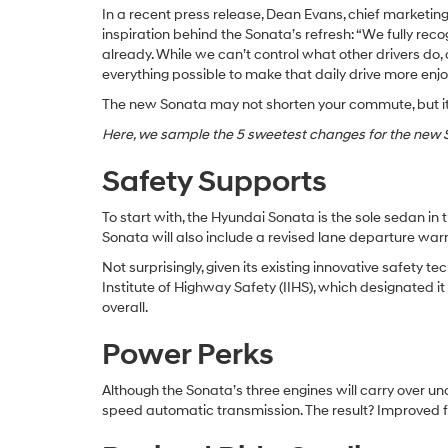
In a recent press release, Dean Evans, chief marketing
inspiration behind the Sonata’s refresh: “We fully recog
already. While we can’t control what other drivers d
everything possible to make that daily drive more en
The new Sonata may not shorten your commute, but it 
Here, we sample the 5 sweetest changes for the new S
Safety Supports
To start with, the Hyundai Sonata is the sole sedan in 
Sonata will also include a revised lane departure wa
Not surprisingly, given its existing innovative safet
Institute of Highway Safety (IIHS), which designated i
overall.
Power Perks
Although the Sonata’s three engines will carry over u
speed automatic transmission. The result? Improved f