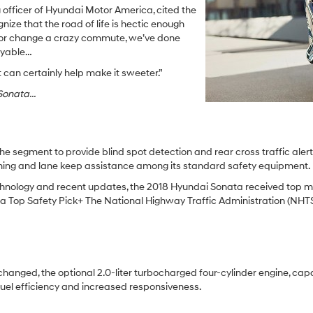
 officer of Hyundai Motor America, cited the
nize that the road of life is hectic enough
o, or change a crazy commute, we’ve done
joyable…
can certainly help make it sweeter.”
onata...
the segment to provide blind spot detection and rear cross traffic aler
rning and lane keep assistance among its standard safety equipment.
y technology and recent updates, the 2018 Hyundai Sonata received top
t a Top Safety Pick+ The National Highway Traffic Administration (NHTS
nchanged, the optional 2.0-liter turbocharged four-cylinder engine, ca
uel efficiency and increased responsiveness.