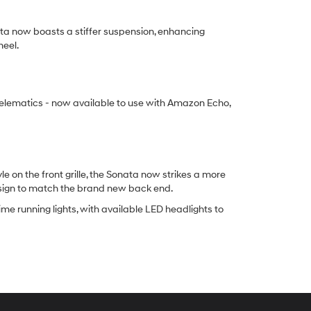
ta now boasts a stiffer suspension, enhancing
heel.
elematics - now available to use with Amazon Echo,
on the front grille, the Sonata now strikes a more
esign to match the brand new back end.
me running lights, with available LED headlights to