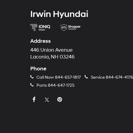
Irwin Hyundai
Address
446 Union Avenue
Laconia, NH 03246
Phone
Call Now
844-657-1817
Service
844-674-417
Parts
844-647-1725