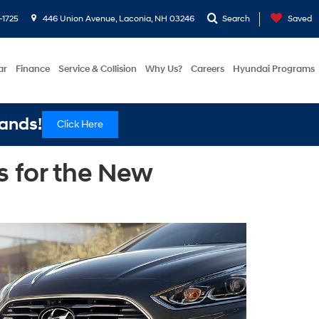
-1725
446 Union Avenue, Laconia, NH 03246
Search
Saved
ar
Finance
Service & Collision
Why Us?
Careers
Hyundai Programs
ands!
Click Here
 for the New