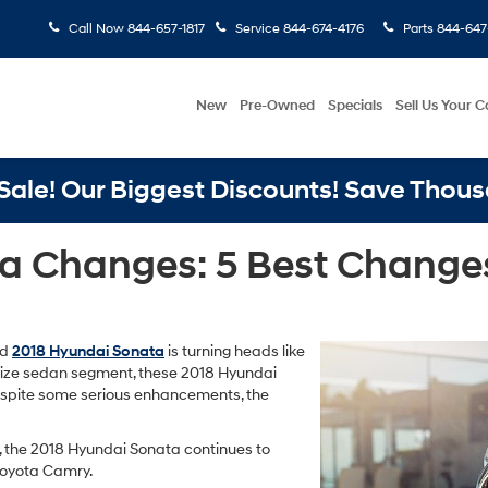
Call Now
844-657-1817
Service
844-674-4176
Parts
844-647
New
Pre-Owned
Specials
Sell Us Your C
ale! Our Biggest Discounts! Save Thous
a Changes: 5 Best Changes
ed
2018 Hyundai Sonata
is turning heads like
-size sedan segment, these 2018 Hyundai
espite some serious enhancements, the
n, the 2018 Hyundai Sonata continues to
 Toyota Camry.