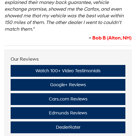
explained their money back guarantee, vehicle
exchange promise, showed me the Carfax, and even
showed me that my vehicle was the best value within
150 miles of them. The other dealer I went to couldn’t
match them."
–
Bob B (Alton, NH)
Our Reviews
Watch 100+ Video Testimonials
Google+ Reviews
Cars.com Reviews
Edmunds Reviews
DealerRater