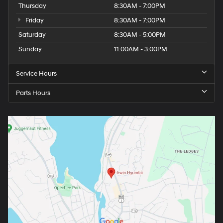
Thursday
8:30AM - 7:00PM
Friday
8:30AM - 7:00PM
Saturday
8:30AM - 5:00PM
Sunday
11:00AM - 3:00PM
Service Hours
Parts Hours