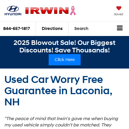
Saved
844-657-1817
Directions
Search
2025 Blowout Sale! Our Biggest
Discounts! Save Thousands!
Click Here
Used Car Worry Free
Guarantee in Laconia,
NH
"The peace of mind that Irwin’s gave me when buying
my used vehicle simply couldn’t be matched. They