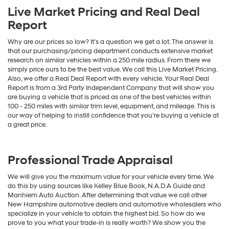
Live Market Pricing and Real Deal
Report
Why are our prices so low? It’s a question we get a lot. The answer is
that our purchasing/pricing department conducts extensive market
research on similar vehicles within a 250 mile radius. From there we
simply price ours to be the best value. We call this Live Market Pricing.
Also, we offer a Real Deal Report with every vehicle. Your Real Deal
Report is from a 3rd Party Independent Company that will show you
are buying a vehicle that is priced as one of the best vehicles within
100 - 250 miles with similar trim level, equipment, and mileage. This is
our way of helping to instill confidence that you’re buying a vehicle at
a great price.
Professional Trade Appraisal
We will give you the maximum value for your vehicle every time. We
do this by using sources like Kelley Blue Book, N.A.D.A Guide and
Manhiem Auto Auction. After determining that value we call other
New Hampshire automotive dealers and automotive wholesalers who
specialize in your vehicle to obtain the highest bid. So how do we
prove to you what your trade-in is really worth? We show you the