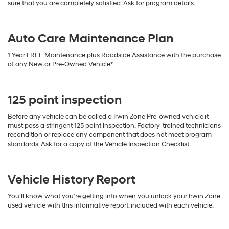
sure that you are completely satisfied. Ask for program details.
Auto Care Maintenance Plan
1 Year FREE Maintenance plus Roadside Assistance with the purchase
of any New or Pre-Owned Vehicle*.
125 point inspection
Before any vehicle can be called a Irwin Zone Pre-owned vehicle it
must pass a stringent 125 point inspection. Factory-trained technicians
recondition or replace any component that does not meet program
standards. Ask for a copy of the Vehicle Inspection Checklist.
Vehicle History Report
You’ll know what you’re getting into when you unlock your Irwin Zone
used vehicle with this informative report, included with each vehicle.