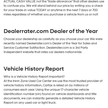
ACTUAL CASH VALUE not the “trade allowance” that other dealers use
to confuse you. We will stand behind our price by writing you a check
for your trade-in value TODAY or anytime in the next 7 days or 700
miles regardless of whether you purchase a vehicle from us or not!
Dealerrater.com Dealer of the Year
Choose your dealership as carefully as you choose your car. We were
recently named Dealerrater.com’s Dealer of the Year for Sales and
Service Customer Satifaction. Dealerrater.com is a 3rd Party
Independent website that rates car dealers nationwide.
Vehicle History Report
Why is a Vehicle History Report important?
At the Irwin Zone Used Car Center we use the most trusted provider of
vehicle history information, Carfax is relied on by millions of
consumers each year. Using the unique 17-character vehicle
identification number (vin) found on vehicle dashboards and title
documents, we can instantly generate a detailed Vehicle History
Report on any used car or light truck.