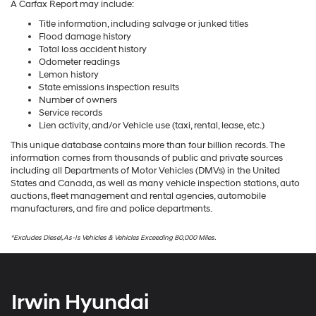
A Carfax Report may include:
Title information, including salvage or junked titles
Flood damage history
Total loss accident history
Odometer readings
Lemon history
State emissions inspection results
Number of owners
Service records
Lien activity, and/or Vehicle use (taxi, rental, lease, etc.)
This unique database contains more than four billion records. The
information comes from thousands of public and private sources
including all Departments of Motor Vehicles (DMVs) in the United
States and Canada, as well as many vehicle inspection stations, auto
auctions, fleet management and rental agencies, automobile
manufacturers, and fire and police departments.
*Excludes Diesel, As-Is Vehicles & Vehicles Exceeding 80,000 Miles.
Irwin Hyundai