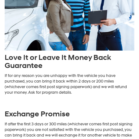
Love It or Leave It Money Back
Guarantee
If for any reason you are unhappy with the vehicle you have
purchased, you can bring it back within 2 days or 200 miles
(whichever comes first post signing paperwork) and we will refund
your money. Ask for program details.
Exchange Promise
If after the first 3 days or 300 miles (whichever comes first post signing
paperwork) you are not satisfied with the vehicle you purchased, you
can bring it back and we will exchange it for another vehicle to make