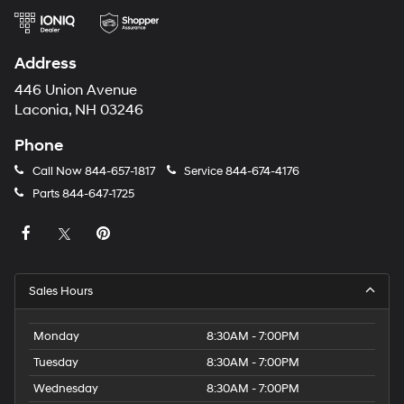
Address
446 Union Avenue
Laconia, NH 03246
Phone
Call Now
844-657-1817
Service
844-674-4176
Parts
844-647-1725
Sales Hours
Monday
8:30AM - 7:00PM
Tuesday
8:30AM - 7:00PM
Wednesday
8:30AM - 7:00PM