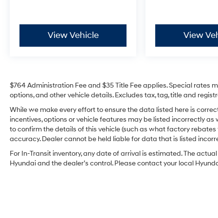
from TCUV purchase date
* Limited Warranty: 12 Month/12,000 Mile
Limited Comprehensive Warranty: 12
View Vehicle
View Veh
Month/12,000 Mile (whichever comes first)
from certified purchase date
* Roadside Assistance for 7 Year / 100,000
Mile. Standard New-Car Financing Rates
Available. Warranty honored at over 1,400
$764 Administration Fee and $35 Title Fee applies. Special rates may
Toyota dealers in the continental U.S. &
options, and other vehicle details. Excludes tax, tag, title and regi
Canada. Trade-ins accepted. Trouble-free
handling of your transaction, including DMV
While we make every effort to ensure the data listed here is corre
incentives, options or vehicle features may be listed incorrectly
paperwork
to confirm the details of this vehicle (such as what factory rebates
accuracy. Dealer cannot be held liable for data that is listed incorre
Irwin Automotive Group is proud to present you
For In-Transit inventory, any date of arrival is estimated. The act
with another True Market Priced Pre-Owned
Hyundai and the dealer’s control. Please contact your local Hyundai 
Vehicle. Transparent Pricing Of $ 27585 !! This
2026 Toyota Corolla Hybrid LE Toyota Gold
Certified is loaded with the following Factory
Options: 1.8L DOHC 16V VVT All Weather Floor
Liner Package: Tub Style, LE Premium