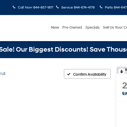
Call Now
844-657-1817
Service
844-674-4176
Parts
844-647
New
Pre-Owned
Specials
Sell Us Your C
ale! Our Biggest Discounts! Save Thous
R
d LE
Confirm Availability
A