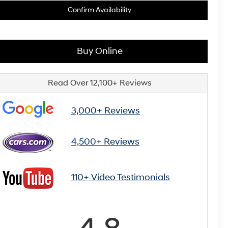
Confirm Availability
Buy Online
Read Over 12,100+ Reviews
3,000+ Reviews
4,500+ Reviews
110+ Video Testimonials