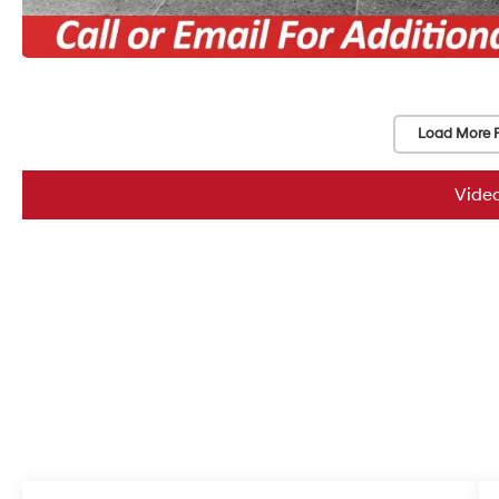
Load More 
Vide