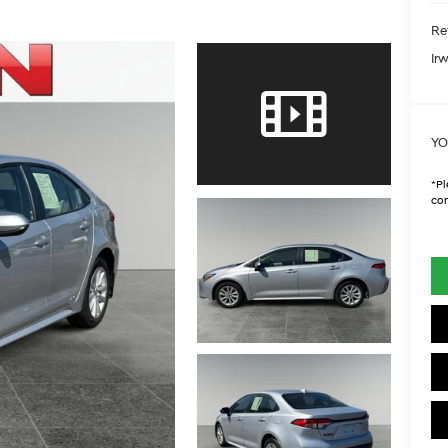
Ret
Irw
YO
*
Pl
con