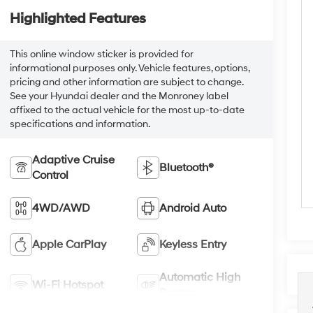
Highlighted Features
This online window sticker is provided for
informational purposes only. Vehicle features, options,
pricing and other information are subject to change.
See your Hyundai dealer and the Monroney label
affixed to the actual vehicle for the most up-to-date
specifications and information.
Adaptive Cruise
Bluetooth®
Control
4WD/AWD
Android Auto
Apple CarPlay
Keyless Entry
Automatic High
Wi-Fi Hotspot
Beams