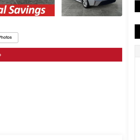
Photos
o