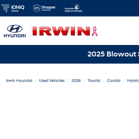
2025 Blowout S
Irwin Hyundai
Used Vehicles
2026
Toyota
Corolla
Hybri