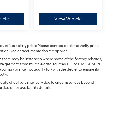
icle
View Vehicle
 effect selling price.*Please contact dealer to verify price,
stration. Dealer documentation fee applies.
ct, there may be instances where some of the factory rebates,
 as we get data from multiple data sources. PLEASE MAKE SURE
 you may or may not qualify for) with the dealer to ensure its
ctly.
ual date of delivery may vary due to circumstances beyond
dealer for availability details.