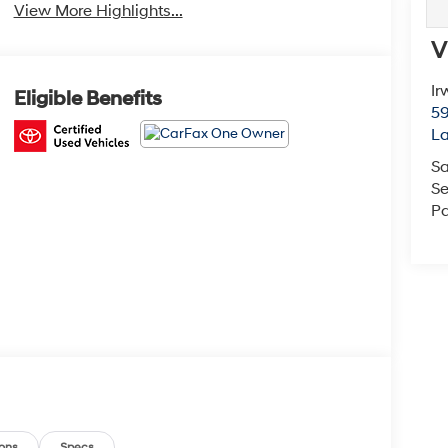
View More Highlights...
V
Ir
Eligible Benefits
59
L
Sa
Se
Pa
ons
Specs