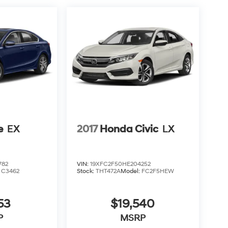
e
EX
2017
Honda Civic
LX
782
VIN:
19XFC2F50HE204252
:
C3462
Stock:
THT472A
Model:
FC2F5HEW
53
$19,540
P
MSRP