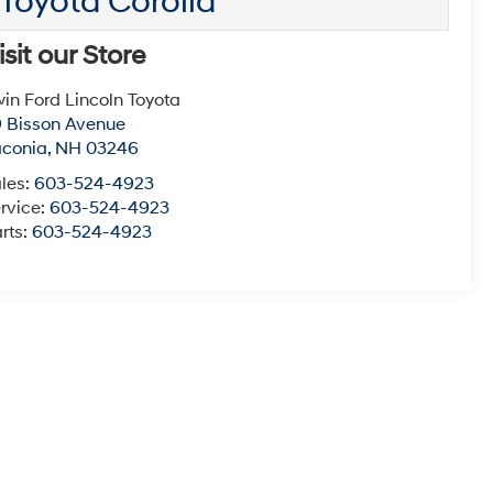
Toyota Corolla
isit our Store
win Ford Lincoln Toyota
 Bisson Avenue
aconia
,
NH
03246
les:
603-524-4923
rvice:
603-524-4923
rts:
603-524-4923