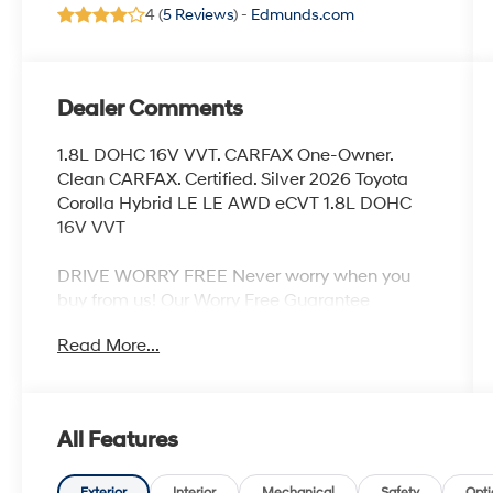
4 (
5 Reviews
) -
Edmunds.com
Dealer Comments
1.8L DOHC 16V VVT. CARFAX One-Owner.
Clean CARFAX. Certified. Silver 2026 Toyota
Corolla Hybrid LE LE AWD eCVT 1.8L DOHC
16V VVT
DRIVE WORRY FREE Never worry when you
buy from us! Our Worry Free Guarantee
includes:
Read More...
1. Money Back Guarantee*; 2. Vehicle
Exchange Promise*; 3. Live Market Pricing; 4.
Complimentary Real Deal Price Check Report;
All Features
5. Complimentary Vehicle History Report; 6. All
vehicles are priced thousands below book
Exterior
Interior
Mechanical
Safety
Opti