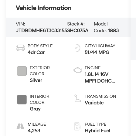
Vehicle Information
VIN:
Stock #:
Model
JTDBDMHE6T3033155
SHC075A
Code:
1883
BODY STYLE
CITY/HIGHWAY
4dr Car
51/44 MPG
EXTERIOR
ENGINE
COLOR
1.8L I4 16V
Silver
MPFI DOHC
Hybrid
INTERIOR
TRANSMISSION
COLOR
Variable
Gray
MILEAGE
FUEL TYPE
4,253
Hybrid Fuel