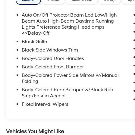
value; 7. Service Department performs a 125
rigorous inspection; 8. Irwin Rewards saving
you hundreds!
Auto On/Off Projector Beam Led Low/High
Beam Auto High-Beam Daytime Running
FINANCING OPTIONS Good or bad credit? We
Lights Preference Setting Headlamps
w/Delay-Off
work with dozens of banks with excellent
relationships and all types of credit challenges
Black Grille
with our goal of 100% credit approval!
Black Side Windows Trim
Body-Colored Door Handles
HOW DO WE PRICE? We do careful market
research of similar vehicles up and down the
Body-Colored Front Bumper
east coast and price ours to be the best value,
Body-Colored Power Side Mirrors w/Manual
saving you time and money. We call this
Folding
market based pricing.
Body-Colored Rear Bumper w/Black Rub
Strip/Fascia Accent
Call us at 800 639 6700 or e-mail to confirm
Fixed Interval Wipers
availability and get any questions you have
answered quickly. Our hours are Monday-
Friday 8:30am-7pm, Saturday 8:30am-5pm,
and Sunday 11am-3pm.
Vehicles You Might Like