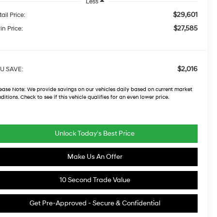
Less
$29,601
ail Price:
$27,585
in Price:
$2,016
U SAVE:
ease Note:
We provide savings on our vehicles daily based on current market
ditions. Check to see if this vehicle qualifies for an even lower price.
Unlock Today's Best Price
Make Us An Offer
10 Second Trade Value
Get Pre-Approved - Secure & Confidential