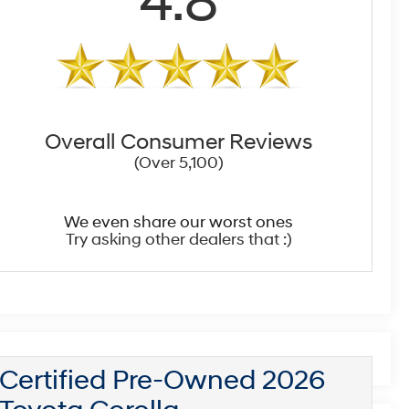
4.8
Overall Consumer Reviews
(Over 5,100)
We even share our worst ones
Try asking other dealers that :)
Certified Pre-Owned 2026