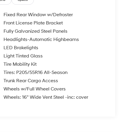
Fixed Rear Window w/Defroster
Front License Plate Bracket
Fully Galvanized Steel Panels
Headlights-Automatic Highbeams
LED Brakelights
Light Tinted Glass
Tire Mobility Kit
Tires: P205/55R16 All-Season
Trunk Rear Cargo Access
Wheels w/Full Wheel Covers
Wheels: 16" Wide Vent Steel -inc: cover