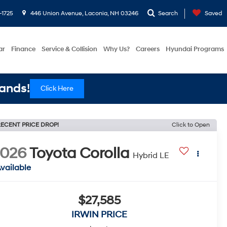
-1725
446 Union Avenue, Laconia, NH 03246
Search
Saved
ar
Finance
Service & Collision
Why Us?
Careers
Hyundai Programs
ands!
Click Here
ECENT PRICE DROP!
Click to Open
2026
Toyota Corolla
Hybrid LE
vailable
$27,585
IRWIN PRICE