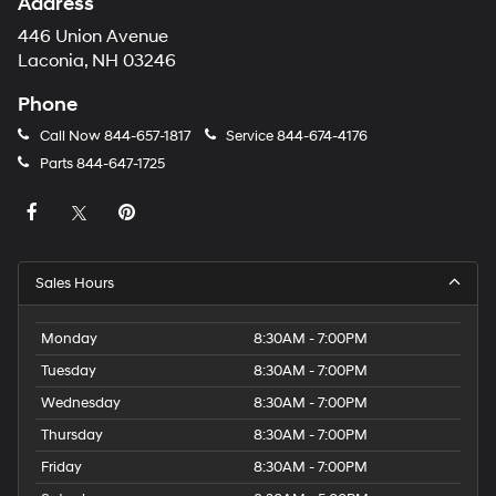
Address
446 Union Avenue
Laconia, NH 03246
Phone
Call Now
844-657-1817
Service
844-674-4176
Parts
844-647-1725
Sales Hours
Monday
8:30AM - 7:00PM
Tuesday
8:30AM - 7:00PM
Wednesday
8:30AM - 7:00PM
Thursday
8:30AM - 7:00PM
Friday
8:30AM - 7:00PM