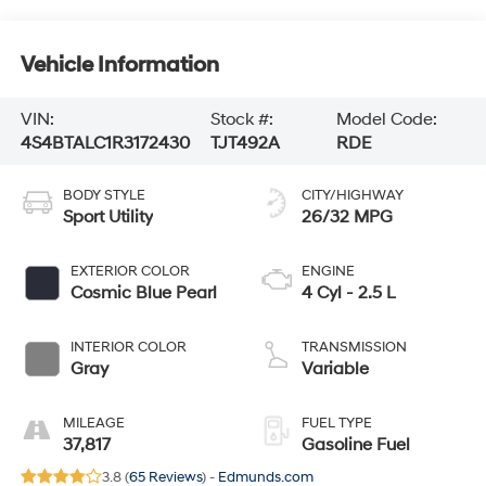
Vehicle Information
VIN:
Stock #:
Model Code:
4S4BTALC1R3172430
TJT492A
RDE
BODY STYLE
CITY/HIGHWAY
Sport Utility
26/32 MPG
EXTERIOR COLOR
ENGINE
Cosmic Blue Pearl
4 Cyl - 2.5 L
INTERIOR COLOR
TRANSMISSION
Gray
Variable
MILEAGE
FUEL TYPE
37,817
Gasoline Fuel
3.8 (
65 Reviews
) -
Edmunds.com