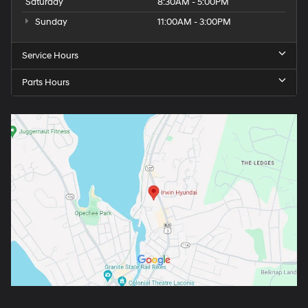
Saturday
8:30AM - 5:00PM
Sunday
11:00AM - 3:00PM
Service Hours
Parts Hours