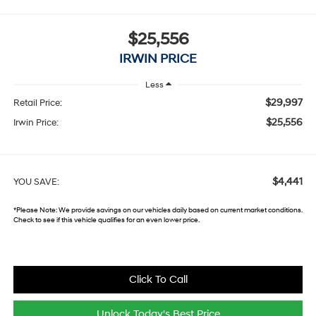
$25,556
IRWIN PRICE
Less
$29,997
Retail Price:
$25,556
Irwin Price:
$4,441
YOU SAVE:
*
Please Note:
We provide savings on our vehicles daily based on current market conditions.
Check to see if this vehicle qualifies for an even lower price.
Click To Call
Unlock Today's Best Price