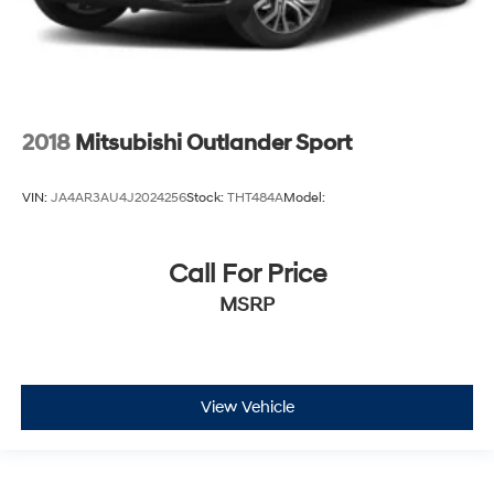
2018
Mitsubishi Outlander Sport
VIN:
JA4AR3AU4J2024256
Stock:
THT484A
Model:
Call For Price
MSRP
View Vehicle