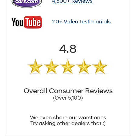
4,500+ Reviews
110+ Video Testimonials
4.8
Overall Consumer Reviews
(Over 5,100)
We even share our worst ones
Try asking other dealers that :)