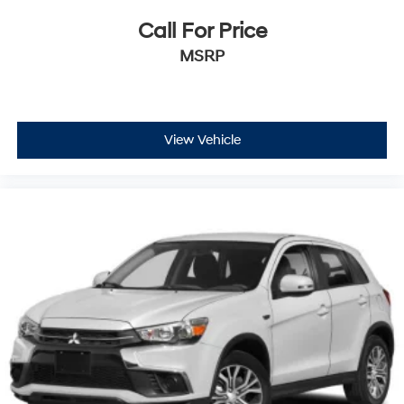
Call For Price
MSRP
View Vehicle