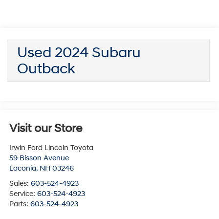
Used 2024 Subaru
Outback
Visit our Store
Irwin Ford Lincoln Toyota
59 Bisson Avenue
Laconia
,
NH
03246
Sales:
603-524-4923
Service:
603-524-4923
Parts:
603-524-4923