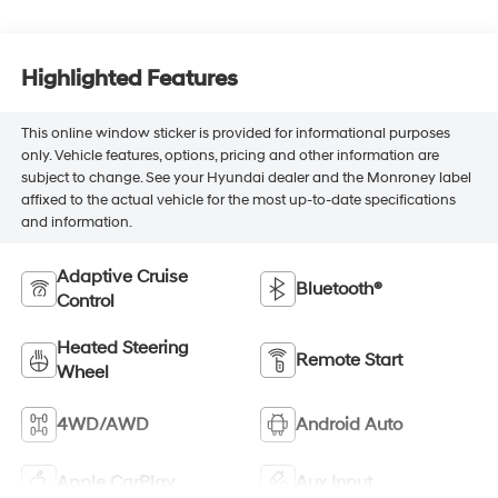
Highlighted Features
This online window sticker is provided for informational purposes
only. Vehicle features, options, pricing and other information are
subject to change. See your Hyundai dealer and the Monroney label
affixed to the actual vehicle for the most up-to-date specifications
and information.
Adaptive Cruise
Bluetooth®
Control
Heated Steering
Remote Start
Wheel
4WD/AWD
Android Auto
Apple CarPlay
Aux Input