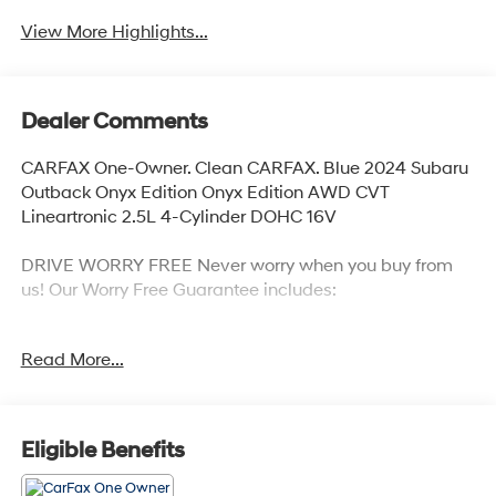
View More Highlights...
Dealer Comments
CARFAX One-Owner. Clean CARFAX. Blue 2024 Subaru
Outback Onyx Edition Onyx Edition AWD CVT
Lineartronic 2.5L 4-Cylinder DOHC 16V
DRIVE WORRY FREE Never worry when you buy from
us! Our Worry Free Guarantee includes:
1. Money Back Guarantee*; 2. Vehicle Exchange
Read More...
Promise*; 3. Live Market Pricing; 4. Complimentary Real
Deal Price Check Report; 5. Complimentary Vehicle
History Report; 6. All vehicles are priced thousands
below book value; 7. Service Department performs a
Eligible Benefits
125 rigorous inspection; 8. Irwin Rewards saving you
hundreds!