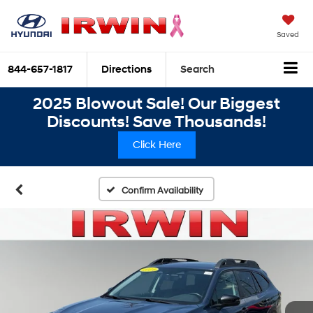
Saved
844-657-1817
Directions
Search
2025 Blowout Sale! Our Biggest
Discounts! Save Thousands!
Click Here
Confirm Availability