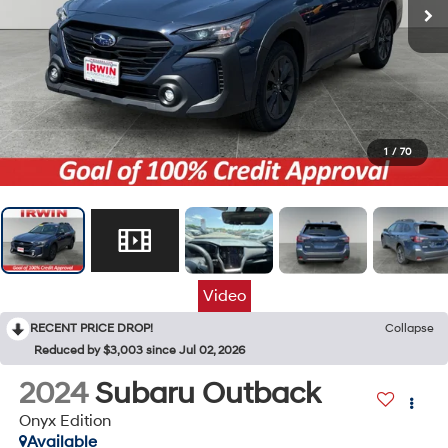
1
/
70
Video
RECENT PRICE DROP!
Collapse
Reduced by $3,003 since Jul 02, 2026
2024
Subaru Outback
Onyx Edition
Available