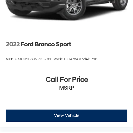
Telescoping steering wheel, Tilt steering wheel, Traction
control, Trip computer, Turn signal indicator mirrors,
Variably intermittent wipers, and Wheels: 18" x 7J Black
Aluminum-Alloy!!
2022
Ford Bronco Sport
VIN:
3FMCR9B69NRD37780
Stock:
THT478A
Model:
R9B
Call For Price
MSRP
View Vehicle