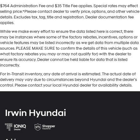
$764 Administration Fee and $35 Title Fee applies. Special rates may effect
selling price.*Please contact dealer to verify price, options, and other vehicle
details. Excludes tax, tag, title and registration. Dealer documentation fee
applies.
While we make every effort to ensure the data listed here is correct, there
may be instances where some of the factory rebates, incentives, options or
vehicle features may be listed incorrectly as we get data from multiple data
sources. PLEASE MAKE SURE to confirm the details of this vehicle (such as
what factory rebates you may or may not qualify for) with the dealer to
ensure its accuracy. Dealer cannot be held liable for data that is listed
incorrectly.
For In-Transit inventory, any date of arrival is estimated. The actual date of
delivery may vary due to circumstances beyond Hyundai and the dealer’s
control. Please contact your local Hyundai dealer for availability details.
Irwin Hyundai