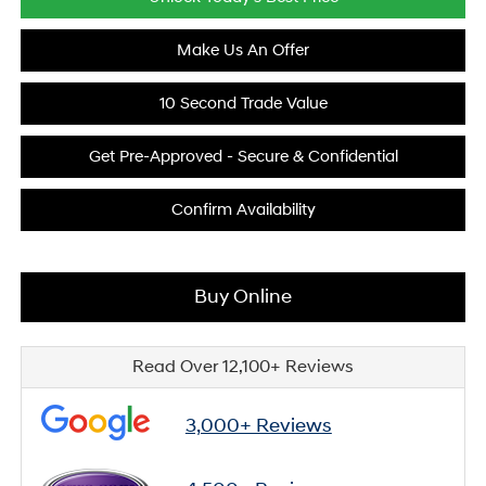
Make Us An Offer
10 Second Trade Value
Get Pre-Approved - Secure & Confidential
Confirm Availability
Buy Online
Read Over 12,100+ Reviews
3,000+ Reviews