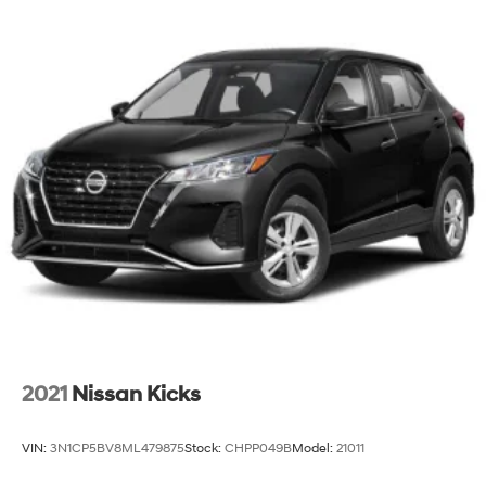
2021
Nissan Kicks
VIN:
3N1CP5BV8ML479875
Stock:
CHPP049B
Model:
21011