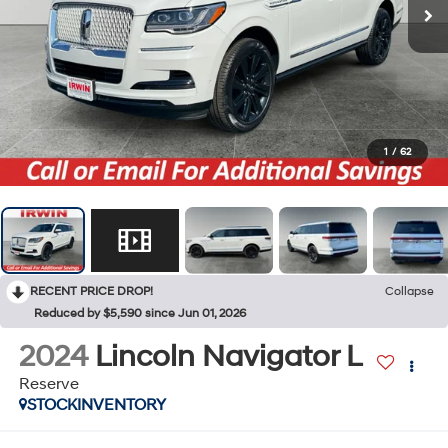
1
/
62
RECENT PRICE DROP!
Collapse
Reduced by $5,590 since Jun 01, 2026
2024
Lincoln Navigator L
Reserve
STOCKINVENTORY