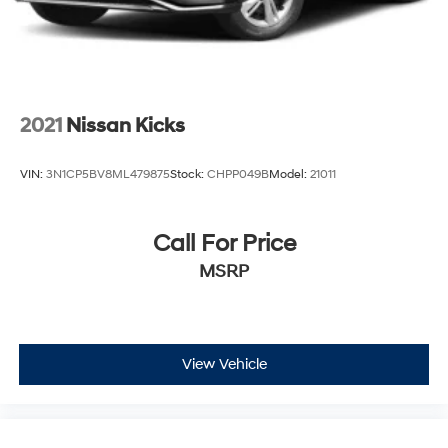
2021
Nissan Kicks
VIN:
3N1CP5BV8ML479875
Stock:
CHPP049B
Model:
21011
Call For Price
MSRP
View Vehicle