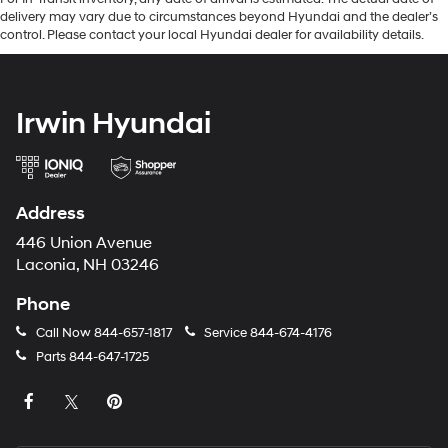
delivery may vary due to circumstances beyond Hyundai and the dealer’s
control. Please contact your local Hyundai dealer for availability details.
Irwin Hyundai
Address
446 Union Avenue
Laconia, NH 03246
Phone
Call Now
844-657-1817
Service
844-674-4176
Parts
844-647-1725