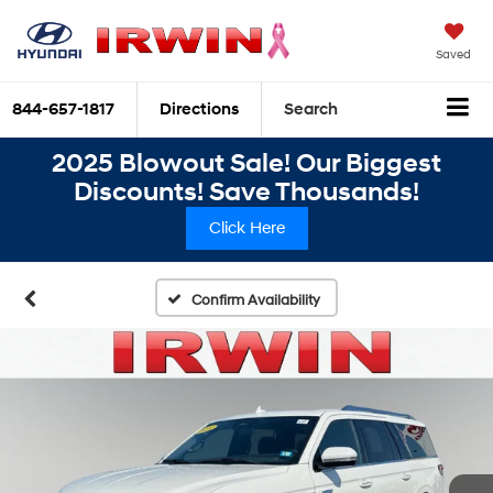
Saved
844-657-1817
Directions
Search
2025 Blowout Sale! Our Biggest
Discounts! Save Thousands!
Click Here
Confirm Availability