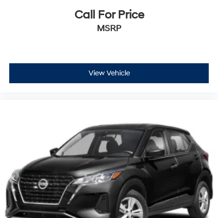
Call For Price
MSRP
View Vehicle