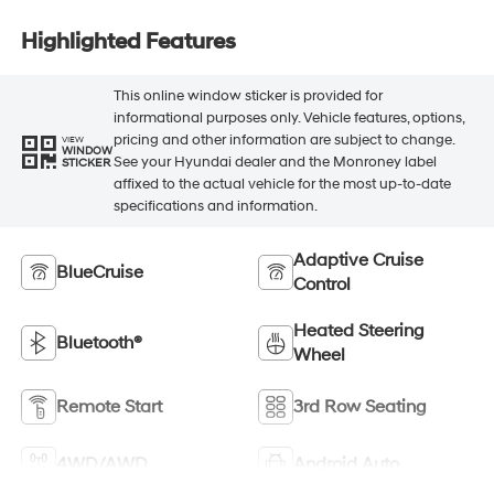
Highlighted Features
This online window sticker is provided for
informational purposes only. Vehicle features, options,
pricing and other information are subject to change.
VIEW
WINDOW
See your Hyundai dealer and the Monroney label
STICKER
affixed to the actual vehicle for the most up-to-date
specifications and information.
Adaptive Cruise
BlueCruise
Control
Heated Steering
Bluetooth®
Wheel
Remote Start
3rd Row Seating
4WD/AWD
Android Auto