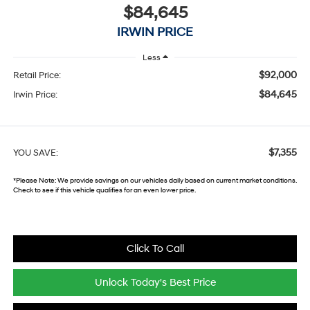
$84,645
IRWIN PRICE
Less
$92,000
Retail Price:
$84,645
Irwin Price:
$7,355
YOU SAVE:
*
Please Note:
We provide savings on our vehicles daily based on current market conditions.
Check to see if this vehicle qualifies for an even lower price.
Click To Call
Unlock Today's Best Price