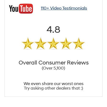
110+ Video Testimonials
4.8
Overall Consumer Reviews
(Over 5,100)
We even share our worst ones
Try asking other dealers that :)