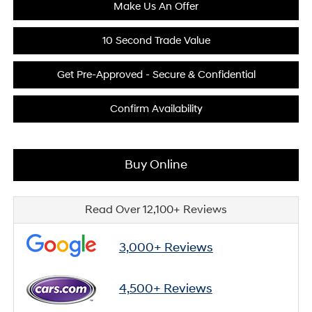
Make Us An Offer
10 Second Trade Value
Get Pre-Approved - Secure & Confidential
Confirm Availability
Buy Online
Read Over 12,100+ Reviews
3,000+ Reviews
4,500+ Reviews