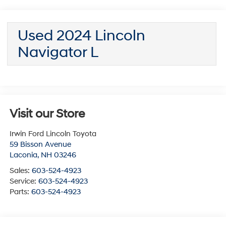
Used 2024 Lincoln
Navigator L
Visit our Store
Irwin Ford Lincoln Toyota
59 Bisson Avenue
Laconia
,
NH
03246
Sales:
603-524-4923
Service:
603-524-4923
Parts:
603-524-4923