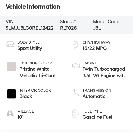
Vehicle Information
VIN:
Stock #:
Model Code:
5LMJJ3LG0REL12422
RLT026
J3L
BODY STYLE
CITY/HIGHWAY
Sport Utility
16/22 MPG
EXTERIOR COLOR
ENGINE
Pristine White
Twin-Turbocharged
Metallic Tri-Coat
3.5L V6 Engine with
Auto Start-Stop
Technology
INTERIOR COLOR
TRANSMISSION
Black
Automatic
MILEAGE
FUEL TYPE
101
Gasoline Fuel