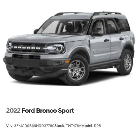
2022
Ford Bronco Sport
VIN:
3FMCR9B69NRD37780
Stock:
THT478A
Model:
R9B