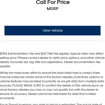
Call For Price
MSRP
View Vehicle
$764 Administration Fee and $35 Title Fee applies. Special rates may effect
selling price.*Please contact dealer to verify price, options, and other vehicle
details. Excludes tax, tag, title and registration. Dealer documentation fee
applies.
While we make every effort to ensure the data listed here is correct, there
may be instances where some of the factory rebates, incentives, options or
vehicle features may be listed incorrectly as we get data from multiple data
sources. PLEASE MAKE SURE to confirm the details of this vehicle (such as
what factory rebates you may or may not qualify for) with the dealer to
ensure its accuracy. Dealer cannot be held liable for data that is listed
incorrectly.
For In-Transit inventory, any date of arrival is estimated. The actual date of