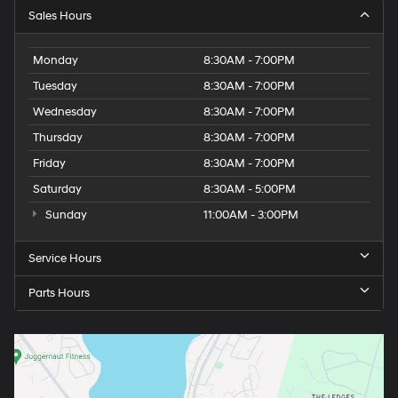
Sales Hours
Monday
8:30AM - 7:00PM
Tuesday
8:30AM - 7:00PM
Wednesday
8:30AM - 7:00PM
Thursday
8:30AM - 7:00PM
Friday
8:30AM - 7:00PM
Saturday
8:30AM - 5:00PM
Sunday
11:00AM - 3:00PM
Service Hours
Parts Hours