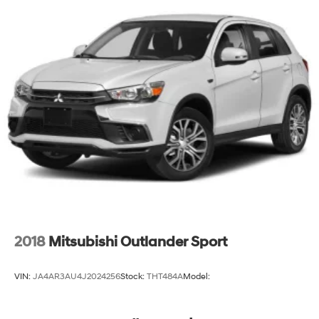
2018
Mitsubishi Outlander Sport
VIN:
JA4AR3AU4J2024256
Stock:
THT484A
Model: