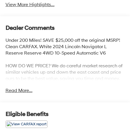
View More Highlights...
Dealer Comments
Under 200 Miles! SAVE $25,000 off the original MSRP!
Clean CARFAX. White 2024 Lincoln Navigator L
Reserve Reserve 4WD 10-Speed Automatic V6
HOW DO WE PRICE? We do careful market research of
similar vehicles up and down the east coast and price
ours to be the best value, saving you time and money.
We call this market based pricing.
Read More...
Call us at 800 639 6700 or e-mail to confirm
availability and get any questions you have answered
quickly. Our hours are Monday-Friday 8:30am-7pm,
Eligible Benefits
Saturday 8:30am-5pm, and Sunday 11am-3pm.
Since 1951 we have been New Hampshire's Premier