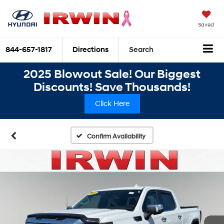
Saved
844-657-1817
Directions
Search
2025 Blowout Sale! Our Biggest
Discounts! Save Thousands!
Click Here
Confirm Availability