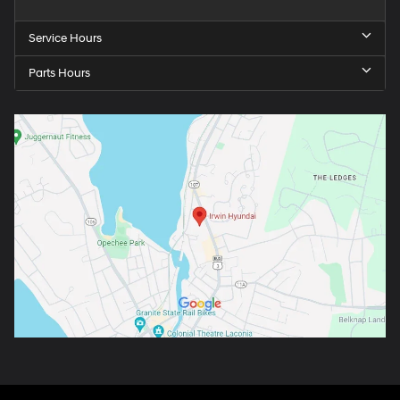
Service Hours
Parts Hours