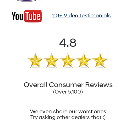
110+ Video Testimonials
4.8
Overall Consumer Reviews
(Over 5,100)
We even share our worst ones
Try asking other dealers that :)