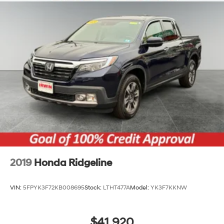
2019
Honda Ridgeline
VIN:
5FPYK3F72KB008695
Stock:
LTHT477A
Model:
YK3F7KKNW
$41,920