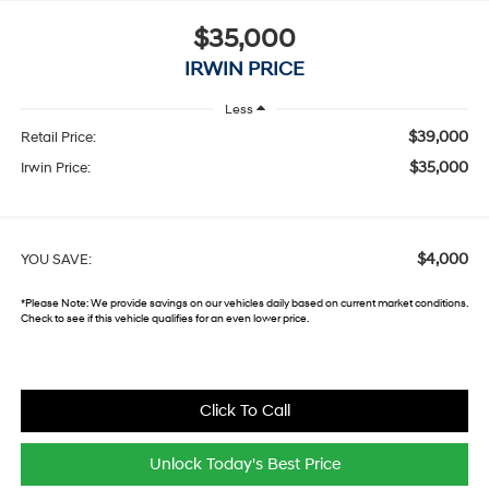
$35,000
IRWIN PRICE
Less
$39,000
Retail Price:
$35,000
Irwin Price:
$4,000
YOU SAVE:
*
Please Note:
We provide savings on our vehicles daily based on current market conditions.
Check to see if this vehicle qualifies for an even lower price.
Click To Call
Unlock Today's Best Price