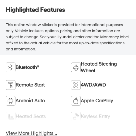
Highlighted Features
This online window sticker is provided for informational purposes
only. Vehicle features, options, pricing and other information are
subject to change. See your Hyundai dealer and the Monroney label
affixed to the actual vehicle for the most up-to-date specifications
and information.
Heated Steering
Bluetooth®
Wheel
Remote Start
4WD/AWD
Android Auto
Apple CarPlay
Heated Seats
Keyless Entry
View More Highlights...