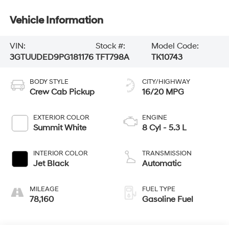
Vehicle Information
VIN:
Stock #:
Model Code:
3GTUUDED9PG181176
TFT798A
TK10743
BODY STYLE
CITY/HIGHWAY
Crew Cab Pickup
16/20 MPG
EXTERIOR COLOR
ENGINE
Summit White
8 Cyl - 5.3 L
INTERIOR COLOR
TRANSMISSION
Jet Black
Automatic
MILEAGE
FUEL TYPE
78,160
Gasoline Fuel