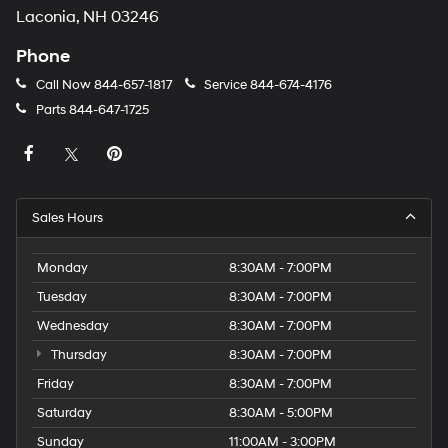
Laconia, NH 03246
Phone
Call Now
844-657-1817
Service
844-674-4176
Parts
844-647-1725
Sales Hours
Monday
8:30AM - 7:00PM
Tuesday
8:30AM - 7:00PM
Wednesday
8:30AM - 7:00PM
Thursday
8:30AM - 7:00PM
Friday
8:30AM - 7:00PM
Saturday
8:30AM - 5:00PM
Sunday
11:00AM - 3:00PM