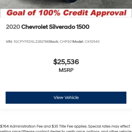
2020
Chevrolet Silverado 1500
VIN:
1GCPYFED5LZ282786
Stock:
CHP301
Model:
CK10543
$25,536
MSRP
View Vehicle
$764 Administration Fee and $35 Title Fee applies. Special rates may effect
selling price.*Please contact dealer to verify price, options, and other vehicle