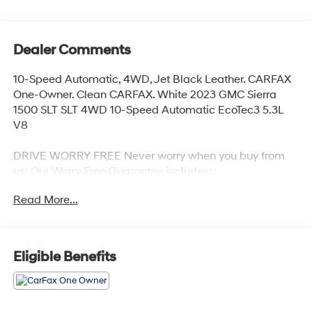
Dealer Comments
10-Speed Automatic, 4WD, Jet Black Leather. CARFAX
One-Owner. Clean CARFAX. White 2023 GMC Sierra
1500 SLT SLT 4WD 10-Speed Automatic EcoTec3 5.3L
V8
DRIVE WORRY FREE Never worry when you buy from
us! Our Worry Free Guarantee includes:
Read More...
1. Money Back Guarantee*; 2. Vehicle Exchange
Promise*; 3. Live Market Pricing; 4. Complimentary Real
Deal Price Check Report; 5. Complimentary Vehicle
History Report; 6. All vehicles are priced thousands
Eligible Benefits
below book value; 7. Service Department performs a
125 rigorous inspection; 8. Irwin Rewards saving you
hundreds!