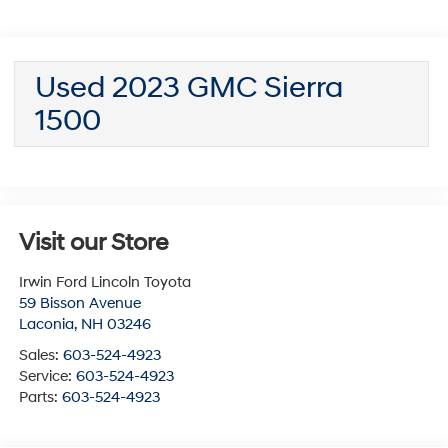
Used 2023 GMC Sierra
1500
Visit our Store
Irwin Ford Lincoln Toyota
59 Bisson Avenue
Laconia
,
NH
03246
Sales:
603-524-4923
Service:
603-524-4923
Parts:
603-524-4923