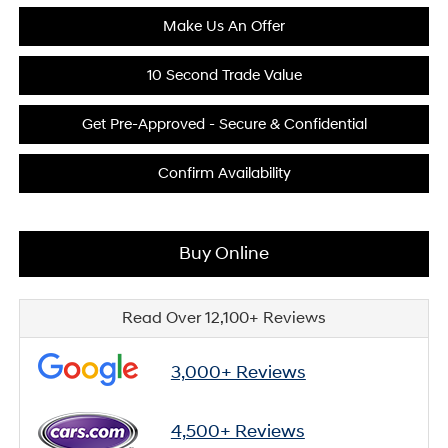
Make Us An Offer
10 Second Trade Value
Get Pre-Approved - Secure & Confidential
Confirm Availability
Buy Online
Read Over 12,100+ Reviews
3,000+ Reviews
4,500+ Reviews