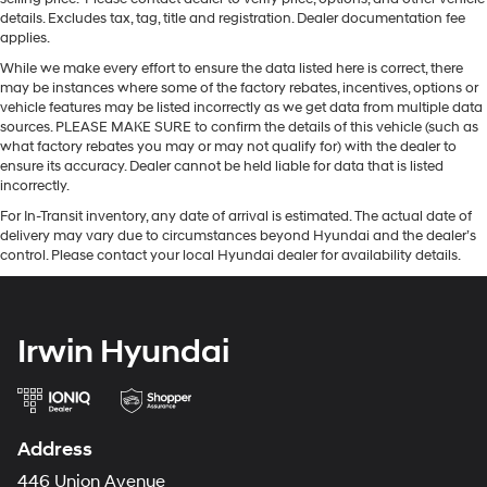
details. Excludes tax, tag, title and registration. Dealer documentation fee
applies.
While we make every effort to ensure the data listed here is correct, there
may be instances where some of the factory rebates, incentives, options or
vehicle features may be listed incorrectly as we get data from multiple data
sources. PLEASE MAKE SURE to confirm the details of this vehicle (such as
what factory rebates you may or may not qualify for) with the dealer to
ensure its accuracy. Dealer cannot be held liable for data that is listed
incorrectly.
For In-Transit inventory, any date of arrival is estimated. The actual date of
delivery may vary due to circumstances beyond Hyundai and the dealer’s
control. Please contact your local Hyundai dealer for availability details.
Irwin Hyundai
Address
446 Union Avenue