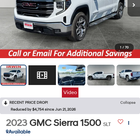
1
/
70
Video
RECENT PRICE DROP!
Collapse
Reduced by $4,754 since Jun 21, 2026
2023
GMC Sierra 1500
SLT
Available