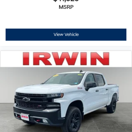
MSRP
View Vehicle