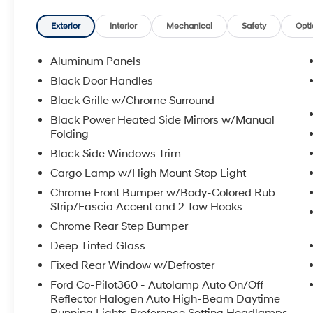
rigorous inspection; 8. Irwin Rewards saving
you hundreds!
Exterior
Interior
Mechanical
Safety
Opti
FINANCING OPTIONS Good or bad credit? We
Aluminum Panels
work with dozens of banks with excellent
Black Door Handles
relationships and all types of credit challenges
Black Grille w/Chrome Surround
with our goal of 100% credit approval!
Black Power Heated Side Mirrors w/Manual
Folding
HOW DO WE PRICE? We do careful market
research of similar vehicles up and down the
Black Side Windows Trim
east coast and price ours to be the best value,
Cargo Lamp w/High Mount Stop Light
saving you time and money. We call this
Chrome Front Bumper w/Body-Colored Rub
market based pricing.
Strip/Fascia Accent and 2 Tow Hooks
Chrome Rear Step Bumper
Call us at 800 639 6700 or e-mail to confirm
availability and get any questions you have
Deep Tinted Glass
answered quickly. Our hours are Monday-
Fixed Rear Window w/Defroster
Friday 8:30am-7pm, Saturday 8:30am-5pm,
Ford Co-Pilot360 - Autolamp Auto On/Off
and Sunday 11am-3pm.
Reflector Halogen Auto High-Beam Daytime
Running Lights Preference Setting Headlamps