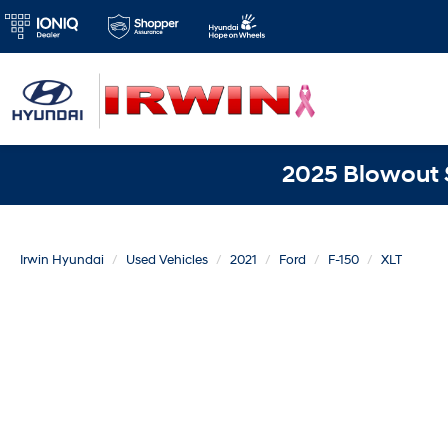
2025 Blowout S
Irwin Hyundai
Used Vehicles
2021
Ford
F-150
XLT