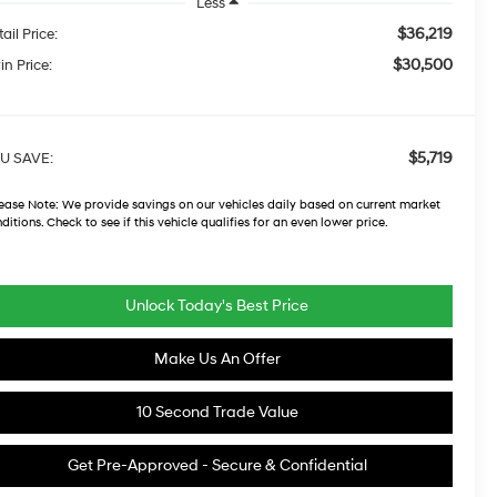
Less
$36,219
ail Price:
$30,500
in Price:
$5,719
U SAVE:
ease Note:
We provide savings on our vehicles daily based on current market
ditions. Check to see if this vehicle qualifies for an even lower price.
Unlock Today's Best Price
Make Us An Offer
10 Second Trade Value
Get Pre-Approved - Secure & Confidential