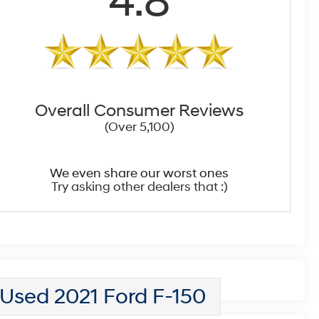
4.8
Overall Consumer Reviews
(Over 5,100)
We even share our worst ones
Try asking other dealers that :)
Used 2021 Ford F-150