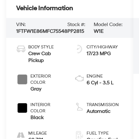
Vehicle Information
VIN:
Stock #:
Model Code:
1FTFW1E86MFC75548
PP2815
W1E
BODY STYLE
CITY/HIGHWAY
Crew Cab
17/23 MPG
Pickup
EXTERIOR
ENGINE
COLOR
6 Cyl - 3.5 L
Gray
INTERIOR
TRANSMISSION
COLOR
Automatic
Black
MILEAGE
FUEL TYPE