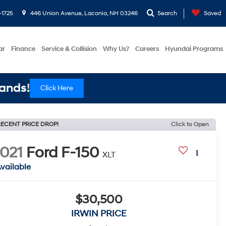
-1725
446 Union Avenue, Laconia, NH 03246
Search
Saved
ar
Finance
Service & Collision
Why Us?
Careers
Hyundai Programs
ands!
Click Here
ECENT PRICE DROP!
Click to Open
021
Ford F-150
XLT
vailable
$30,500
IRWIN PRICE