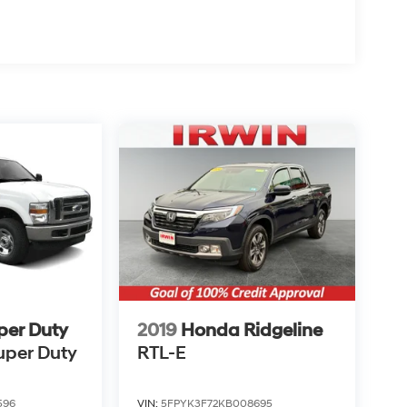
per Duty
2019
Honda Ridgeline
uper Duty
RTL-E
596
VIN:
5FPYK3F72KB008695