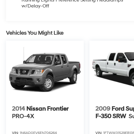
Since 1951 we have been New Hampshire's
w/Delay-Off
Premier Auto Group. 3 generations, family
owned, operated and community minded.
*See dealer for details. $764.00 title and
Vehicles You Might Like
documentation fee, $35.00 Title Fee, in
addition to selling price. Some exclusions. Not
valid on prior orders and some models
excluded. Odometer is 5023 miles below
market average!
Awards:
* NACTOY 2021 North American Truck of the
Year
Irwin Automotive Group is proud to present you
with another True Market Priced Pre-Owned
2014
Nissan Frontier
2009
Ford Su
Vehicle. Transparent Pricing Of $ 30500 !! This
PRO-4X
F-350 SRW
S
2021 Ford F-150 XLT is loaded with the
following Factory Options: 4WD Equipment
VIN:
1N6AD0EV6EN706264
VIN:
1FTWW31529EB13