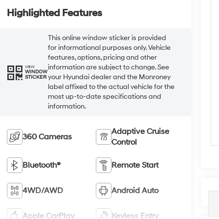
Highlighted Features
This online window sticker is provided
for informational purposes only. Vehicle
features, options, pricing and other
information are subject to change. See
VIEW
WINDOW
your Hyundai dealer and the Monroney
STICKER
label affixed to the actual vehicle for the
most up-to-date specifications and
information.
Adaptive Cruise
360 Cameras
Control
Bluetooth®
Remote Start
4WD/AWD
Android Auto
Apple CarPlay
Keyless Entry