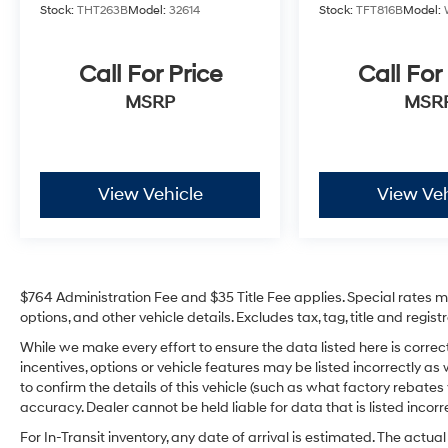
Group 302A High (Class IV Trailer Hitch
Stock:
THT263B
Model:
32614
Stock:
TFT816B
Model:
Receiver), Ford Co-Pilot360 Assist 2.0
(Connected Built-In Navigation, Evasive
Steering Assist, Intelligent Adaptive Cruise
Call For Price
Call For
Control w/Stop & Go, Intersection Assist, and
MSRP
MSR
Speed Sign Recognition), FX4 Off-Road
Package, Max Trailer Tow Package (Extended
Range 36 Gallon Fuel Tank, Integrated Trailer
Brake Controller, and Pro Trailer Backup
View Vehicle
View Veh
Assist), XLT Sport Appearance Package
(Accent-Color Step Bars, Black 2-Bar Style
Grille w/Black Surround/Accents, Body-Color
Door & Tailgate Handles, Body-Color Front &
Rear Bumpers, Box Side Decals, Chrome
$764 Administration Fee and $35 Title Fee applies. Special rates may
Single-Tip Exhaust, Unique Sport Cloth
options, and other vehicle details. Excludes tax, tag, title and regi
40/Console/40 Front-Seats, and Wheels: 18"
While we make every effort to ensure the data listed here is corre
6-Spoke Machined Aluminum), 4WD, 360
incentives, options or vehicle features may be listed incorrectly
Degree Camera, 4-Wheel Disc Brakes, 6
to confirm the details of this vehicle (such as what factory rebates
Speakers, ABS brakes, Air Conditioning, Alloy
accuracy. Dealer cannot be held liable for data that is listed incorre
wheels, AM/FM radio, Auto High-beam
For In-Transit inventory, any date of arrival is estimated. The act
Headlights, Auto Start-Stop Removal, Brake