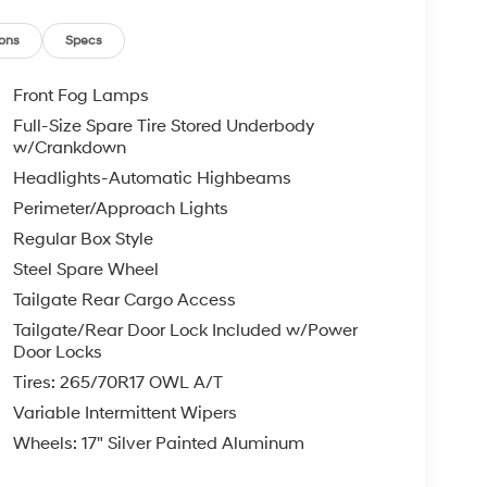
ons
Specs
Front Fog Lamps
Full-Size Spare Tire Stored Underbody
w/Crankdown
Headlights-Automatic Highbeams
Perimeter/Approach Lights
Regular Box Style
Steel Spare Wheel
Tailgate Rear Cargo Access
Tailgate/Rear Door Lock Included w/Power
Door Locks
Tires: 265/70R17 OWL A/T
Variable Intermittent Wipers
Wheels: 17" Silver Painted Aluminum