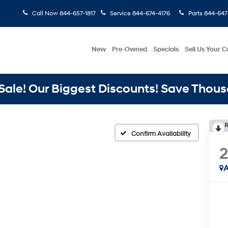
Call Now
844-657-1817
Service
844-674-4176
Parts
844-647
New
Pre-Owned
Specials
Sell Us Your C
ale! Our Biggest Discounts! Save Thous
R
Confirm Availability
2
A