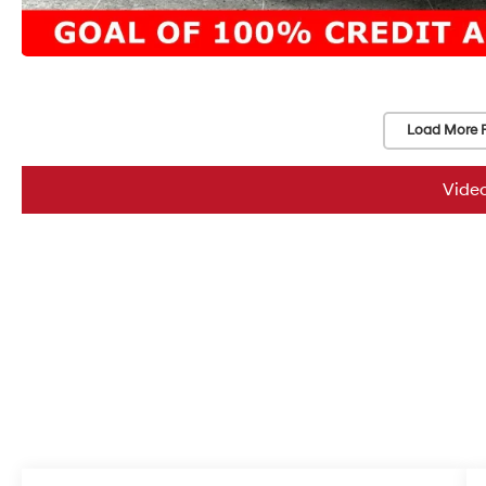
Load More 
Vide