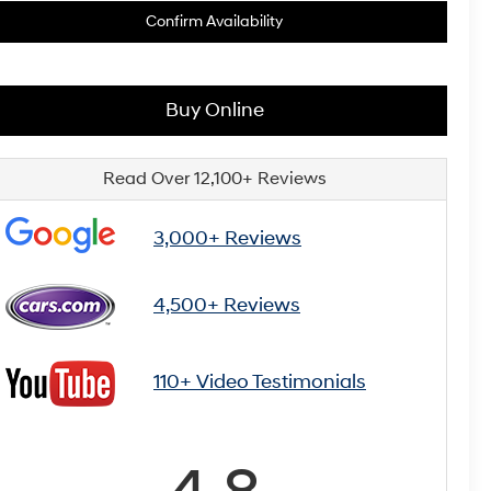
Confirm Availability
Buy Online
Read Over 12,100+ Reviews
3,000+ Reviews
4,500+ Reviews
110+ Video Testimonials