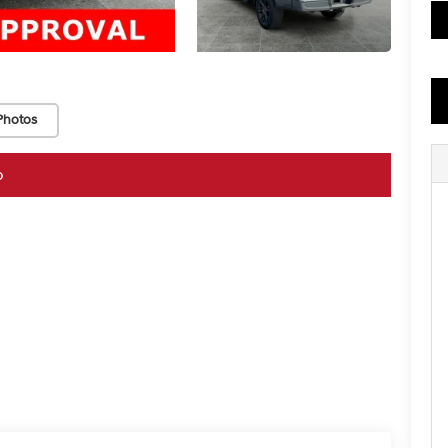
Photos
o