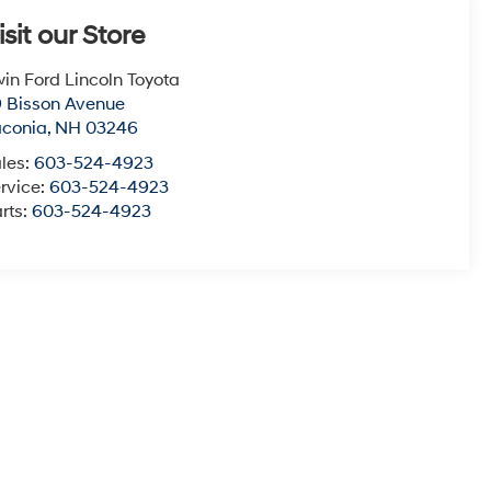
isit our Store
win Ford Lincoln Toyota
 Bisson Avenue
aconia
,
NH
03246
les:
603-524-4923
rvice:
603-524-4923
rts:
603-524-4923