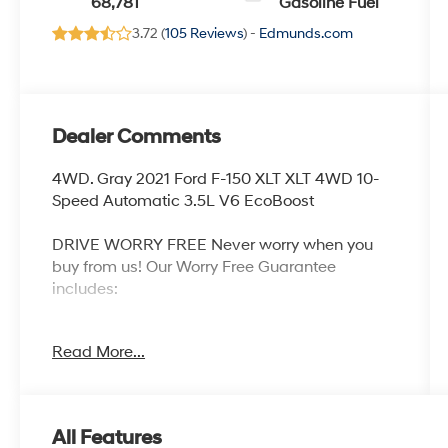
68,781
Gasoline Fuel
3.72 (
105 Reviews
) -
Edmunds.com
Dealer Comments
4WD. Gray 2021 Ford F-150 XLT XLT 4WD 10-
Speed Automatic 3.5L V6 EcoBoost
DRIVE WORRY FREE Never worry when you
buy from us! Our Worry Free Guarantee
includes:
1. Money Back Guarantee*; 2. Vehicle
Read More...
Exchange Promise*; 3. Live Market Pricing; 4.
Complimentary Real Deal Price Check Report;
5. Complimentary Vehicle History Report; 6. All
vehicles are priced thousands below book
All Features
value; 7. Service Department performs a 125