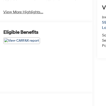
V
View More Highlights...
Ir
59
L
Eligible Benefits
Sa
Se
Pa