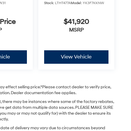
W31
Stock:
LTHT477A
Model:
YK3F7KKNW
 Price
$41,920
P
MSRP
icle
View Vehicle
 effect selling price.*Please contact dealer to verify price,
stration. Dealer documentation fee applies.
ct, there may be instances where some of the factory rebates,
 as we get data from multiple data sources. PLEASE MAKE SURE
 you may or may not qualify for) with the dealer to ensure its
ctly.
ual date of delivery may vary due to circumstances beyond