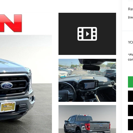
Ret
Irw
YO
*
Pl
con