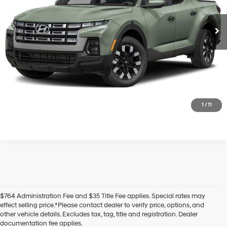
Ext.
Int.
In Transit
ARRIVES ON 8/14/2026
Automatic
Unlock Today's Best Price
Get Pre-Approved - Secure & Confidential
1
/
11
$764 Administration Fee and $35 Title Fee applies. Special rates may
effect selling price.*Please contact dealer to verify price, options, and
other vehicle details. Excludes tax, tag, title and registration. Dealer
documentation fee applies.