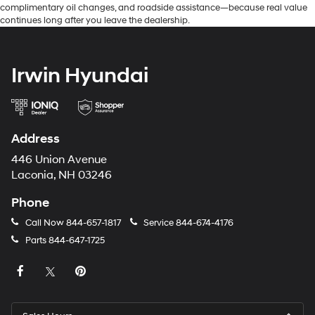
complimentary oil changes, and roadside assistance—because real value
continues long after you leave the dealership.
Irwin Hyundai
Address
446 Union Avenue
Laconia, NH 03246
Phone
Call Now
844-657-1817
Service
844-674-4176
Parts
844-647-1725