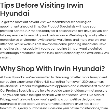
Tips Before Visiting Irwin
Hyundai
To get the most out of your visit, we recommend scheduling an
appointment ahead of time. Our Product Specialists will have your
preferred Santa Cruz models ready for a personalized test drive, so you can
fully experience its versatility and performance. Weekdays typically offer a
more relaxed environment with shorter wait times and more one-on-one
attention. While walk-ins are always welcome, planning ahead ensures a
smoother visit—especially if you’re comparing trims or want a detailed
walkthrough of features like the truck bed functionality and available AWD
system.
Why Shop With Irwin Hyundai?
At Irwin Hyundai, we’re committed to delivering a better, more transparent
car-buying experience. With a 4.6-star rating from over 1,230 customers,
drivers trust us for our straightforward approach and customer-first mindset.
Our Product Specialists are here to provide expert guidance—not pressure
—so you can make the right decision with confidence. With Live Market
Pricing, you’ll always know you’re getting a competitive deal, and our
guaranteed credit approval program ensures every driver has a path
forward. Plus, every purchase includes one year of free maintenance, three