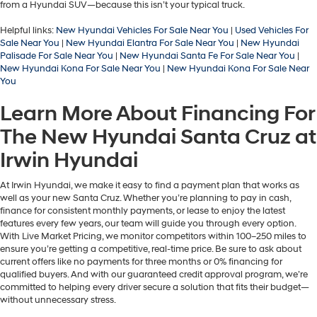
from a Hyundai SUV—because this isn’t your typical truck.
Helpful links:
New Hyundai Vehicles For Sale Near You
|
Used Vehicles For
Sale Near You
|
New Hyundai Elantra For Sale Near You
|
New Hyundai
Palisade For Sale Near You
|
New Hyundai Santa Fe For Sale Near You
|
New Hyundai Kona For Sale Near You
|
New Hyundai Kona For Sale Near
You
Learn More About Financing For
The New Hyundai Santa Cruz at
Irwin Hyundai
At Irwin Hyundai, we make it easy to find a payment plan that works as
well as your new Santa Cruz. Whether you’re planning to pay in cash,
finance for consistent monthly payments, or lease to enjoy the latest
features every few years, our team will guide you through every option.
With Live Market Pricing, we monitor competitors within 100–250 miles to
ensure you’re getting a competitive, real-time price. Be sure to ask about
current offers like no payments for three months or 0% financing for
qualified buyers. And with our guaranteed credit approval program, we’re
committed to helping every driver secure a solution that fits their budget—
without unnecessary stress.