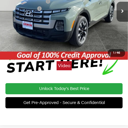
Irwin Hyundai Discount
-$362
Retail Bonus Cash
-$2,000
Price:
$31,698
Click To Call
1
/
46
Video
Unlock Today's Best Price
Get Pre-Approved - Secure & Confidential