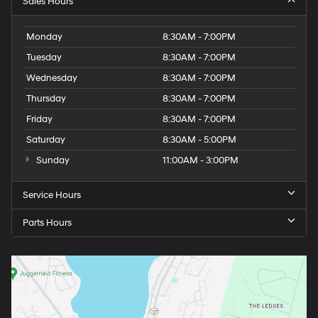
Sales Hours
Monday
8:30AM - 7:00PM
Tuesday
8:30AM - 7:00PM
Wednesday
8:30AM - 7:00PM
Thursday
8:30AM - 7:00PM
Friday
8:30AM - 7:00PM
Saturday
8:30AM - 5:00PM
Sunday
11:00AM - 3:00PM
Service Hours
Parts Hours