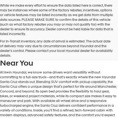
While we make every effort to ensure the data listed here is correct, there
may be instances where some of the factory rebates, incentives, options
or vehicle features may be listed incorrectly as we get data from multiple
data sources. PLEASE MAKE SURE to confirm the details of this vehicle
(such as what factory rebates you may or may not qualify for) with the
dealer to ensure its accuracy. Dealer cannot be held liable for data that is
listed incorrectly.
For In-Transit inventory, any date of arrival is estimated. The actual date
Learn More About The New
of delivery may vary due to circumstances beyond Hyundai and the
dealer’s control. Please contact your local Hyundai dealer for availability
Hyundai Santa Cruz For Sale
details.
Near You
At Irwin Hyundai, we know some drivers want versatility without
committing to a full-size truck—and that’s exactly where the new Hyundai
Santa Cruz stands out. Blending SUV comfort with pickup capability, the
Santa Cruz offers a unique design that’s perfect for life around Manchester,
Concord, and beyond. Its open bed provides the flexibility to haul gear,
bikes, or weekend project materials, while its compact size makes it easy to
maneuver and park. With available all-wheel drive and a responsive
turbocharged engine, the Santa Cruz delivers confident performance in a
variety of conditions. Inside, you’ll find a refined, tech-forward cabin with
modern displays, advanced safety features, and the comfort you’d expect