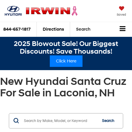
Saved
844-657-1817
Directions
Search
2025 Blowout Sale! Our Biggest
Discounts! Save Thousands!
Click Here
New Hyundai Santa Cruz
For Sale in Laconia, NH
Search