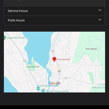
Service Hours
Parts Hours