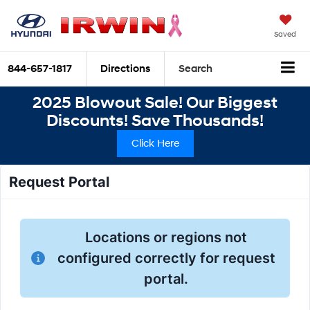
Saved
844-657-1817
Directions
Search
2025 Blowout Sale! Our Biggest
Discounts! Save Thousands!
Click Here