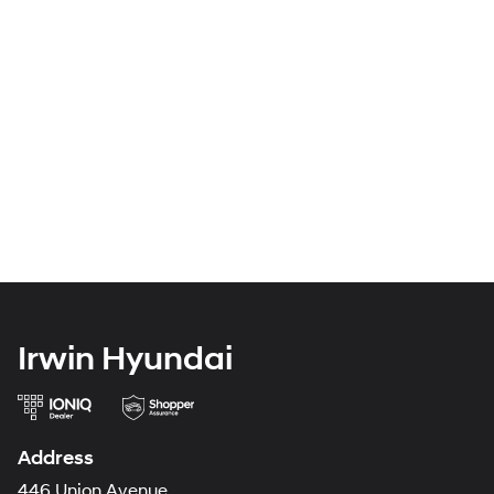
Irwin Hyundai
Address
446 Union Avenue