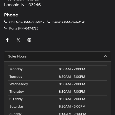
Laconia, NH 03246
Phone
Call Now
844-657-1817
Service
844-674-4176
Parts
844-647-1725
Sales Hours
Monday
8:30AM - 7:00PM
Tuesday
8:30AM - 7:00PM
Wednesday
8:30AM - 7:00PM
Thursday
8:30AM - 7:00PM
Friday
8:30AM - 7:00PM
Saturday
8:30AM - 5:00PM
Sunday
11:00AM - 3:00PM