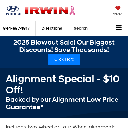
Saved
844-657-1817
Directions
Search
2025 Blowout Sale! Our Biggest
Discounts! Save Thousands!
Click Here
Alignment Special - $10
Off!
Backed by our Alignment Low Price
Guarantee*
Includes Two-wheel or Four-Wheel alignments.