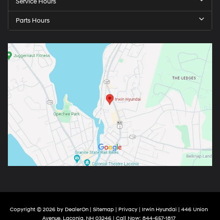
Service Hours
Parts Hours
Copyright © 2026
by
DealerOn
|
Sitemap
|
Privacy
| Irwin Hyundai
|
446 Union
Avenue,
Laconia,
NH
03246
| Call Now:
844-657-1817