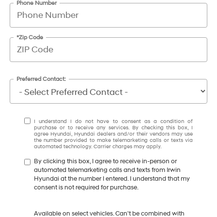
Phone Number
*Zip Code
Preferred Contact:
I understand I do not have to consent as a condition of
purchase or to receive any services. By checking this box, I
agree Hyundai, Hyundai dealers and/or their vendors may use
the number provided to make telemarketing calls or texts via
automated technology. Carrier charges may apply.
By clicking this box, I agree to receive in-person or
automated telemarketing calls and texts from Irwin
Hyundai at the number I entered. I understand that my
consent is not required for purchase.
Available on select vehicles. Can't be combined with