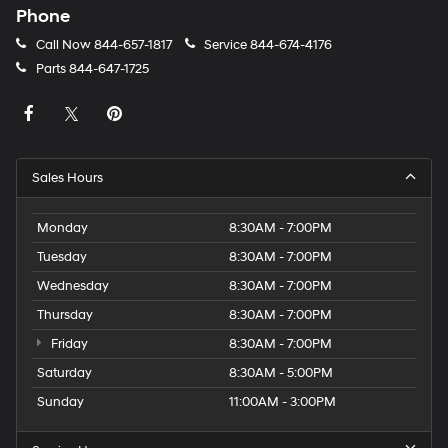
Phone
Call Now
844-657-1817
Service
844-674-4176
Parts
844-647-1725
Sales Hours
Monday
8:30AM - 7:00PM
Tuesday
8:30AM - 7:00PM
Wednesday
8:30AM - 7:00PM
Thursday
8:30AM - 7:00PM
Friday
8:30AM - 7:00PM
Saturday
8:30AM - 5:00PM
Sunday
11:00AM - 3:00PM