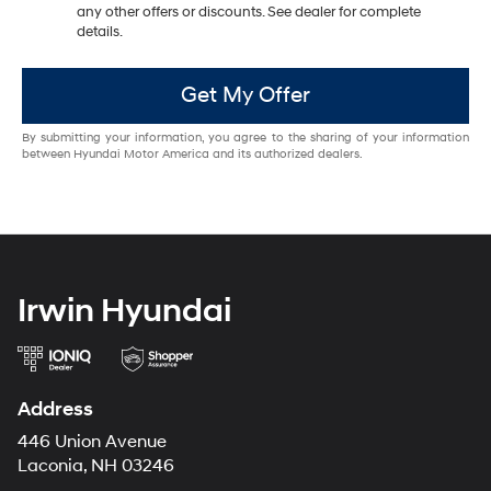
any other offers or discounts. See dealer for complete
details.
Get My Offer
By submitting your information, you agree to the sharing of your information
between Hyundai Motor America and its authorized dealers.
Irwin Hyundai
Address
446 Union Avenue
Laconia, NH 03246