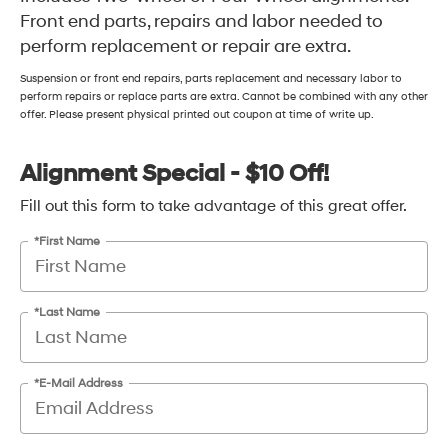
Front end parts, repairs and labor needed to
perform replacement or repair are extra.
Suspension or front end repairs, parts replacement and necessary labor to
perform repairs or replace parts are extra. Cannot be combined with any other
offer. Please present physical printed out coupon at time of write up.
Alignment Special - $10 Off!
Fill out this form to take advantage of this great offer.
*First Name
*Last Name
*E-Mail Address