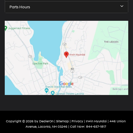
Parts Hours
Copyright © 2026
by
DealerOn
|
Sitemap
|
Privacy
| Irwin Hyundai
|
446 Union
Avenue,
Laconia,
NH
03246
| Call Now:
844-657-1817