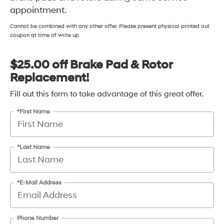
appointment.
Cannot be combined with any other offer. Please present physical printed out
coupon at time of write up.
$25.00 off Brake Pad & Rotor
Replacement!
Fill out this form to take advantage of this great offer.
*First Name
*Last Name
*E-Mail Address
Phone Number