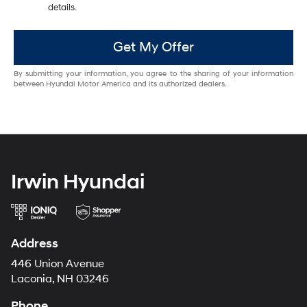
details.
Get My Offer
By submitting your information, you agree to the sharing of your information
between Hyundai Motor America and its authorized dealers.
Irwin Hyundai
Address
446 Union Avenue
Laconia, NH 03246
Phone