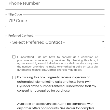
*Zip Code
Preferred Contact:
I understand I do not have to consent as a condition of
purchase or to receive any services. By checking this box, I
agree Hyundai, Hyundai dealers and/or their vendors may use
the number provided to make telemarketing calls or texts via
automated technology. Carrier charges may apply.
By clicking this box, I agree to receive in-person or
automated telemarketing calls and texts from Irwin
Hyundai at the number I entered. I understand that my
consent is not required for purchase.
Available on select vehicles. Can't be combined with
any other offers or discounts. See dealer for complete