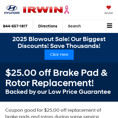
Saved
844-657-1817
Directions
Search
2025 Blowout Sale! Our Biggest
Discounts! Save Thousands!
Click Here
$25.00 off Brake Pad &
Rotor Replacement!
Backed by our Low Price Guarantee
Coupon good for $25.00 off replacement of
brake pads and rotors during same service