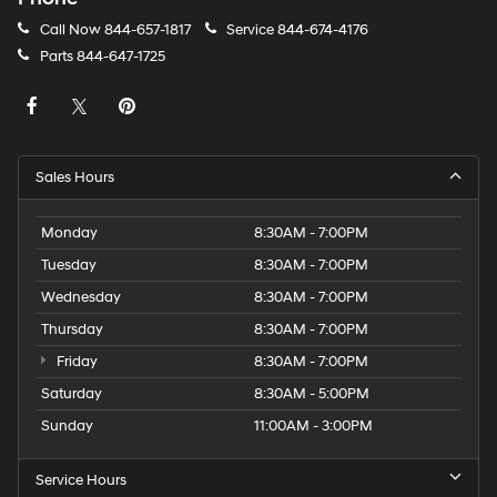
Call Now
844-657-1817
Service
844-674-4176
Parts
844-647-1725
Sales Hours
Monday
8:30AM - 7:00PM
Tuesday
8:30AM - 7:00PM
Wednesday
8:30AM - 7:00PM
Thursday
8:30AM - 7:00PM
Friday
8:30AM - 7:00PM
Saturday
8:30AM - 5:00PM
Sunday
11:00AM - 3:00PM
Service Hours