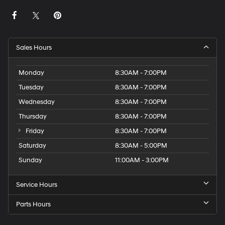
Sales Hours
Monday
8:30AM - 7:00PM
Tuesday
8:30AM - 7:00PM
Wednesday
8:30AM - 7:00PM
Thursday
8:30AM - 7:00PM
Friday
8:30AM - 7:00PM
Saturday
8:30AM - 5:00PM
Sunday
11:00AM - 3:00PM
Service Hours
Parts Hours