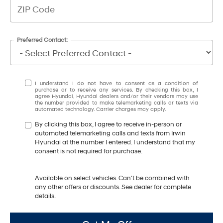
Preferred Contact:
I understand I do not have to consent as a condition of
purchase or to receive any services. By checking this box, I
agree Hyundai, Hyundai dealers and/or their vendors may use
the number provided to make telemarketing calls or texts via
automated technology. Carrier charges may apply.
By clicking this box, I agree to receive in-person or
automated telemarketing calls and texts from Irwin
Hyundai at the number I entered. I understand that my
consent is not required for purchase.
Available on select vehicles. Can't be combined with
any other offers or discounts. See dealer for complete
details.