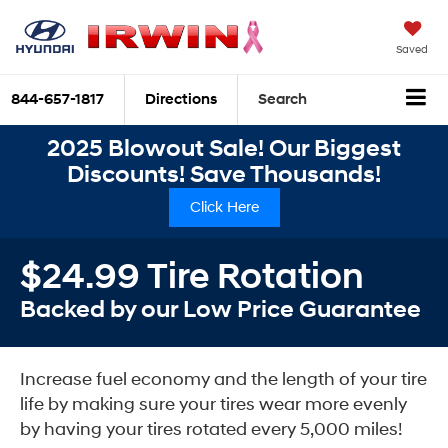
Saved
844-657-1817
Directions
Search
2025 Blowout Sale! Our Biggest
Discounts! Save Thousands!
Click Here
$24.99 Tire Rotation
Backed by our Low Price Guarantee
Increase fuel economy and the length of your tire
life by making sure your tires wear more evenly
by having your tires rotated every 5,000 miles!