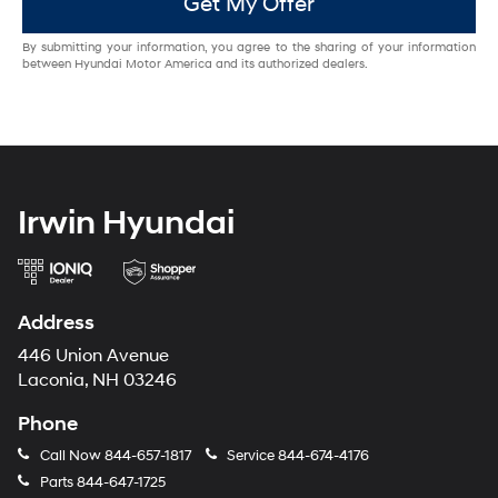
Get My Offer
By submitting your information, you agree to the sharing of your information
between Hyundai Motor America and its authorized dealers.
Irwin Hyundai
Address
446 Union Avenue
Laconia, NH 03246
Phone
Call Now
844-657-1817
Service
844-674-4176
Parts
844-647-1725