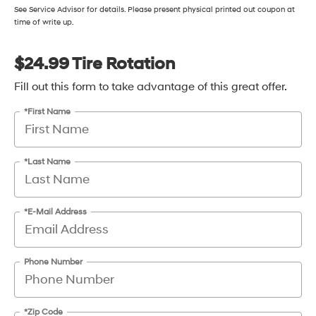
See Service Advisor for details. Please present physical printed out coupon at
time of write up.
$24.99 Tire Rotation
Fill out this form to take advantage of this great offer.
*First Name
*Last Name
*E-Mail Address
Phone Number
*Zip Code