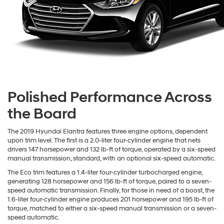
Polished Performance Across
the Board
The 2019 Hyundai Elantra features three engine options, dependent
upon trim level. The first is a 2.0-liter four-cylinder engine that nets
drivers 147 horsepower and 132 lb-ft of torque, operated by a six-speed
manual transmission, standard, with an optional six-speed automatic.
The Eco trim features a 1.4-liter four-cylinder turbocharged engine,
generating 128 horsepower and 156 lb-ft of torque, paired to a seven-
speed automatic transmission. Finally, for those in need of a boost, the
1.6-liter four-cylinder engine produces 201 horsepower and 195 lb-ft of
torque, matched to either a six-speed manual transmission or a seven-
speed automatic.