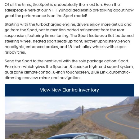
Of all the trims, the Sport is undoubtedly the most fun. Even the
salespeople here at our NH Hyundai dealership are talking about how
great the performance is on the Sport model!
Starting with the turbocharged engine, drivers enjoy more get up and
go from the Sport, not to mention added refinement from the rear
suspension, featuring firmer tuning. The Sport features a flat-bottomed
steering wheel, heated sport seats up front, leather upholstery, xenon
headlights, enhanced brakes, and 18-inch alloy wheels with super-
grippy tires.
Send the Sport to the next level with the sole package option: Sport
Premium, which gives the Sport an 8-speaker high-end sound system,
dual zone climate control, 8-inch touchscreen, Blue Link, automatic-
dimming rearview mirror, and navigation.
View New Elantra Inventory