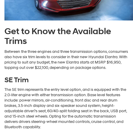
Get to Know the Available
Trims
Between the three engines and three transmission options, consumers
also have six trim levels to consider in their new Hyundai Elantra. With
pricing to suit any budget, the new Elantra starts at MSRP $16,950,
topping out over $22,100, depending on package options.
SE Trim
The SE trim represents the entry level option, and is equipped with the
2.0-liter engine with either transmission option. Base level features
include: power mirrors, air-conditioning, front disc and rear drum
brakes, 3.5-inch display and six-speaker sound system, height-
adjustable driver?s seat, 60/40-split folding seat in the back, USB port,
and 15-inch steel wheels. Opting for the automatic transmission
delivers drivers steering-wheel mounted controls, cruise control, and
Bluetooth capability.