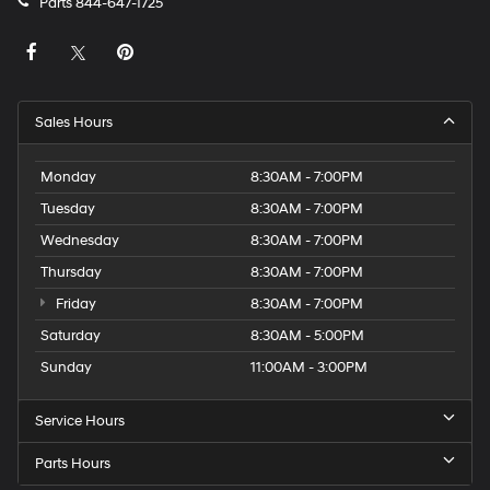
Parts
844-647-1725
Sales Hours
Monday
8:30AM - 7:00PM
Tuesday
8:30AM - 7:00PM
Wednesday
8:30AM - 7:00PM
Thursday
8:30AM - 7:00PM
Friday
8:30AM - 7:00PM
Saturday
8:30AM - 5:00PM
Sunday
11:00AM - 3:00PM
Service Hours
Parts Hours