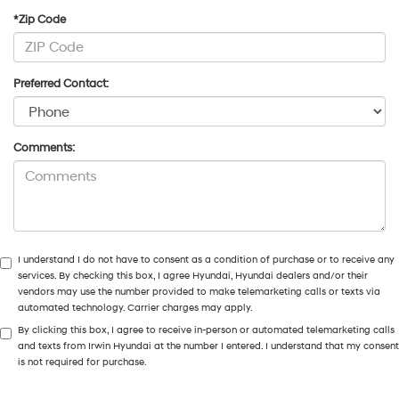
*Zip Code
Preferred Contact:
Comments:
I understand I do not have to consent as a condition of purchase or to receive any
services. By checking this box, I agree Hyundai, Hyundai dealers and/or their
vendors may use the number provided to make telemarketing calls or texts via
automated technology. Carrier charges may apply.
By clicking this box, I agree to receive in-person or automated telemarketing calls
and texts from Irwin Hyundai at the number I entered. I understand that my consent
is not required for purchase.