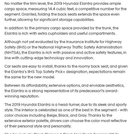
No matter the trim level, the 2019 Hyundai Elantra provides ample
cargo space, measuring 14.4 cubic feet, a competitive number for the
segment. Granted, folding the back seats extends the space even
further, allowing for significant storage capabilities.
In addition to the primary cargo space provided by the trunk, the
Elantra is rich with extra cupholders and useful compartments.
Although not yet evaluated by the Insurance Institute for Highway
Safety (IIHS) or the National Highway Traffic Safety Administration
(NHTSA), the Elantra is rich with passive and active safety features, in
line with cutting-edge technology and innovation.
Car seats are easy to install, thanks to the roomy back seat, and given
the Elantra's IIHS Top Safety Pick+ designation, expectations remain
the same for the new model.
Between its affordability, extensive options, and enviable aesthetics,
the Elantra is a strong representative of its predecessor?s award-
winning reputation.
The 2019 Hyundai Elantra is a head-turner, due to its sleek and sporty
style. The interior is celebrated as one of the best in the segment - with
color choices including Beige, Black, and Gray. Thanks to the
extensive exterior palette, drivers can choose the color most reflective
of their personal style and personality.