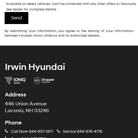
Available on select vehicles. Can't be combined with any other offers or discounts.
See dealer for complete details.
By submitting your information, you agree to the sharing of your information
between Hyundai Motor America and its authorized dealers.
Irwin Hyundai
Address
446 Union Avenue
Laconia, NH 03246
Phone
Call Now
844-657-1817
Service
844-674-4176