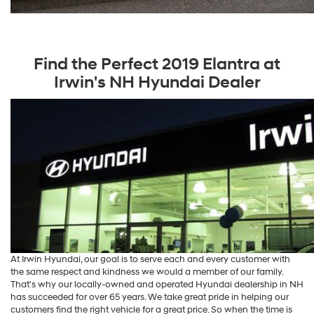
Find the Perfect 2019 Elantra at
Irwin's NH Hyundai Dealer
At Irwin Hyundai, our goal is to serve each and every customer with
the same respect and kindness we would a member of our family.
That's why our locally-owned and operated Hyundai dealership in NH
has succeeded for over 65 years. We take great pride in helping our
customers find the right vehicle for a great price. So when the time is