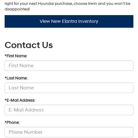
right for your next Hyundai purchase, choose Irwin and you won't be
disappointed!
View New Elantra Inventory
Contact Us
*First Name:
*Last Name:
*E-Mail Address:
*Phone: