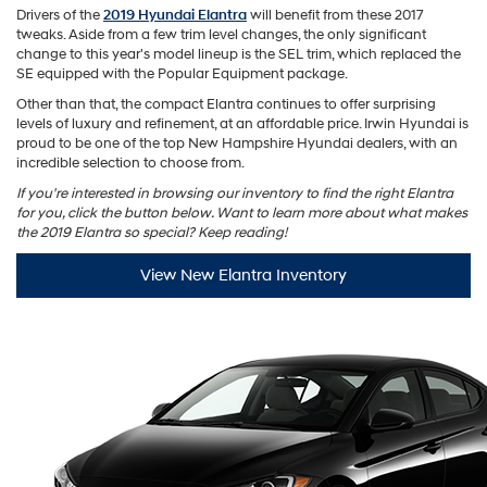
Drivers of the
2019 Hyundai Elantra
will benefit from these 2017
tweaks. Aside from a few trim level changes, the only significant
change to this year's model lineup is the SEL trim, which replaced the
SE equipped with the Popular Equipment package.
Other than that, the compact Elantra continues to offer surprising
levels of luxury and refinement, at an affordable price. Irwin Hyundai is
proud to be one of the top New Hampshire Hyundai dealers, with an
incredible selection to choose from.
If you're interested in browsing our inventory to find the right Elantra
for you, click the button below. Want to learn more about what makes
the 2019 Elantra so special? Keep reading!
View New Elantra Inventory