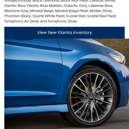
Shades include: Black Diamond, Black Noir Pearl, Ceramic White,
Electric Blue, Electric Blue Metallic, Galactic Gray, Lakeside Blue,
Machine Gray, Mineral Beige, Mineral Beige Pearl, Molten Silver,
Phantom Black, Quartz White Pearl, Scarlet Red, Scarlet Red Pearl,
Symphony Air Silver, and Symphony Silver.
View New Elantra Inventory