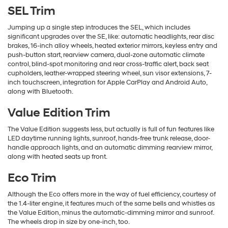
SEL Trim
Jumping up a single step introduces the SEL, which includes
significant upgrades over the SE, like: automatic headlights, rear disc
brakes, 16-inch alloy wheels, heated exterior mirrors, keyless entry and
push-button start, rearview camera, dual-zone automatic climate
control, blind-spot monitoring and rear cross-traffic alert, back seat
cupholders, leather-wrapped steering wheel, sun visor extensions, 7-
inch touchscreen, integration for Apple CarPlay and Android Auto,
along with Bluetooth.
Value Edition Trim
The Value Edition suggests less, but actually is full of fun features like
LED daytime running lights, sunroof, hands-free trunk release, door-
handle approach lights, and an automatic dimming rearview mirror,
along with heated seats up front.
Eco Trim
Although the Eco offers more in the way of fuel efficiency, courtesy of
the 1.4-liter engine, it features much of the same bells and whistles as
the Value Edition, minus the automatic-dimming mirror and sunroof.
The wheels drop in size by one-inch, too.