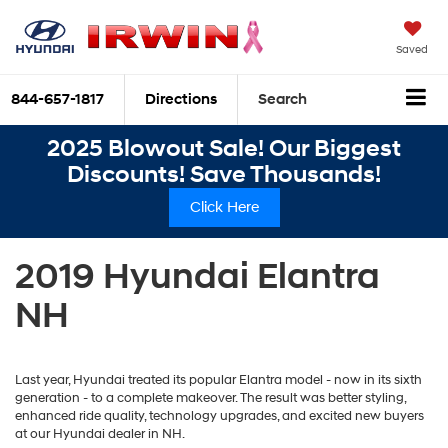
Saved
844-657-1817
Directions
Search
2025 Blowout Sale! Our Biggest
Discounts! Save Thousands!
Click Here
2019 Hyundai Elantra
NH
Last year, Hyundai treated its popular Elantra model - now in its sixth
generation - to a complete makeover. The result was better styling,
enhanced ride quality, technology upgrades, and excited new buyers
at our Hyundai dealer in NH.