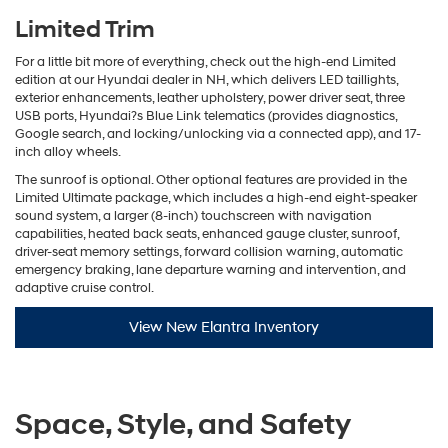
Limited Trim
For a little bit more of everything, check out the high-end Limited
edition at our Hyundai dealer in NH, which delivers LED taillights,
exterior enhancements, leather upholstery, power driver seat, three
USB ports, Hyundai?s Blue Link telematics (provides diagnostics,
Google search, and locking/unlocking via a connected app), and 17-
inch alloy wheels.
The sunroof is optional. Other optional features are provided in the
Limited Ultimate package, which includes a high-end eight-speaker
sound system, a larger (8-inch) touchscreen with navigation
capabilities, heated back seats, enhanced gauge cluster, sunroof,
driver-seat memory settings, forward collision warning, automatic
emergency braking, lane departure warning and intervention, and
adaptive cruise control.
View New Elantra Inventory
Space, Style, and Safety