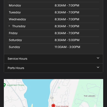
Monday
8:30AM - 7:00PM
Tuesday
8:30AM - 7:00PM
Wednesday
8:30AM - 7:00PM
Thursday
8:30AM - 7:00PM
Friday
8:30AM - 7:00PM
Saturday
8:30AM - 5:00PM
Sunday
11:00AM - 3:00PM
Service Hours
Parts Hours