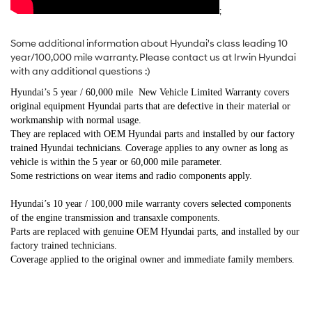
;
Some additional information about Hyundai's class leading 10
year/100,000 mile warranty. Please contact us at Irwin Hyundai
with any additional questions :)
Hyundai’s 5 year / 60,000 mile New Vehicle Limited Warranty covers
original equipment Hyundai parts that are defective in their material or
workmanship with normal usage.
They are replaced with OEM Hyundai parts and installed by our factory
trained Hyundai technicians. Coverage applies to any owner as long as
vehicle is within the 5 year or 60,000 mile parameter.
Some restrictions on wear items and radio components apply.
Hyundai’s 10 year / 100,000 mile warranty covers selected components
of the engine transmission and transaxle components.
Parts are replaced with genuine OEM Hyundai parts, and installed by our
factory trained technicians.
Coverage applied to the original owner and immediate family members.