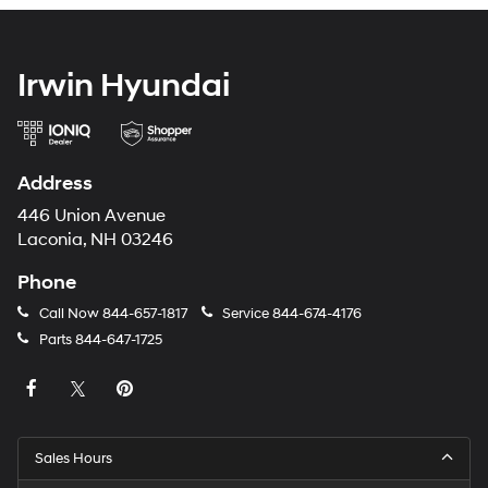
Irwin Hyundai
Address
446 Union Avenue
Laconia, NH 03246
Phone
Call Now
844-657-1817
Service
844-674-4176
Parts
844-647-1725
Sales Hours