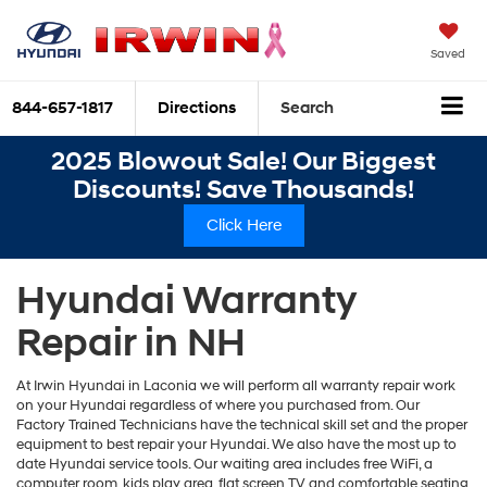
Saved
844-657-1817
Directions
Search
2025 Blowout Sale! Our Biggest
Discounts! Save Thousands!
Click Here
Hyundai Warranty
Repair in NH
At Irwin Hyundai in Laconia we will perform all warranty repair work
on your Hyundai regardless of where you purchased from. Our
Factory Trained Technicians have the technical skill set and the proper
equipment to best repair your Hyundai. We also have the most up to
date Hyundai service tools. Our waiting area includes free WiFi, a
computer room, kids play area, flat screen TV and comfortable seating.