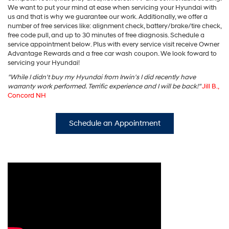
We want to put your mind at ease when servicing your Hyundai with
us and that is why we guarantee our work. Additionally, we offer a
number of free services like: alignment check, battery/brake/tire check,
free code pull, and up to 30 minutes of free diagnosis. Schedule a
service appointment below. Plus with every service visit receive Owner
Advantage Rewards and a free car wash coupon. We look foward to
servicing your Hyundai!
"While I didn't buy my Hyundai from Irwin's I did recently have
warranty work performed. Terrific experience and I will be back!"
Jill B.,
Concord NH
Schedule an Appointment