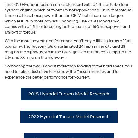
The 2019 Hyundai Tucson comes standard with a 1.6-liter turbo four-
cylinder engine, which puts out 175 horsepower and 195lb-ft of torque.
It has a bit less horsepower than the CR-V, but it has more torque,
which results in more powerful handling. The 2019 Honda CR-V
comes with a 1.5-liter turbo engine that puts out 190 horsepower and
179lb-ft of torque.
With the more powerful performance, you’ll pay a little in terms of fuel
economy. The Tucson gets an estimated 24 mpg in the city and 28
mpg on the highway, while the CR-V gets an estimated 27 mpg in the
city and 33 mpg on the highway.
Comparing the two is about more than looking at the hard specs. You
need to take a test drive to see how the Tucson handles and to
experience the better performance for yourself.
2018 Hyundai Tucson Model Research
2022 Hyundai Tucson Model Research