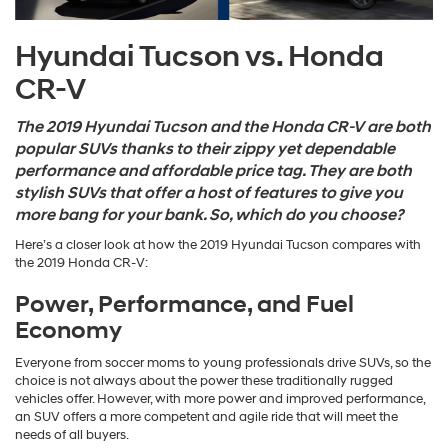
Hyundai Tucson vs. Honda
CR-V
The
2019 Hyundai Tucson
and the Honda CR-V are both
popular SUVs thanks to their zippy yet dependable
performance and affordable price tag. They are both
stylish SUVs that offer a host of features to give you
more bang for your bank. So, which do you choose?
Here’s a closer look at how the 2019 Hyundai Tucson compares with
the 2019 Honda CR-V:
Power, Performance, and Fuel
Economy
Everyone from soccer moms to young professionals drive SUVs, so the
choice is not always about the power these traditionally rugged
vehicles offer. However, with more power and improved performance,
an SUV offers a more competent and agile ride that will meet the
needs of all buyers.