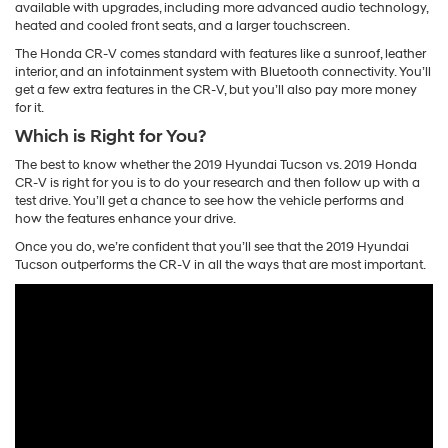
available with upgrades, including more advanced audio technology,
heated and cooled front seats, and a larger touchscreen.
The Honda CR-V comes standard with features like a sunroof, leather
interior, and an infotainment system with Bluetooth connectivity. You’ll
get a few extra features in the CR-V, but you’ll also pay more money
for it.
Which is Right for You?
The best to know whether the 2019 Hyundai Tucson vs. 2019 Honda
CR-V is right for you is to do your research and then follow up with a
test drive. You’ll get a chance to see how the vehicle performs and
how the features enhance your drive.
Once you do, we’re confident that you’ll see that the 2019 Hyundai
Tucson outperforms the CR-V in all the ways that are most important.