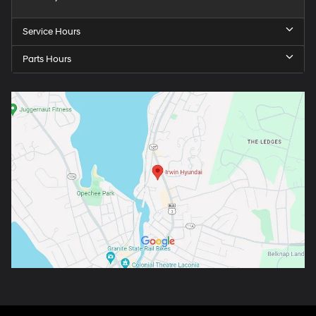
Service Hours
Parts Hours