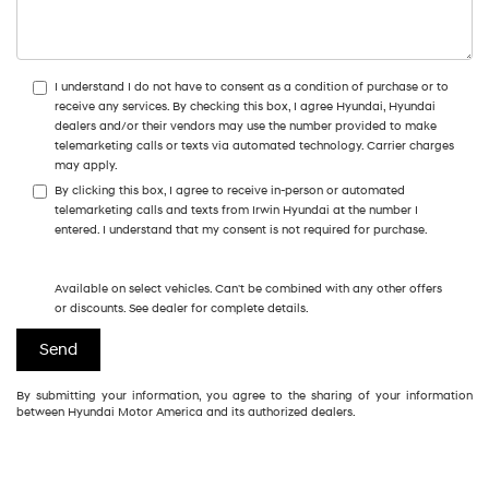
I understand I do not have to consent as a condition of purchase or to
receive any services. By checking this box, I agree Hyundai, Hyundai
dealers and/or their vendors may use the number provided to make
telemarketing calls or texts via automated technology. Carrier charges
may apply.
By clicking this box, I agree to receive in-person or automated
telemarketing calls and texts from Irwin Hyundai at the number I
entered. I understand that my consent is not required for purchase.
Available on select vehicles. Can't be combined with any other offers
or discounts. See dealer for complete details.
By submitting your information, you agree to the sharing of your information
between Hyundai Motor America and its authorized dealers.