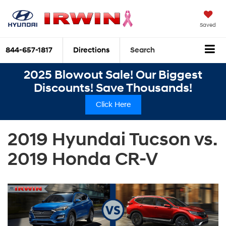
Saved
844-657-1817
Directions
Search
2025 Blowout Sale! Our Biggest
Discounts! Save Thousands!
Click Here
2019 Hyundai Tucson vs.
2019 Honda CR-V