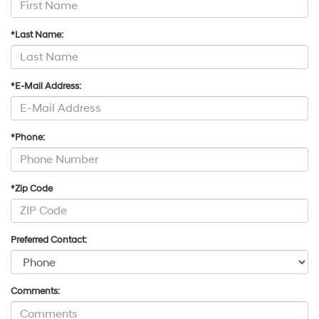
*Last Name:
*E-Mail Address:
*Phone:
*Zip Code
Preferred Contact:
Comments: