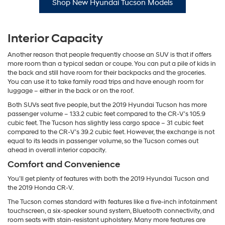
Shop New Hyundai Tucson Models
Interior Capacity
Another reason that people frequently choose an SUV is that if offers
more room than a typical sedan or coupe. You can put a pile of kids in
the back and still have room for their backpacks and the groceries.
You can use it to take family road trips and have enough room for
luggage – either in the back or on the roof.
Both SUVs seat five people, but the 2019 Hyundai Tucson has more
passenger volume – 133.2 cubic feet compared to the CR-V’s 105.9
cubic feet. The Tucson has slightly less cargo space – 31 cubic feet
compared to the CR-V’s 39.2 cubic feet. However, the exchange is not
equal to its leads in passenger volume, so the Tucson comes out
ahead in overall interior capacity.
Comfort and Convenience
You’ll get plenty of features with both the 2019 Hyundai Tucson and
the 2019 Honda CR-V.
The Tucson comes standard with features like a five-inch infotainment
touchscreen, a six-speaker sound system, Bluetooth connectivity, and
room seats with stain-resistant upholstery. Many more features are