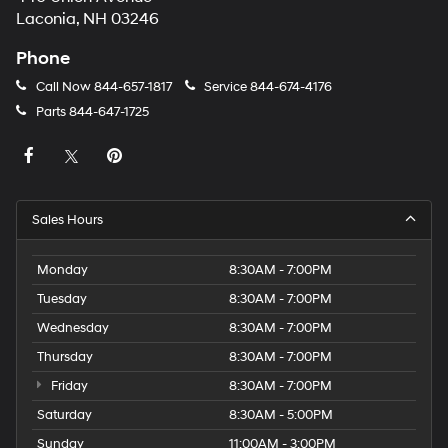
Laconia, NH 03246
Phone
Call Now
844-657-1817
Service
844-674-4176
Parts
844-647-1725
Sales Hours
Monday
8:30AM - 7:00PM
Tuesday
8:30AM - 7:00PM
Wednesday
8:30AM - 7:00PM
Thursday
8:30AM - 7:00PM
Friday
8:30AM - 7:00PM
Saturday
8:30AM - 5:00PM
Sunday
11:00AM - 3:00PM