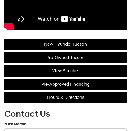
New Hyundai Tucson
Pre-Owned Tucson
View Specials
Pre-Approved Financing
Hours & Directions
Contact Us
*First Name: