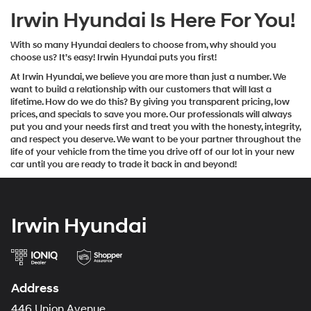
Irwin Hyundai Is Here For You!
With so many Hyundai dealers to choose from, why should you
choose us? It’s easy! Irwin Hyundai puts you first!
At Irwin Hyundai, we believe you are more than just a number. We
want to build a relationship with our customers that will last a
lifetime. How do we do this? By giving you transparent pricing, low
prices, and specials to save you more. Our professionals will always
put you and your needs first and treat you with the honesty, integrity,
and respect you deserve. We want to be your partner throughout the
life of your vehicle from the time you drive off of our lot in your new
car until you are ready to trade it back in and beyond!
Irwin Hyundai
Address
446 Union Avenue