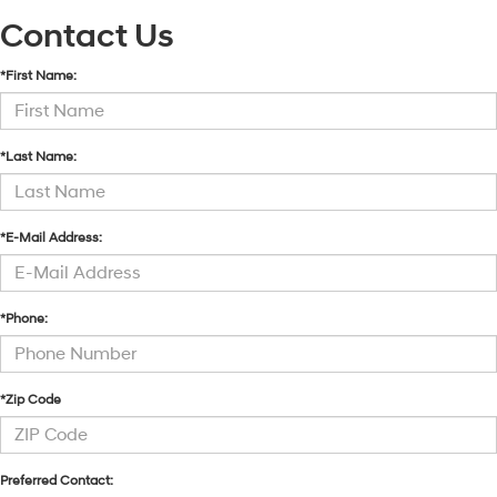
Contact Us
*First Name:
*Last Name:
*E-Mail Address:
*Phone:
*Zip Code
Preferred Contact: