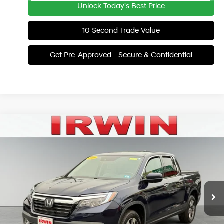
Unlock Today's Best Price
10 Second Trade Value
Get Pre-Approved - Secure & Confidential
Compare Vehicle
2019
Honda Ridgeline
RTL-E
BUY
FINANCE
Irwin Hyundai
18/25 MPG
6 Cyl - 3.5 L
VIN:
5FPYK3F72KB008695
Stock:
LTHT477A
Model:
YK3F7KKNW
$18,201
Automatic
IRWIN PRICE
104,838 mi
Ext.
Available
Less
Retail Price:
$41,920