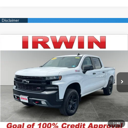
Compare Vehicle
$23,600
2020
Chevrolet Silverado 1500
LT Trail Boss
IRWIN PRICE
Irwin Hyundai
16/21 MPG
5.3L V8 16V GDI OHV
VIN:
1GCPYFED5LZ282786
Stock:
CHP301
Model:
CK10543
Less
Automatic
Retail Price:
$27,865
118,900 mi
Ext.
Int.
Available
Irwin Price:
$23,600
YOU SAVE:
$4,265
Click To Call
Unlock Today's Best Price
1
/
62