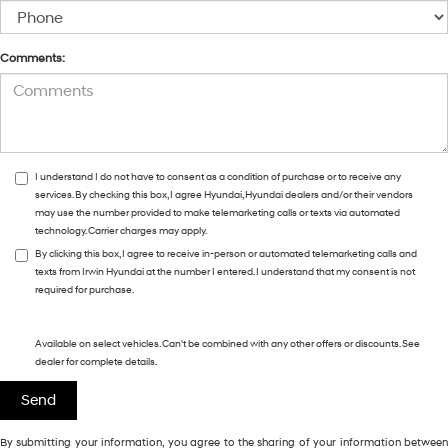
Comments:
I understand I do not have to consent as a condition of purchase or to receive any
services. By checking this box, I agree Hyundai, Hyundai dealers and/or their vendors
may use the number provided to make telemarketing calls or texts via automated
technology. Carrier charges may apply.
By clicking this box, I agree to receive in-person or automated telemarketing calls and
texts from Irwin Hyundai at the number I entered. I understand that my consent is not
required for purchase.
Available on select vehicles. Can't be combined with any other offers or discounts. See
dealer for complete details.
By submitting your information, you agree to the sharing of your information between