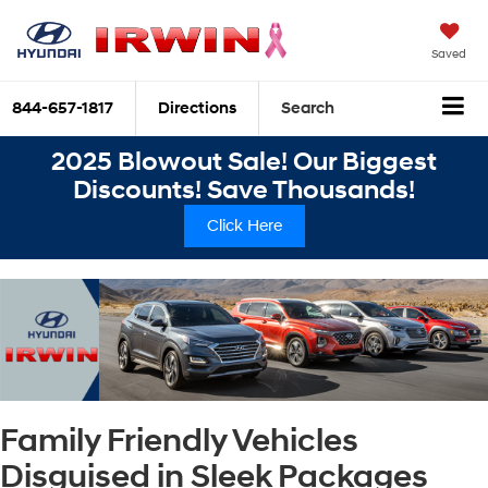
Saved
844-657-1817
Directions
Search
2025 Blowout Sale! Our Biggest
Discounts! Save Thousands!
Click Here
Family Friendly Vehicles
Disguised in Sleek Packages