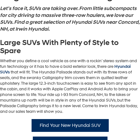
Let’s face it, SUVs are taking over. From little subcompacts
for city driving to massive three-row haulers, we love our
SUVs. Find a great selection of Hyundai SUVs near Concord,
NH, at Irwin Hyundai.
Large SUVs With Plenty of Style to
Spare
Whether you define a cool vehicle as one with a rockin’ stereo system and
fun technology or it has to have a bold exterior look, there are
Hyundai
SUVs
that will fit. The Hyundai Palisade stands out with its three rows of
seats, and the swanky Calligraphy trim covers them in quilted leather
upholstery. The large 12.3-inch touchscreen is easy to see from any spot in
the cabin, and it works with Apple CarPlay and Android Auto to bring your
phone screen to life. Your ride up I-93 from Concord, NH, to the lakes or
mountains up north will be in style in any of the Hyundai SUVs, but the
Palisade Calligraphy brings it to a new level. Come to Irwin Hyundai today,
and our sales team will show you.
Find Your New Hyundai SUV