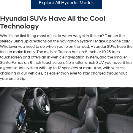
Explore All Hyundai Models
Hyundai SUVs Have All the Cool
Technology
What’s the first thing most of us do when we get in the car? Turn on the
stereo? Bring up directions on the navigation system? Make a phone call?
Whatever you need to do when you’re on the road, Hyundai SUVs have the
tech to make it easy. The midsize Tucson has an 8-inch or 10.25-inch
touchscreen and offers an in-vehicle navigation system, and the smaller
Santa Fe has an 8-inch touchscreen. No matter which SUV you have, it has
a great sound system with up to 12 speakers or more. And, with wireless
charging in our vehicles, it's easier than ever to stay charged throughout
your entire trip.