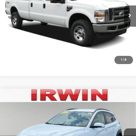
142,301 mi
Ext.
Available
Click To Call
Unlock Today's Best Price
10 Second Trade Value
Get Pre-Approved - Secure & Confidential
1
/
8
Compare Vehicle
$20,542
2023
Hyundai Kona
SEL
IRWIN PRICE
Irwin Hyundai
28/33 MPG
2.0L I4 16V MPFI DOHC
VIN:
KM8K6CABXPU046569
Stock:
HPP475
Model:
Q0422A45
Less
Variable
Retail Price:
$22,182
20,197 mi
Ext.
Int.
Available
Irwin Price:
$20,542