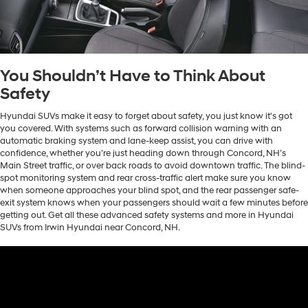
You Shouldn’t Have to Think About
Safety
Hyundai SUVs make it easy to forget about safety, you just know it's got
you covered. With systems such as forward collision warning with an
automatic braking system and lane-keep assist, you can drive with
confidence, whether you’re just heading down through Concord, NH’s
Main Street traffic, or over back roads to avoid downtown traffic. The blind-
spot monitoring system and rear cross-traffic alert make sure you know
when someone approaches your blind spot, and the rear passenger safe-
exit system knows when your passengers should wait a few minutes before
getting out. Get all these advanced safety systems and more in Hyundai
SUVs from Irwin Hyundai near Concord, NH.