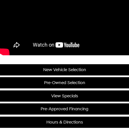
New Vehicle Selection
Pre-Owned Selection
View Specials
Pre-Approved Financing
Hours & Directions