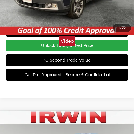
Irwin Price:
$18,201
YOU SAVE:
$23,719
1
/
70
Click To Call
Video
Unlock Today's Best Price
10 Second Trade Value
Get Pre-Approved - Secure & Confidential
Compare Vehicle
$17,615
2023
Hyundai Sonata
SEL
IRWIN PRICE
Irwin Hyundai
27/37 MPG
4 Cyl - 2.5 L