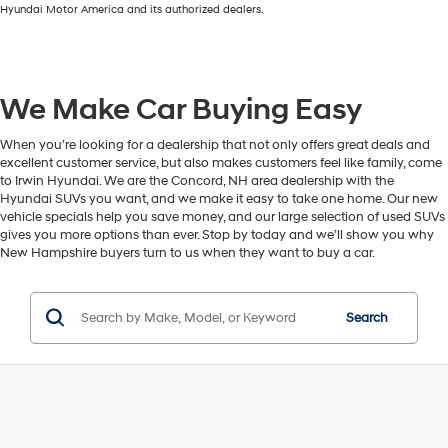
Hyundai Motor America and its authorized dealers.
We Make Car Buying Easy
When you’re looking for a dealership that not only offers great deals and
excellent customer service, but also makes customers feel like family, come
to Irwin Hyundai. We are the Concord, NH area dealership with the
Hyundai SUVs you want, and we make it easy to take one home. Our new
vehicle specials help you save money, and our large selection of used SUVs
gives you more options than ever. Stop by today and we’ll show you why
New Hampshire buyers turn to us when they want to buy a car.
Search