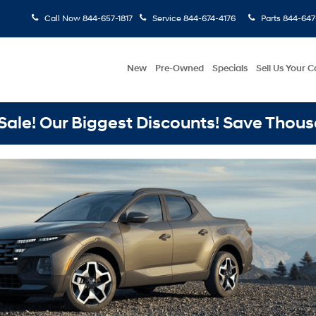
Call Now
844-657-1817
Service
844-674-4176
Parts
844-647
New
Pre-Owned
Specials
Sell Us Your C
ale! Our Biggest Discounts! Save Thous