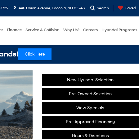
-1725
446 Union Avenue, Laconia, NH 03246
Search
Saved
ar
Finance
Service & Collision
Why Us?
Careers
Hyundai Programs
ands!
Click Here
New Hyundai Selection
Pre-Owned Selection
View Specials
Pre-Approved Financing
Hours & Directions