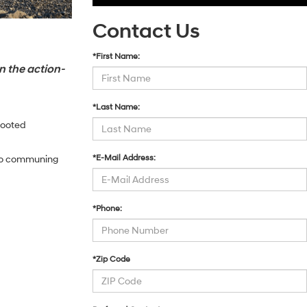
Contact Us
*First Name:
n the action-
*Last Name:
footed
*E-Mail Address:
 to communing
*Phone:
*Zip Code