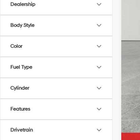
Dealership
Pric
Body Style
Color
Fuel Type
Cylinder
Features
Drivetrain