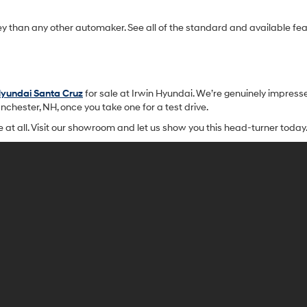
ey than any other automaker. See all of the standard and available f
yundai Santa Cruz
for sale at Irwin Hyundai. We’re genuinely impresse
nchester, NH, once you take one for a test drive.
me at all. Visit our showroom and let us show you this head-turner today