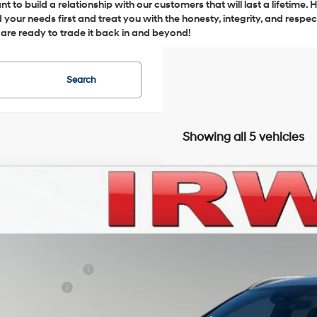
 to build a relationship with our customers that will last a lifetime.
your needs first and treat you with the honesty, integrity, and respe
u are ready to trade it back in and beyond!
Search
Showing all 5 vehicles
Hyundai Santa Cruz
SEL AWD
BUY
FINANCE
NTJBDDE7TH168481
Stock:
THT249
Model:
SC3AAL9AP5A5
21/29 MPG
4 Cyl - 2.5 L
Automatic
ck
P:
in Hyundai Discount
ail Bonus Cash