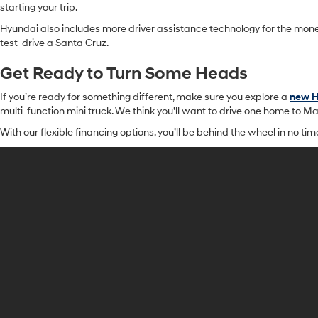
starting your trip.
Hyundai also includes more driver assistance technology for the mon
test-drive a Santa Cruz.
Get Ready to Turn Some Heads
If you’re ready for something different, make sure you explore a
new H
multi-function mini truck. We think you’ll want to drive one home to Ma
With our flexible financing options, you’ll be behind the wheel in no ti