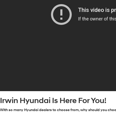
Irwin Hyundai Is Here For You!
With so many Hyundai dealers to choose from, why should you choose 