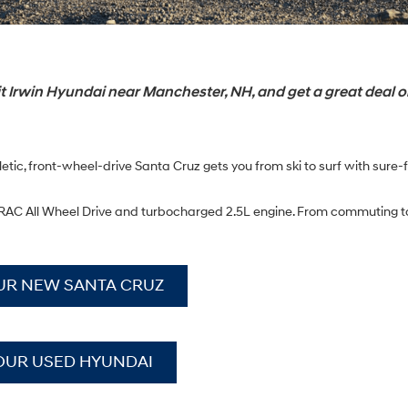
 Irwin Hyundai near Manchester, NH, and get a great deal o
tic, front-wheel-drive Santa Cruz gets you from ski to surf with sure-
e HTRAC All Wheel Drive and turbocharged 2.5L engine. From commuting
UR NEW SANTA CRUZ
OUR USED HYUNDAI