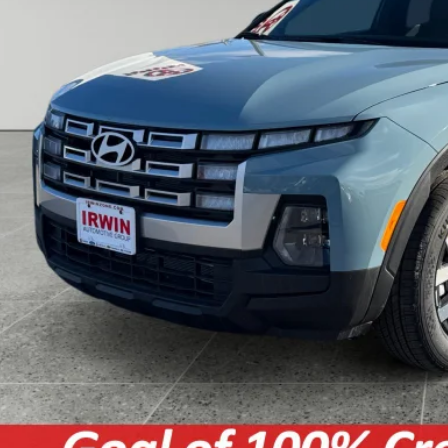
e:
Unlock Today's Best
Get Pre-Approved - Secure 