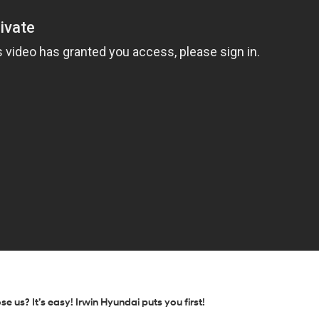
us? It’s easy! Irwin Hyundai puts you first!