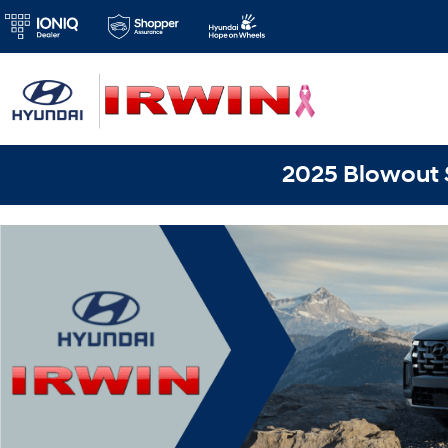
2025 Blowout S