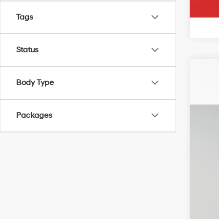
Tags
Status
2026
Body Type
VIN:
5
In Sto
Packages
MSR
Irw
Ret
Pric