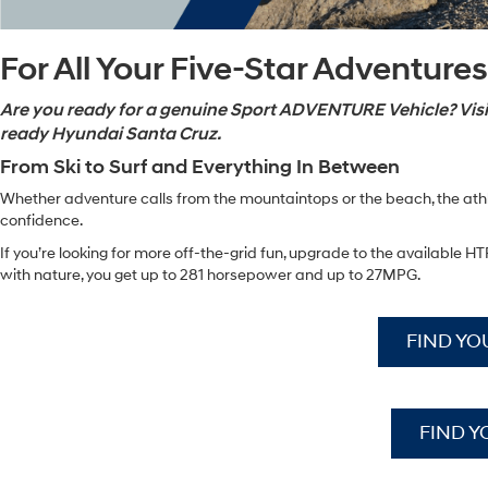
For All Your Five-Star Adventures
Are you ready for a genuine Sport ADVENTURE Vehicle? Visit
ready Hyundai Santa Cruz.
From Ski to Surf and Everything In Between
Whether adventure calls from the mountaintops or the beach, the athle
confidence.
If you’re looking for more off-the-grid fun, upgrade to the availabl
with nature, you get up to 281 horsepower and up to 27MPG.
FIND YO
FIND Y