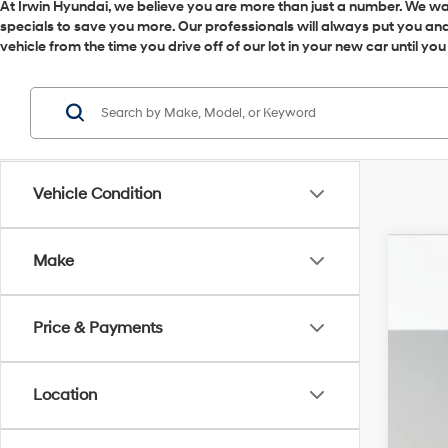
At Irwin Hyundai, we believe you are more than just a number. We want
specials to save you more. Our professionals will always put you and 
vehicle from the time you drive off of our lot in your new car until yo
Vehicle Condition
Make
2026
VIN:
5
Price & Payments
In Sto
MSR
Irw
Location
Ret