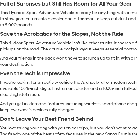
Full of Surprises but Still Has Room for All Your Gear
This Hyundai Sport-Adventure Vehicle is ready for anything: with a mult
to stow gear or turn into a cooler, and a Tonneau to keep out dust and 
to 5,000 pounds.
Save the Acrobatics for the Slopes, Not the Ride
This 4-door Sport-Adventure Vehicle isn’t like other trucks. It shares
pickups on the road. The double cockpit layout keeps essential control
And your friends in the back won’t have to scrunch up to fit in. With al
your destination.
Even the Tech is Impressive
If you’re looking for an activity vehicle that’s chock-full of modern tech
available 10.25-inch digital instrument cluster and a 10.25-inch full-
clear, high definition.
And you get in-demand features, including wireless smartphone charg
keep everyone’s devices fully charged.
Don’t Leave Your Best Friend Behind
You love taking your dog with you on car trips, but you don’t want to a
That’s why one of the best safety features in the new Santa Cruz is th