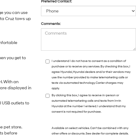
Preferred Contact:
age you can use
anta Cruz tows up
Comments:
mfortable
hen you get to
I understand I do not have to consent as a condition of
purchase or to receive any services. By checking this box, I
agree Hyundai, Hyundai dealers and/or their vendors may
use the number provided to make telemarketing calls or
H. With an
texts via automated technology. Carrier charges may
 are displayed in
apply.
By clicking this box, I agree to receive in-person or
automated telemarketing calls and texts from Irwin
 USB outlets to
Hyundai at the number I entered. I understand that my
consent is not required for purchase.
e pet store.
Available on select vehicles. Can't be combined with any
ts before
other offers or discounts. See dealer for complete details.