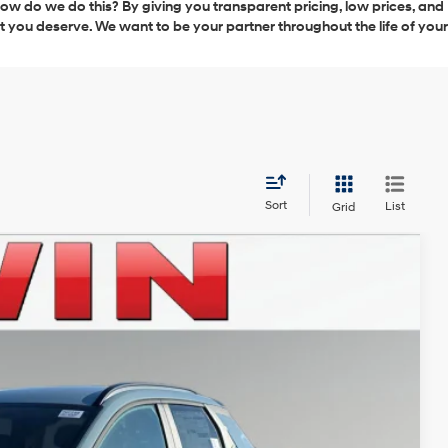
 How do we do this? By giving you transparent pricing, low prices, and
ct you deserve. We want to be your partner throughout the life of your
Sort
List
Grid
LEASE
Ext.
Int.
$35,995
-$904
-$2,000