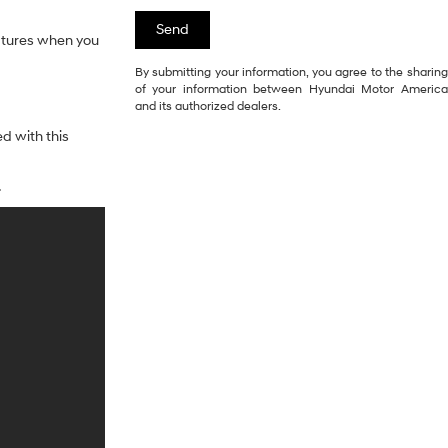
eatures when you
By submitting your information, you agree to the sharing
of your information between Hyundai Motor America
and its authorized dealers.
d with this
.