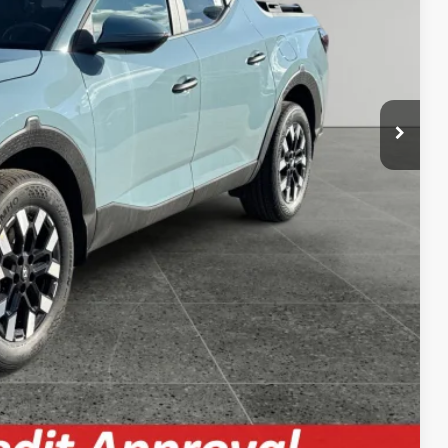
$33,091
 Price
& Confidential