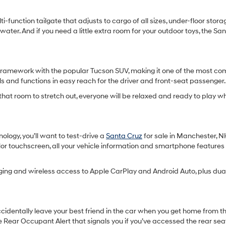
i-function tailgate that adjusts to cargo of all sizes, under-floor stor
water. And if you need a little extra room for your outdoor toys, the S
 a framework with the popular Tucson SUV, making it one of the most co
s and functions in easy reach for the driver and front-seat passenger.
l that room to stretch out, everyone will be relaxed and ready to play w
nology, you’ll want to test-drive a
Santa Cruz
for sale in Manchester, N
color touchscreen, all your vehicle information and smartphone features
ing and wireless access to Apple CarPlay and Android Auto, plus dual
ccidentally leave your best friend in the car when you get home from th
e Rear Occupant Alert that signals you if you’ve accessed the rear sea