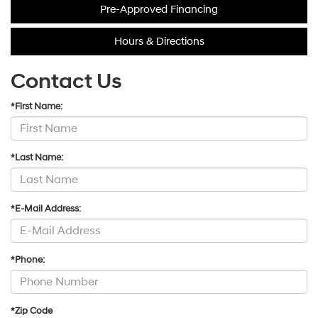
Pre-Approved Financing
Hours & Directions
Contact Us
*First Name:
*Last Name:
*E-Mail Address:
*Phone:
*Zip Code