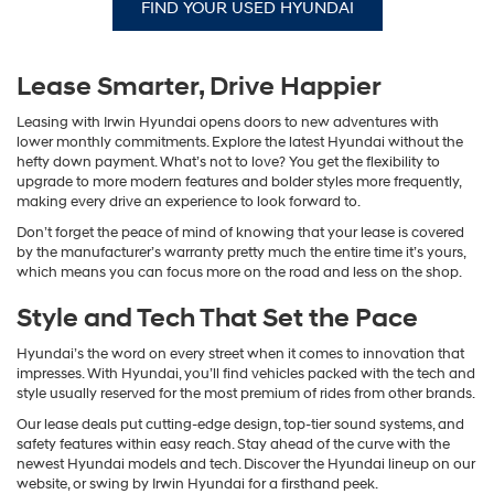
FIND YOUR USED HYUNDAI
Lease Smarter, Drive Happier
Leasing with Irwin Hyundai opens doors to new adventures with
lower monthly commitments. Explore the latest Hyundai without the
hefty down payment. What’s not to love? You get the flexibility to
upgrade to more modern features and bolder styles more frequently,
making every drive an experience to look forward to.
Don’t forget the peace of mind of knowing that your lease is covered
by the manufacturer’s warranty pretty much the entire time it’s yours,
which means you can focus more on the road and less on the shop.
Style and Tech That Set the Pace
Hyundai’s the word on every street when it comes to innovation that
impresses. With Hyundai, you’ll find vehicles packed with the tech and
style usually reserved for the most premium of rides from other brands.
Our lease deals put cutting-edge design, top-tier sound systems, and
safety features within easy reach. Stay ahead of the curve with the
newest Hyundai models and tech. Discover the Hyundai lineup on our
website, or swing by Irwin Hyundai for a firsthand peek.