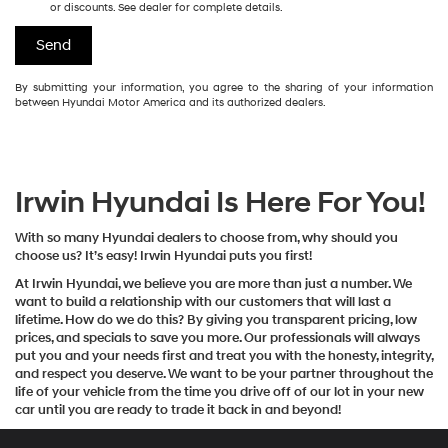
or discounts. See dealer for complete details.
By submitting your information, you agree to the sharing of your information
between Hyundai Motor America and its authorized dealers.
Irwin Hyundai Is Here For You!
With so many Hyundai dealers to choose from, why should you
choose us? It’s easy! Irwin Hyundai puts you first!
At Irwin Hyundai, we believe you are more than just a number. We
want to build a relationship with our customers that will last a
lifetime. How do we do this? By giving you transparent pricing, low
prices, and specials to save you more. Our professionals will always
put you and your needs first and treat you with the honesty, integrity,
and respect you deserve. We want to be your partner throughout the
life of your vehicle from the time you drive off of our lot in your new
car until you are ready to trade it back in and beyond!