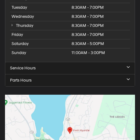
Tuesday
8:30AM - 7:00PM
Wednesday
8:30AM - 7:00PM
Thursday
8:30AM - 7:00PM
Friday
8:30AM - 7:00PM
Saturday
8:30AM - 5:00PM
Sunday
11:00AM - 3:00PM
Service Hours
Parts Hours