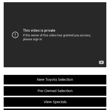
New Toyota Selection
Pre-Owned Selection
View Specials