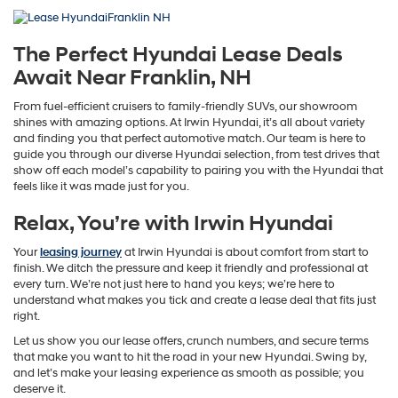
The Perfect Hyundai Lease Deals
Await Near Franklin, NH
From fuel-efficient cruisers to family-friendly SUVs, our showroom
shines with amazing options. At Irwin Hyundai, it’s all about variety
and finding you that perfect automotive match. Our team is here to
guide you through our diverse Hyundai selection, from test drives that
show off each model’s capability to pairing you with the Hyundai that
feels like it was made just for you.
Relax, You’re with Irwin Hyundai
Your
leasing journey
at Irwin Hyundai is about comfort from start to
finish. We ditch the pressure and keep it friendly and professional at
every turn. We’re not just here to hand you keys; we’re here to
understand what makes you tick and create a lease deal that fits just
right.
Let us show you our lease offers, crunch numbers, and secure terms
that make you want to hit the road in your new Hyundai. Swing by,
and let’s make your leasing experience as smooth as possible; you
deserve it.