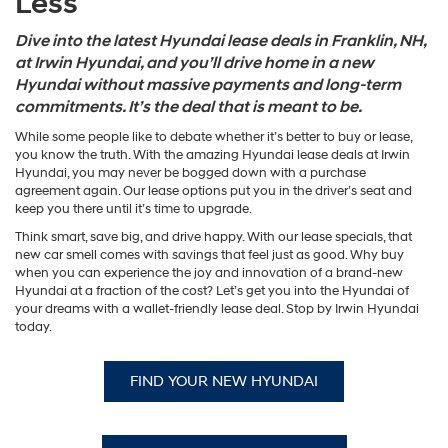
Less
Dive into the latest Hyundai lease deals in Franklin, NH,
at Irwin Hyundai, and you’ll drive home in a new
Hyundai without massive payments and long-term
commitments. It’s the deal that is meant to be.
While some people like to debate whether it’s better to buy or lease,
you know the truth. With the amazing Hyundai lease deals at Irwin
Hyundai, you may never be bogged down with a purchase
agreement again. Our lease options put you in the driver’s seat and
keep you there until it’s time to upgrade.
Think smart, save big, and drive happy. With our lease specials, that
new car smell comes with savings that feel just as good. Why buy
when you can experience the joy and innovation of a brand-new
Hyundai at a fraction of the cost? Let’s get you into the Hyundai of
your dreams with a wallet-friendly lease deal. Stop by Irwin Hyundai
today.
FIND YOUR NEW HYUNDAI