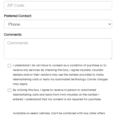
Preferred Contact:
Comments:
I understand I do not have to consent as a condition of purchase or to
receive any services. By checking this box, I agree Hyundai, Hyundai
dealers and/or their vendors may use the number provided to make
telemarketing calls or texts via automated technology. Carrier charges
may apply.
By clicking this box, I agree to receive in-person or automated
telemarketing calls and texts from Irwin Hyundai at the number I
entered. I understand that my consent is not required for purchase.
Available on select vehicles. Can't be combined with any other offers