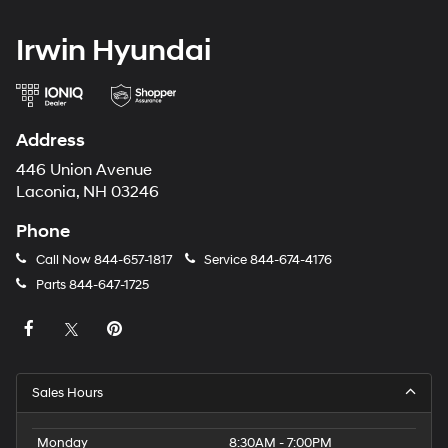
Irwin Hyundai
Address
446 Union Avenue
Laconia, NH 03246
Phone
Call Now
844-657-1817
Service
844-674-4176
Parts
844-647-1725
Sales Hours
Monday
8:30AM - 7:00PM