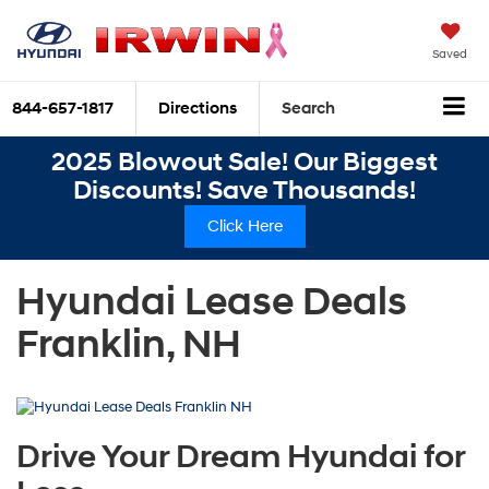
Saved
844-657-1817
Directions
Search
2025 Blowout Sale! Our Biggest
Discounts! Save Thousands!
Click Here
Hyundai Lease Deals
Franklin, NH
Drive Your Dream Hyundai for