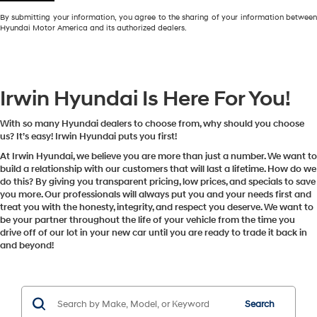
By submitting your information, you agree to the sharing of your information between
Hyundai Motor America and its authorized dealers.
Irwin Hyundai Is Here For You!
With so many Hyundai dealers to choose from, why should you choose
us? It’s easy! Irwin Hyundai puts you first!
At Irwin Hyundai, we believe you are more than just a number. We want to
build a relationship with our customers that will last a lifetime. How do we
do this? By giving you transparent pricing, low prices, and specials to save
you more. Our professionals will always put you and your needs first and
treat you with the honesty, integrity, and respect you deserve. We want to
be your partner throughout the life of your vehicle from the time you
drive off of our lot in your new car until you are ready to trade it back in
and beyond!
Search