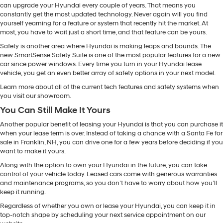
can upgrade your Hyundai every couple of years. That means you
constantly get the most updated technology. Never again will you find
yourself yearning for a feature or system that recently hit the market. At
most, you have to wait just a short time, and that feature can be yours.
Safety is another area where Hyundai is making leaps and bounds. The
new SmartSense Safety Suite is one of the most popular features for a new
car since power windows. Every time you turn in your Hyundai lease
vehicle, you get an even better array of safety options in your next model.
Learn more about all of the current tech features and safety systems when
you visit our showroom.
You Can Still Make It Yours
Another popular benefit of leasing your Hyundai is that you can purchase it
when your lease term is over. Instead of taking a chance with a Santa Fe for
sale in Franklin, NH, you can drive one for a few years before deciding if you
want to make it yours.
Along with the option to own your Hyundai in the future, you can take
control of your vehicle today. Leased cars come with generous warranties
and maintenance programs, so you don’t have to worry about how you’ll
keep it running.
Regardless of whether you own or lease your Hyundai, you can keep it in
top-notch shape by scheduling your next service appointment on our