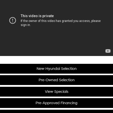
New Hyundai Selection
Pre-Owned Selection
View Specials
Pre-Approved Financing