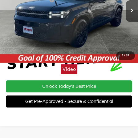
Price:
$44,910
Click To Call
1
/
37
Video
Unlock Today's Best Price
Get Pre-Approved - Secure & Confidential