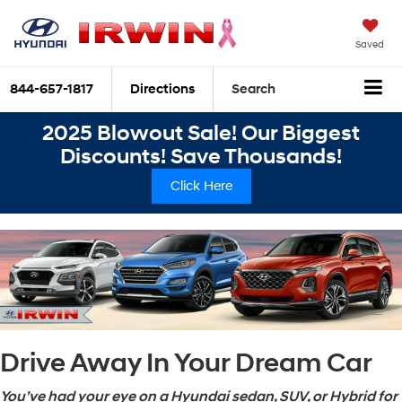
Saved
844-657-1817
Directions
Search
2025 Blowout Sale! Our Biggest
Discounts! Save Thousands!
Click Here
Drive Away In Your Dream Car
You’ve had your eye on a Hyundai sedan, SUV, or Hybrid for