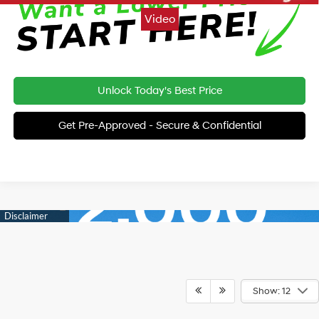
Video
Unlock Today's Best Price
Get Pre-Approved - Secure & Confidential
Show: 12