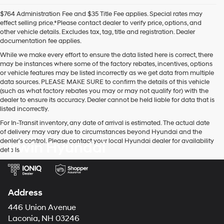
$764 Administration Fee and $35 Title Fee applies. Special rates may
effect selling price.*Please contact dealer to verify price, options, and
other vehicle details. Excludes tax, tag, title and registration. Dealer
documentation fee applies.
While we make every effort to ensure the data listed here is correct, there
may be instances where some of the factory rebates, incentives, options
or vehicle features may be listed incorrectly as we get data from multiple
data sources. PLEASE MAKE SURE to confirm the details of this vehicle
(such as what factory rebates you may or may not qualify for) with the
dealer to ensure its accuracy. Dealer cannot be held liable for data that is
listed incorrectly.
For In-Transit inventory, any date of arrival is estimated. The actual date
of delivery may vary due to circumstances beyond Hyundai and the
dealer’s control. Please contact your local Hyundai dealer for availability
Irwin Hyundai
details.
Address
446 Union Avenue
Laconia, NH 03246