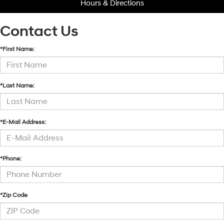
Hours & Directions
Contact Us
*First Name:
*Last Name:
*E-Mail Address:
*Phone:
*Zip Code