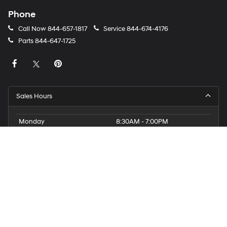
Phone
Call Now
844-657-1817
Service
844-674-4176
Parts
844-647-1725
Sales Hours
Monday
8:30AM - 7:00PM
Tuesday
8:30AM - 7:00PM
Wednesday
8:30AM - 7:00PM
Thursday
8:30AM - 7:00PM
Friday
8:30AM - 7:00PM
Saturday
8:30AM - 5:00PM
Sunday
11:00AM - 3:00PM