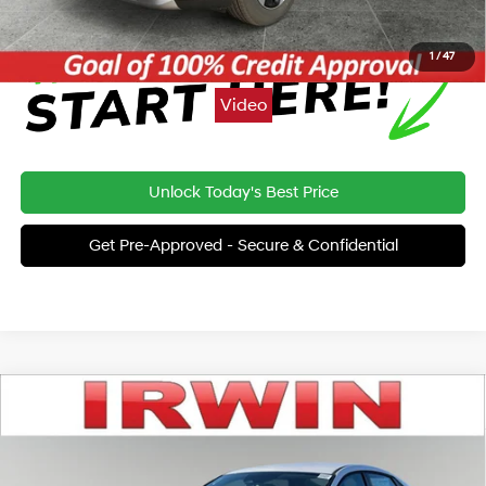
1
/
47
Video
Unlock Today's Best Price
Get Pre-Approved - Secure & Confidential
Compare Vehicle
2025
Hyundai Elantra
SE
BUY
FINANCE
Special Offer
32/41 MPG
4 Cyl - 2.0 L
VIN:
KMHLL4DG4SU045145
Stock:
SHC086
Model:
ELTEF2J6S4AS