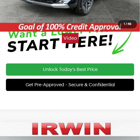
Click To Call
1
/
46
Video
Unlock Today's Best Price
Get Pre-Approved - Secure & Confidential
Compare Vehicle
2026
Hyundai Palisade
Calligraphy AWD
BUY
FINANCE
LEASE