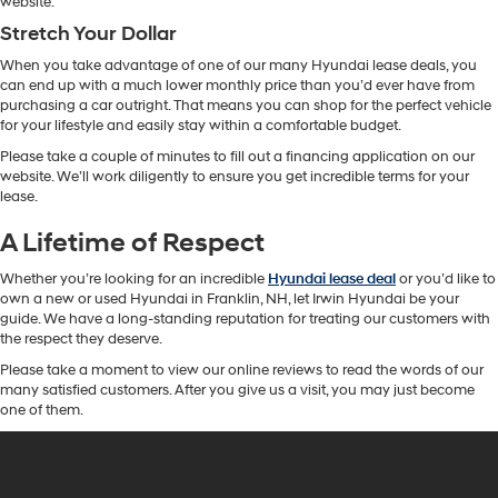
website.
Stretch Your Dollar
When you take advantage of one of our many Hyundai lease deals, you
can end up with a much lower monthly price than you’d ever have from
purchasing a car outright. That means you can shop for the perfect vehicle
for your lifestyle and easily stay within a comfortable budget.
Please take a couple of minutes to fill out a financing application on our
website. We’ll work diligently to ensure you get incredible terms for your
lease.
A Lifetime of Respect
Whether you’re looking for an incredible
Hyundai lease deal
or you’d like to
own a new or used Hyundai in Franklin, NH, let Irwin Hyundai be your
guide. We have a long-standing reputation for treating our customers with
the respect they deserve.
Please take a moment to view our online reviews to read the words of our
many satisfied customers. After you give us a visit, you may just become
one of them.