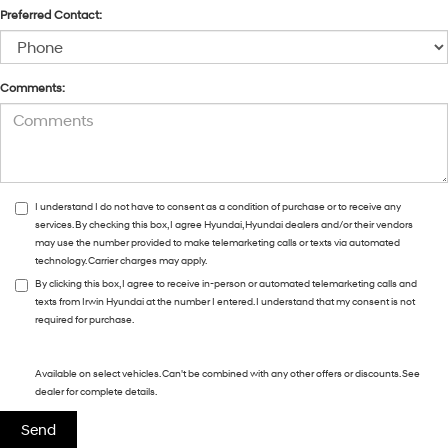
Preferred Contact:
Comments:
I understand I do not have to consent as a condition of purchase or to receive any
services. By checking this box, I agree Hyundai, Hyundai dealers and/or their vendors
may use the number provided to make telemarketing calls or texts via automated
technology. Carrier charges may apply.
By clicking this box, I agree to receive in-person or automated telemarketing calls and
texts from Irwin Hyundai at the number I entered. I understand that my consent is not
required for purchase.
Available on select vehicles. Can't be combined with any other offers or discounts. See
dealer for complete details.