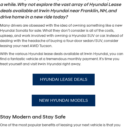
a while. Why not explore the vast array of Hyundai Lease
deals available at Irwin Hyundai near Franklin, NH, and
drive home in a new ride today?
Many drivers are obsessed with the idea of owning something like a new
Hyundai Sonata for sale. What they don’t consider is all of the costs,
upkeep, and work involved with owning a Hyundai SUV or car. Instead of
dealing with the headache of buying a four-door sedan/SUV, consider
leasing your next AWD Tucson.
With the various Hyundai lease deals available at Irwin Hyundai, you can
find a fantastic vehicle at a tremendous monthly payment. It’s time you
treat yourself and visit Irwin Hyundai right away.
HYUNDAI LEASE DEALS
NEW HYUNDAI MODELS
Stay Modern and Stay Safe
One of the most popular benefits of leasing your next vehicle is that you