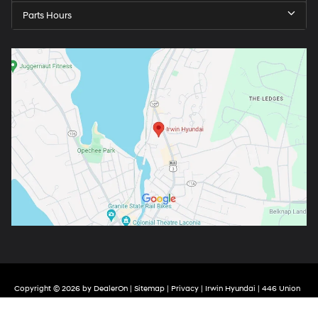
Parts Hours
Copyright © 2026
by
DealerOn
|
Sitemap
|
Privacy
| Irwin Hyundai
|
446 Union
Avenue,
Laconia,
NH
03246
| Call Now:
844-657-1817