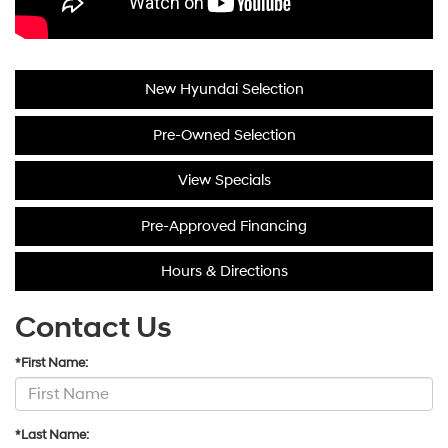
New Hyundai Selection
Pre-Owned Selection
View Specials
Pre-Approved Financing
Hours & Directions
Contact Us
*First Name:
*Last Name: