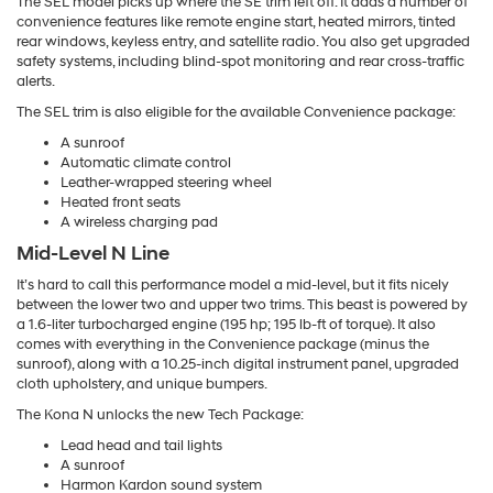
The SEL model picks up where the SE trim left off. It adds a number of
convenience features like remote engine start, heated mirrors, tinted
rear windows, keyless entry, and satellite radio. You also get upgraded
safety systems, including blind-spot monitoring and rear cross-traffic
alerts.
The SEL trim is also eligible for the available Convenience package:
A sunroof
Automatic climate control
Leather-wrapped steering wheel
Heated front seats
A wireless charging pad
Mid-Level N Line
It’s hard to call this performance model a mid-level, but it fits nicely
between the lower two and upper two trims. This beast is powered by
a 1.6-liter turbocharged engine (195 hp; 195 lb-ft of torque). It also
comes with everything in the Convenience package (minus the
sunroof), along with a 10.25-inch digital instrument panel, upgraded
cloth upholstery, and unique bumpers.
The Kona N unlocks the new Tech Package:
Lead head and tail lights
A sunroof
Harmon Kardon sound system