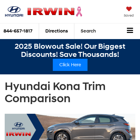
Saved
844-657-1817
Directions
Search
2025 Blowout Sale! Our Biggest
Discounts! Save Thousands!
Click Here
Hyundai Kona Trim
Comparison