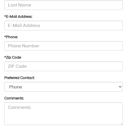
*E-Mail Address:
*Phone:
*Zip Code
Preferred Contact:
Comments: