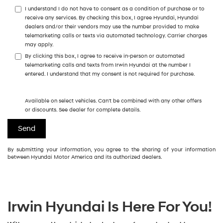
I understand I do not have to consent as a condition of purchase or to
receive any services. By checking this box, I agree Hyundai, Hyundai
dealers and/or their vendors may use the number provided to make
telemarketing calls or texts via automated technology. Carrier charges
may apply.
By clicking this box, I agree to receive in-person or automated
telemarketing calls and texts from Irwin Hyundai at the number I
entered. I understand that my consent is not required for purchase.
Available on select vehicles. Can't be combined with any other offers
or discounts. See dealer for complete details.
By submitting your information, you agree to the sharing of your information
between Hyundai Motor America and its authorized dealers.
Irwin Hyundai Is Here For You!