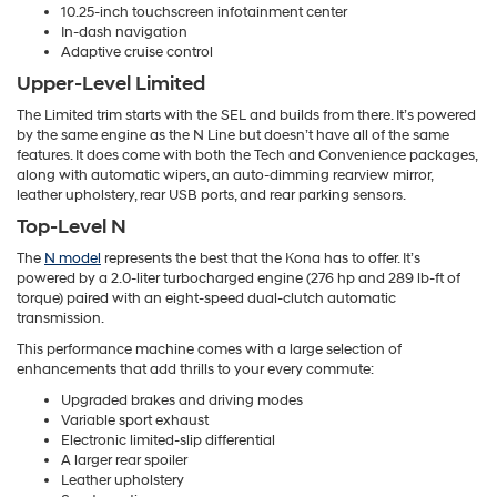
10.25-inch touchscreen infotainment center
In-dash navigation
Adaptive cruise control
Upper-Level Limited
The Limited trim starts with the SEL and builds from there. It’s powered
by the same engine as the N Line but doesn’t have all of the same
features. It does come with both the Tech and Convenience packages,
along with automatic wipers, an auto-dimming rearview mirror,
leather upholstery, rear USB ports, and rear parking sensors.
Top-Level N
The
N model
represents the best that the Kona has to offer. It’s
powered by a 2.0-liter turbocharged engine (276 hp and 289 lb-ft of
torque) paired with an eight-speed dual-clutch automatic
transmission.
This performance machine comes with a large selection of
enhancements that add thrills to your every commute:
Upgraded brakes and driving modes
Variable sport exhaust
Electronic limited-slip differential
A larger rear spoiler
Leather upholstery