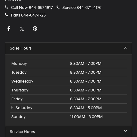
Call Now
844-657-1817
Service
844-674-4176
Parts
844-647-1725
Sales Hours
Monday
8:30AM - 7:00PM
Tuesday
8:30AM - 7:00PM
Wednesday
8:30AM - 7:00PM
Thursday
8:30AM - 7:00PM
Friday
8:30AM - 7:00PM
Saturday
8:30AM - 5:00PM
Sunday
11:00AM - 3:00PM
Service Hours