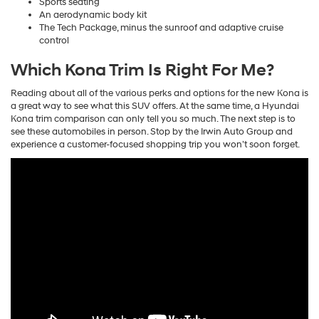
Sports seating
An aerodynamic body kit
The Tech Package, minus the sunroof and adaptive cruise
control
Which Kona Trim Is Right For Me?
Reading about all of the various perks and options for the new Kona is
a great way to see what this SUV offers. At the same time, a Hyundai
Kona trim comparison can only tell you so much. The next step is to
see these automobiles in person. Stop by the Irwin Auto Group and
experience a customer-focused shopping trip you won’t soon forget.