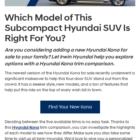
Which Model of This
Subcompact Hyundai SUV Is
Right For You?
Are you considering adding a new Hyundai Kona for
sale to your family? Let Irwin Hyundai help you explore
options with a Hyundai Kona trim comparison.
The newest version of the Hyundai Kona for sale recently underwent a
significant makeover to help this four-door SUV stand out from the
crowd. It has a sleeker style, new models, and a ton of features that
help put this ride on the top of every wish list in town.
Find Your New Kona
Deciding between the five available trims is no easy task. Thanks to
this
Hyundai Kona
trim comparison, you can investigate the highlights
of each model to see how they differ. Make sure you also take some
time to visit us at Irwin Hyundai. We’d love to give you a personalized