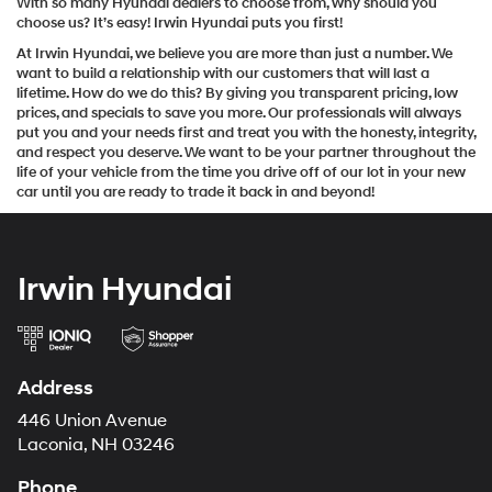
With so many Hyundai dealers to choose from, why should you
choose us? It’s easy! Irwin Hyundai puts you first!
At Irwin Hyundai, we believe you are more than just a number. We
want to build a relationship with our customers that will last a
lifetime. How do we do this? By giving you transparent pricing, low
prices, and specials to save you more. Our professionals will always
put you and your needs first and treat you with the honesty, integrity,
and respect you deserve. We want to be your partner throughout the
life of your vehicle from the time you drive off of our lot in your new
car until you are ready to trade it back in and beyond!
Irwin Hyundai
Address
446 Union Avenue
Laconia, NH 03246
Phone