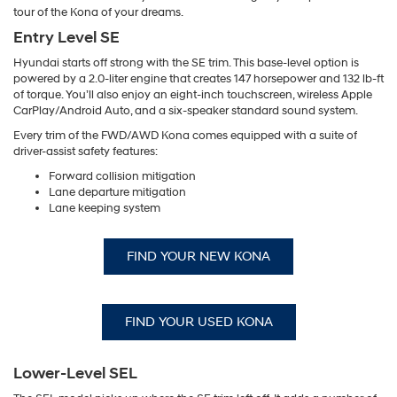
tour of the Kona of your dreams.
Entry Level SE
Hyundai starts off strong with the SE trim. This base-level option is
powered by a 2.0-liter engine that creates 147 horsepower and 132 lb-ft
of torque. You’ll also enjoy an eight-inch touchscreen, wireless Apple
CarPlay/Android Auto, and a six-speaker standard sound system.
Every trim of the FWD/AWD Kona comes equipped with a suite of
driver-assist safety features:
Forward collision mitigation
Lane departure mitigation
Lane keeping system
FIND YOUR NEW KONA
FIND YOUR USED KONA
Lower-Level SEL