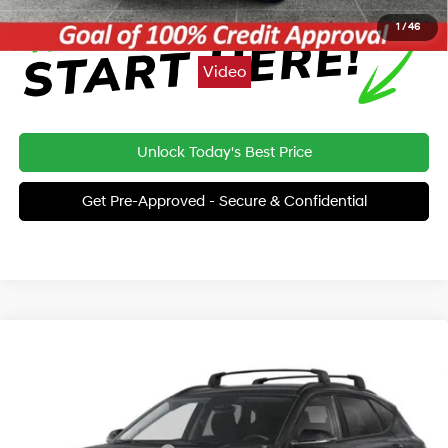
1
/
46
Video
Unlock Today's Best Price
Get Pre-Approved - Secure & Confidential
Compare Vehicle
2026
Hyundai Kona
SEL Sport AWD
BUY
FINANCE
LEASE
Special Offer
26/29 MPG
4 Cyl - 2.0 L
VIN:
KM8HFCAB5TU499230
Stock:
THT480
Model:
KNJAA2J6W5A5
MSRP:
$30,775
Variable