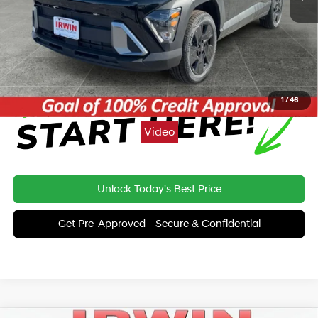
Price:
$28,793
Click To Call
1
/
46
Video
Unlock Today's Best Price
Get Pre-Approved - Secure & Confidential