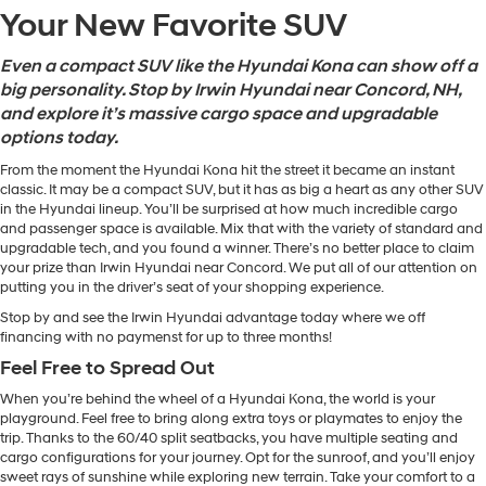
Your New Favorite SUV
Even a compact SUV like the Hyundai Kona can show off a
big personality. Stop by Irwin Hyundai near Concord, NH,
and explore it’s massive cargo space and upgradable
options today.
From the moment the Hyundai Kona hit the street it became an instant
classic. It may be a compact SUV, but it has as big a heart as any other SUV
in the Hyundai lineup. You’ll be surprised at how much incredible cargo
and passenger space is available. Mix that with the variety of standard and
upgradable tech, and you found a winner. There’s no better place to claim
your prize than Irwin Hyundai near Concord. We put all of our attention on
putting you in the driver’s seat of your shopping experience.
Stop by and see the Irwin Hyundai advantage today where we off
financing with no paymenst for up to three months!
Feel Free to Spread Out
When you’re behind the wheel of a Hyundai Kona, the world is your
playground. Feel free to bring along extra toys or playmates to enjoy the
trip. Thanks to the 60/40 split seatbacks, you have multiple seating and
cargo configurations for your journey. Opt for the sunroof, and you’ll enjoy
sweet rays of sunshine while exploring new terrain. Take your comfort to a