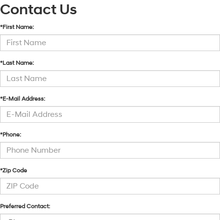
Contact Us
*First Name:
*Last Name:
*E-Mail Address:
*Phone:
*Zip Code
Preferred Contact: