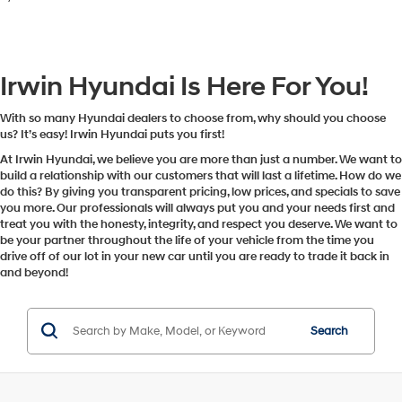
Irwin Hyundai Is Here For You!
With so many Hyundai dealers to choose from, why should you choose
us? It’s easy! Irwin Hyundai puts you first!
At Irwin Hyundai, we believe you are more than just a number. We want to
build a relationship with our customers that will last a lifetime. How do we
do this? By giving you transparent pricing, low prices, and specials to save
you more. Our professionals will always put you and your needs first and
treat you with the honesty, integrity, and respect you deserve. We want to
be your partner throughout the life of your vehicle from the time you
drive off of our lot in your new car until you are ready to trade it back in
and beyond!
Search