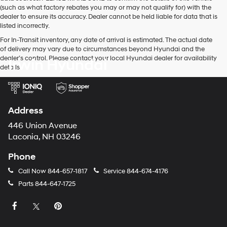
(such as what factory rebates you may or may not qualify for) with the
dealer to ensure its accuracy. Dealer cannot be held liable for data that is
listed incorrectly.
For In-Transit inventory, any date of arrival is estimated. The actual date
of delivery may vary due to circumstances beyond Hyundai and the
dealer’s control. Please contact your local Hyundai dealer for availability
Irwin Hyundai
details.
Address
446 Union Avenue
Laconia, NH 03246
Phone
Call Now
844-657-1817
Service
844-674-4176
Parts
844-647-1725