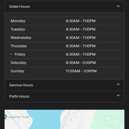
Sales Hours
Monday
8:30AM - 7:00PM
Tuesday
8:30AM - 7:00PM
Wednesday
8:30AM - 7:00PM
Thursday
8:30AM - 7:00PM
Friday
8:30AM - 7:00PM
Saturday
8:30AM - 5:00PM
Sunday
11:00AM - 3:00PM
Service Hours
Parts Hours