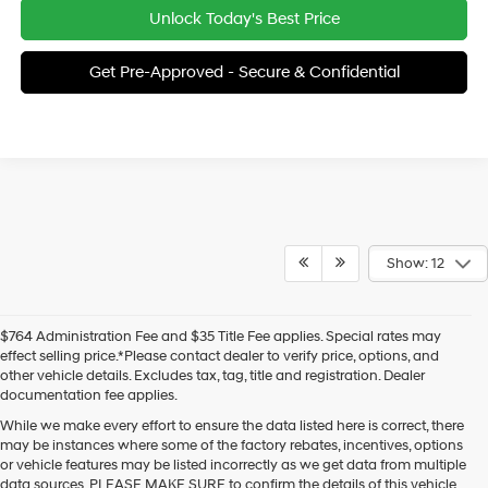
Unlock Today's Best Price
Get Pre-Approved - Secure & Confidential
Show: 12
$764 Administration Fee and $35 Title Fee applies. Special rates may
effect selling price.*Please contact dealer to verify price, options, and
other vehicle details. Excludes tax, tag, title and registration. Dealer
documentation fee applies.
While we make every effort to ensure the data listed here is correct, there
may be instances where some of the factory rebates, incentives, options
or vehicle features may be listed incorrectly as we get data from multiple
data sources. PLEASE MAKE SURE to confirm the details of this vehicle