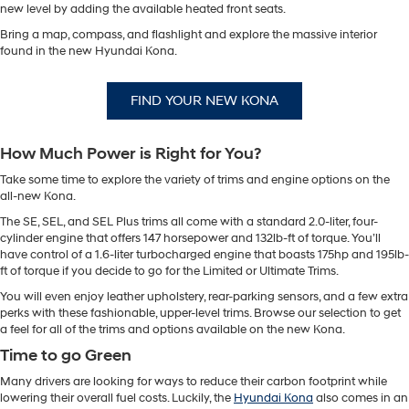
new level by adding the available heated front seats.
Bring a map, compass, and flashlight and explore the massive interior
found in the new Hyundai Kona.
FIND YOUR NEW KONA
How Much Power is Right for You?
Take some time to explore the variety of trims and engine options on the
all-new Kona.
The SE, SEL, and SEL Plus trims all come with a standard 2.0-liter, four-
cylinder engine that offers 147 horsepower and 132lb-ft of torque. You’ll
have control of a 1.6-liter turbocharged engine that boasts 175hp and 195lb-
ft of torque if you decide to go for the Limited or Ultimate Trims.
You will even enjoy leather upholstery, rear-parking sensors, and a few extra
perks with these fashionable, upper-level trims. Browse our selection to get
a feel for all of the trims and options available on the new Kona.
Time to go Green
Many drivers are looking for ways to reduce their carbon footprint while
lowering their overall fuel costs. Luckily, the
Hyundai Kona
also comes in an