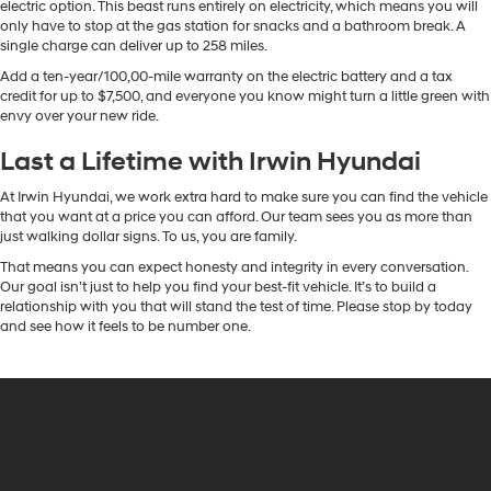
electric option. This beast runs entirely on electricity, which means you will
only have to stop at the gas station for snacks and a bathroom break. A
single charge can deliver up to 258 miles.
Add a ten-year/100,00-mile warranty on the electric battery and a tax
credit for up to $7,500, and everyone you know might turn a little green with
envy over your new ride.
Last a Lifetime with Irwin Hyundai
At Irwin Hyundai, we work extra hard to make sure you can find the vehicle
that you want at a price you can afford. Our team sees you as more than
just walking dollar signs. To us, you are family.
That means you can expect honesty and integrity in every conversation.
Our goal isn’t just to help you find your best-fit vehicle. It’s to build a
relationship with you that will stand the test of time. Please stop by today
and see how it feels to be number one.