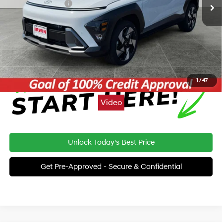
Retail Bonus Cash
-$1,000
Price:
$34,365
Click To Call
1
/
47
Video
Unlock Today's Best Price
Get Pre-Approved - Secure & Confidential