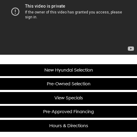
New Hyundai Selection
Pre-Owned Selection
View Specials
Pre-Approved Financing
Hours & Directions