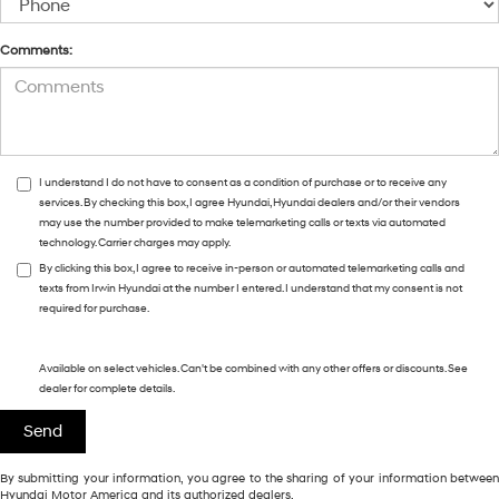
Comments:
I understand I do not have to consent as a condition of purchase or to receive any
services. By checking this box, I agree Hyundai, Hyundai dealers and/or their vendors
may use the number provided to make telemarketing calls or texts via automated
technology. Carrier charges may apply.
By clicking this box, I agree to receive in-person or automated telemarketing calls and
texts from Irwin Hyundai at the number I entered. I understand that my consent is not
required for purchase.
Available on select vehicles. Can't be combined with any other offers or discounts. See
dealer for complete details.
By submitting your information, you agree to the sharing of your information between
Hyundai Motor America and its authorized dealers.