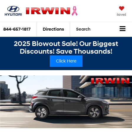
Saved
844-657-1817
Directions
Search
2025 Blowout Sale! Our Biggest
Discounts! Save Thousands!
Click Here