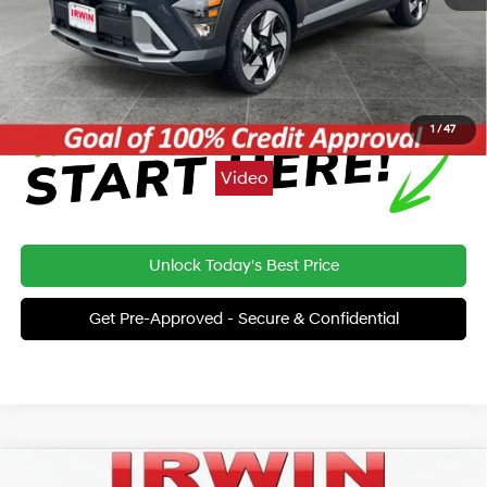
Price:
$34,467
Click To Call
1
/
47
Video
Unlock Today's Best Price
Get Pre-Approved - Secure & Confidential
Compare Vehicle
2026
Hyundai Kona
Limited AWD