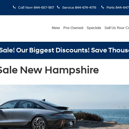
Call Now
844-657-1817
Service
844-674-4176
Parts
844-647
New
Pre-Owned
Specials
Sell Us Your C
ale! Our Biggest Discounts! Save Thous
 Sale New Hampshire