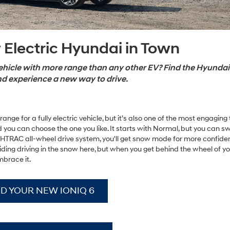
 Electric Hyundai in Town
vehicle with more range than any other EV? Find the Hyundai
nd experience a new way to drive.
nge for a fully electric vehicle, but it’s also one of the most engaging t
 you can choose the one you like. It starts with Normal, but you can swi
 HTRAC all-wheel drive system, you'll get snow mode for more confide
avoiding driving in the snow here, but when you get behind the wheel of y
mbrace it.
ND YOUR NEW IONIQ 6