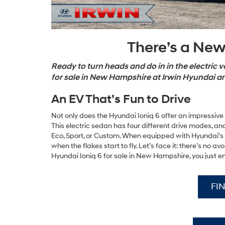
There’s a New
Ready to turn heads and do in in the electric 
for sale in New Hampshire at Irwin Hyundai a
An EV That’s Fun to Drive
Not only does the Hyundai Ioniq 6 offer an impressive ra
This electric sedan has four different drive modes, and
Eco, Sport, or Custom. When equipped with Hyundai’s
when the flakes start to fly. Let’s face it: there’s no 
Hyundai Ioniq 6 for sale in New Hampshire, you just e
FI