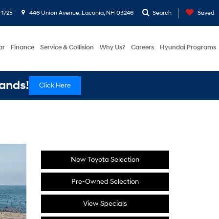
-1725
446 Union Avenue, Laconia, NH 03246
Search
Saved
ar
Finance
Service & Collision
Why Us?
Careers
Hyundai Programs
ands!
Click Here
New Toyota Selection
Pre-Owned Selection
View Specials