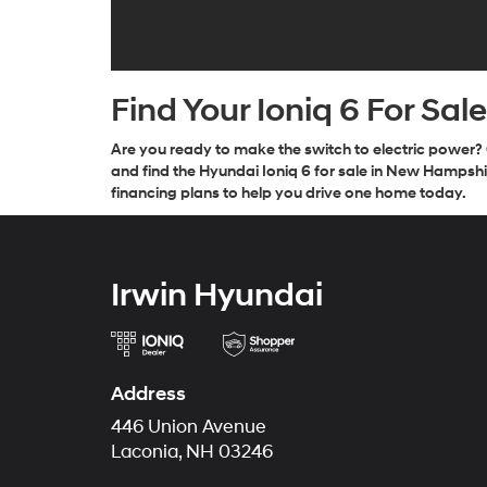
Find Your Ioniq 6 For Sal
Are you ready to make the switch to electric power? 
and find the Hyundai Ioniq 6 for sale in New Hampshir
financing plans to help you drive one home today.
Irwin Hyundai
Address
446 Union Avenue
Laconia, NH 03246