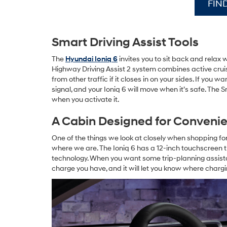
FIN
Smart Driving Assist Tools
The
Hyundai Ioniq 6
invites you to sit back and relax 
Highway Driving Assist 2 system combines active crui
from other traffic if it closes in on your sides. If you 
signal, and your Ioniq 6 will move when it’s safe. The
when you activate it.
A Cabin Designed for Conveni
One of the things we look at closely when shopping f
where we are. The Ioniq 6 has a 12-inch touchscreen t
technology. When you want some trip-planning assist
charge you have, and it will let you know where chargi