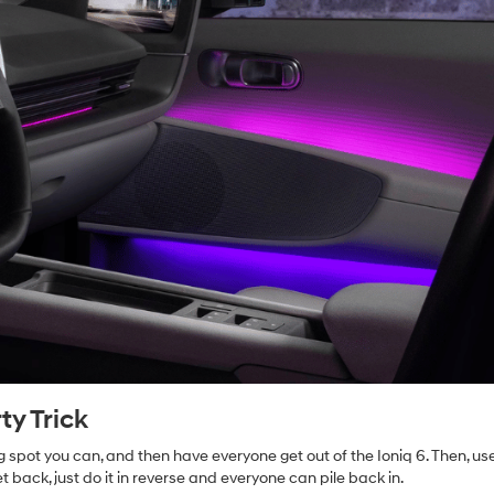
ty Trick
g spot you can, and then have everyone get out of the Ioniq 6. Then, us
t back, just do it in reverse and everyone can pile back in.