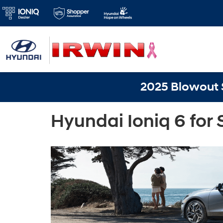
2025 Blowout S
Hyundai Ioniq 6 for