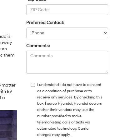
Preferred Contact:
ndai’s
u away
Comments:
turn
mic them
o matter
I understand I do not have to consent
ith EV
as a condition of purchase or to
f a
receive any services. By checking this
box, I agree Hyundai, Hyundai dealers
and/or their vendors may use the
number provided to make
telemarketing calls or texts via
automated technology. Carrier
charges may apply.