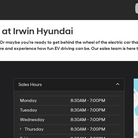
e at Irwin Hyundai
Or maybe you’re ready to get behind the wheel of the electric car t
e and experience how fun EV driving can be. Our sales team is here to
Sales Hours
Monday
8:30AM - 7:00PM
Tuesday
8:30AM - 7:00PM
Wednesday
8:30AM - 7:00PM
Thursday
8:30AM - 7:00PM