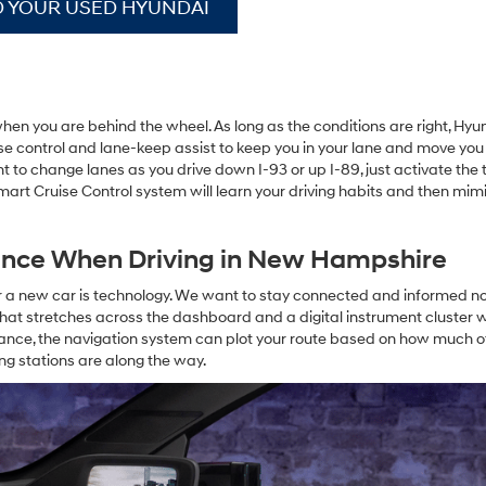
D YOUR USED HYUNDAI
when you are behind the wheel. As long as the conditions are right, Hyu
se control and lane-keep assist to keep you in your lane and move yo
want to change lanes as you drive down I-93 or up I-89, just activate the 
 Smart Cruise Control system will learn your driving habits and then mi
ence When Driving in New Hampshire
or a new car is technology. We want to stay connected and informed n
hat stretches across the dashboard and a digital instrument cluster w
ance, the navigation system can plot your route based on how much o
ng stations are along the way.