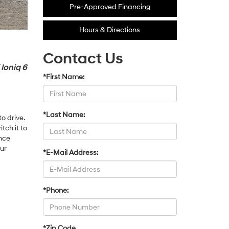
Pre-Approved Financing
Hours & Directions
Contact Us
 Ioniq 6
*First Name:
*Last Name:
o drive.
tch it to
nce
our
*E-Mail Address:
*Phone:
*Zip Code