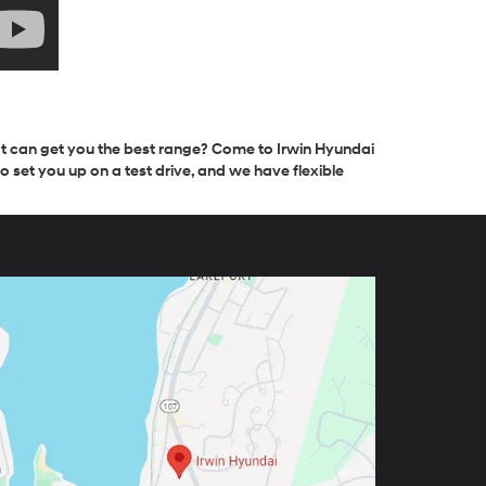
hat can get you the best range? Come to Irwin Hyundai
 set you up on a test drive, and we have flexible