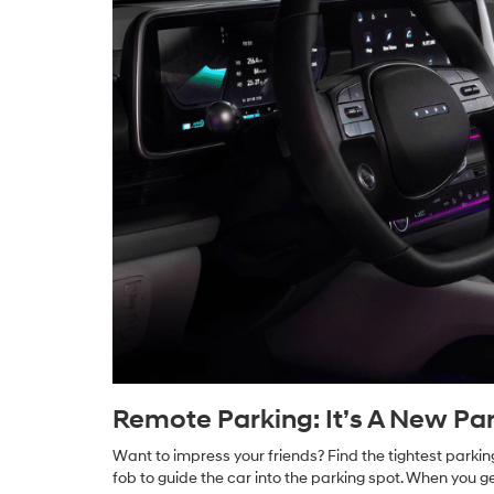
Remote Parking: It’s A New Par
Want to impress your friends? Find the tightest parkin
fob to guide the car into the parking spot. When you ge