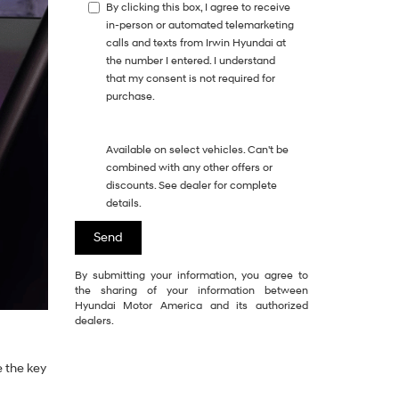
By clicking this box, I agree to receive
in-person or automated telemarketing
calls and texts from Irwin Hyundai at
the number I entered. I understand
that my consent is not required for
purchase.
Available on select vehicles. Can't be
combined with any other offers or
discounts. See dealer for complete
details.
By submitting your information, you agree to
the sharing of your information between
Hyundai Motor America and its authorized
dealers.
e the key