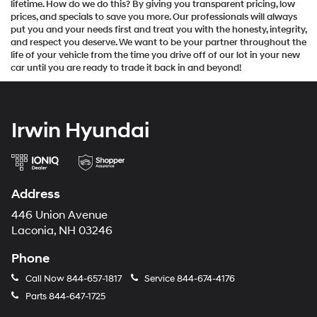
lifetime. How do we do this? By giving you transparent pricing, low
prices, and specials to save you more. Our professionals will always
put you and your needs first and treat you with the honesty, integrity,
and respect you deserve. We want to be your partner throughout the
life of your vehicle from the time you drive off of our lot in your new
car until you are ready to trade it back in and beyond!
Irwin Hyundai
Address
446 Union Avenue
Laconia, NH 03246
Phone
Call Now
844-657-1817
Service
844-674-4176
Parts
844-647-1725