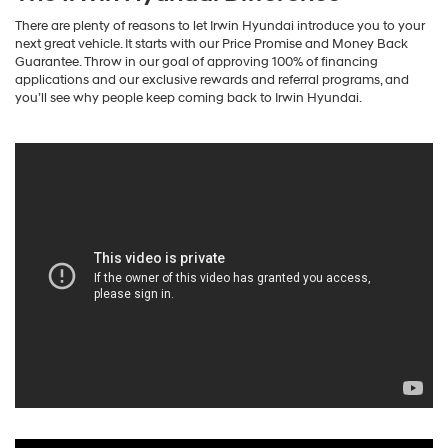
There are plenty of reasons to let Irwin Hyundai introduce you to your
next great vehicle. It starts with our Price Promise and Money Back
Guarantee. Throw in our goal of approving 100% of financing
applications and our exclusive rewards and referral programs, and
you’ll see why people keep coming back to Irwin Hyundai.