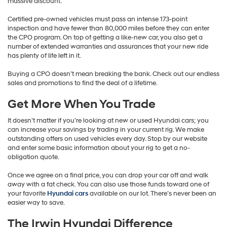
massive discount.
Certified pre-owned vehicles must pass an intense 173-point
inspection and have fewer than 80,000 miles before they can enter
the CPO program. On top of getting a like-new car, you also get a
number of extended warranties and assurances that your new ride
has plenty of life left in it.
Buying a CPO doesn’t mean breaking the bank. Check out our endless
sales and promotions to find the deal of a lifetime.
Get More When You Trade
It doesn’t matter if you’re looking at new or used Hyundai cars; you
can increase your savings by trading in your current rig. We make
outstanding offers on used vehicles every day. Stop by our website
and enter some basic information about your rig to get a no-
obligation quote.
Once we agree on a final price, you can drop your car off and walk
away with a fat check. You can also use those funds toward one of
your favorite
Hyundai cars
available on our lot. There’s never been an
easier way to save.
The Irwin Hyundai Difference