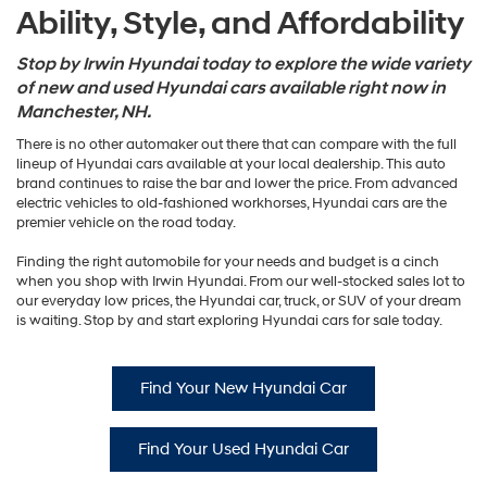
Ability, Style, and Affordability
Stop by Irwin Hyundai today to explore the wide variety
of new and used Hyundai cars available right now in
Manchester, NH.
There is no other automaker out there that can compare with the full
lineup of Hyundai cars available at your local dealership. This auto
brand continues to raise the bar and lower the price. From advanced
electric vehicles to old-fashioned workhorses, Hyundai cars are the
premier vehicle on the road today.
Finding the right automobile for your needs and budget is a cinch
when you shop with Irwin Hyundai. From our well-stocked sales lot to
our everyday low prices, the Hyundai car, truck, or SUV of your dream
is waiting. Stop by and start exploring Hyundai cars for sale today.
Find Your New Hyundai Car
Find Your Used Hyundai Car