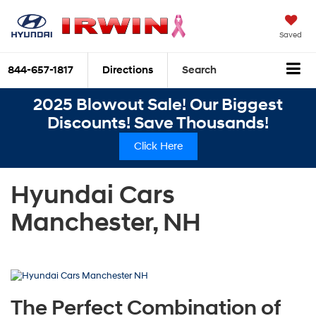
Saved
844-657-1817
Directions
Search
2025 Blowout Sale! Our Biggest
Discounts! Save Thousands!
Click Here
Hyundai Cars
Manchester, NH
The Perfect Combination of