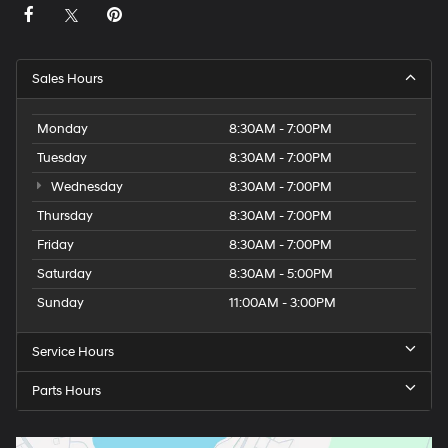
Sales Hours
Monday
8:30AM - 7:00PM
Tuesday
8:30AM - 7:00PM
Wednesday
8:30AM - 7:00PM
Thursday
8:30AM - 7:00PM
Friday
8:30AM - 7:00PM
Saturday
8:30AM - 5:00PM
Sunday
11:00AM - 3:00PM
Service Hours
Parts Hours