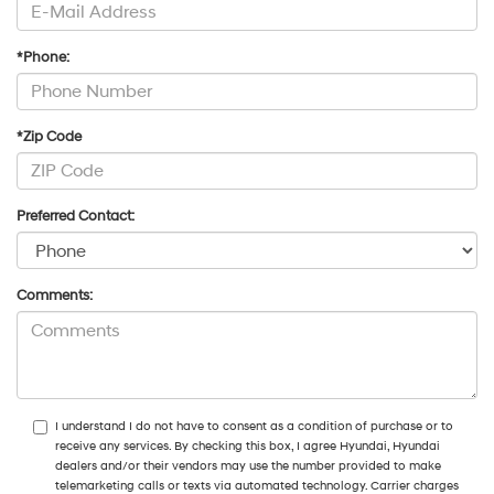
*Phone:
*Zip Code
Preferred Contact:
Comments:
I understand I do not have to consent as a condition of purchase or to
receive any services. By checking this box, I agree Hyundai, Hyundai
dealers and/or their vendors may use the number provided to make
telemarketing calls or texts via automated technology. Carrier charges