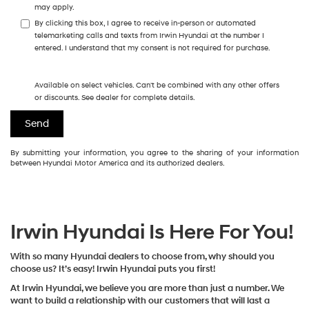
may apply.
By clicking this box, I agree to receive in-person or automated
telemarketing calls and texts from Irwin Hyundai at the number I
entered. I understand that my consent is not required for purchase.
Available on select vehicles. Can't be combined with any other offers
or discounts. See dealer for complete details.
By submitting your information, you agree to the sharing of your information
between Hyundai Motor America and its authorized dealers.
Irwin Hyundai Is Here For You!
With so many Hyundai dealers to choose from, why should you
choose us? It’s easy! Irwin Hyundai puts you first!
At Irwin Hyundai, we believe you are more than just a number. We
want to build a relationship with our customers that will last a