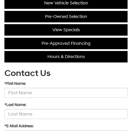
New Vehicle Selection
Pre-Owned Selection
View Specials
Pre-Approved Financing
Hours & Directions
Contact Us
*First Name:
*Last Name:
*E-Mail Address: