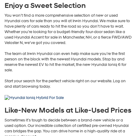
Enjoy a Sweet Selection
You won’t find a more comprehensive selection of new or used
Hyundai cars for sale than you will at Irwin Hyundai. We make sure to
have plenty of cars ready to hit the road so you don’t have to wait.
Whether you’re looking for a budget-friendly four-door sedan like a
used Hyundai Accent for sale in Manchester, NH, or a fierce FWD/AWD
Veloster N, we’ve got you covered.
The team at Irwin Hyundai can even help make sure you’re the first
person on the block with the newest Hyundai models. Stop by and
reserve the newest EV to hit the market, the new Hyundai Ioniq 6 for
sale.
Start your search for the perfect vehicle right on our website. Log on
and start browsing today.
Like-New Models at Like-Used Prices
Sometimes it’s tough to decide between a brand-new vehicle or a
used option. Our incredible collection of certified pre-owned Hyundai
cars bridges the gap. You can drive home in a high-quality ride at a