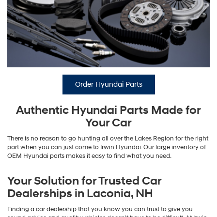
Order Hyundai Parts
Authentic Hyundai Parts Made for
Your Car
There is no reason to go hunting all over the Lakes Region for the right
part when you can just come to Irwin Hyundai. Our large inventory of
OEM Hyundai parts makes it easy to find what you need.
Your Solution for Trusted Car
Dealerships in Laconia, NH
Finding a car dealership that you know you can trust to give you