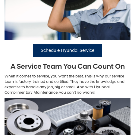
Schedule Hyundai Service
A Service Team You Can Count On
When it comes to service, you want the best. This is why our service
team is factory-trained and certified. They have the knowledge and
expertise to handle any job, big or small. And with Hyundai
Complimentary Maintenance, you can’t go wrong!