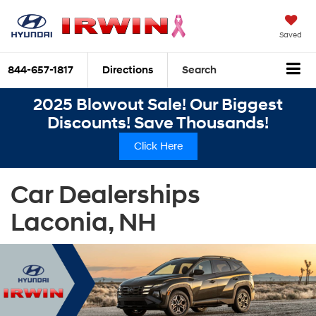
Saved
844-657-1817
Directions
Search
2025 Blowout Sale! Our Biggest
Discounts! Save Thousands!
Click Here
Car Dealerships
Laconia, NH