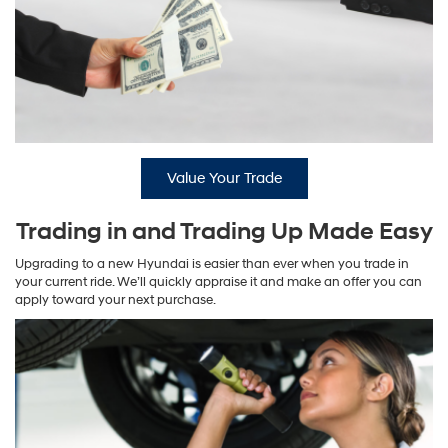
Value Your Trade
Trading in and Trading Up Made Easy
Upgrading to a new Hyundai is easier than ever when you trade in
your current ride. We’ll quickly appraise it and make an offer you can
apply toward your next purchase.