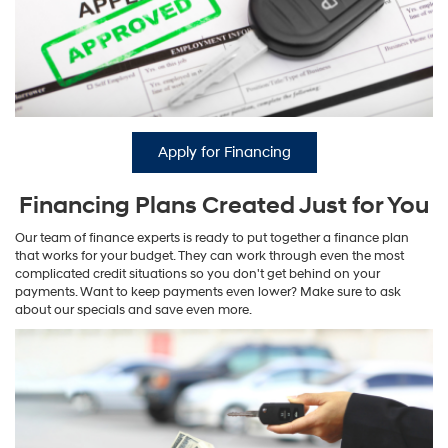
Apply for Financing
Financing Plans Created Just for You
Our team of finance experts is ready to put together a finance plan
that works for your budget. They can work through even the most
complicated credit situations so you don't get behind on your
payments. Want to keep payments even lower? Make sure to ask
about our specials and save even more.