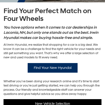
Find Your Perfect Match on
Four Wheels
You have options when it comes to car dealerships in
Laconia, NH, but only one stands out as the best. Irwin
Hyundai makes car buying hassle-free and simple.
At Irwin Hyundai, we realize that shopping for a car is a big deal. We
know it can be a challenge to find the right vehicle for your needs and
still get something you want. That's why we offer a large selection of
new and used models to fit every need.
Find Your New Hyundai
Whether you’ve been doing your research online and it’s time to start
test driving or you’re just getting started, we can help you through the
process. Our friendly and knowledgeable staff can answer your
questions and give helpful advice so you drive away happy.
New Vehicle Selection