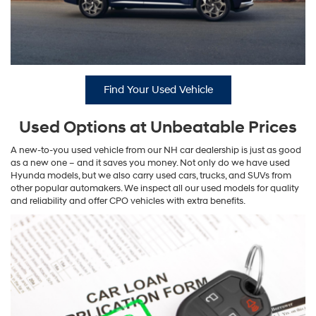
Find Your Used Vehicle
Used Options at Unbeatable Prices
A new-to-you used vehicle from our NH car dealership is just as good
as a new one – and it saves you money. Not only do we have used
Hyunda models, but we also carry used cars, trucks, and SUVs from
other popular automakers. We inspect all our used models for quality
and reliability and offer CPO vehicles with extra benefits.