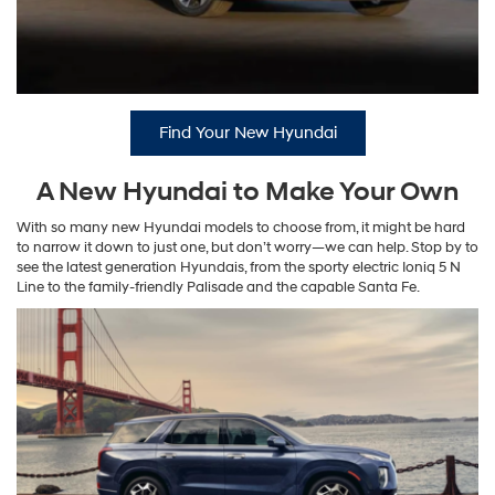
Find Your New Hyundai
A New Hyundai to Make Your Own
With so many new Hyundai models to choose from, it might be hard
to narrow it down to just one, but don’t worry—we can help. Stop by to
see the latest generation Hyundais, from the sporty electric Ioniq 5 N
Line to the family-friendly Palisade and the capable Santa Fe.