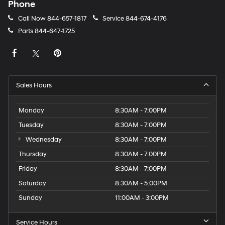
Phone
Call Now
844-657-1817
Service
844-674-4176
Parts
844-647-1725
Sales Hours
Monday
8:30AM - 7:00PM
Tuesday
8:30AM - 7:00PM
Wednesday
8:30AM - 7:00PM
Thursday
8:30AM - 7:00PM
Friday
8:30AM - 7:00PM
Saturday
8:30AM - 5:00PM
Sunday
11:00AM - 3:00PM
Service Hours