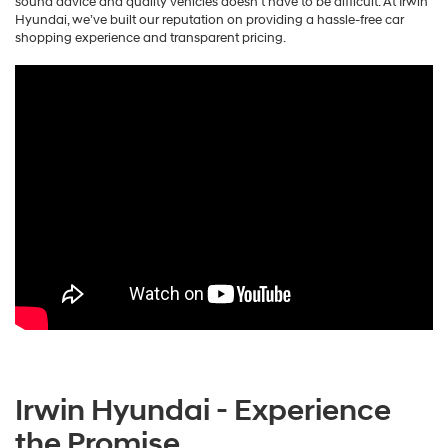
sound advice and quality vehicles doesn’t have to be difficult. At Irwin
Hyundai, we’ve built our reputation on providing a hassle-free car
shopping experience and transparent pricing.
Irwin Hyundai - Experience
the Promise