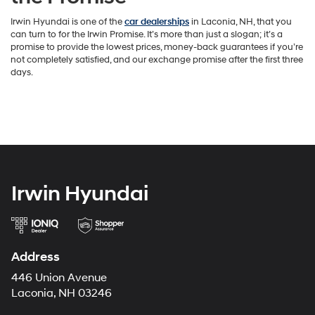
Irwin Hyundai is one of the
car dealerships
in Laconia, NH, that you
can turn to for the Irwin Promise. It’s more than just a slogan; it’s a
promise to provide the lowest prices, money-back guarantees if you’re
not completely satisfied, and our exchange promise after the first three
days.
Irwin Hyundai
Address
446 Union Avenue
Laconia, NH 03246