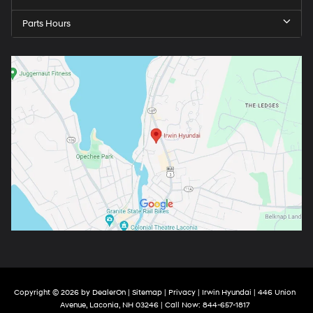
Parts Hours
Copyright © 2026
by
DealerOn
|
Sitemap
|
Privacy
| Irwin Hyundai
|
446 Union
Avenue,
Laconia,
NH
03246
| Call Now:
844-657-1817