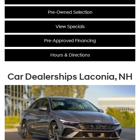
Pre-Owned Selection
View Specials
Pre-Approved Financing
Hours & Directions
Car Dealerships Laconia, NH