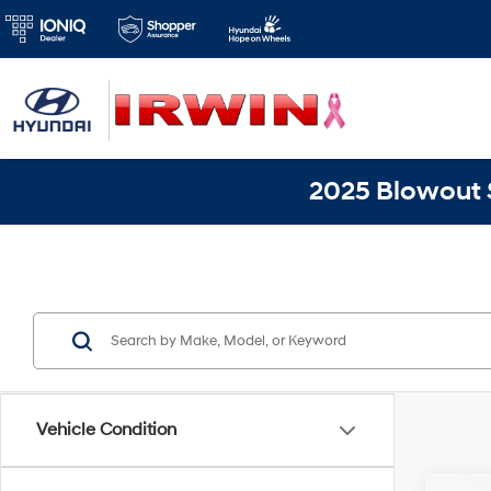
2025 Blowout S
Vehicle Condition