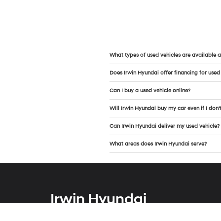
What types of used vehicles are available a
Does Irwin Hyundai offer financing for used
Can I buy a used vehicle online?
Will Irwin Hyundai buy my car even if I don’
Can Irwin Hyundai deliver my used vehicle?
What areas does Irwin Hyundai serve?
Irwin Hyundai