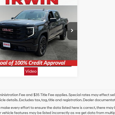
mpare Vehicle
$32,209
GMC Sierra 1500
Pro
IRWIN PRICE
17/20
TurboMax<sup>&trade;
MPG
</sup> engine
Less
n Chevrolet
Automatic
rice:
$32,209
TPUAEK7RZ288210
Stock:
CAC014
Model:
TK10543
Unlock Today's Best Price
2 mi
Ext.
Int.
10 Second Trade Value
t Pre-Approved - Secure & Confidential
Video
nistration Fee and $35 Title Fee applies. Special rates may effect selli
icle details. Excludes tax, tag, title and registration. Dealer documenta
make every effort to ensure the data listed here is correct, there may
r vehicle features may be listed incorrectly as we get data from mult