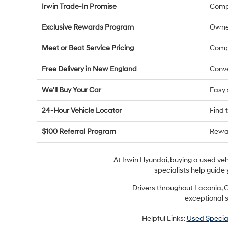
Irwin Trade-In Promise
Compe
Exclusive Rewards Program
Owne
Meet or Beat Service Pricing
Compe
Free Delivery in New England
Conve
We'll Buy Your Car
Easy 
24-Hour Vehicle Locator
Find 
$100 Referral Program
Rewar
At Irwin Hyundai, buying a used ve
specialists help guide 
Drivers throughout Laconia, G
exceptional s
Helpful Links:
Used Specia