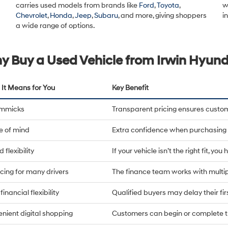
carries used models from brands like
Ford
,
Toyota
,
w
Chevrolet
,
Honda
,
Jeep
,
Subaru
, and more, giving shoppers
i
a wide range of options.
y Buy a Used Vehicle from Irwin Hyund
It Means for You
Key Benefit
immicks
Transparent pricing ensures custo
e of mind
Extra confidence when purchasing 
 flexibility
If your vehicle isn’t the right fit, yo
cing for many drivers
The finance team works with multip
financial flexibility
Qualified buyers may delay their fi
nient digital shopping
Customers can begin or complete t