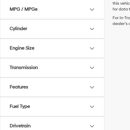
this vehi
MPG / MPGe
for data t
For In-Tr
dealer’s 
Cylinder
Engine Size
Transmission
Features
Fuel Type
Drivetrain