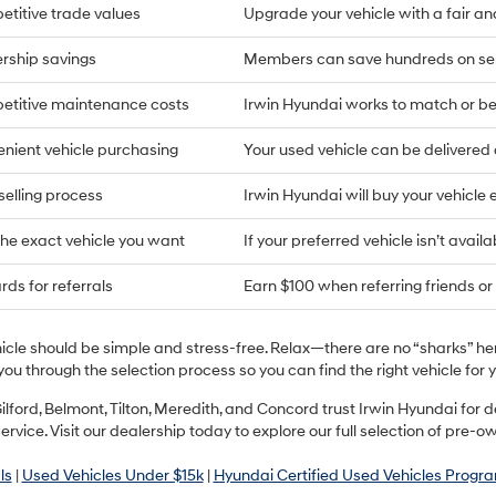
titive trade values
Upgrade your vehicle with a fair an
rship savings
Members can save hundreds on ser
titive maintenance costs
Irwin Hyundai works to match or bea
nient vehicle purchasing
Your used vehicle can be delivere
selling process
Irwin Hyundai will buy your vehicle 
the exact vehicle you want
If your preferred vehicle isn’t availa
ds for referrals
Earn $100 when referring friends or 
hicle should be simple and stress-free. Relax—there are no “sharks” h
you through the selection process so you can find the right vehicle fo
ilford, Belmont, Tilton, Meredith, and Concord trust Irwin Hyundai fo
ervice. Visit our dealership today to explore our full selection of pre-o
ls
|
Used Vehicles Under $15k
|
Hyundai Certified Used Vehicles Progr