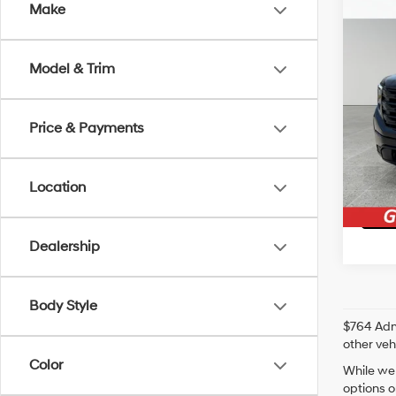
Co
Make
2024
Model & Trim
Irwi
Irwin P
VIN:
1G
Price & Payments
17,43
Location
Ge
Dealership
Body Style
$764 Admi
other veh
Color
While we 
options o