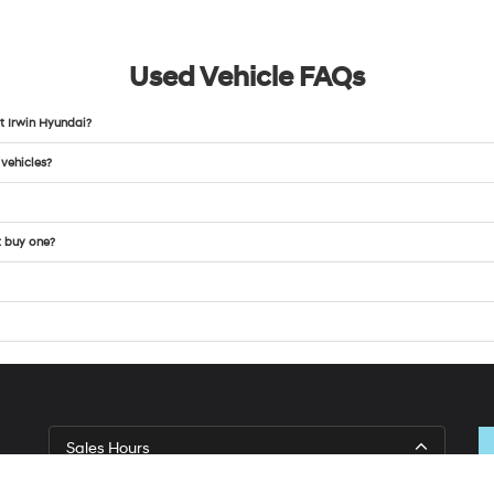
Used Vehicle FAQs
t Irwin Hyundai?
 vehicles?
t buy one?
Sales Hours