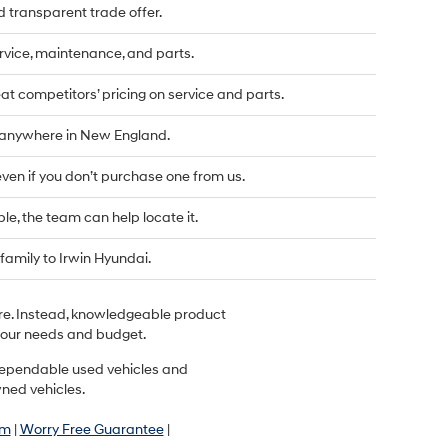
d transparent trade offer.
vice, maintenance, and parts.
t competitors’ pricing on service and parts.
d anywhere in New England.
even if you don’t purchase one from us.
ble, the team can help locate it.
family to Irwin Hyundai.
ere. Instead, knowledgeable product
r your needs and budget.
r dependable used vehicles and
wned vehicles.
am
|
Worry Free Guarantee
|