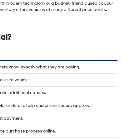
ith modern technology or a budget-friendly used car, our
nventory offers vehicles at many different price points.
ai?
mers know exactly what they are paying.
a used vehicle.
u have additional options.
le lenders to help customers secure approval.
rst payment.
he purchase process online.