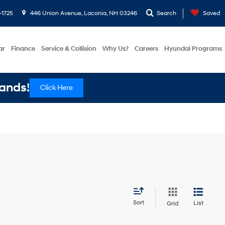
-1725
446 Union Avenue, Laconia, NH 03246
Search
Saved
ar
Finance
Service & Collision
Why Us?
Careers
Hyundai Programs
ands!
Click Here
Sort
List
Grid