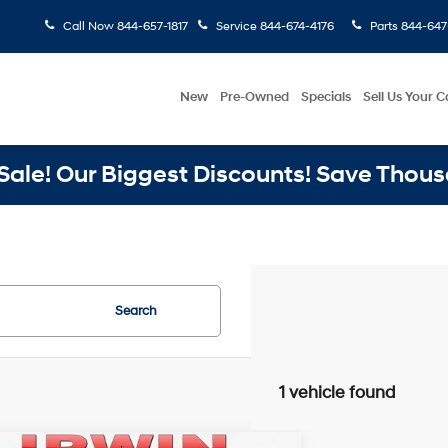
Call Now
844-657-1817
Service
844-674-4176
Parts
844-647
New
Pre-Owned
Specials
Sell Us Your C
ale! Our Biggest Discounts! Save Thous
Search
1 vehicle found