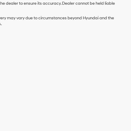
the dealer to ensure its accuracy. Dealer cannot be held liable
delivery may vary due to circumstances beyond Hyundai and the
.