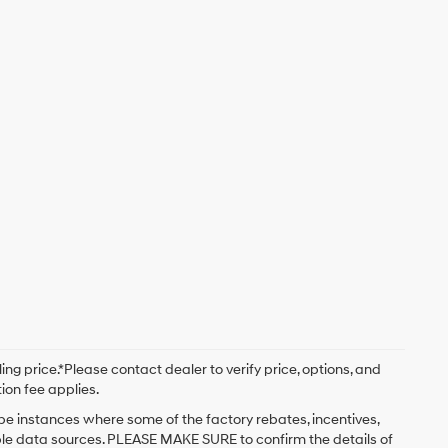
ng price.*Please contact dealer to verify price, options, and
tion fee applies.
 be instances where some of the factory rebates, incentives,
iple data sources. PLEASE MAKE SURE to confirm the details of