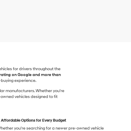
vehicles for drivers throughout the
 rating on Google and more than
-buying experience.
ular manufacturers. Whether you're
-owned vehicles designed to fit
Affordable Options for Every Budget
hether you're searching for a newer pre-owned vehicle