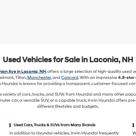
Used Vehicles for Sale in Laconia, NH
ion Ave in Laconia, NH
, offers a large selection of high-quality used 
elmont, Tilton,
Manchester
, and
Concord
. With an impressive
4.8-star
in Hyundai is known for providing a transparent, customer-focused car
e variety of cars, trucks, and SUVs from Hyundai and many other pop
ter car, a versatile SUV, or a capable truck, Irwin Hyundai offers pre
different lifestyles and budgets.
Used Cars, Trucks & SUVs from Many Brands
In addition to Hyundai vehicles, Irwin Hyundai frequently
W