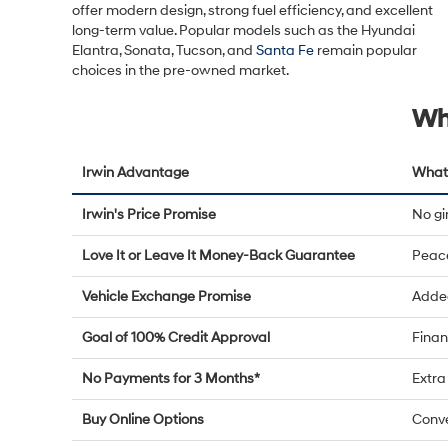
offer modern design, strong fuel efficiency, and excellent
long-term value. Popular models such as the Hyundai
Elantra, Sonata, Tucson, and
Santa Fe
remain popular
choices in the pre-owned market.
Wh
Irwin Advantage
What 
Irwin's Price Promise
No g
Love It or Leave It Money-Back Guarantee
Peac
Vehicle Exchange Promise
Added
Goal of 100% Credit Approval
Finan
No Payments for 3 Months*
Extra 
Buy Online Options
Conve