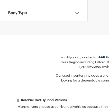
Body Type
Irwin Hyundai
, located at
446 Un
Lakes Region including Gilford, B
1,200 reviews
, Irw
Our used inventory includes a wid
looking for a dependable commu
Reliable Used Hyundai Vehicles
Many drivers choose used Hyundai vehicles because they