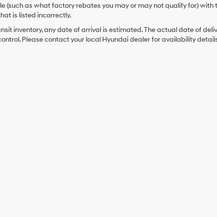
cle (such as what factory rebates you may or may not qualify for) with 
hat is listed incorrectly.
ansit inventory, any date of arrival is estimated. The actual date of 
control. Please contact your local Hyundai dealer for availability details