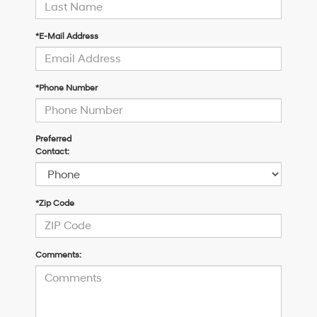
*E-Mail Address
*Phone Number
Preferred
Contact:
*Zip Code
Comments: