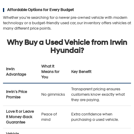
Affordable Options for Every Budget
Whether you're searching for a newer pre-owned vehicle with modern
technology or a budget-friendly used car, our inventory offers vehicles at
many different price points.
Why Buy a Used Vehicle from Irwin
Hyundai?
What It
Irwin
Means for
Key Benefit
Advantage
You
Transparent pricing ensures
Irwin's Price
No gimmicks
customers know exactly what
Promise
they are paying.
Love It or Leave
Peace of
Extra confidence when
It Money-Back
mind
purchasing a used vehicle.
Guarantee
Vehicle