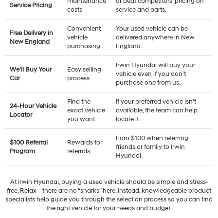
maintenance
or beat competitors’ pricing on
Service Pricing
costs
service and parts.
Convenient
Your used vehicle can be
Free Delivery in
vehicle
delivered anywhere in New
New England
purchasing
England.
Irwin Hyundai will buy your
We'll Buy Your
Easy selling
vehicle even if you don’t
Car
process
purchase one from us.
Find the
If your preferred vehicle isn’t
24-Hour Vehicle
exact vehicle
available, the team can help
Locator
you want
locate it.
Earn $100 when referring
$100 Referral
Rewards for
friends or family to Irwin
Program
referrals
Hyundai.
At Irwin Hyundai, buying a used vehicle should be simple and stress-
free. Relax—there are no “sharks” here. Instead, knowledgeable product
specialists help guide you through the selection process so you can find
the right vehicle for your needs and budget.