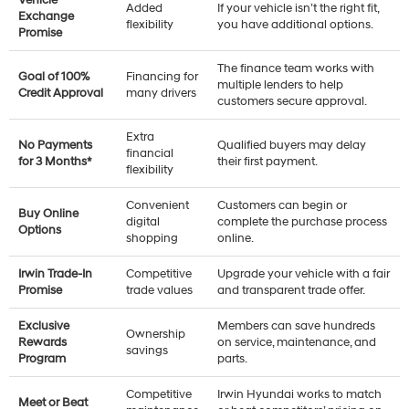
Added
If your vehicle isn’t the right fit,
Exchange
flexibility
you have additional options.
Promise
The finance team works with
Goal of 100%
Financing for
multiple lenders to help
Credit Approval
many drivers
customers secure approval.
Extra
No Payments
Qualified buyers may delay
financial
for 3 Months*
their first payment.
flexibility
Convenient
Customers can begin or
Buy Online
digital
complete the purchase process
Options
shopping
online.
Irwin Trade-In
Competitive
Upgrade your vehicle with a fair
Promise
trade values
and transparent trade offer.
Exclusive
Members can save hundreds
Ownership
Rewards
on service, maintenance, and
savings
Program
parts.
Competitive
Irwin Hyundai works to match
Meet or Beat