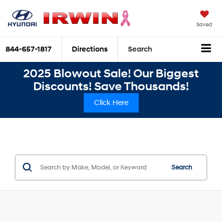
Saved
844-657-1817
Directions
Search
2025 Blowout Sale! Our Biggest
Discounts! Save Thousands!
Click Here
Search