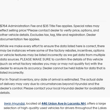
agree
Hyundai,
Hyundai
dealers
and/or
their
$764 Administration Fee and $35 Title Fee applies. Special rates may
vendors
effect selling price.*Please contact dealer to verify price, options, and
may
other vehicle details. Excludes tax, tag, title and registration. Dealer
use
documentation fee applies.
the
number
While we make every effort to ensure the data listed here is correct, there
provided
may be instances where some of the factory rebates, incentives, options
to
or vehicle features may be listed incorrectly as we get data from multiple
make
data sources. PLEASE MAKE SURE to confirm the details of this vehicle
telemarketing
(such as what factory rebates you may or may not qualify for) with the
calls
dealer to ensure its accuracy. Dealer cannot be held liable for data that is
or
listed incorrectly.
texts
For In-Transit inventory, any date of arrival is estimated. The actual date
via
of delivery may vary due to circumstances beyond Hyundai and the
automated
Used Vehicles for Sale in Laconia,
dealer’s control. Please contact your local Hyundai dealer for availability
technology.
NH
details.
Carrier
charges
may
Irwin Hyundai
, located at
446 Union Ave in Laconia, NH
, offers a large
apply.
selection of high-quality used vehicles for drivers throughout the Lakes