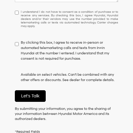
I
I understand I do not have to consent as a condition of purchase or to
receive any services. By checking this box, I agree Hyundai, Hyundai
understand
dealers and/or their vendors may use the number provided to make
I
telemarketing calls or texts via automated technology. Carrier charges
may apply.
do
not
have
By clicking this box, I agree to receive in-person or
to
automated telemarketing calls and texts from Irwin
consent
Hyundai at the number I entered. I understand that my
as
consent is not required for purchase.
a
condition
of
Available on select vehicles. Can't be combined with any
purchase
other offers or discounts. See dealer for complete details.
or
to
receive
Let's Talk
any
services.
By
By submitting your information, you agree to the sharing of
checking
your information between Hyundai Motor America and its
this
authorized dealers.
box,
I
*Required Fields