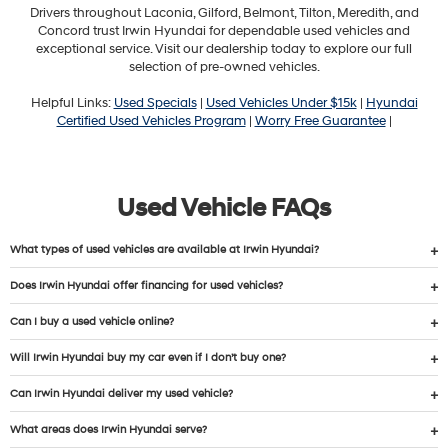
Drivers throughout Laconia, Gilford, Belmont, Tilton, Meredith, and
Concord trust Irwin Hyundai for dependable used vehicles and
exceptional service. Visit our dealership today to explore our full
selection of pre-owned vehicles.
Helpful Links:
Used Specials
|
Used Vehicles Under $15k
|
Hyundai
Certified Used Vehicles Program
|
Worry Free Guarantee
|
Used Vehicle FAQs
What types of used vehicles are available at Irwin Hyundai?
Does Irwin Hyundai offer financing for used vehicles?
Can I buy a used vehicle online?
Will Irwin Hyundai buy my car even if I don’t buy one?
Can Irwin Hyundai deliver my used vehicle?
What areas does Irwin Hyundai serve?