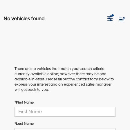
No vehicles found
There are no vehicles that match your search criteria
currently available online; however, there may be one
available in-store. Please fill out the contact form below to
express your interest and an experienced sales manager
will get back to you.
*First Name
*Last Name