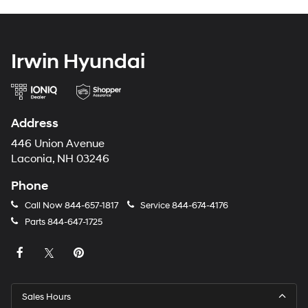
Irwin Hyundai
Address
446 Union Avenue
Laconia, NH 03246
Phone
Call Now
844-657-1817
Service
844-674-4176
Parts
844-647-1725
Sales Hours