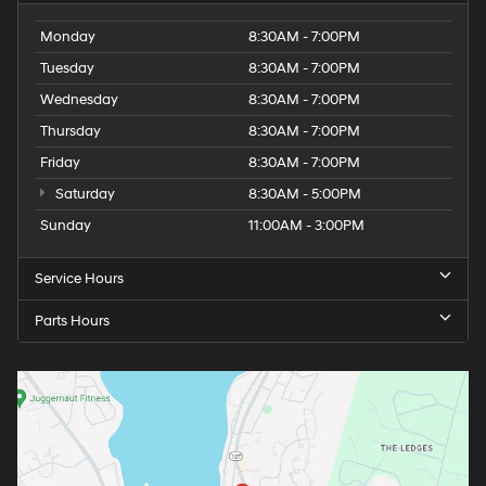
Monday
8:30AM - 7:00PM
Tuesday
8:30AM - 7:00PM
Wednesday
8:30AM - 7:00PM
Thursday
8:30AM - 7:00PM
Friday
8:30AM - 7:00PM
Saturday
8:30AM - 5:00PM
Sunday
11:00AM - 3:00PM
Service Hours
Parts Hours