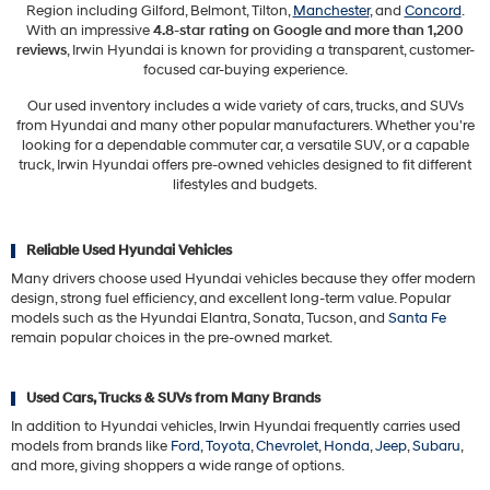
Region including Gilford, Belmont, Tilton,
Manchester
, and
Concord
.
With an impressive
4.8-star rating on Google and more than 1,200
reviews
, Irwin Hyundai is known for providing a transparent, customer-
focused car-buying experience.
Our used inventory includes a wide variety of cars, trucks, and SUVs
from Hyundai and many other popular manufacturers. Whether you're
looking for a dependable commuter car, a versatile SUV, or a capable
truck, Irwin Hyundai offers pre-owned vehicles designed to fit different
lifestyles and budgets.
Reliable Used Hyundai Vehicles
Many drivers choose used Hyundai vehicles because they offer modern
design, strong fuel efficiency, and excellent long-term value. Popular
models such as the Hyundai Elantra, Sonata, Tucson, and
Santa Fe
remain popular choices in the pre-owned market.
Used Cars, Trucks & SUVs from Many Brands
In addition to Hyundai vehicles, Irwin Hyundai frequently carries used
models from brands like
Ford
,
Toyota
,
Chevrolet
,
Honda
,
Jeep
,
Subaru
,
and more, giving shoppers a wide range of options.