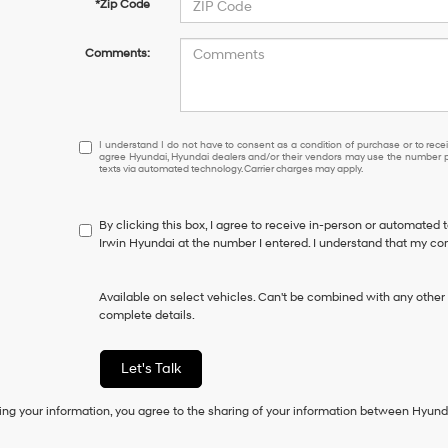
*Zip Code
Comments:
I
I understand I do not have to consent as a condition of purchase or to receiv
agree Hyundai, Hyundai dealers and/or their vendors may use the number pr
understand
texts via automated technology. Carrier charges may apply.
I
do
not
By clicking this box, I agree to receive in-person or automated 
have
Irwin Hyundai at the number I entered. I understand that my con
to
consent
as
Available on select vehicles. Can't be combined with any other o
a
complete details.
condition
of
purchase
Let's Talk
or
to
ing your information, you agree to the sharing of your information between Hyund
receive
any
services.