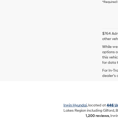
*Required 
$764 Admi
other veh
While we 
options o
this vehi
for data t
For In-Tr
dealer’s 
Irwin Hyundai
, located at
446 Un
Lakes Region including Gilford, B
1,200 reviews
, Irw