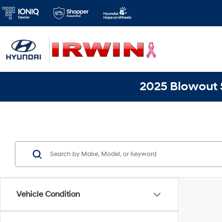
2025 Blowout S
Vehicle Condition