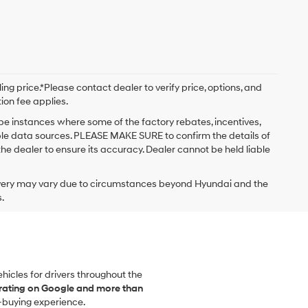
ng price.*Please contact dealer to verify price, options, and
tion fee applies.
 be instances where some of the factory rebates, incentives,
iple data sources. PLEASE MAKE SURE to confirm the details of
the dealer to ensure its accuracy. Dealer cannot be held liable
delivery may vary due to circumstances beyond Hyundai and the
.
vehicles for drivers throughout the
 rating on Google and more than
-buying experience.