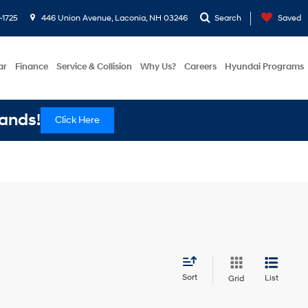
-1725
446 Union Avenue, Laconia, NH 03246
Search
Saved
ar
Finance
Service & Collision
Why Us?
Careers
Hyundai Programs
ands!
Click Here
Sort
List
Grid