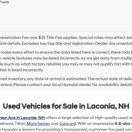
Fields
By
checking
this
box,
I
agree
Hyundai,
nistration Fee and $35 Title Fee applies. Special rates may effect selli
Hyundai
icle details. Excludes tax, tag, title and registration. Dealer documenta
dealers
make every effort to ensure the data listed here is correct, there may
and/or
r vehicle features may be listed incorrectly as we get data from mult
their
vendors
cle (such as what factory rebates you may or may not qualify for) with 
may
hat is listed incorrectly.
use
ansit inventory, any date of arrival is estimated. The actual date of 
the
control. Please contact your local Hyundai dealer for availability details
number
provided
to
make
Used Vehicles for Sale in Laconia, NH
telemarketing
calls
or
ion Ave in Laconia, NH
, offers a large selection of high-quality used 
texts
elmont, Tilton,
Manchester
, and
Concord
. With an impressive
4.8-star
via
in Hyundai is known for providing a transparent, customer-focused car