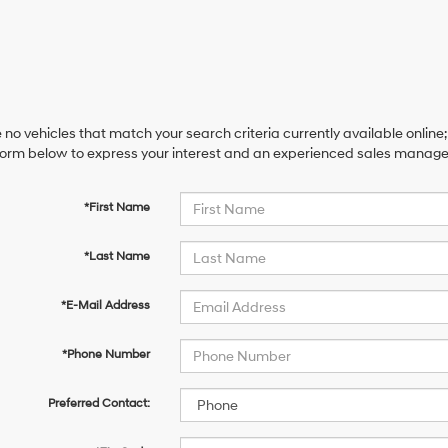
 no vehicles that match your search criteria currently available online;
orm below to express your interest and an experienced sales manager 
*First Name
*Last Name
*E-Mail Address
*Phone Number
Preferred Contact: