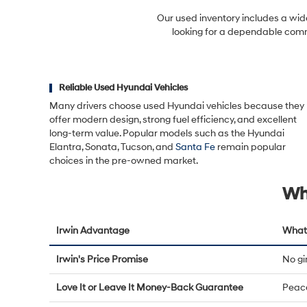
Our used inventory includes a wid
looking for a dependable commu
Reliable Used Hyundai Vehicles
Many drivers choose used Hyundai vehicles because they
offer modern design, strong fuel efficiency, and excellent
long-term value. Popular models such as the Hyundai
Elantra, Sonata, Tucson, and
Santa Fe
remain popular
choices in the pre-owned market.
Wh
Irwin Advantage
What 
Irwin's Price Promise
No g
Love It or Leave It Money-Back Guarantee
Peac