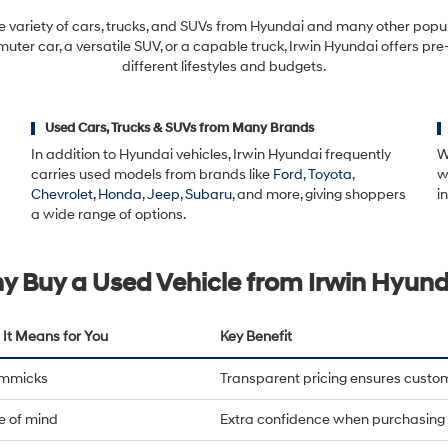
automated
technology.
e variety of cars, trucks, and SUVs from Hyundai and many other pop
Carrier
ter car, a versatile SUV, or a capable truck, Irwin Hyundai offers pre
charges
different lifestyles and budgets.
may
apply.
Used Cars, Trucks & SUVs from Many Brands
In addition to Hyundai vehicles, Irwin Hyundai frequently
W
carries used models from brands like
Ford
,
Toyota
,
w
Chevrolet
,
Honda
,
Jeep
,
Subaru
, and more, giving shoppers
i
a wide range of options.
y Buy a Used Vehicle from Irwin Hyund
It Means for You
Key Benefit
immicks
Transparent pricing ensures custo
e of mind
Extra confidence when purchasing 