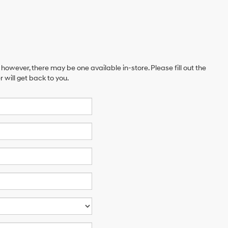
 however, there may be one available in-store. Please fill out the
will get back to you.