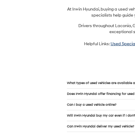
At Irwin Hyundai, buying a used ve
specialists help guide 
Drivers throughout Laconia, G
exceptional s
Helpful Links:
Used Specia
What types of used vehicles are available a
Does Irwin Hyundai offer financing for used
Can I buy a used vehicle online?
Will Irwin Hyundai buy my car even if I don’
Can Irwin Hyundai deliver my used vehicle?