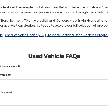
hicle should be simple and stress-free. Relax—there are no “sharks” h
you through the selection process so you can find the right vehicle fo
ilford, Belmont, Tilton, Meredith, and Concord trust Irwin Hyundai fo
ervice. Visit our dealership today to explore our full selection of pre-o
ls
|
Used Vehicles Under $15k
|
Hyundai Certified Used Vehicles Progr
Used Vehicle FAQs
t Irwin Hyundai?
 vehicles?
t buy one?