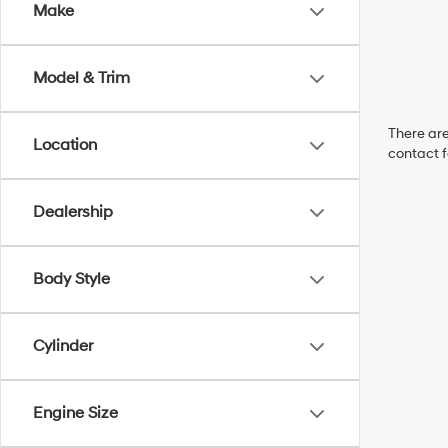
Make
Model & Trim
There are
Location
contact f
Dealership
Body Style
Cylinder
Engine Size