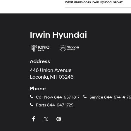
What areas does Irwin Hyundai serve?
Irwin Hyundai
Address
446 Union Avenue
Laconia, NH 03246
Phone
Call Now
844-657-1817
Service
844-674-417
Parts
844-647-1725