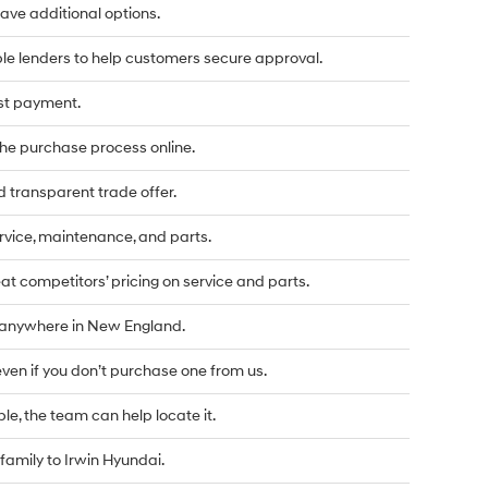
u have additional options.
le lenders to help customers secure approval.
rst payment.
he purchase process online.
d transparent trade offer.
vice, maintenance, and parts.
t competitors’ pricing on service and parts.
d anywhere in New England.
even if you don’t purchase one from us.
ble, the team can help locate it.
family to Irwin Hyundai.