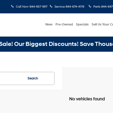
Call Now
844-657-1817
Service
844-674-4176
Parts
844-647
New
Pre-Owned
Specials
Sell Us Your C
ale! Our Biggest Discounts! Save Thous
Search
No vehicles found