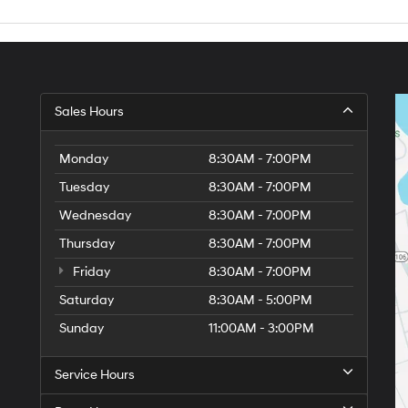
Sales Hours
Monday
8:30AM - 7:00PM
Tuesday
8:30AM - 7:00PM
Wednesday
8:30AM - 7:00PM
Thursday
8:30AM - 7:00PM
Friday
8:30AM - 7:00PM
Saturday
8:30AM - 5:00PM
6
Sunday
11:00AM - 3:00PM
Service Hours