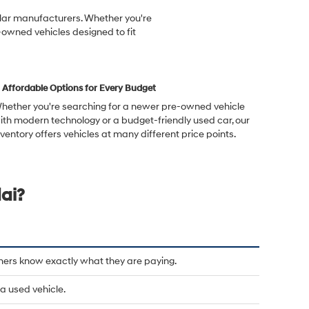
ular manufacturers. Whether you're
-owned vehicles designed to fit
Affordable Options for Every Budget
hether you're searching for a newer pre-owned vehicle
ith modern technology or a budget-friendly used car, our
nventory offers vehicles at many different price points.
ai?
mers know exactly what they are paying.
a used vehicle.