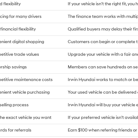
 flexibility
If your vehicle isn’t the right fit, yo
cing for many drivers
The finance team works with multip
financial flexibility
Qualified buyers may delay their fi
nient digital shopping
Customers can begin or complete t
titive trade values
Upgrade your vehicle with a fair an
rship savings
Members can save hundreds on ser
titive maintenance costs
Irwin Hyundai works to match or bea
nient vehicle purchasing
Your used vehicle can be delivere
selling process
Irwin Hyundai will buy your vehicle 
the exact vehicle you want
If your preferred vehicle isn’t availa
ds for referrals
Earn $100 when referring friends or 