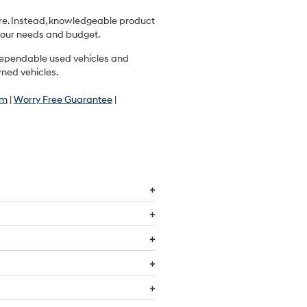
ere. Instead, knowledgeable product
r your needs and budget.
r dependable used vehicles and
wned vehicles.
am
|
Worry Free Guarantee
|