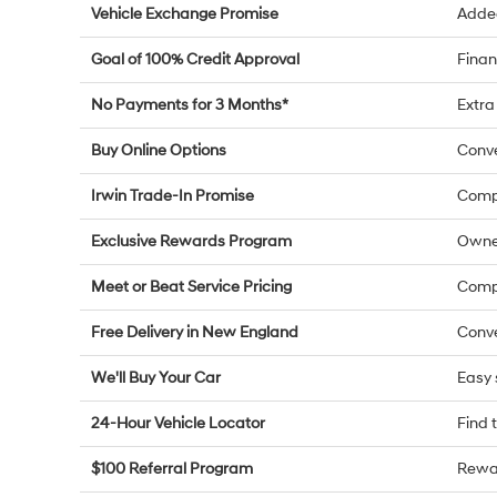
Vehicle Exchange Promise
Added
Goal of 100% Credit Approval
Finan
No Payments for 3 Months*
Extra 
Buy Online Options
Conve
Irwin Trade-In Promise
Compe
Exclusive Rewards Program
Owne
Meet or Beat Service Pricing
Compe
Free Delivery in New England
Conve
We'll Buy Your Car
Easy 
24-Hour Vehicle Locator
Find 
$100 Referral Program
Rewar