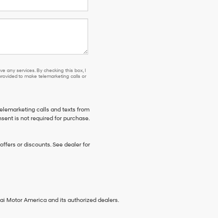
e any services. By checking this box, I
ovided to make telemarketing calls or
telemarketing calls and texts from
sent is not required for purchase.
ffers or discounts. See dealer for
ai Motor America and its authorized dealers.