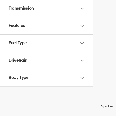
Transmission
Features
Fuel Type
Drivetrain
Body Type
By submitt