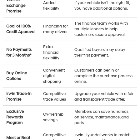
Added
If your vehicle isn’t the right fit,
Exchange
flexibility
you have additional options.
Promise
The finance team works with
Goal of 100%
Financing for
multiple lenders to help
Credit Approval
many drivers
customers secure approval.
Extra
No Payments
Qualified buyers may delay
financial
for 3 Months*
their first payment.
flexibility
Convenient
Customers can begin or
Buy Online
digital
complete the purchase process
Options
shopping
online.
Irwin Trade-In
Competitive
Upgrade your vehicle with a fair
Promise
trade values
and transparent trade offer.
Exclusive
Members can save hundreds
Ownership
Rewards
on service, maintenance, and
savings
Program
parts.
Competitive
Irwin Hyundai works to match
Meet or Beat