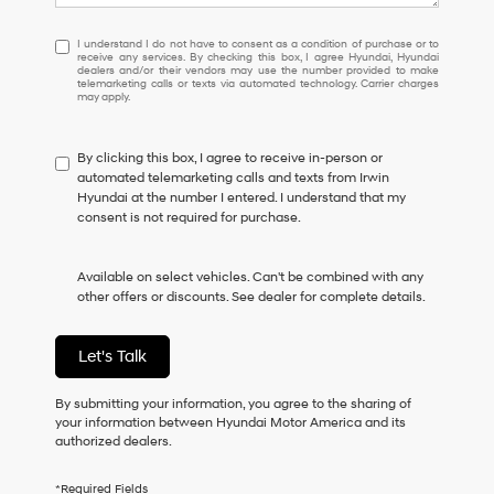
I
I understand I do not have to consent as a condition of purchase or to
receive any services. By checking this box, I agree Hyundai, Hyundai
understand
dealers and/or their vendors may use the number provided to make
I
telemarketing calls or texts via automated technology. Carrier charges
may apply.
do
not
have
By clicking this box, I agree to receive in-person or
to
automated telemarketing calls and texts from Irwin
consent
Hyundai at the number I entered. I understand that my
as
consent is not required for purchase.
a
condition
of
Available on select vehicles. Can't be combined with any
purchase
other offers or discounts. See dealer for complete details.
or
to
receive
Let's Talk
any
services.
By
By submitting your information, you agree to the sharing of
checking
your information between Hyundai Motor America and its
this
authorized dealers.
box,
I
*Required Fields