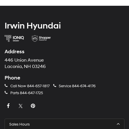
Irwin Hyundai
Address
446 Union Avenue
Laconia, NH 03246
Phone
Call Now
844-657-1817
Service
844-674-4176
Parts
844-647-1725
Sales Hours