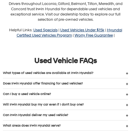
Drivers throughout Laconia, Gilford, Belmont, Tilton, Meredith, and
Concord trust Irwin Hyundai for dependable used vehicles and
exceptional service. Visit our dealership today to explore our full
selection of pre-owned vehicles.
Helpful Links:
Used Specials
|
Used Vehicles Under $15k
|
Hyundai
Certified Used Vehicles Program
|
Worry Free Guarantee
|
Used Vehicle FAQs
What types of used vehicles are available at Irwin Hyundai?
Does Irwin Hyundai offer financing for used vehicles?
Can I buy a used vehicle online?
Will Irwin Hyundai buy my car even if I don’t buy one?
Can Irwin Hyundai deliver my used vehicle?
What areas does Irwin Hyundai serve?