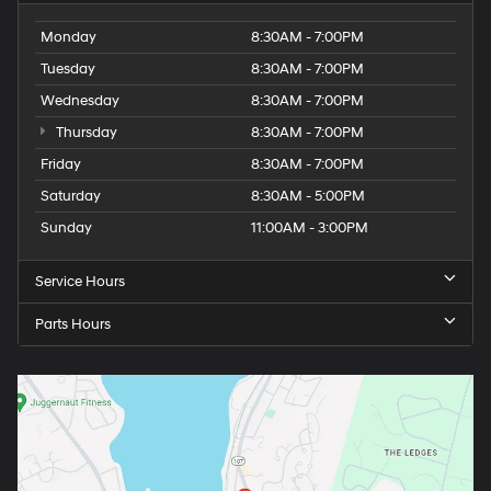
Monday
8:30AM - 7:00PM
Tuesday
8:30AM - 7:00PM
Wednesday
8:30AM - 7:00PM
Thursday
8:30AM - 7:00PM
Friday
8:30AM - 7:00PM
Saturday
8:30AM - 5:00PM
Sunday
11:00AM - 3:00PM
Service Hours
Parts Hours