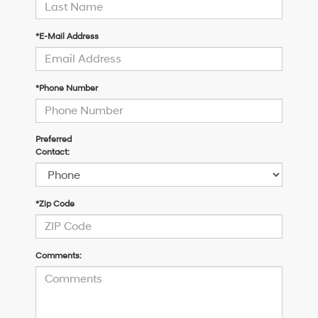
*E-Mail Address
*Phone Number
Preferred
Contact:
*Zip Code
Comments: