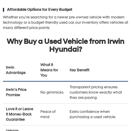
Affordable Options for Every Budget
Whether you're searching for a newer pre-owned vehicle with modern
technology or a budget-friendly used car, our inventory offers vehicles at
many different price points.
Why Buy a Used Vehicle from Irwin
Hyundai?
What It
Irwin
Means for
Key Benefit
Advantage
You
Transparent pricing ensures
Irwin's Price
No gimmicks
customers know exactly what
Promise
they are paying.
Love It or Leave
Peace of
Extra confidence when
It Money-Back
mind
purchasing a used vehicle.
Guarantee
Vehicle