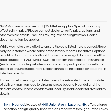
agree
Hyundai,
Hyundai
dealers
and/or
their
$764 Administration Fee and $35 Title Fee applies. Special rates may
vendors
effect selling price.*Please contact dealer to verify price, options, and
may
other vehicle details. Excludes tax, tag, title and registration. Dealer
use
documentation fee applies.
the
number
While we make every effort to ensure the data listed here is correct, there
provided
may be instances where some of the factory rebates, incentives, options
to
or vehicle features may be listed incorrectly as we get data from multiple
make
data sources. PLEASE MAKE SURE to confirm the details of this vehicle
telemarketing
(such as what factory rebates you may or may not qualify for) with the
calls
dealer to ensure its accuracy. Dealer cannot be held liable for data that is
or
listed incorrectly.
texts
For In-Transit inventory, any date of arrival is estimated. The actual date
via
of delivery may vary due to circumstances beyond Hyundai and the
automated
Used Vehicles for Sale in Laconia,
dealer’s control. Please contact your local Hyundai dealer for availability
technology.
NH
details.
Carrier
charges
may
Irwin Hyundai
, located at
446 Union Ave in Laconia, NH
, offers a large
apply.
selection of high-quality used vehicles for drivers throughout the Lakes