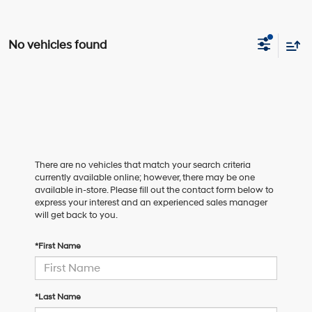
No vehicles found
There are no vehicles that match your search criteria
currently available online; however, there may be one
available in-store. Please fill out the contact form below to
express your interest and an experienced sales manager
will get back to you.
*First Name
*Last Name