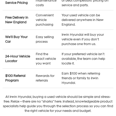
maintenance
or beat competitors’ pricing on
Service Pricing
costs
service and parts.
Convenient
Your used vehicle can be
Free Delivery in
vehicle
delivered anywhere in New
New England
purchasing
England.
Irwin Hyundai will buy your
We'll Buy Your
Easy selling
vehicle even if you don’t
Car
process
purchase one from us.
Find the
If your preferred vehicle isn’t
24-Hour Vehicle
exact vehicle
available, the team can help
Locator
you want
locate it.
Earn $100 when referring
$100 Referral
Rewards for
friends or family to Irwin
Program
referrals
Hyundai.
At Irwin Hyundai, buying a used vehicle should be simple and stress-
free. Relax—there are no “sharks” here. Instead, knowledgeable product
specialists help guide you through the selection process so you can find
the right vehicle for your needs and budget.