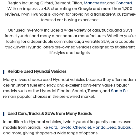
Region including Gilford, Belmont, Tilton,
Manchester
, and
Concord
.
With an impressive
4.8-star rating on Google and more than 1,200
reviews
, Irwin Hyundai is known for providing a transparent, customer-
focused car-buying experience.
Our used inventory includes a wide variety of cars, trucks, and SUVs
from Hyundai and many other popular manufacturers. Whether you're
looking for a dependable commuter car, a versatile SUV, or a capable
truck, Irwin Hyundai offers pre-owned vehicles designed to fit different
lifestyles and budgets.
Reliable Used Hyundai Vehicles
Many drivers choose used Hyundai vehicles because they offer modern
design, strong fuel efficiency, and excellent long-term value. Popular
models such as the Hyundai Elantra, Sonata, Tucson, and
Santa Fe
remain popular choices in the pre-owned market.
Used Cars, Trucks & SUVs from Many Brands
In addition to Hyundai vehicles, Irwin Hyundai frequently carries used
models from brands like
Ford
,
Toyota
,
Chevrolet
,
Honda
,
Jeep
,
Subaru
,
and more, giving shoppers a wide range of options.