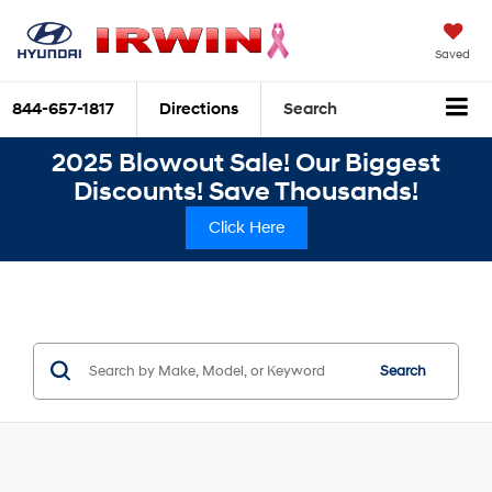
Saved
844-657-1817
Directions
Search
2025 Blowout Sale! Our Biggest
Discounts! Save Thousands!
Click Here
Search