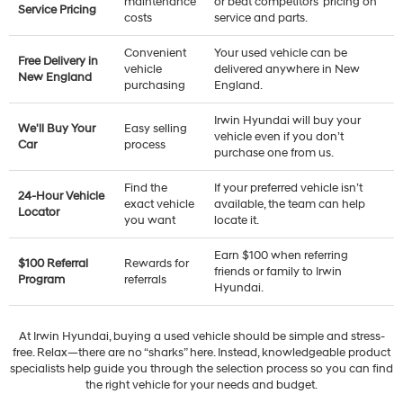
maintenance
or beat competitors’ pricing on
Service Pricing
costs
service and parts.
Convenient
Your used vehicle can be
Free Delivery in
vehicle
delivered anywhere in New
New England
purchasing
England.
Irwin Hyundai will buy your
We'll Buy Your
Easy selling
vehicle even if you don’t
Car
process
purchase one from us.
Find the
If your preferred vehicle isn’t
24-Hour Vehicle
exact vehicle
available, the team can help
Locator
you want
locate it.
Earn $100 when referring
$100 Referral
Rewards for
friends or family to Irwin
Program
referrals
Hyundai.
At Irwin Hyundai, buying a used vehicle should be simple and stress-
free. Relax—there are no “sharks” here. Instead, knowledgeable product
specialists help guide you through the selection process so you can find
the right vehicle for your needs and budget.