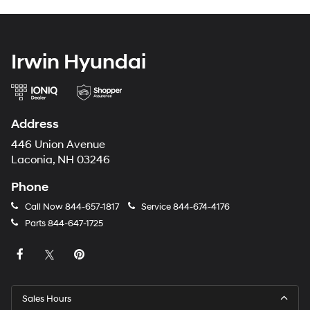
Irwin Hyundai
Address
446 Union Avenue
Laconia, NH 03246
Phone
Call Now
844-657-1817
Service
844-674-4176
Parts
844-647-1725
Sales Hours