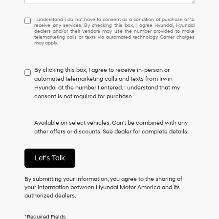
I
I understand I do not have to consent as a condition of purchase or to
receive any services. By checking this box, I agree Hyundai, Hyundai
understand
dealers and/or their vendors may use the number provided to make
I
telemarketing calls or texts via automated technology. Carrier charges
may apply.
do
not
have
By clicking this box, I agree to receive in-person or
to
automated telemarketing calls and texts from Irwin
consent
Hyundai at the number I entered. I understand that my
as
consent is not required for purchase.
a
condition
of
Available on select vehicles. Can't be combined with any
purchase
other offers or discounts. See dealer for complete details.
or
to
receive
Let's Talk
any
services.
By
By submitting your information, you agree to the sharing of
checking
your information between Hyundai Motor America and its
this
authorized dealers.
box,
I
*Required Fields