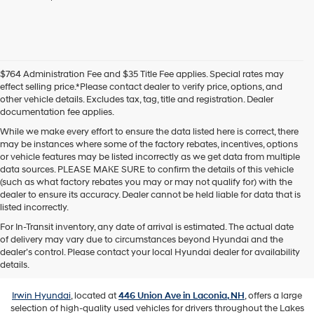
agree
Hyundai,
Hyundai
dealers
and/or
their
$764 Administration Fee and $35 Title Fee applies. Special rates may
vendors
effect selling price.*Please contact dealer to verify price, options, and
may
other vehicle details. Excludes tax, tag, title and registration. Dealer
use
documentation fee applies.
the
number
While we make every effort to ensure the data listed here is correct, there
provided
may be instances where some of the factory rebates, incentives, options
to
or vehicle features may be listed incorrectly as we get data from multiple
make
data sources. PLEASE MAKE SURE to confirm the details of this vehicle
telemarketing
(such as what factory rebates you may or may not qualify for) with the
calls
dealer to ensure its accuracy. Dealer cannot be held liable for data that is
or
listed incorrectly.
texts
For In-Transit inventory, any date of arrival is estimated. The actual date
via
of delivery may vary due to circumstances beyond Hyundai and the
automated
Used Vehicles for Sale in Laconia,
dealer’s control. Please contact your local Hyundai dealer for availability
technology.
NH
details.
Carrier
charges
may
Irwin Hyundai
, located at
446 Union Ave in Laconia, NH
, offers a large
apply.
selection of high-quality used vehicles for drivers throughout the Lakes