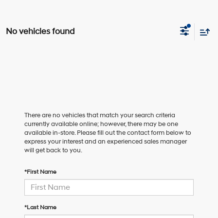
No vehicles found
There are no vehicles that match your search criteria
currently available online; however, there may be one
available in-store. Please fill out the contact form below to
express your interest and an experienced sales manager
will get back to you.
*First Name
*Last Name