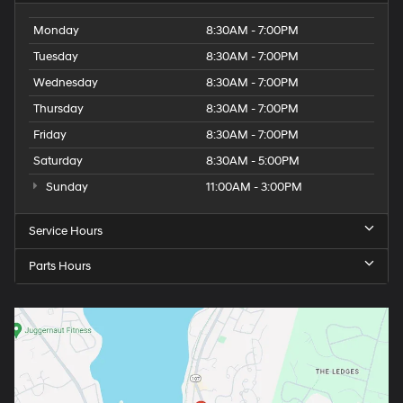
Monday
8:30AM - 7:00PM
Tuesday
8:30AM - 7:00PM
Wednesday
8:30AM - 7:00PM
Thursday
8:30AM - 7:00PM
Friday
8:30AM - 7:00PM
Saturday
8:30AM - 5:00PM
Sunday
11:00AM - 3:00PM
Service Hours
Parts Hours