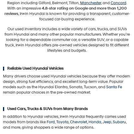
Region including Gilford, Belmont, Tilton,
Manchester
, and
Concord
.
With an impressive
4.8-star rating on Google and more than 1,200
reviews
, Irwin Hyundai is known for providing a transparent, customer-
focused car-buying experience.
Our used inventory includes a wide variety of cars, trucks, and SUVs
from Hyundai and many other popular manufacturers. Whether you're
looking for a dependable commuter car, a versatile SUV, or a capable
truck, Irwin Hyundai offers pre-owned vehicles designed to fit different
lifestyles and budgets.
Reliable Used Hyundai Vehicles
Many drivers choose used Hyundai vehicles because they offer modern
design, strong fuel efficiency, and excellent long-term value. Popular
models such as the Hyundai Elantra, Sonata, Tucson, and
Santa Fe
remain popular choices in the pre-owned market.
Used Cars, Trucks & SUVs from Many Brands
In addition to Hyundai vehicles, Irwin Hyundai frequently carries used
models from brands like
Ford
,
Toyota
,
Chevrolet
,
Honda
,
Jeep
,
Subaru
,
and more, giving shoppers a wide range of options.