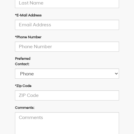
*E-Mail Address
*Phone Number
Preferred
Contact:
*Zip Code
Comments: