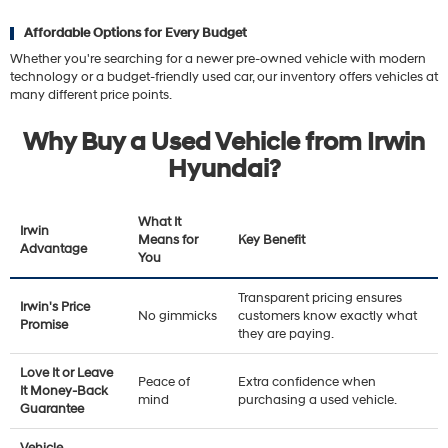
Affordable Options for Every Budget
Whether you're searching for a newer pre-owned vehicle with modern
technology or a budget-friendly used car, our inventory offers vehicles at
many different price points.
Why Buy a Used Vehicle from Irwin
Hyundai?
What It
Irwin
Means for
Key Benefit
Advantage
You
Transparent pricing ensures
Irwin's Price
No gimmicks
customers know exactly what
Promise
they are paying.
Love It or Leave
Peace of
Extra confidence when
It Money-Back
mind
purchasing a used vehicle.
Guarantee
Vehicle