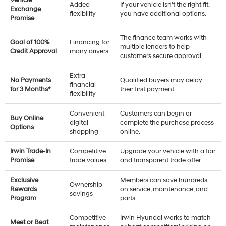
Added
If your vehicle isn’t the right fit,
Exchange
flexibility
you have additional options.
Promise
The finance team works with
Goal of 100%
Financing for
multiple lenders to help
Credit Approval
many drivers
customers secure approval.
Extra
No Payments
Qualified buyers may delay
financial
for 3 Months*
their first payment.
flexibility
Convenient
Customers can begin or
Buy Online
digital
complete the purchase process
Options
shopping
online.
Irwin Trade-In
Competitive
Upgrade your vehicle with a fair
Promise
trade values
and transparent trade offer.
Exclusive
Members can save hundreds
Ownership
Rewards
on service, maintenance, and
savings
Program
parts.
Competitive
Irwin Hyundai works to match
Meet or Beat