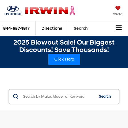
Saved
844-657-1817
Directions
Search
2025 Blowout Sale! Our Biggest
Discounts! Save Thousands!
Click Here
Search