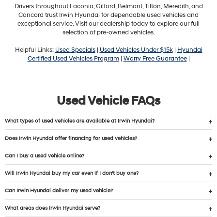
Drivers throughout Laconia, Gilford, Belmont, Tilton, Meredith, and
Concord trust Irwin Hyundai for dependable used vehicles and
exceptional service. Visit our dealership today to explore our full
selection of pre-owned vehicles.
Helpful Links:
Used Specials
|
Used Vehicles Under $15k
|
Hyundai
Certified Used Vehicles Program
|
Worry Free Guarantee
|
Used Vehicle FAQs
What types of used vehicles are available at Irwin Hyundai?
Does Irwin Hyundai offer financing for used vehicles?
Can I buy a used vehicle online?
Will Irwin Hyundai buy my car even if I don’t buy one?
Can Irwin Hyundai deliver my used vehicle?
What areas does Irwin Hyundai serve?