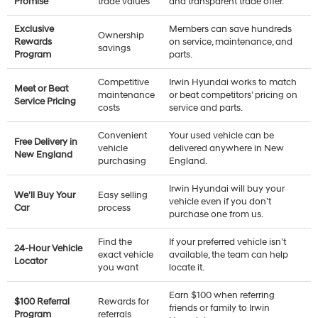
Promise
trade values
and transparent trade offer.
Exclusive
Members can save hundreds
Ownership
Rewards
on service, maintenance, and
savings
Program
parts.
Competitive
Irwin Hyundai works to match
Meet or Beat
maintenance
or beat competitors’ pricing on
Service Pricing
costs
service and parts.
Convenient
Your used vehicle can be
Free Delivery in
vehicle
delivered anywhere in New
New England
purchasing
England.
Irwin Hyundai will buy your
We'll Buy Your
Easy selling
vehicle even if you don’t
Car
process
purchase one from us.
Find the
If your preferred vehicle isn’t
24-Hour Vehicle
exact vehicle
available, the team can help
Locator
you want
locate it.
Earn $100 when referring
$100 Referral
Rewards for
friends or family to Irwin
Program
referrals