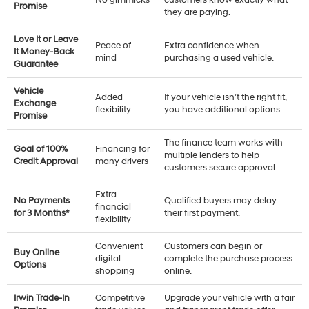
No gimmicks
customers know exactly what
Promise
they are paying.
Love It or Leave
Peace of
Extra confidence when
It Money-Back
mind
purchasing a used vehicle.
Guarantee
Vehicle
Added
If your vehicle isn’t the right fit,
Exchange
flexibility
you have additional options.
Promise
The finance team works with
Goal of 100%
Financing for
multiple lenders to help
Credit Approval
many drivers
customers secure approval.
Extra
No Payments
Qualified buyers may delay
financial
for 3 Months*
their first payment.
flexibility
Convenient
Customers can begin or
Buy Online
digital
complete the purchase process
Options
shopping
online.
Irwin Trade-In
Competitive
Upgrade your vehicle with a fair