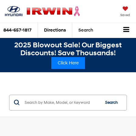
Saved
844-657-1817
Directions
Search
2025 Blowout Sale! Our Biggest
Discounts! Save Thousands!
Click Here
Search