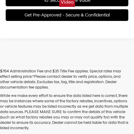
10 Second Trade Value
Video
Get Pre-Approved - Secure & Confidential
$764 Administration Fee and $35 Title Fee applies. Special rates may
effect selling price.*Please contact dealer to verify price, options, and
other vehicle details. Excludes tax, tag, title and registration. Dealer
documentation fee applies.
While we make every effort to ensure the data listed here is correct, there
may be instances where some of the factory rebates, incentives, options
or vehicle features may be listed incorrectly as we get data from multiple
data sources. PLEASE MAKE SURE to confirm the details of this vehicle
(such as what factory rebates you may or may not qualify for) with the
dealer to ensure its accuracy. Dealer cannot be held liable for data that is
listed incorrectly.