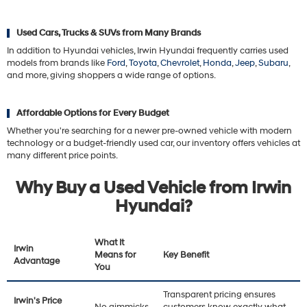
Used Cars, Trucks & SUVs from Many Brands
In addition to Hyundai vehicles, Irwin Hyundai frequently carries used
models from brands like
Ford
,
Toyota
,
Chevrolet
,
Honda
,
Jeep
,
Subaru
,
and more, giving shoppers a wide range of options.
Affordable Options for Every Budget
Whether you're searching for a newer pre-owned vehicle with modern
technology or a budget-friendly used car, our inventory offers vehicles at
many different price points.
Why Buy a Used Vehicle from Irwin
Hyundai?
What It
Irwin
Means for
Key Benefit
Advantage
You
Transparent pricing ensures
Irwin's Price