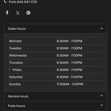
Parts
844-647-1725
Sales Hours
Monday
8:30AM - 7:00PM
Tuesday
8:30AM - 7:00PM
Wednesday
8:30AM - 7:00PM
Thursday
8:30AM - 7:00PM
Friday
8:30AM - 7:00PM
Saturday
8:30AM - 5:00PM
Sunday
11:00AM - 3:00PM
Service Hours
Parts Hours