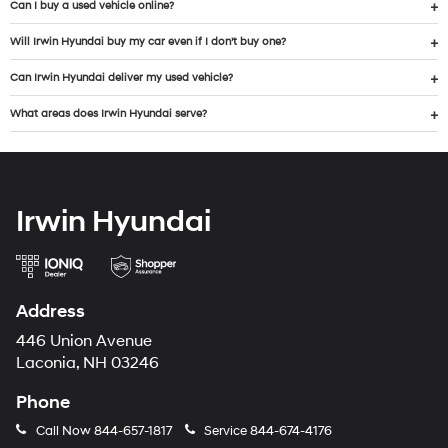
Can I buy a used vehicle online?
Will Irwin Hyundai buy my car even if I don’t buy one?
Can Irwin Hyundai deliver my used vehicle?
What areas does Irwin Hyundai serve?
Irwin Hyundai
Address
446 Union Avenue
Laconia, NH 03246
Phone
Call Now
844-657-1817
Service
844-674-4176