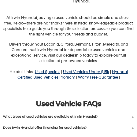
Hyundai.
At Irwin Hyundai, buying a used vehicle should be simple and stress-
free. Relax—there are no “sharks” here. Instead, knowledgeable product
specialists help guide you through the selection process so you can find
the right vehicle for your needs and budget.
Drivers throughout Laconia, Gilford, Belmont, Tilton, Meredith, and
Concord trust Irwin Hyundai for dependable used vehicles and
exceptional service. Visit our dealership today to explore our full
selection of pre-owned vehicles.
Helpful Links:
Used Specials
|
Used Vehicles Under $15k
|
Hyundai
Certified Used Vehicles Program
|
Worry Free Guarantee
|
Used Vehicle FAQs
What types of used vehicles are available at Irwin Hyundai?
Does Irwin Hyundai offer financing for used vehicles?