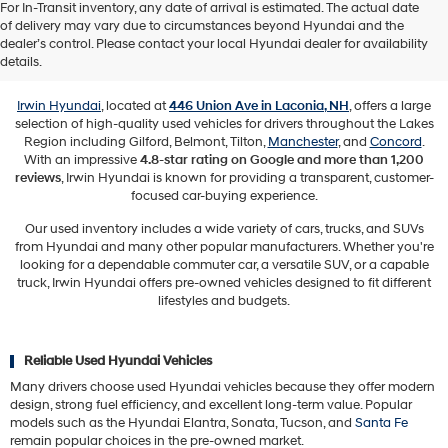
For In-Transit inventory, any date of arrival is estimated. The actual date
of delivery may vary due to circumstances beyond Hyundai and the
Used Vehicles for Sale in Laconia,
dealer’s control. Please contact your local Hyundai dealer for availability
NH
details.
Irwin Hyundai
, located at
446 Union Ave in Laconia, NH
, offers a large
selection of high-quality used vehicles for drivers throughout the Lakes
Region including Gilford, Belmont, Tilton,
Manchester
, and
Concord
.
With an impressive
4.8-star rating on Google and more than 1,200
reviews
, Irwin Hyundai is known for providing a transparent, customer-
focused car-buying experience.
Our used inventory includes a wide variety of cars, trucks, and SUVs
from Hyundai and many other popular manufacturers. Whether you're
looking for a dependable commuter car, a versatile SUV, or a capable
truck, Irwin Hyundai offers pre-owned vehicles designed to fit different
lifestyles and budgets.
Reliable Used Hyundai Vehicles
Many drivers choose used Hyundai vehicles because they offer modern
design, strong fuel efficiency, and excellent long-term value. Popular
models such as the Hyundai Elantra, Sonata, Tucson, and
Santa Fe
remain popular choices in the pre-owned market.