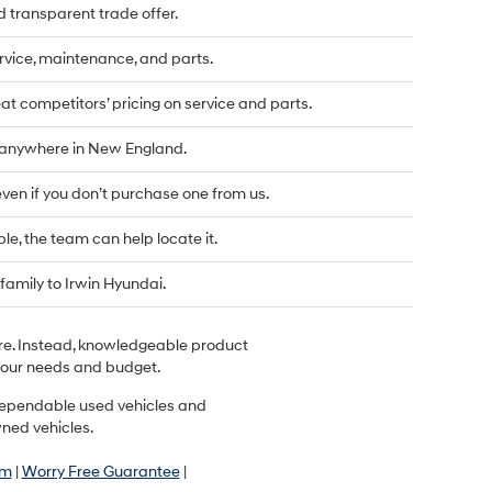
d transparent trade offer.
vice, maintenance, and parts.
t competitors’ pricing on service and parts.
d anywhere in New England.
even if you don’t purchase one from us.
ble, the team can help locate it.
family to Irwin Hyundai.
ere. Instead, knowledgeable product
r your needs and budget.
r dependable used vehicles and
wned vehicles.
am
|
Worry Free Guarantee
|