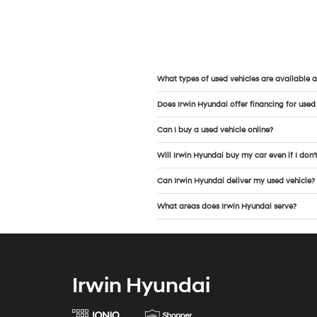
What types of used vehicles are available a
Does Irwin Hyundai offer financing for used
Can I buy a used vehicle online?
Will Irwin Hyundai buy my car even if I don’
Can Irwin Hyundai deliver my used vehicle?
What areas does Irwin Hyundai serve?
Irwin Hyundai