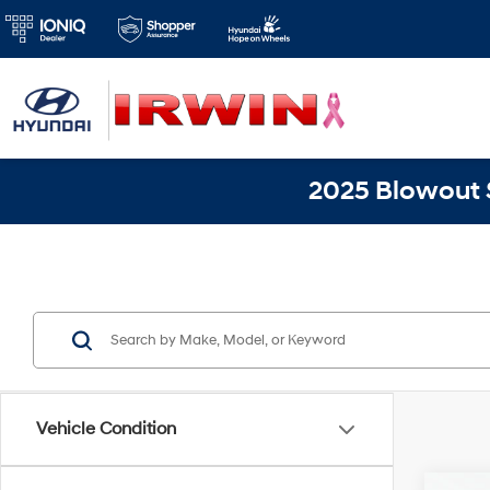
2025 Blowout S
Vehicle Condition