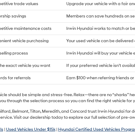
titive trade values
Upgrade your vehicle with a fair an
rship savings
Members can save hundreds on ser
titive maintenance costs
Irwin Hyundai works to match or bea
nient vehicle purchasing
Your used vehicle can be delivere
selling process
Irwin Hyundai will buy your vehicle 
the exact vehicle you want
If your preferred vehicle isn’t availa
ds for referrals
Earn $100 when referring friends or 
hicle should be simple and stress-free. Relax—there are no “sharks” h
you through the selection process so you can find the right vehicle fo
ilford, Belmont, Tilton, Meredith, and Concord trust Irwin Hyundai fo
ervice. Visit our dealership today to explore our full selection of pre-o
ls
|
Used Vehicles Under $15k
|
Hyundai Certified Used Vehicles Progr