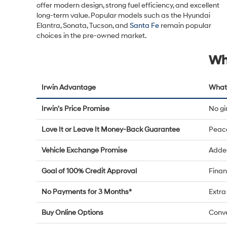
offer modern design, strong fuel efficiency, and excellent
long-term value. Popular models such as the Hyundai
Elantra, Sonata, Tucson, and
Santa Fe
remain popular
choices in the pre-owned market.
Wh
Irwin Advantage
What 
Irwin's Price Promise
No g
Love It or Leave It Money-Back Guarantee
Peac
Vehicle Exchange Promise
Added
Goal of 100% Credit Approval
Finan
No Payments for 3 Months*
Extra 
Buy Online Options
Conve