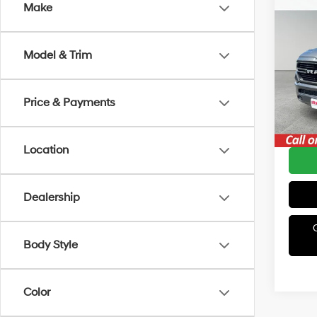
Co
Make
2019
Lara
Model & Trim
Irwi
Retail 
VIN:
1
Model
Irwin P
Price & Payments
Avail
YOU S
Location
Dealership
Body Style
Color