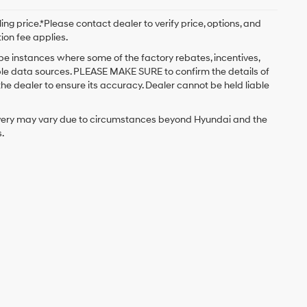
ng price.*Please contact dealer to verify price, options, and
tion fee applies.
 be instances where some of the factory rebates, incentives,
iple data sources. PLEASE MAKE SURE to confirm the details of
the dealer to ensure its accuracy. Dealer cannot be held liable
delivery may vary due to circumstances beyond Hyundai and the
.