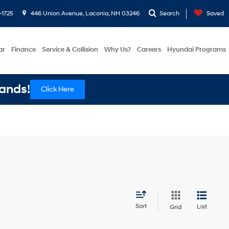
-1725
446 Union Avenue, Laconia, NH 03246
Search
Saved
ar
Finance
Service & Collision
Why Us?
Careers
Hyundai Programs
ands!
Click Here
Sort
List
Grid