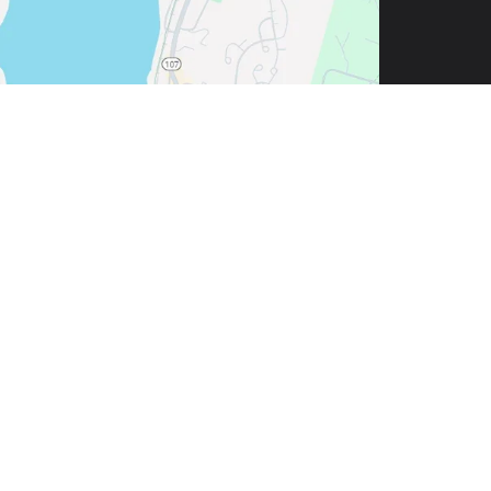
| Call Now:
844-657-1817