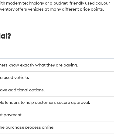
ith modern technology or a budget-friendly used car, our
nventory offers vehicles at many different price points.
ai?
mers know exactly what they are paying.
a used vehicle.
u have additional options.
le lenders to help customers secure approval.
rst payment.
he purchase process online.