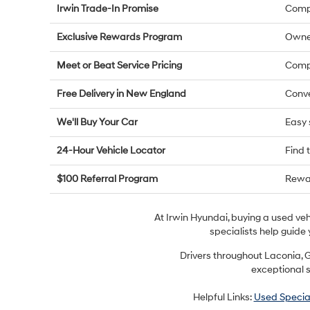
Irwin Trade-In Promise
Compe
Exclusive Rewards Program
Owne
Meet or Beat Service Pricing
Compe
Free Delivery in New England
Conve
We'll Buy Your Car
Easy 
24-Hour Vehicle Locator
Find 
$100 Referral Program
Rewar
At Irwin Hyundai, buying a used ve
specialists help guide 
Drivers throughout Laconia, G
exceptional s
Helpful Links:
Used Specia