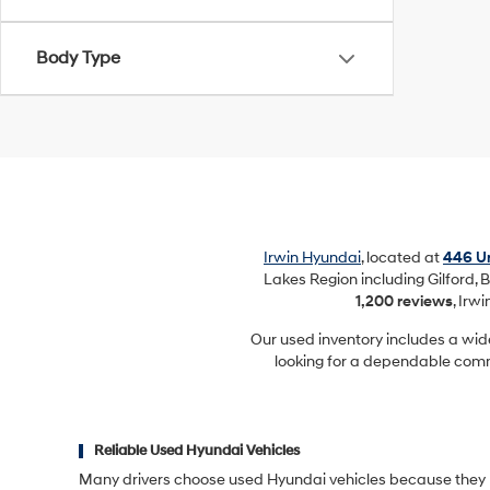
Body Type
Irwin Hyundai
, located at
446 Un
Lakes Region including Gilford, B
1,200 reviews
, Irw
Our used inventory includes a wid
looking for a dependable commu
Reliable Used Hyundai Vehicles
Many drivers choose used Hyundai vehicles because they