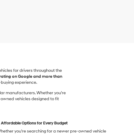
vehicles for drivers throughout the
 rating on Google and more than
-buying experience.
ular manufacturers. Whether you're
-owned vehicles designed to fit
Affordable Options for Every Budget
hether you're searching for a newer pre-owned vehicle