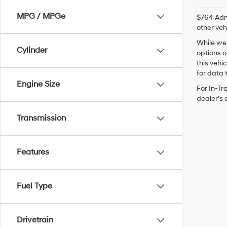
MPG / MPGe
$764 Admi
other veh
While we 
Cylinder
options o
this vehi
for data t
Engine Size
For In-Tr
dealer’s 
Transmission
Features
Fuel Type
Drivetrain