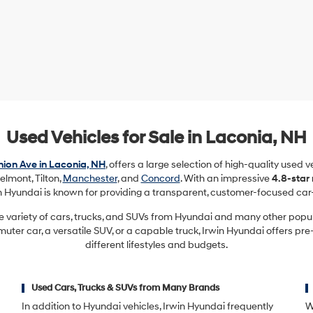
Used Vehicles for Sale in Laconia, NH
ion Ave in Laconia, NH
, offers a large selection of high-quality used 
elmont, Tilton,
Manchester
, and
Concord
. With an impressive
4.8-star
in Hyundai is known for providing a transparent, customer-focused car
e variety of cars, trucks, and SUVs from Hyundai and many other pop
ter car, a versatile SUV, or a capable truck, Irwin Hyundai offers pre
different lifestyles and budgets.
Used Cars, Trucks & SUVs from Many Brands
In addition to Hyundai vehicles, Irwin Hyundai frequently
W