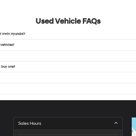
Used Vehicle FAQs
t Irwin Hyundai?
 vehicles?
t buy one?
Sales Hours