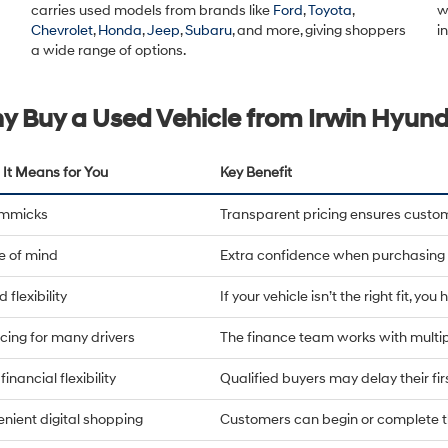
carries used models from brands like
Ford
,
Toyota
,
w
Chevrolet
,
Honda
,
Jeep
,
Subaru
, and more, giving shoppers
i
a wide range of options.
y Buy a Used Vehicle from Irwin Hyund
It Means for You
Key Benefit
immicks
Transparent pricing ensures custo
e of mind
Extra confidence when purchasing 
 flexibility
If your vehicle isn’t the right fit, yo
cing for many drivers
The finance team works with multip
financial flexibility
Qualified buyers may delay their fi
nient digital shopping
Customers can begin or complete t