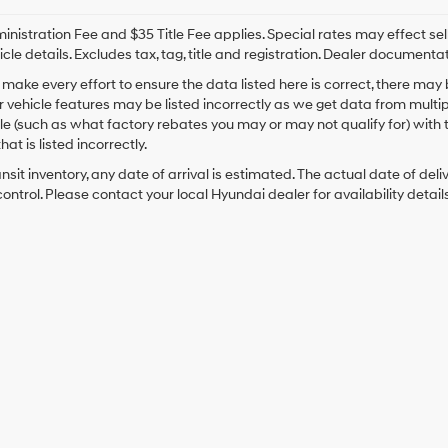
nistration Fee and $35 Title Fee applies. Special rates may effect selli
icle details. Excludes tax, tag, title and registration. Dealer documenta
make every effort to ensure the data listed here is correct, there may
r vehicle features may be listed incorrectly as we get data from mult
cle (such as what factory rebates you may or may not qualify for) with 
hat is listed incorrectly.
ansit inventory, any date of arrival is estimated. The actual date of 
control. Please contact your local Hyundai dealer for availability details