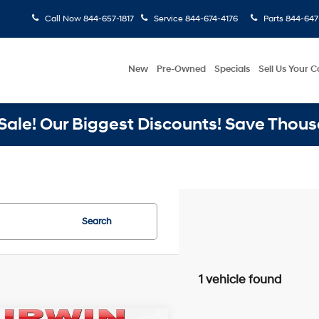
Call Now
844-657-1817
Service
844-674-4176
Parts
844-647
New
Pre-Owned
Specials
Sell Us Your C
ale! Our Biggest Discounts! Save Thous
Search
1 vehicle found