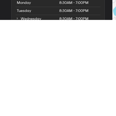
Monday
8:30AM - 7:00PM
Tuesday
8:30AM - 7:00PM
Wednesday
8:30AM - 7:00PM
Thursday
8:30AM - 7:00PM
Friday
8:30AM - 7:00PM
Saturday
8:30AM - 5:00PM
6
Sunday
11:00AM - 3:00PM
Service Hours
Parts Hours
lerOn
|
Sitemap
|
Privacy
| Irwin Hyundai
|
446 Union Avenue,
Laconia,
NH
03246